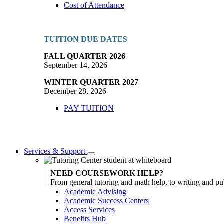
Cost of Attendance
TUITION DUE DATES
FALL QUARTER 2026
September 14, 2026
WINTER QUARTER 2027
December 28, 2026
PAY TUITION
Services & Support
Toggle
Dropdown
NEED COURSEWORK HELP?
From general tutoring and math help, to writing and pu
Academic Advising
Academic Success Centers
Access Services
Benefits Hub