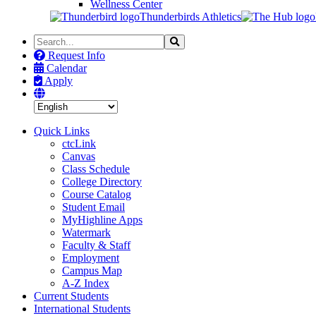
Wellness Center
Thunderbirds Athletics
Search
Search
the
Request Info
Site
Calendar
Apply
Quick Links
ctcLink
Canvas
Class Schedule
College Directory
Course Catalog
Student Email
MyHighline Apps
Watermark
Faculty & Staff
Employment
Campus Map
A-Z Index
Current Students
International Students