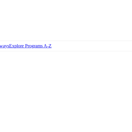
hways
Explore Programs A-Z