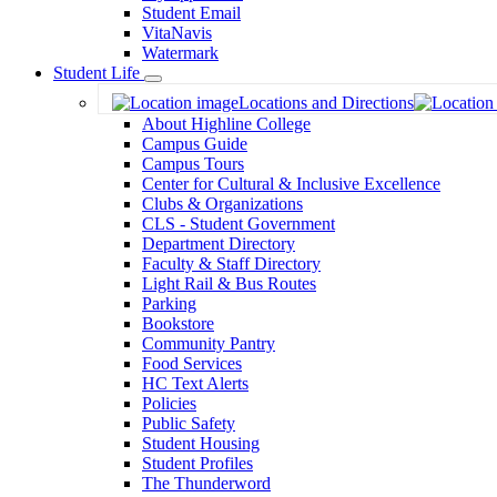
Student Email
VitaNavis
Watermark
Student Life
Toggle
Locations and Directions
Dropdown
About Highline College
Campus Guide
Campus Tours
Center for Cultural & Inclusive Excellence
Clubs & Organizations
CLS - Student Government
Department Directory
Faculty & Staff Directory
Light Rail & Bus Routes
Parking
Bookstore
Community Pantry
Food Services
HC Text Alerts
Policies
Public Safety
Student Housing
Student Profiles
The Thunderword