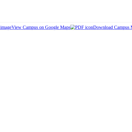
View Campus on Google Maps
Download Campus 