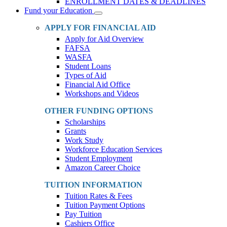
ENROLLMENT DATES & DEADLINES
Fund your Education
Toggle
Dropdown
APPLY FOR FINANCIAL AID
Apply for Aid Overview
FAFSA
WASFA
Student Loans
Types of Aid
Financial Aid Office
Workshops and Videos
OTHER FUNDING OPTIONS
Scholarships
Grants
Work Study
Workforce Education Services
Student Employment
Amazon Career Choice
TUITION INFORMATION
Tuition Rates & Fees
Tuition Payment Options
Pay Tuition
Cashiers Office