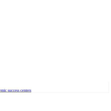
emic success centers