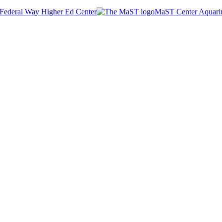
Federal Way Higher Ed Center
MaST Center Aquar