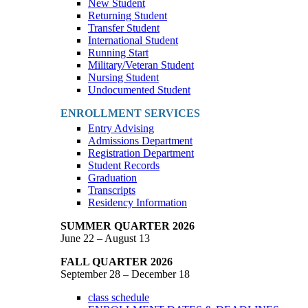
New Student
Returning Student
Transfer Student
International Student
Running Start
Military/Veteran Student
Nursing Student
Undocumented Student
ENROLLMENT SERVICES
Entry Advising
Admissions Department
Registration Department
Student Records
Graduation
Transcripts
Residency Information
SUMMER QUARTER 2026
June 22 – August 13
FALL QUARTER 2026
September 28 – December 18
class schedule