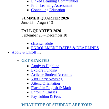
Linked Learning Communities
Prior Learning Assessment
Continuing Education
SUMMER QUARTER 2026
June 22 – August 13
FALL QUARTER 2026
September 28 – December 18
class schedule
ENROLLMENT DATES & DEADLINES
Apply & Enroll
Toggle
Dropdown
GET STARTED
Apply to Highline
Explore Funding
Activate Student Accounts
Visit Entry Advising
Attend Orientation
Placed in English & Math
Enroll in Classes
Pay Tuition & Fees
WHAT TYPE OF STUDENT ARE YOU?