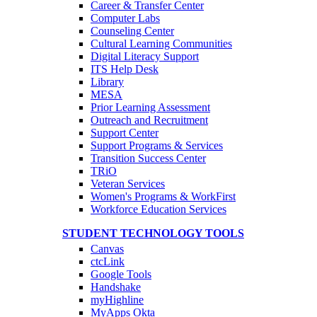
Career & Transfer Center
Computer Labs
Counseling Center
Cultural Learning Communities
Digital Literacy Support
ITS Help Desk
Library
MESA
Prior Learning Assessment
Outreach and Recruitment
Support Center
Support Programs & Services
Transition Success Center
TRiO
Veteran Services
Women's Programs & WorkFirst
Workforce Education Services
STUDENT TECHNOLOGY TOOLS
Canvas
ctcLink
Google Tools
Handshake
myHighline
MyApps Okta