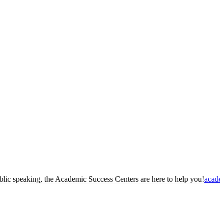
blic speaking, the Academic Success Centers are here to help you!
acad