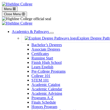
Menu
Close Menu
Academics & Pathways
Toggle
Explore Degree Pat
Dropdown
Bachelor’s Degrees
Associate Degrees
Certificates
Running Start
Finish High School
Learn English
Pre-College Programs
College 101
STEM 101
Academic Catalog
Academic Calendar
Academic Advising
Programs A-Z
Finals Schedule
Honors Program