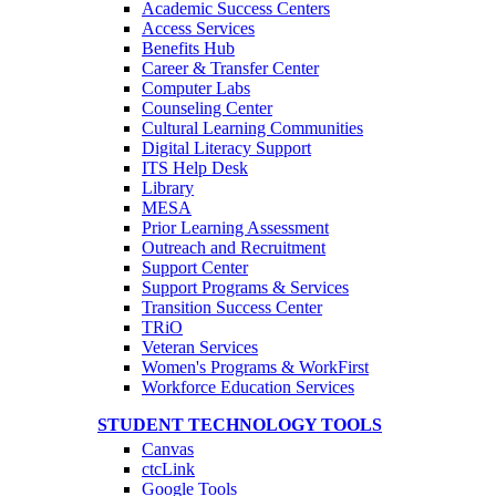
Academic Success Centers
Access Services
Benefits Hub
Career & Transfer Center
Computer Labs
Counseling Center
Cultural Learning Communities
Digital Literacy Support
ITS Help Desk
Library
MESA
Prior Learning Assessment
Outreach and Recruitment
Support Center
Support Programs & Services
Transition Success Center
TRiO
Veteran Services
Women's Programs & WorkFirst
Workforce Education Services
STUDENT TECHNOLOGY TOOLS
Canvas
ctcLink
Google Tools