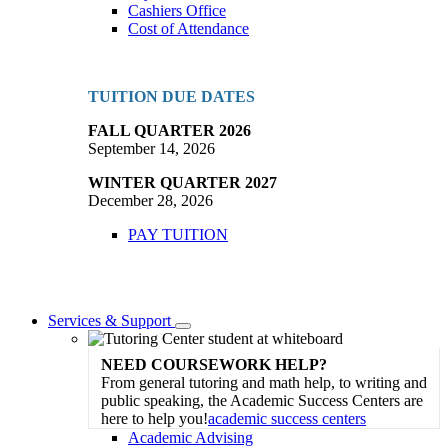
Cashiers Office
Cost of Attendance
TUITION DUE DATES
FALL QUARTER 2026
September 14, 2026
WINTER QUARTER 2027
December 28, 2026
PAY TUITION
Services & Support
Toggle
Dropdown
NEED COURSEWORK HELP?
From general tutoring and math help, to writing and
public speaking, the Academic Success Centers are
here to help you!
academic success centers
Academic Advising