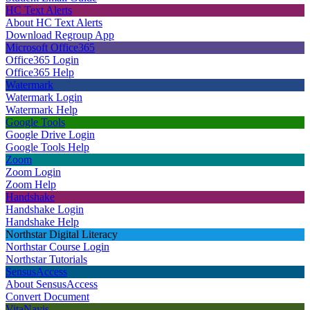
HC Text Alerts
About HC Text Alerts
Download Regroup App
Microsoft Office365
Office365 Login
Office365 Help
Watermark
Watermark Login
Watermark Help
Google Tools
Google Drive Login
Google Tools Help
Zoom
Zoom Login
Zoom Help
Handshake
Handshake Login
Handshake Help
Northstar Digital Literacy
Northstar Course Login
Northstar Tutorials
SensusAccess
About SensusAccess
Convert Document
VitaNavis