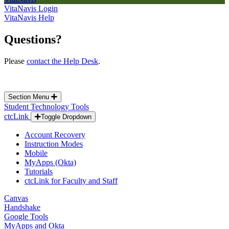
VitaNavis Login
VitaNavis Help
Questions?
Please
contact the Help Desk
.
Section Menu
Student Technology Tools
ctcLink
Toggle Dropdown
Account Recovery
Instruction Modes
Mobile
MyApps (Okta)
Tutorials
ctcLink for Faculty and Staff
Canvas
Handshake
Google Tools
MyApps and Okta