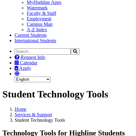
MyHighline Apps
Watermark
Faculty & Staff
Employment
Campus Map
A-Z Index
Current Students
International Students
Search
Search
the
Request Info
Site
Calendar
Apply
Student Technology Tools
Home
Services & Support
Student Technology Tools
Technology Tools for Highline Students