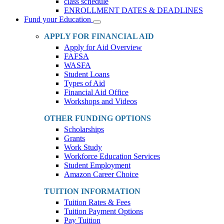
class schedule
ENROLLMENT DATES & DEADLINES
Fund your Education
Toggle
Dropdown
APPLY FOR FINANCIAL AID
Apply for Aid Overview
FAFSA
WASFA
Student Loans
Types of Aid
Financial Aid Office
Workshops and Videos
OTHER FUNDING OPTIONS
Scholarships
Grants
Work Study
Workforce Education Services
Student Employment
Amazon Career Choice
TUITION INFORMATION
Tuition Rates & Fees
Tuition Payment Options
Pay Tuition