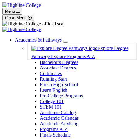
Menu
Close Menu
Academics & Pathways
Toggle
Explore Degree
Dropdown
Pathways
Explore Programs A-Z
Bachelor’s Degrees
Associate Degrees
Certificates
Running Start
Finish High School
Learn English
Pre-College Programs
College 101
STEM 101
Academic Catalog
Academic Calendar
Academic Advising
Programs A-Z
Finals Schedule