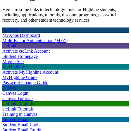
Here are some links to technology tools for Highline students,
including applications, tutorials, discount programs, password
recovery, and other student technology services.
MyApps
MyApps Dashboard
Multi-Factor Authentication (MFA)
ctcLink
Activate ctcLink Account
Student Homepage
Mobile Site
MyHighline
Activate MyHighline Account
MyHighline Guide
Password Change Guide
Canvas
Canvas Login
Canvas Tutorials
ctcLink Tutorials
ctcLink Tutorials
Training in Canvas
Student Email
Student Email Login
Student Email Guide