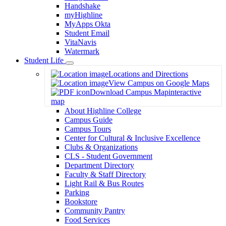
Handshake
myHighline
MyApps Okta
Student Email
VitaNavis
Watermark
Student Life
Toggle
Locations and Directions
Dropdown
View Campus on Google Maps
Download Campus Map
interactive
map
About Highline College
Campus Guide
Campus Tours
Center for Cultural & Inclusive Excellence
Clubs & Organizations
CLS - Student Government
Department Directory
Faculty & Staff Directory
Light Rail & Bus Routes
Parking
Bookstore
Community Pantry
Food Services