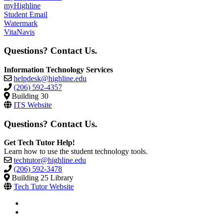
myHighline
Student Email
Watermark
VitaNavis
Questions? Contact Us.
Information Technology Services
helpdesk@highline.edu
(206) 592-4357
Building 30
ITS Website
Questions? Contact Us.
Get Tech Tutor Help!
Learn how to use the student technology tools.
techtutor@highline.edu
(206) 592-3478
Building 25 Library
Tech Tutor Website
facebook
instagram