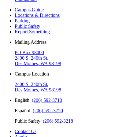
Campus Guide
Locations & Directions
Parking
Public Safety
Report Something
Mailing Address
PO Box 98000
2400 S. 240th St.
Des Moines, WA 98198
Campus Location
2400 S. 240th St.
Des Moines, WA 98198
English:
(206) 592-3710
Español:
(206) 592-3750
Public Safety:
(206) 592-3218
Contact Us
Apply