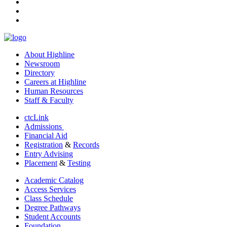
tiktok
youtube
linkedin
About Highline
Newsroom
Directory
Careers at Highline
Human Resources
Staff & Faculty
ctcLink
Admissions
Financial Aid
Registration
&
Records
Entry Advising
Placement
&
Testing
Academic Catalog
Access Services
Class Schedule
Degree Pathways
Student Accounts
Foundation