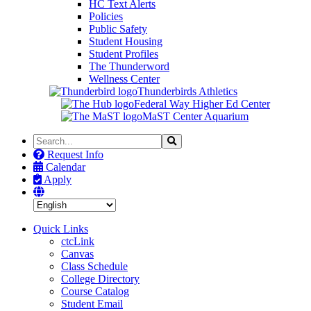
HC Text Alerts
Policies
Public Safety
Student Housing
Student Profiles
The Thunderword
Wellness Center
Thunderbirds Athletics
Federal Way Higher Ed Center
MaST Center Aquarium
Search
Search
the
Request Info
Site
Calendar
Apply
Quick Links
ctcLink
Canvas
Class Schedule
College Directory
Course Catalog
Student Email