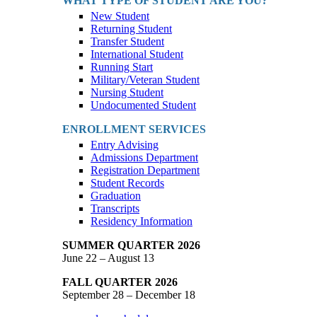
WHAT TYPE OF STUDENT ARE YOU?
New Student
Returning Student
Transfer Student
International Student
Running Start
Military/Veteran Student
Nursing Student
Undocumented Student
ENROLLMENT SERVICES
Entry Advising
Admissions Department
Registration Department
Student Records
Graduation
Transcripts
Residency Information
SUMMER QUARTER 2026
June 22 – August 13
FALL QUARTER 2026
September 28 – December 18