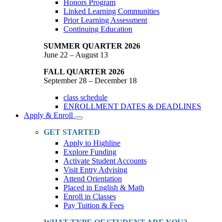
Honors Program
Linked Learning Communities
Prior Learning Assessment
Continuing Education
SUMMER QUARTER 2026
June 22 – August 13
FALL QUARTER 2026
September 28 – December 18
class schedule
ENROLLMENT DATES & DEADLINES
Apply & Enroll
Toggle
Dropdown
GET STARTED
Apply to Highline
Explore Funding
Activate Student Accounts
Visit Entry Advising
Attend Orientation
Placed in English & Math
Enroll in Classes
Pay Tuition & Fees