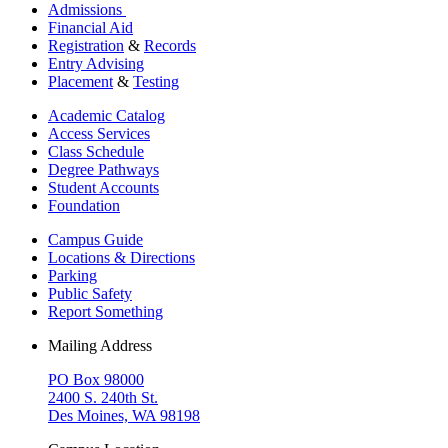
Admissions
Financial Aid
Registration
&
Records
Entry Advising
Placement
&
Testing
Academic Catalog
Access Services
Class Schedule
Degree Pathways
Student Accounts
Foundation
Campus Guide
Locations & Directions
Parking
Public Safety
Report Something
Mailing Address
PO Box 98000
2400 S. 240th St.
Des Moines, WA 98198