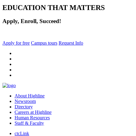
EDUCATION THAT MATTERS
Apply, Enroll, Succeed!
Apply for free
Campus tours
Request Info
facebook
instagram
tiktok
youtube
linkedin
About Highline
Newsroom
Directory
Careers at Highline
Human Resources
Staff & Faculty
ctcLink