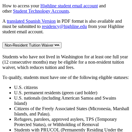
How to access your
Highline student email account
and
other
Student Technology Accounts
.
A
translated Spanish Version
in PDF format is also available and
must be submitted to
residency@highline.edu
from your Highline
student email account.
Non-Resident Tuition Waiver
Students who have not lived in Washington for at least one full year
(12 consecutive months) may be eligible for a non-resident tuition
waiver, which reduces tuition and fees.
To qualify, students must have one of the following eligible statuses:
U.S. citizens
U.S. permanent residents (green card holder)
U.S. nationals (including American Samoa and Swains
Island)
Citizens of the Freely Associated States (Micronesia, Marshall
Islands, and Palau).
Refugees, parolees, approved asylees, TPS (Temporary
Protected Status), or Withholding of Removal
Students with PRUCOL (Permanently Residing Under the