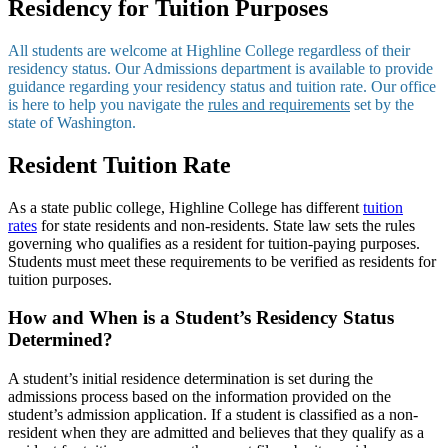
Residency for Tuition Purposes
All students are welcome at Highline College regardless of their
residency status. Our Admissions department is available to provide
guidance regarding your residency status and tuition rate. Our office
is here to help you navigate the
rules and requirements
set by the
state of Washington.
Resident Tuition Rate
As a state public college, Highline College has different
tuition
rates
for state residents and non-residents. State law sets the rules
governing who qualifies as a resident for tuition-paying purposes.
Students must meet these requirements to be verified as residents for
tuition purposes.
How and When is a Student’s Residency Status
Determined?
A student’s initial residence determination is set during the
admissions process based on the information provided on the
student’s admission application. If a student is classified as a non-
resident when they are admitted and believes that they qualify as a