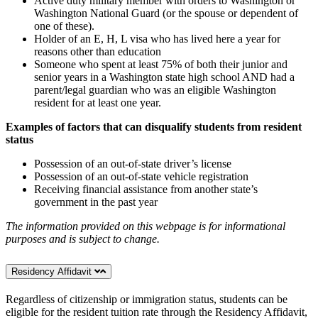
Active duty military member with orders to Washington or
Washington National Guard (or the spouse or dependent of
one of these).
Holder of an E, H, L visa who has lived here a year for
reasons other than education
Someone who spent at least 75% of both their junior and
senior years in a Washington state high school AND had a
parent/legal guardian who was an eligible Washington
resident for at least one year.
Examples of factors that can disqualify students from resident
status
Possession of an out-of-state driver’s license
Possession of an out-of-state vehicle registration
Receiving financial assistance from another state’s
government in the past year
The information provided on this webpage is for informational
purposes and is subject to change.
Residency Affidavit
Regardless of citizenship or immigration status, students can be
eligible for the resident tuition rate through the Residency Affidavit,