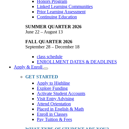
Honors Program
Linked Learning Communities
Prior Learning Assessment
Continuing Education
SUMMER QUARTER 2026
June 22 – August 13
FALL QUARTER 2026
September 28 – December 18
class schedule
ENROLLMENT DATES & DEADLINES
Apply & Enroll
Toggle
Dropdown
GET STARTED
Apply to Highline
Explore Funding
Activate Student Accounts
Visit Entry Advising
Attend Orientation
Placed in English & Math
Enroll in Classes
Pay Tuition & Fees