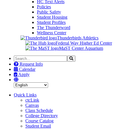
HC Text Alerts
Policies
Public Safety
Student Housing
Student Profiles
The Thunderword
Wellness Center
Thunderbirds Athletics
Federal Way Higher Ed Center
MaST Center Aquarium
Search
Search
the
Request Info
Site
Calendar
Apply
Quick Links
ctcLink
Canvas
Class Schedule
College Directory
Course Catalog
Student Email