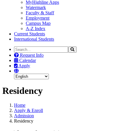
MyHighline Apps
Watermark
Faculty & Staff
Employment
Campus Map
A-Z Index
Current Students
International Students
Search
Search
the
Request Info
Site
Calendar
Apply
Residency
Home
Apply & Enroll
Admission
Residency