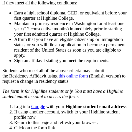
if they meet all the following conditions:
Earn a high school diploma, GED, or equivalent before your
first quarter at Highline College.
Maintain a primary residence in Washington for at least one
year (12 consecutive months) immediately prior to starting
your first admitted quarter at Highline College.
Affirm that you have an eligible citizenship or immigration
status, or you will file an application to become a permanent
resident of the United States as soon as you are eligible to
apply.
Sign an affidavit stating you meet the requirements.
Students who meet all of the above criteria may submit
the Residency Affidavit using
this online form
(English version) to
request a change in residency status.
The form is for Highline students only. You must have a Highline
student email account to access the form.
Log into
Google
with your
Highline
student email address
.
If using another account, switch to your Highline student
profile now.
Return to this page and refresh your browser.
Click on the form link.