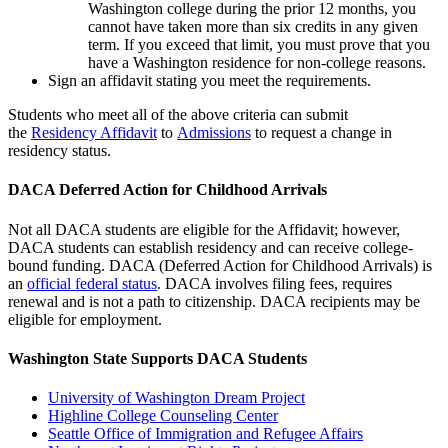
Washington college during the prior 12 months, you
cannot have taken more than six credits in any given
term. If you exceed that limit, you must prove that you
have a Washington residence for non-college reasons.
Sign an affidavit stating you meet the requirements.
Students who meet all of the above criteria can submit
the
Residency Affidavit
to
Admissions
to request a change in
residency status.
DACA Deferred Action for Childhood Arrivals
Not all DACA students are eligible for the Affidavit; however,
DACA students can establish residency and can receive college-
bound funding. DACA (Deferred Action for Childhood Arrivals) is
an
official federal status
. DACA involves filing fees, requires
renewal and is not a path to citizenship. DACA recipients may be
eligible for employment.
Washington State Supports DACA Students
University of Washington Dream Project
Highline College Counseling Center
Seattle Office of Immigration and Refugee Affairs