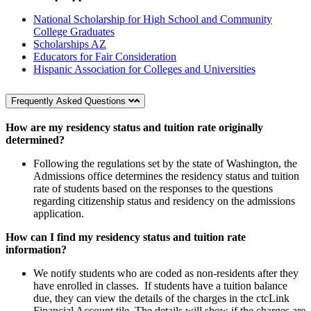
National Scholarship for High School and Community
College Graduates
Scholarships AZ
Educators for Fair Consideration
Hispanic Association for Colleges and Universities
Frequently Asked Questions
How are my residency status and tuition rate originally
determined?
Following the regulations set by the state of Washington, the
Admissions office determines the residency status and tuition
rate of students based on the responses to the questions
regarding citizenship status and residency on the admissions
application.
How can I find my residency status and tuition rate
information?
We notify students who are coded as non-residents after they
have enrolled in classes. If students have a tuition balance
due, they can view the details of the charges in the ctcLink
Financial Account tile. The details will show if the charges are