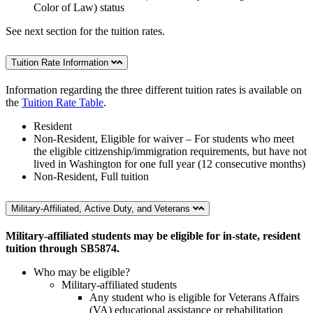
Color of Law) status
See next section for the tuition rates.
Tuition Rate Information
Information regarding the three different tuition rates is available on
the
Tuition Rate Table
.
Resident
Non-Resident, Eligible for waiver – For students who meet
the eligible citizenship/immigration requirements, but have not
lived in Washington for one full year (12 consecutive months)
Non-Resident, Full tuition
Military-Affiliated, Active Duty, and Veterans
Military-affiliated students may be eligible for in-state, resident
tuition through SB5874.
Who may be eligible?
Military-affiliated students
Any student who is eligible for
Veterans Affairs
(VA)
educational assistance or rehabilitation