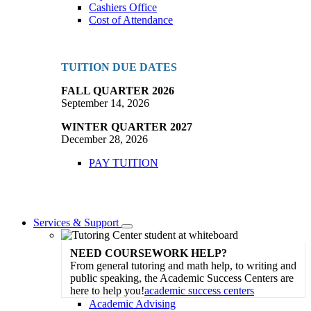
Cashiers Office
Cost of Attendance
TUITION DUE DATES
FALL QUARTER 2026
September 14, 2026
WINTER QUARTER 2027
December 28, 2026
PAY TUITION
Services & Support
Toggle
Dropdown
NEED COURSEWORK HELP?
From general tutoring and math help, to writing and
public speaking, the Academic Success Centers are
here to help you!
academic success centers
Academic Advising