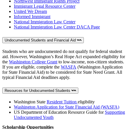
Northwest Immigrant Rights Project
Immigrant Legal Resource Center
United We Dream
Informed Immigrant
National Immigration Law Center
National Immigration Law Center DACA Page
Undocumented Students and Financial Aid
Students who are undocumented do not qualify for federal student
aid. However, Washington’s Real Hope Act expanded eligibility for
the
Washington College Grant
to low-income, non-citizen students.
If you are eligible, complete the
WASFA
(Washington Application
for State Financial Aid) to be considered for State Need Grant. All
typical Financial Aid deadlines apply.
Resources for Undocumented Students
Washington State
Resident Tuition
eligibility
Washington Application for State Financial Aid (WASFA)
US Department of Education Resource Guide for
Supporting
Undocumented Youth
Scholarship Opportunities