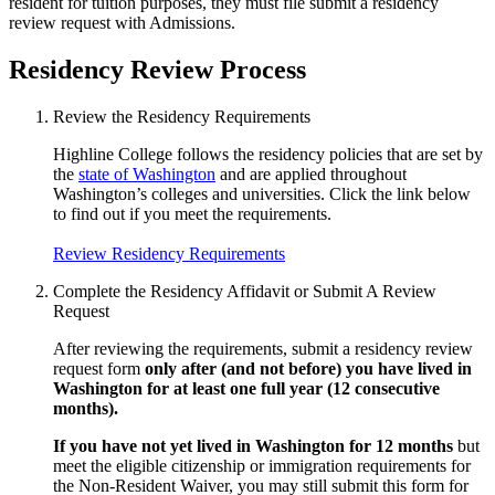
resident for tuition purposes, they must file submit a residency
review request with Admissions.
Residency Review Process
Review the Residency Requirements
Highline College follows the residency policies that are set by
the
state of Washington
and are applied throughout
Washington’s colleges and universities. Click the link below
to find out if you meet the requirements.
Review Residency Requirements
Complete the Residency Affidavit or Submit A Review
Request
After reviewing the requirements, submit a residency review
request form
only after (and not before) you have lived in
Washington for at least one full year (12 consecutive
months).
If you have not yet lived in Washington for 12 months
but
meet the eligible citizenship or immigration requirements for
the Non-Resident Waiver, you may still submit this form for