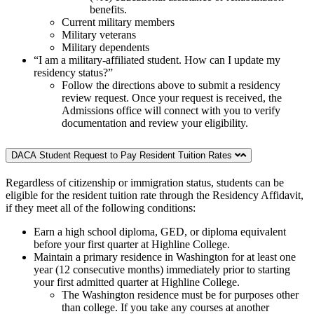
benefits.
Current military members
Military veterans
Military dependents
“I am a military-affiliated student. How can I update my
residency status?”
Follow the directions above to submit a residency
review request. Once your request is received, the
Admissions office will connect with you to verify
documentation and review your eligibility.
DACA Student Request to Pay Resident Tuition Rates
Regardless of citizenship or immigration status, students can be
eligible for the resident tuition rate through the Residency Affidavit,
if they meet all of the following conditions:
Earn a high school diploma, GED, or diploma equivalent
before your first quarter at Highline College.
Maintain a primary residence in Washington for at least one
year (12 consecutive months) immediately prior to starting
your first admitted quarter at Highline College.
The Washington residence must be for purposes other
than college. If you take any courses at another