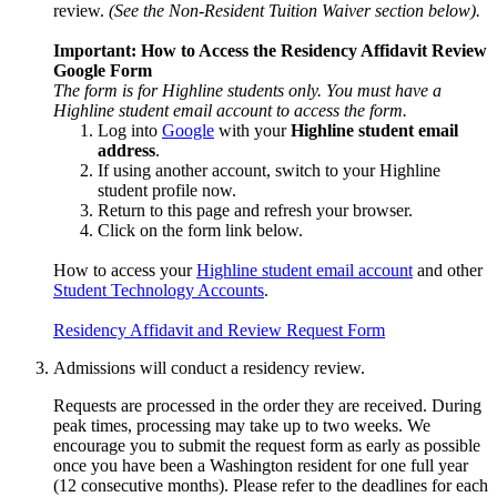
review.
(See the Non-Resident Tuition Waiver section below).
Important: How to Access the
Residency Affidavit Review
Google
Form
The form is for Highline students only. You must have a
Highline student email account to access the form.
Log into
Google
with your
Highline
student email
address
.
If using another account, switch to your Highline
student profile now.
Return to this page and refresh your browser.
Click on the form link below.
How to access your
Highline student email account
and other
Student Technology Accounts
.
Residency Affidavit and Review Request Form
Admissions will conduct a residency review.
Requests are processed in the order they are received. During
peak times, processing may take up to two weeks. We
encourage you to submit the request form as early as possible
once you have been a Washington resident for one full year
(12 consecutive months). Please refer to the deadlines for each