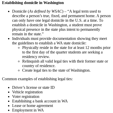
Establishing domicile in Washington
Domicile (
As defined by WSAC
) – “A legal term used to
describe a person’s true, fixed, and permanent home. A person
can only have one legal domicile in the U.S. at a time. To
establish a domicile in Washington, a student must prove
physical presence in the state plus intent to permanently
remain in the state.”
Individuals must provide documentation showing they meet
the guidelines to establish a WA state domicile:
Physically reside in the state for at least 12 months prior
to the first day of the quarter students are seeking a
residency review.
Relinquish all valid legal ties with their former state or
country of residence.
Create legal ties to the state of Washington.
Common examples of establishing legal ties:
Driver’s license or state ID
Vehicle registration
Voter registration
Establishing a bank account in WA
Lease or home agreement
Employment in WA