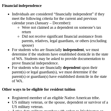
Financial independence
Individuals are considered “financially independent” if they
meet the following criteria for the current and previous
calendar years (January – December):
Were not claimed as a dependent on someone’s tax
return
Did not receive significant financial assistance from
parents, relatives, legal guardians, or others (excluding
spouse)
For students who are financially
independent
, we must
determine if the students have established domicile in the state
of WA. Students may be asked to provide documentation to
prove financial independence.
For students who are financially
dependent
upon their
parent(s) or legal guardian(s), we must determine if the
parent(s) or guardian(s) have established domicile in the state
of WA.
Other ways to be eligible for resident tuition
Registered member of an eligible Native American tribe.
US military veteran, or the spouse, dependent or survivor of a
US military veteran.