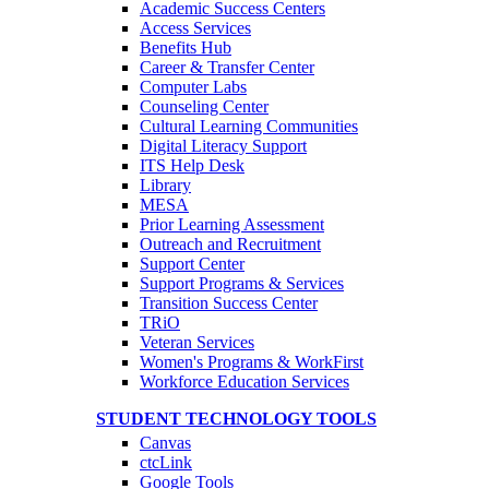
Academic Success Centers
Access Services
Benefits Hub
Career & Transfer Center
Computer Labs
Counseling Center
Cultural Learning Communities
Digital Literacy Support
ITS Help Desk
Library
MESA
Prior Learning Assessment
Outreach and Recruitment
Support Center
Support Programs & Services
Transition Success Center
TRiO
Veteran Services
Women's Programs & WorkFirst
Workforce Education Services
STUDENT TECHNOLOGY TOOLS
Canvas
ctcLink
Google Tools