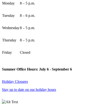
Monday
8 – 5 p.m.
Tuesday
8 – 6 p.m.
Wednesday
8 – 5 p.m.
Thursday
8 – 5 p.m.
Friday
Closed
Summer Office Hours: July 6 - September 6
Holiday Closures
Stay up to date on our holiday hours