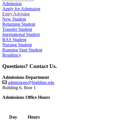
Admission
Apply for Admission
Entry Advising
New Student
Returning Student
Transfer Student
International Student
BAS Student
Nursing Student
Running Start Student
Residency
Questions? Contact Us.
Admissions Department
admissions@highline.edu
Building 6, floor 1
Admissions Office Hours
Day
Hours