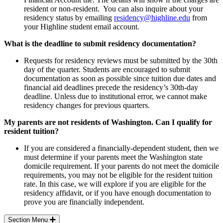
resident or non-resident. You can also inquire about your
residency status by emailing
residency@highline.edu
from
your Highline student email account.
What is the deadline to submit residency documentation?
Requests for residency reviews must be submitted by the 30th
day of the quarter. Students are encouraged to submit
documentation as soon as possible since tuition due dates and
financial aid deadlines precede the residency’s 30th-day
deadline. Unless due to institutional error, we cannot make
residency changes for previous quarters.
My parents are not residents of Washington. Can I qualify for
resident tuition?
If you are considered a financially-dependent student, then we
must determine if your parents meet the Washington state
domicile requirement. If your parents do not meet the domicile
requirements, you may not be eligible for the resident tuition
rate. In this case, we will explore if you are eligible for the
residency affidavit, or if you have enough documentation to
prove you are financially independent.
Section Menu