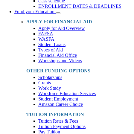
class schedule
ENROLLMENT DATES & DEADLINES
Fund your Education
Toggle
Dropdown
APPLY FOR FINANCIAL AID
Apply for Aid Overview
FAFSA
WASFA
Student Loans
Types of Aid
Financial Aid Office
Workshops and Videos
OTHER FUNDING OPTIONS
Scholarships
Grants
Work Study
Workforce Education Services
Student Employment
Amazon Career Choice
TUITION INFORMATION
Tuition Rates & Fees
Tuition Payment Options
Pay Tuition