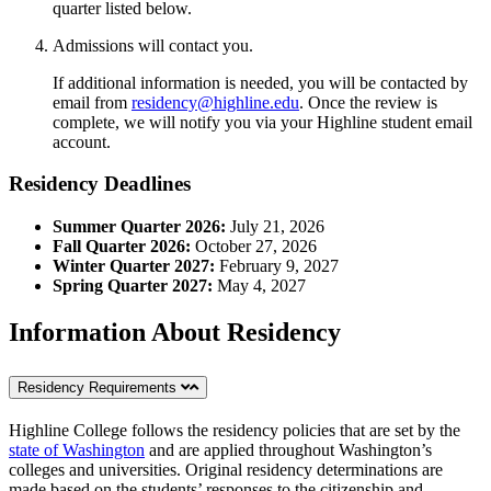
quarter listed below.
Admissions will contact you.
If additional information is needed, you will be contacted by
email from
residency@highline.edu
. Once the review is
complete, we will notify you via your Highline student email
account.
Residency Deadlines
Summer Quarter 2026:
July 21, 2026
Fall Quarter 2026:
October 27, 2026
Winter Quarter 2027:
February 9, 2027
Spring Quarter 2027:
May 4, 2027
Information About Residency
Residency Requirements
Highline College follows the residency policies that are set by the
state of Washington
and are applied throughout Washington’s
colleges and universities. Original residency determinations are
made based on the students’ responses to the citizenship and