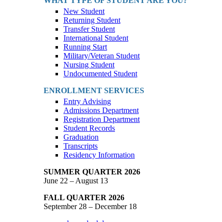
WHAT TYPE OF STUDENT ARE YOU?
New Student
Returning Student
Transfer Student
International Student
Running Start
Military/Veteran Student
Nursing Student
Undocumented Student
ENROLLMENT SERVICES
Entry Advising
Admissions Department
Registration Department
Student Records
Graduation
Transcripts
Residency Information
SUMMER QUARTER 2026
June 22 – August 13
FALL QUARTER 2026
September 28 – December 18