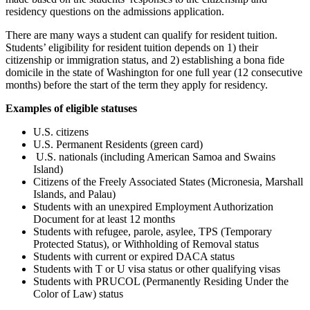
residency questions on the admissions application.
There are many ways a student can qualify for resident tuition.
Students’ eligibility for resident tuition depends on 1) their
citizenship or immigration status, and 2) establishing a bona fide
domicile in the state of Washington for one full year (12 consecutive
months) before the start of the term they apply for residency.
Examples of eligible statuses
U.S. citizens
U.S. Permanent Residents (green card)
U.S. nationals (including American Samoa and Swains
Island)
Citizens of the Freely Associated States (Micronesia, Marshall
Islands, and Palau)
Students with an unexpired Employment Authorization
Document for at least 12 months
Students with refugee, parole, asylee, TPS (Temporary
Protected Status), or Withholding of Removal status
Students with current or expired DACA status
Students with T or U visa status
or other qualifying visas
Students with PRUCOL (Permanently Residing Under the
Color of Law) status