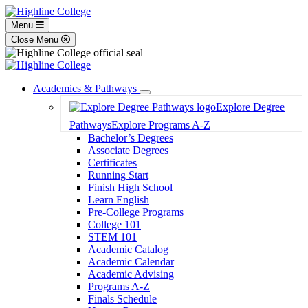
Menu
Close Menu
Academics & Pathways
Toggle
Explore Degree
Dropdown
Pathways
Explore Programs A-Z
Bachelor’s Degrees
Associate Degrees
Certificates
Running Start
Finish High School
Learn English
Pre-College Programs
College 101
STEM 101
Academic Catalog
Academic Calendar
Academic Advising
Programs A-Z
Finals Schedule