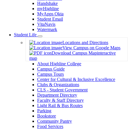
Handshake
myHighline
MyApps Okta
Student Email
VitaNavis
Watermark
Student Life
Toggle
Locations and Directions
Dropdown
View Campus on Google Maps
Download Campus Map
interactive
map
About Highline College
Campus Guide
Campus Tours
Center for Cultural & Inclusive Excellence
Clubs & Organizations
CLS - Student Government
Department Directory
Faculty & Staff Directory
Light Rail & Bus Routes
Parking
Bookstore
Community Pantry
Food Services