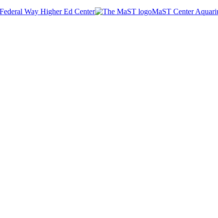
Federal Way Higher Ed Center
MaST Center Aquar