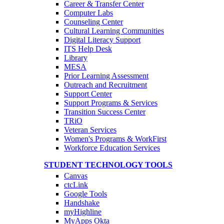
Career & Transfer Center
Computer Labs
Counseling Center
Cultural Learning Communities
Digital Literacy Support
ITS Help Desk
Library
MESA
Prior Learning Assessment
Outreach and Recruitment
Support Center
Support Programs & Services
Transition Success Center
TRiO
Veteran Services
Women's Programs & WorkFirst
Workforce Education Services
STUDENT TECHNOLOGY TOOLS
Canvas
ctcLink
Google Tools
Handshake
myHighline
MyApps Okta