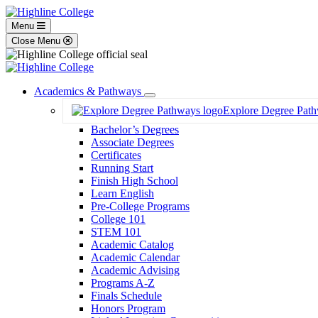
Menu
Close Menu
Academics & Pathways
Toggle
Explore Degree Pat
Dropdown
Bachelor’s Degrees
Associate Degrees
Certificates
Running Start
Finish High School
Learn English
Pre-College Programs
College 101
STEM 101
Academic Catalog
Academic Calendar
Academic Advising
Programs A-Z
Finals Schedule
Honors Program