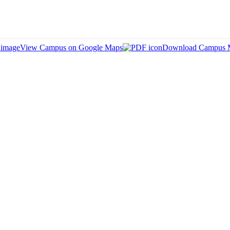
View Campus on Google Maps
Download Campus 