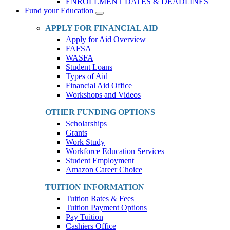
ENROLLMENT DATES & DEADLINES
Fund your Education
Toggle
Dropdown
APPLY FOR FINANCIAL AID
Apply for Aid Overview
FAFSA
WASFA
Student Loans
Types of Aid
Financial Aid Office
Workshops and Videos
OTHER FUNDING OPTIONS
Scholarships
Grants
Work Study
Workforce Education Services
Student Employment
Amazon Career Choice
TUITION INFORMATION
Tuition Rates & Fees
Tuition Payment Options
Pay Tuition
Cashiers Office