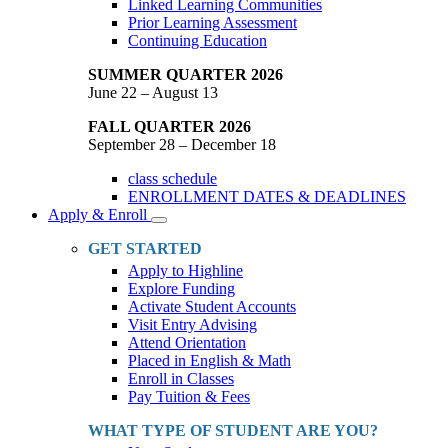
Linked Learning Communities
Prior Learning Assessment
Continuing Education
SUMMER QUARTER 2026
June 22 – August 13
FALL QUARTER 2026
September 28 – December 18
class schedule
ENROLLMENT DATES & DEADLINES
Apply & Enroll
Toggle
Dropdown
GET STARTED
Apply to Highline
Explore Funding
Activate Student Accounts
Visit Entry Advising
Attend Orientation
Placed in English & Math
Enroll in Classes
Pay Tuition & Fees
WHAT TYPE OF STUDENT ARE YOU?