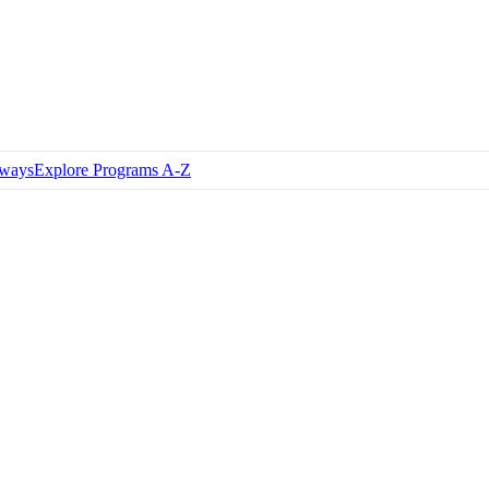
hways
Explore Programs A-Z