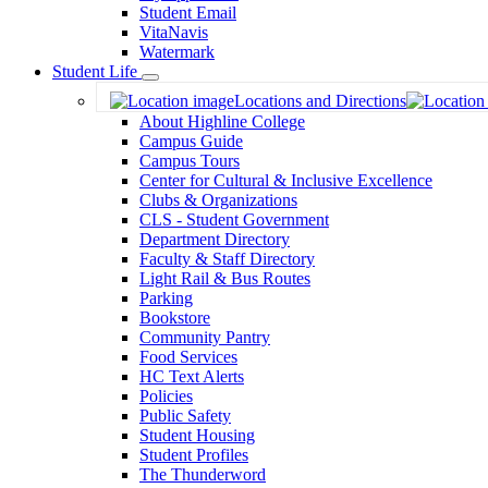
Student Email
VitaNavis
Watermark
Student Life
Toggle
Locations and Directions
Dropdown
About Highline College
Campus Guide
Campus Tours
Center for Cultural & Inclusive Excellence
Clubs & Organizations
CLS - Student Government
Department Directory
Faculty & Staff Directory
Light Rail & Bus Routes
Parking
Bookstore
Community Pantry
Food Services
HC Text Alerts
Policies
Public Safety
Student Housing
Student Profiles
The Thunderword