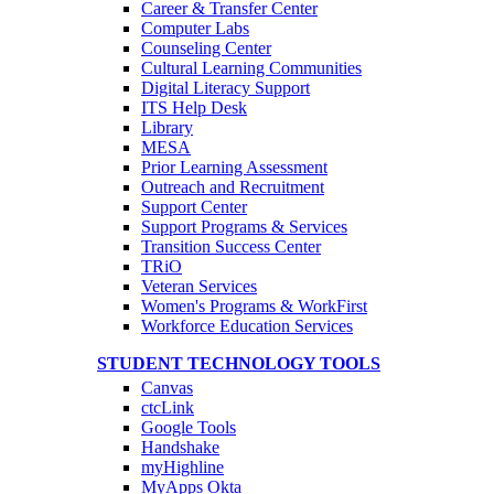
Career & Transfer Center
Computer Labs
Counseling Center
Cultural Learning Communities
Digital Literacy Support
ITS Help Desk
Library
MESA
Prior Learning Assessment
Outreach and Recruitment
Support Center
Support Programs & Services
Transition Success Center
TRiO
Veteran Services
Women's Programs & WorkFirst
Workforce Education Services
STUDENT TECHNOLOGY TOOLS
Canvas
ctcLink
Google Tools
Handshake
myHighline
MyApps Okta