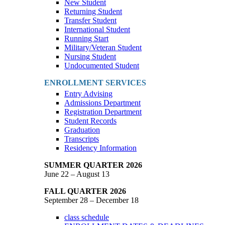
New Student
Returning Student
Transfer Student
International Student
Running Start
Military/Veteran Student
Nursing Student
Undocumented Student
ENROLLMENT SERVICES
Entry Advising
Admissions Department
Registration Department
Student Records
Graduation
Transcripts
Residency Information
SUMMER QUARTER 2026
June 22 – August 13
FALL QUARTER 2026
September 28 – December 18
class schedule