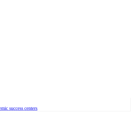
emic success centers