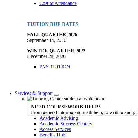
Cost of Attendance
TUITION DUE DATES
FALL QUARTER 2026
September 14, 2026
WINTER QUARTER 2027
December 28, 2026
PAY TUITION
Services & Support
Toggle
Dropdown
NEED COURSEWORK HELP?
From general tutoring and math help, to writing and pu
Academic Advising
Academic Success Centers
Access Services
Benefits Hub