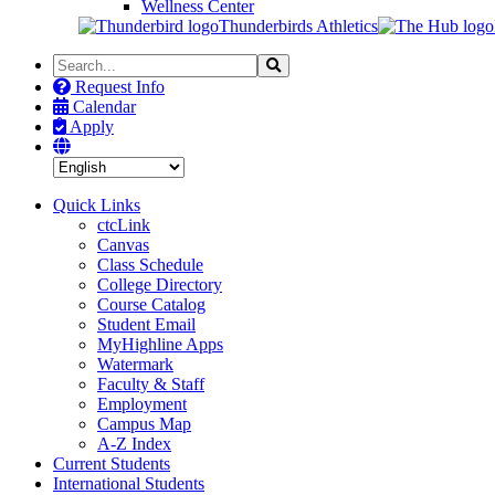
Wellness Center
Thunderbirds Athletics
Search
Search
the
Request Info
Site
Calendar
Apply
Quick Links
ctcLink
Canvas
Class Schedule
College Directory
Course Catalog
Student Email
MyHighline Apps
Watermark
Faculty & Staff
Employment
Campus Map
A-Z Index
Current Students
International Students