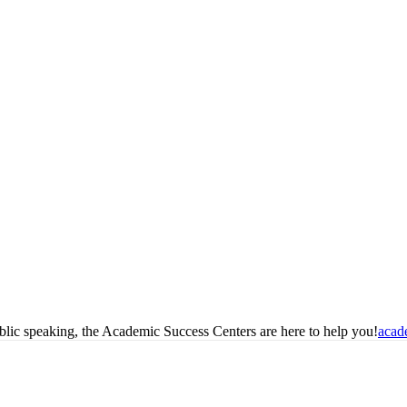
blic speaking, the Academic Success Centers are here to help you!
acad