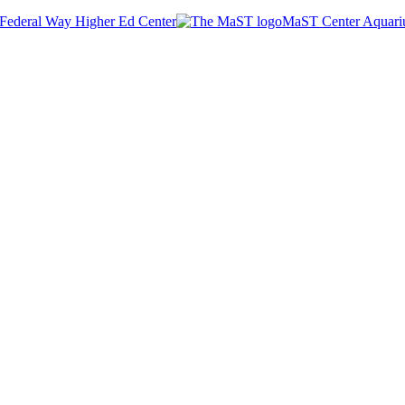
Federal Way Higher Ed Center
MaST Center Aquar