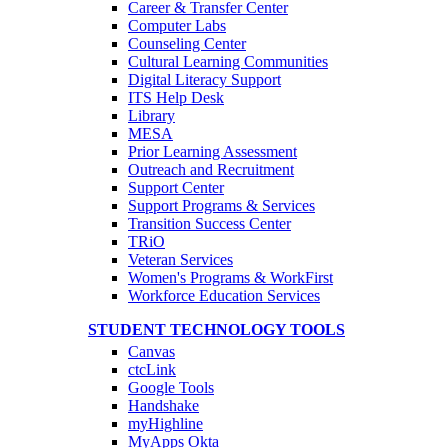
Career & Transfer Center
Computer Labs
Counseling Center
Cultural Learning Communities
Digital Literacy Support
ITS Help Desk
Library
MESA
Prior Learning Assessment
Outreach and Recruitment
Support Center
Support Programs & Services
Transition Success Center
TRiO
Veteran Services
Women's Programs & WorkFirst
Workforce Education Services
STUDENT TECHNOLOGY TOOLS
Canvas
ctcLink
Google Tools
Handshake
myHighline
MyApps Okta