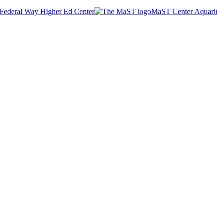
Federal Way Higher Ed Center
MaST Center Aquar