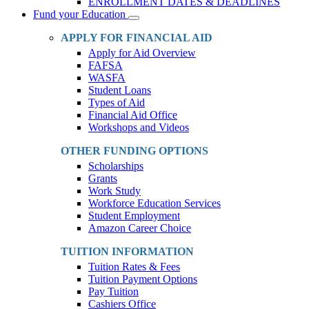
ENROLLMENT DATES & DEADLINES
Fund your Education
Toggle
Dropdown
APPLY FOR FINANCIAL AID
Apply for Aid Overview
FAFSA
WASFA
Student Loans
Types of Aid
Financial Aid Office
Workshops and Videos
OTHER FUNDING OPTIONS
Scholarships
Grants
Work Study
Workforce Education Services
Student Employment
Amazon Career Choice
TUITION INFORMATION
Tuition Rates & Fees
Tuition Payment Options
Pay Tuition
Cashiers Office