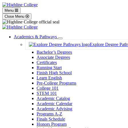
Menu
Close Menu
Academics & Pathways
Toggle
Explore Degree Pat
Dropdown
Bachelor’s Degrees
Associate Degrees
Certificates
Running Start
Finish High School
Learn English
Pre-College Programs
College 101
STEM 101
Academic Catalog
Academic Calendar
Academic Advising
Programs A-Z
Finals Schedule
Honors Program