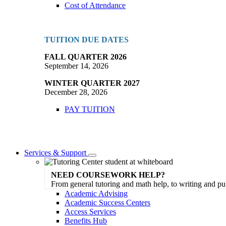
Cost of Attendance
TUITION DUE DATES
FALL QUARTER 2026
September 14, 2026
WINTER QUARTER 2027
December 28, 2026
PAY TUITION
Services & Support
Toggle
Dropdown
NEED COURSEWORK HELP?
From general tutoring and math help, to writing and pu
Academic Advising
Academic Success Centers
Access Services
Benefits Hub