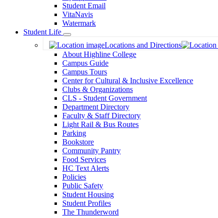
Student Email
VitaNavis
Watermark
Student Life
Toggle
Locations and Directions
Dropdown
About Highline College
Campus Guide
Campus Tours
Center for Cultural & Inclusive Excellence
Clubs & Organizations
CLS - Student Government
Department Directory
Faculty & Staff Directory
Light Rail & Bus Routes
Parking
Bookstore
Community Pantry
Food Services
HC Text Alerts
Policies
Public Safety
Student Housing
Student Profiles
The Thunderword