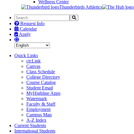
Wellness Center
Thunderbirds Athletics
Search
Search
the
Request Info
Site
Calendar
Apply
Quick Links
ctcLink
Canvas
Class Schedule
College Directory
Course Catalog
Student Email
MyHighline Apps
Watermark
Faculty & Staff
Employment
Campus Map
A-Z Index
Current Students
International Students