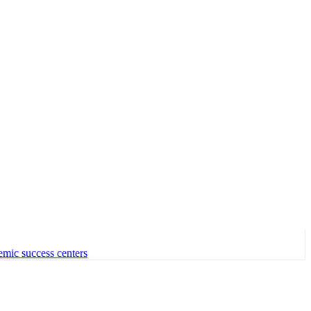
emic success centers