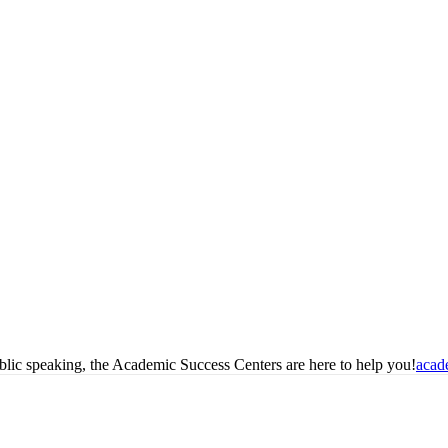
blic speaking, the Academic Success Centers are here to help you!
acad