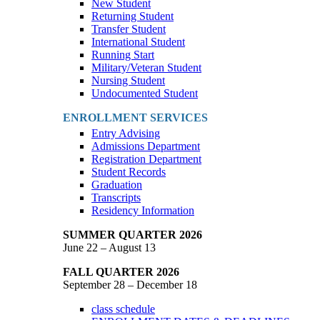
New Student
Returning Student
Transfer Student
International Student
Running Start
Military/Veteran Student
Nursing Student
Undocumented Student
ENROLLMENT SERVICES
Entry Advising
Admissions Department
Registration Department
Student Records
Graduation
Transcripts
Residency Information
SUMMER QUARTER 2026
June 22 – August 13
FALL QUARTER 2026
September 28 – December 18
class schedule