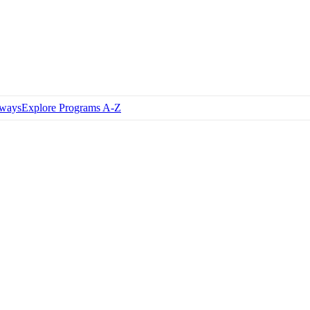
hways
Explore Programs A-Z