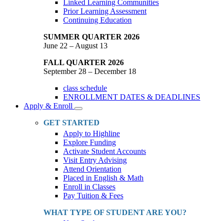
Linked Learning Communities
Prior Learning Assessment
Continuing Education
SUMMER QUARTER 2026
June 22 – August 13
FALL QUARTER 2026
September 28 – December 18
class schedule
ENROLLMENT DATES & DEADLINES
Apply & Enroll
Toggle
Dropdown
GET STARTED
Apply to Highline
Explore Funding
Activate Student Accounts
Visit Entry Advising
Attend Orientation
Placed in English & Math
Enroll in Classes
Pay Tuition & Fees
WHAT TYPE OF STUDENT ARE YOU?