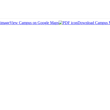
View Campus on Google Maps
Download Campus 