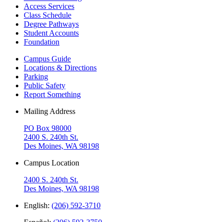
Access Services
Class Schedule
Degree Pathways
Student Accounts
Foundation
Campus Guide
Locations & Directions
Parking
Public Safety
Report Something
Mailing Address
PO Box 98000
2400 S. 240th St.
Des Moines, WA 98198
Campus Location
2400 S. 240th St.
Des Moines, WA 98198
English:
(206) 592-3710