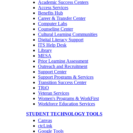
Academic Success Centers
Access Services
Benefits Hub
Career & Transfer Center
Computer Labs
Counseling Center
Cultural Learning Communities
Digital Literacy Support
ITS Help Desk
Library
MESA
Prior Learning Assessment
Outreach and Recruitment
Support Center
Support Programs & Services
Transition Success Center
TRiO
Veteran Services
Women's Programs & WorkFirst
Workforce Education Services
STUDENT TECHNOLOGY TOOLS
Canvas
ctcLink
Google Tools