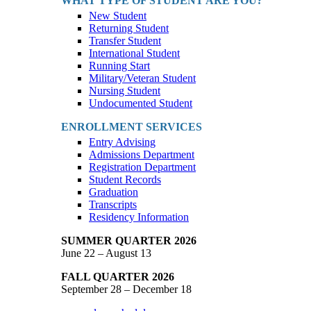
WHAT TYPE OF STUDENT ARE YOU?
New Student
Returning Student
Transfer Student
International Student
Running Start
Military/Veteran Student
Nursing Student
Undocumented Student
ENROLLMENT SERVICES
Entry Advising
Admissions Department
Registration Department
Student Records
Graduation
Transcripts
Residency Information
SUMMER QUARTER 2026
June 22 – August 13
FALL QUARTER 2026
September 28 – December 18