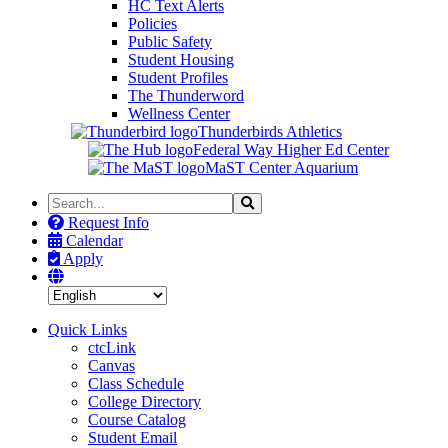
HC Text Alerts
Policies
Public Safety
Student Housing
Student Profiles
The Thunderword
Wellness Center
Thunderbirds Athletics
Federal Way Higher Ed Center
MaST Center Aquarium
Search
Search
the
Request Info
Site
Calendar
Apply
Quick Links
ctcLink
Canvas
Class Schedule
College Directory
Course Catalog
Student Email