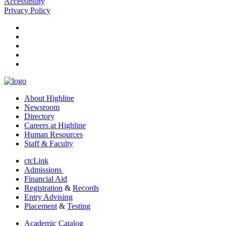
Accessibility
Privacy Policy
facebook
instagram
tiktok
youtube
linkedin
About Highline
Newsroom
Directory
Careers at Highline
Human Resources
Staff & Faculty
ctcLink
Admissions
Financial Aid
Registration
&
Records
Entry Advising
Placement
&
Testing
Academic Catalog