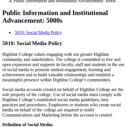
Public Information and Institutional Advancement: 5000s
Public Information and Institutional
Advancement: 5000s
5010: Social Media Policy
5010: Social Media Policy
Highline College values engaging with our greater Highline
community and stakeholders. The college is committed to free and
open expression and supports its faculty, staff and students in the use
of social media to promote student engagement, learning and
achievement and to build valuable relationships and establish a
meaningful presence within Highline College’s communities.
Social media accounts created on behalf of Highline College are the
sole property of the college. Use of social media must comply with
Highline College’s established social media guidelines, best
practices and procedures. Employees or students who create social
media on behalf of the college are required to notify
Communications and Marketing before the account is created.
Definition of Social Media: