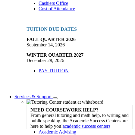
Cashiers Office
Cost of Attendance
TUITION DUE DATES
FALL QUARTER 2026
September 14, 2026
WINTER QUARTER 2027
December 28, 2026
PAY TUITION
Services & Support
Toggle
Dropdown
NEED COURSEWORK HELP?
From general tutoring and math help, to writing and
public speaking, the Academic Success Centers are
here to help you!
academic success centers
Academic Advising