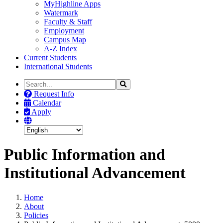
MyHighline Apps
Watermark
Faculty & Staff
Employment
Campus Map
A-Z Index
Current Students
International Students
Search
Search
the
Request Info
Site
Calendar
Apply
Public Information and
Institutional Advancement
Home
About
Policies