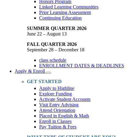
Honors Program
Linked Learning Communities
Prior Learning Assessment
Continuing Education
SUMMER QUARTER 2026
June 22 – August 13
FALL QUARTER 2026
September 28 – December 18
class schedule
ENROLLMENT DATES & DEADLINES
Apply & Enroll
Toggle
Dropdown
GET STARTED
Apply to Highline
Explore Funding
Activate Student Accounts
Visit Entry Advising
Attend Orientation
Placed in English & Math
Enroll in Classes
Pay Tuition & Fees