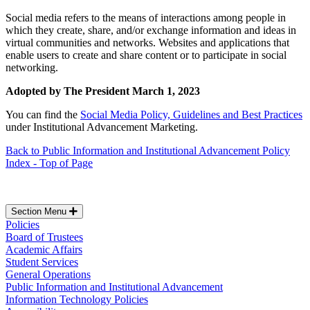
Social media refers to the means of interactions among people in
which they create, share, and/or exchange information and ideas in
virtual communities and networks. Websites and applications that
enable users to create and share content or to participate in social
networking.
Adopted by The President March 1, 2023
You can find the
Social Media Policy, Guidelines and Best Practices
under Institutional Advancement Marketing.
Back to Public Information and Institutional Advancement Policy
Index - Top of Page
Section Menu
Policies
Board of Trustees
Academic Affairs
Student Services
General Operations
Public Information and Institutional Advancement
Information Technology Policies