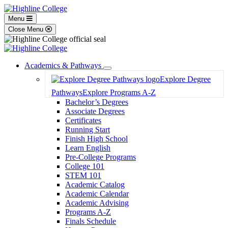
Menu
Close Menu
Academics & Pathways
Toggle
Explore Degree
Dropdown
Pathways
Explore Programs A-Z
Bachelor’s Degrees
Associate Degrees
Certificates
Running Start
Finish High School
Learn English
Pre-College Programs
College 101
STEM 101
Academic Catalog
Academic Calendar
Academic Advising
Programs A-Z
Finals Schedule