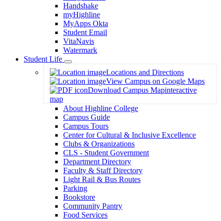
Handshake
myHighline
MyApps Okta
Student Email
VitaNavis
Watermark
Student Life
Toggle
Locations and Directions
Dropdown
View Campus on Google Maps
Download Campus Map
interactive
map
About Highline College
Campus Guide
Campus Tours
Center for Cultural & Inclusive Excellence
Clubs & Organizations
CLS - Student Government
Department Directory
Faculty & Staff Directory
Light Rail & Bus Routes
Parking
Bookstore
Community Pantry
Food Services