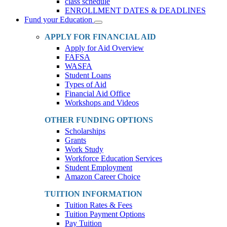
class schedule
ENROLLMENT DATES & DEADLINES
Fund your Education
Toggle
Dropdown
APPLY FOR FINANCIAL AID
Apply for Aid Overview
FAFSA
WASFA
Student Loans
Types of Aid
Financial Aid Office
Workshops and Videos
OTHER FUNDING OPTIONS
Scholarships
Grants
Work Study
Workforce Education Services
Student Employment
Amazon Career Choice
TUITION INFORMATION
Tuition Rates & Fees
Tuition Payment Options
Pay Tuition