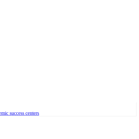
emic success centers