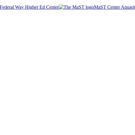
Federal Way Higher Ed Center
MaST Center Aquar