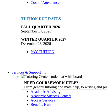
Cost of Attendance
TUITION DUE DATES
FALL QUARTER 2026
September 14, 2026
WINTER QUARTER 2027
December 28, 2026
PAY TUITION
Services & Support
Toggle
Dropdown
NEED COURSEWORK HELP?
From general tutoring and math help, to writing and pu
Academic Advising
Academic Success Centers
Access Services
Benefits Hub