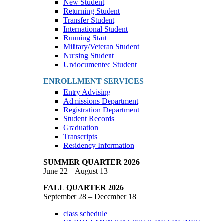
New Student
Returning Student
Transfer Student
International Student
Running Start
Military/Veteran Student
Nursing Student
Undocumented Student
ENROLLMENT SERVICES
Entry Advising
Admissions Department
Registration Department
Student Records
Graduation
Transcripts
Residency Information
SUMMER QUARTER 2026
June 22 – August 13
FALL QUARTER 2026
September 28 – December 18
class schedule