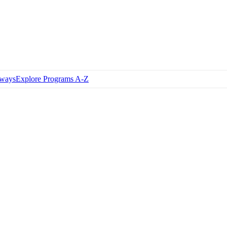
hways
Explore Programs A-Z