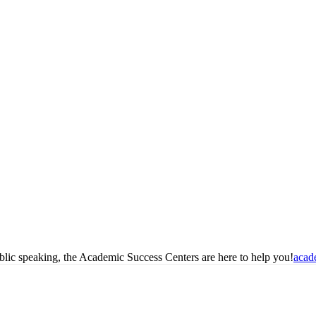
blic speaking, the Academic Success Centers are here to help you!
acad