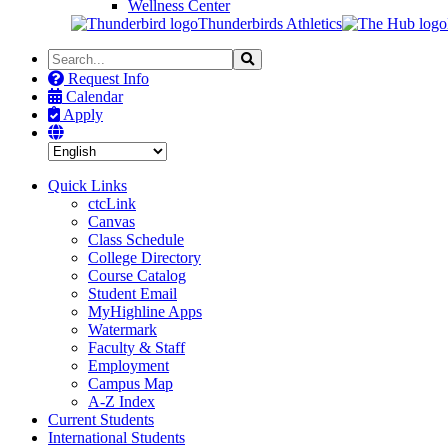
Wellness Center
Thunderbirds Athletics
Search
Search
the
Request Info
Site
Calendar
Apply
Quick Links
ctcLink
Canvas
Class Schedule
College Directory
Course Catalog
Student Email
MyHighline Apps
Watermark
Faculty & Staff
Employment
Campus Map
A-Z Index
Current Students
International Students