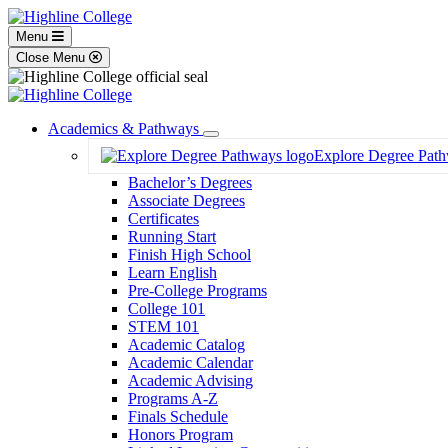
Menu
Close Menu
Academics & Pathways
Toggle
Explore Degree Pat
Dropdown
Bachelor’s Degrees
Associate Degrees
Certificates
Running Start
Finish High School
Learn English
Pre-College Programs
College 101
STEM 101
Academic Catalog
Academic Calendar
Academic Advising
Programs A-Z
Finals Schedule
Honors Program