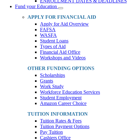
ENROLLMENT DATES & DEADLINES
Fund your Education
Toggle
Dropdown
APPLY FOR FINANCIAL AID
Apply for Aid Overview
FAFSA
WASFA
Student Loans
Types of Aid
Financial Aid Office
Workshops and Videos
OTHER FUNDING OPTIONS
Scholarships
Grants
Work Study
Workforce Education Services
Student Employment
Amazon Career Choice
TUITION INFORMATION
Tuition Rates & Fees
Tuition Payment Options
Pay Tuition
Cashiers Office