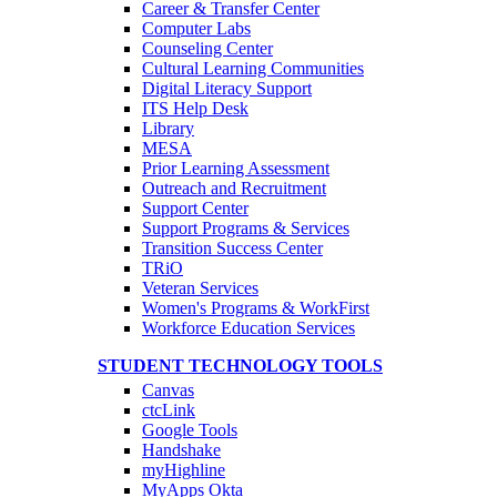
Career & Transfer Center
Computer Labs
Counseling Center
Cultural Learning Communities
Digital Literacy Support
ITS Help Desk
Library
MESA
Prior Learning Assessment
Outreach and Recruitment
Support Center
Support Programs & Services
Transition Success Center
TRiO
Veteran Services
Women's Programs & WorkFirst
Workforce Education Services
STUDENT TECHNOLOGY TOOLS
Canvas
ctcLink
Google Tools
Handshake
myHighline
MyApps Okta