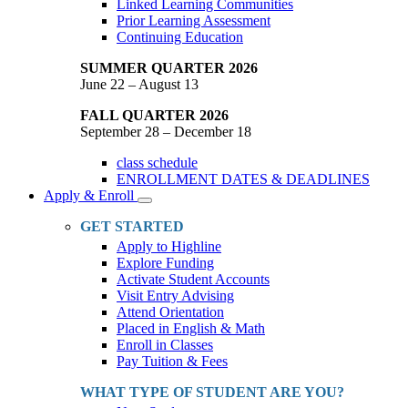
Linked Learning Communities
Prior Learning Assessment
Continuing Education
SUMMER QUARTER 2026
June 22 – August 13
FALL QUARTER 2026
September 28 – December 18
class schedule
ENROLLMENT DATES & DEADLINES
Apply & Enroll
Toggle
Dropdown
GET STARTED
Apply to Highline
Explore Funding
Activate Student Accounts
Visit Entry Advising
Attend Orientation
Placed in English & Math
Enroll in Classes
Pay Tuition & Fees
WHAT TYPE OF STUDENT ARE YOU?