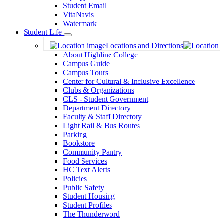
Student Email
VitaNavis
Watermark
Student Life
Toggle
Locations and Directions
Dropdown
About Highline College
Campus Guide
Campus Tours
Center for Cultural & Inclusive Excellence
Clubs & Organizations
CLS - Student Government
Department Directory
Faculty & Staff Directory
Light Rail & Bus Routes
Parking
Bookstore
Community Pantry
Food Services
HC Text Alerts
Policies
Public Safety
Student Housing
Student Profiles
The Thunderword