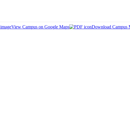
View Campus on Google Maps
Download Campus 