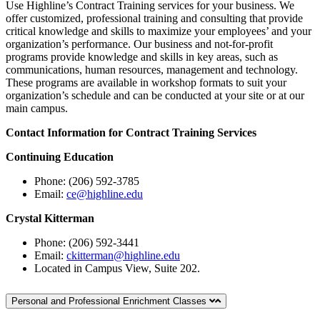
Use Highline’s Contract Training services for your business. We
offer customized, professional training and consulting that provide
critical knowledge and skills to maximize your employees’ and your
organization’s performance. Our business and not-for-profit
programs provide knowledge and skills in key areas, such as
communications, human resources, management and technology.
These programs are available in workshop formats to suit your
organization’s schedule and can be conducted at your site or at our
main campus.
Contact Information for Contract Training Services
Continuing Education
Phone: (206) 592-3785
Email:
ce@highline.edu
Crystal Kitterman
Phone: (206) 592-3441
Email:
ckitterman@highline.edu
Located in
Campus View, Suite 202.
Personal and Professional Enrichment Classes