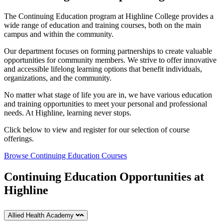
The Continuing Education program at Highline College provides a
wide range of education and training courses, both on the main
campus and within the community.
Our department focuses on forming partnerships to create valuable
opportunities for community members. We strive to offer innovative
and accessible lifelong learning options that benefit individuals,
organizations, and the community.
No matter what stage of life you are in, we have various education
and training opportunities to meet your personal and professional
needs. At Highline, learning never stops.
Click below to view and register for our selection of course
offerings.
Browse Continuing Education Courses
Continuing Education Opportunities at
Highline
Allied Health Academy