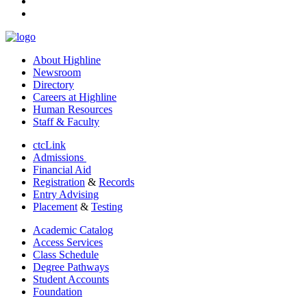
youtube
linkedin
About Highline
Newsroom
Directory
Careers at Highline
Human Resources
Staff & Faculty
ctcLink
Admissions
Financial Aid
Registration
&
Records
Entry Advising
Placement
&
Testing
Academic Catalog
Access Services
Class Schedule
Degree Pathways
Student Accounts
Foundation