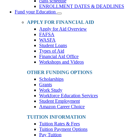
class schedule
ENROLLMENT DATES & DEADLINES
Fund your Education
Toggle
Dropdown
APPLY FOR FINANCIAL AID
Apply for Aid Overview
FAFSA
WASFA
Student Loans
Types of Aid
Financial Aid Office
Workshops and Videos
OTHER FUNDING OPTIONS
Scholarships
Grants
Work Study
Workforce Education Services
Student Employment
Amazon Career Choice
TUITION INFORMATION
Tuition Rates & Fees
Tuition Payment Options
Pay Tuition