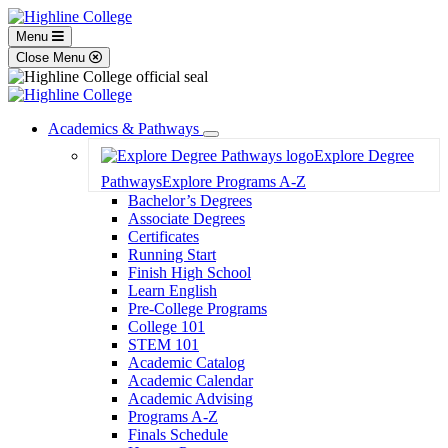
Menu
Close Menu
Academics & Pathways
Toggle
Explore Degree
Dropdown
Pathways
Explore Programs A-Z
Bachelor’s Degrees
Associate Degrees
Certificates
Running Start
Finish High School
Learn English
Pre-College Programs
College 101
STEM 101
Academic Catalog
Academic Calendar
Academic Advising
Programs A-Z
Finals Schedule