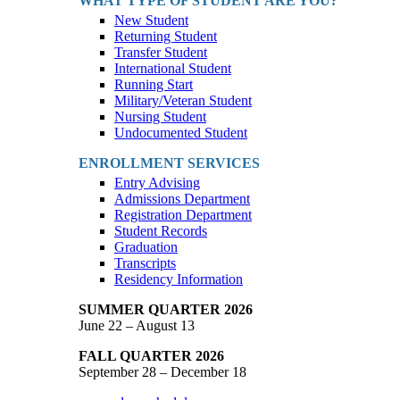
WHAT TYPE OF STUDENT ARE YOU?
New Student
Returning Student
Transfer Student
International Student
Running Start
Military/Veteran Student
Nursing Student
Undocumented Student
ENROLLMENT SERVICES
Entry Advising
Admissions Department
Registration Department
Student Records
Graduation
Transcripts
Residency Information
SUMMER QUARTER 2026
June 22 – August 13
FALL QUARTER 2026
September 28 – December 18