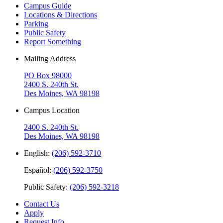
Campus Guide
Locations & Directions
Parking
Public Safety
Report Something
Mailing Address
PO Box 98000
2400 S. 240th St.
Des Moines, WA 98198
Campus Location
2400 S. 240th St.
Des Moines, WA 98198
English:
(206) 592-3710
Español:
(206) 592-3750
Public Safety:
(206) 592-3218
Contact Us
Apply
Request Info