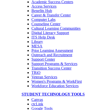
Academic Success Centers
Access Services
Benefits Hub
Career & Transfer Center
Computer Labs
Counseling Center
Cultural Learning Communities
Digital Literacy Support
ITS Help Desk
Library
MESA
Prior Learning Assessment
Outreach and Recruitment
Support Center
Support Programs & Services
Transition Success Center
TRiO
Veteran Services
Women's Programs & WorkFirst
Workforce Education Services
STUDENT TECHNOLOGY TOOLS
Canvas
ctcLink
Google Tools