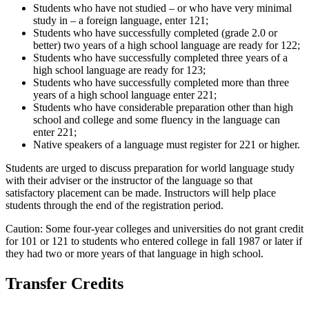
Students who have not studied – or who have very minimal
study in – a foreign language, enter 121;
Students who have successfully completed (grade 2.0 or
better) two years of a high school language are ready for 122;
Students who have successfully completed three years of a
high school language are ready for 123;
Students who have successfully completed more than three
years of a high school language enter 221;
Students who have considerable preparation other than high
school and college and some fluency in the language can
enter 221;
Native speakers of a language must register for 221 or higher.
Students are urged to discuss preparation for world language study
with their adviser or the instructor of the language so that
satisfactory placement can be made. Instructors will help place
students through the end of the registration period.
Caution: Some four-year colleges and universities do not grant credit
for 101 or 121 to students who entered college in fall 1987 or later if
they had two or more years of that language in high school.
Transfer Credits