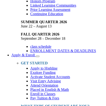
Honors Program
Linked Learning Communities
Prior Learning Assessment
Continuing Education
SUMMER QUARTER 2026
June 22 – August 13
FALL QUARTER 2026
September 28 – December 18
class schedule
ENROLLMENT DATES & DEADLINES
Apply & Enroll
Toggle
Dropdown
GET STARTED
Apply to Highline
Explore Funding
Activate Student Accounts
Visit Entry Advising
Attend Orientation
Placed in English & Math
Enroll in Classes
Pay Tuition & Fees