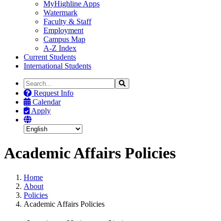
MyHighline Apps
Watermark
Faculty & Staff
Employment
Campus Map
A-Z Index
Current Students
International Students
Search
Search
the
Request Info
Site
Calendar
Apply
Academic Affairs Policies
Home
About
Policies
Academic Affairs Policies