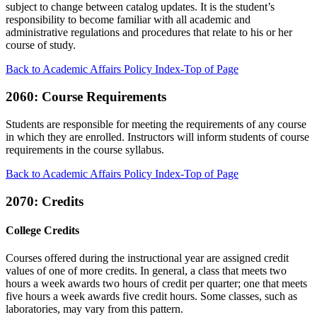
subject to change between catalog updates. It is the student’s
responsibility to become familiar with all academic and
administrative regulations and procedures that relate to his or her
course of study.
Back to Academic Affairs Policy Index-Top of Page
2060: Course Requirements
Students are responsible for meeting the requirements of any course
in which they are enrolled. Instructors will inform students of course
requirements in the course syllabus.
Back to Academic Affairs Policy Index-Top of Page
2070: Credits
College Credits
Courses offered during the instructional year are assigned credit
values of one of more credits. In general, a class that meets two
hours a week awards two hours of credit per quarter; one that meets
five hours a week awards five credit hours. Some classes, such as
laboratories, may vary from this pattern.