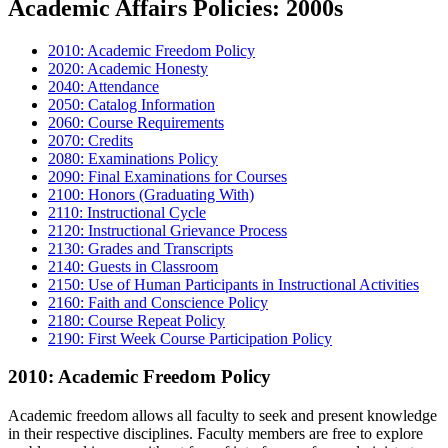
Academic Affairs Policies: 2000s
2010: Academic Freedom Policy
2020: Academic Honesty
2040: Attendance
2050: Catalog Information
2060: Course Requirements
2070: Credits
2080: Examinations Policy
2090: Final Examinations for Courses
2100: Honors (Graduating With)
2110: Instructional Cycle
2120: Instructional Grievance Process
2130: Grades and Transcripts
2140: Guests in Classroom
2150: Use of Human Participants in Instructional Activities
2160: Faith and Conscience Policy
2180: Course Repeat Policy
2190:
First Week Course Participation Policy
2010: Academic Freedom Policy
Academic freedom allows all faculty to seek and present knowledge
in their respective disciplines. Faculty members are free to explore