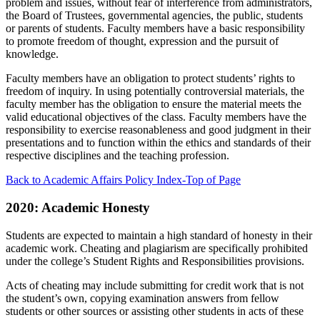
problem and issues, without fear of interference from administrators,
the Board of Trustees, governmental agencies, the public, students
or parents of students. Faculty members have a basic responsibility
to promote freedom of thought, expression and the pursuit of
knowledge.
Faculty members have an obligation to protect students’ rights to
freedom of inquiry. In using potentially controversial materials, the
faculty member has the obligation to ensure the material meets the
valid educational objectives of the class. Faculty members have the
responsibility to exercise reasonableness and good judgment in their
presentations and to function within the ethics and standards of their
respective disciplines and the teaching profession.
Back to Academic Affairs Policy Index-Top of Page
2020: Academic Honesty
Students are expected to maintain a high standard of honesty in their
academic work. Cheating and plagiarism are specifically prohibited
under the college’s Student Rights and Responsibilities provisions.
Acts of cheating may include submitting for credit work that is not
the student’s own, copying examination answers from fellow
students or other sources or assisting other students in acts of these