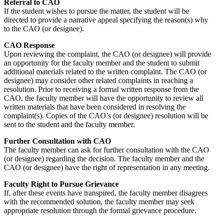
Referral to CAO
If the student wishes to pursue the matter, the student will be
directed to provide a narrative appeal specifying the reason(s) why
to the CAO (or designee).
CAO Response
Upon reviewing the complaint, the CAO (or designee) will provide
an opportunity for the faculty member and the student to submit
additional materials related to the written complaint. The CAO (or
designee) may consider other related complaints in reaching a
resolution. Prior to receiving a formal written response from the
CAO, the faculty member will have the opportunity to review all
written materials that have been considered in resolving the
complaint(s). Copies of the CAO’s (or designee) resolution will be
sent to the student and the faculty member.
Further Consultation with CAO
The faculty member can ask for further consultation with the CAO
(or designee) regarding the decision. The faculty member and the
CAO (or designee) have the right of representation in any meeting.
Faculty Right to Pursue Grievance
If, after these events have transpired, the faculty member disagrees
with the recommended solution, the faculty member may seek
appropriate resolution through the formal grievance procedure.