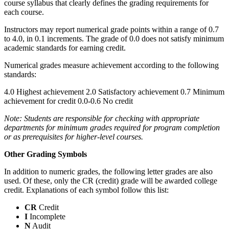
course syllabus that clearly defines the grading requirements for
each course.
Instructors may report numerical grade points within a range of 0.7
to 4.0, in 0.1 increments. The grade of 0.0 does not satisfy minimum
academic standards for earning credit.
Numerical grades measure achievement according to the following
standards:
4.0 Highest achievement 2.0 Satisfactory achievement 0.7 Minimum
achievement for credit 0.0-0.6 No credit
Note: Students are responsible for checking with appropriate
departments for minimum grades required for program completion
or as prerequisites for higher-level courses.
Other Grading Symbols
In addition to numeric grades, the following letter grades are also
used. Of these, only the CR (credit) grade will be awarded college
credit. Explanations of each symbol follow this list:
CR
Credit
I
Incomplete
N
Audit