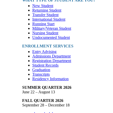
WHAT TYPE OF STUDENT ARE YOU?
New Student
Returning Student
Transfer Student
International Student
Running Start
Military/Veteran Student
Nursing Student
Undocumented Student
ENROLLMENT SERVICES
Entry Advising
Admissions Department
Registration Department
Student Records
Graduation
Transcripts
Residency Information
SUMMER QUARTER 2026
June 22 – August 13
FALL QUARTER 2026
September 28 – December 18