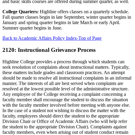
and basic skills courses are offered during summer quarter, as well.
College Quarters:
Highline offers classes on a quarterly schedule.
Fall quarter classes begin in late September, winter quarter begins in
January and spring quarter begins in late March or early April.
Summer quarter begins in June.
Back to Academic Affairs Policy Index-Top of Page
2120: Instructional Grievance Process
Highline College provides a process through which students can
seek resolution of complaints about instructional matters. Typically,
these matters include grades and classroom practices. An attempt
should be made to resolve all instructional complaints in an informal
manner. The interests of all are best served when complaints are
resolved at the lowest possible level of the administrative structure.
Any employee of the College receiving a complaint concerning a
faculty member shall encourage the student to discuss the situation
with the faculty member involved before meeting with anyone else.
In the case of a student not wishing to discuss the matter with the
faculty, employees should direct the student to the appropriate
Division Chair or Office of Academic Affairs (who will help refer
the student to the appropriate Division Chair). Complaints against
faculty members, even when arising out of student conduct remain