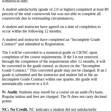
withdrawal date;
A student satisfactorily (grade of 2.0 or higher) completed at least 80
percent of the total coursework but was not able to complete all
coursework due to extenuating circumstances;
A student and instructor have agreed on a date of completion to
occur within the following 12 months;
A student and instructor have completed an “Incomplete Grade
Contract” and submitted to Registration.
The I will be converted to a numerical grade or CR/NC upon
completion of the course requirements. If the I is not removed
through the completion of the requirements after 12 months, it will
be converted to the grade earned, as shown on the “Incomplete
Grade Contract.” This converted grade may not be changed. If an I
grade is submitted and the instructor and student fail to file an
Incomplete Grade Contract within one quarter, the grade will
automatically convert to a 0.0.
N:
Audit.
Students may enroll for a course on an audit (N) basis.
Regular tuition and fees are charged. The N does not carry decimal
points.
NC:
No Credit.
NC indicates a student did not satisfactorily