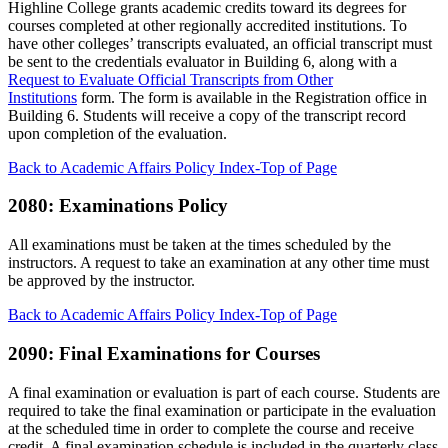
Highline College grants academic credits toward its degrees for
courses completed at other regionally accredited institutions. To
have other colleges’ transcripts evaluated, an official transcript must
be sent to the credentials evaluator in Building 6, along with a
Request to Evaluate Official Transcripts from Other
Institutions
form. The form is available in the Registration office in
Building 6. Students will receive a copy of the transcript record
upon completion of the evaluation.
Back to Academic Affairs Policy Index-Top of Page
2080: Examinations Policy
All examinations must be taken at the times scheduled by the
instructors. A request to take an examination at any other time must
be approved by the instructor.
Back to Academic Affairs Policy Index-Top of Page
2090: Final Examinations for Courses
A final examination or evaluation is part of each course. Students are
required to take the final examination or participate in the evaluation
at the scheduled time in order to complete the course and receive
credit. A final examination schedule is included in the quarterly class