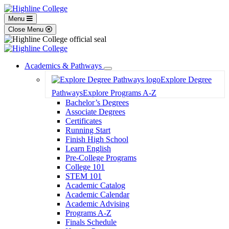
Menu
Close Menu
Academics & Pathways
Toggle
Explore Degree
Dropdown
Pathways
Explore Programs A-Z
Bachelor’s Degrees
Associate Degrees
Certificates
Running Start
Finish High School
Learn English
Pre-College Programs
College 101
STEM 101
Academic Catalog
Academic Calendar
Academic Advising
Programs A-Z
Finals Schedule