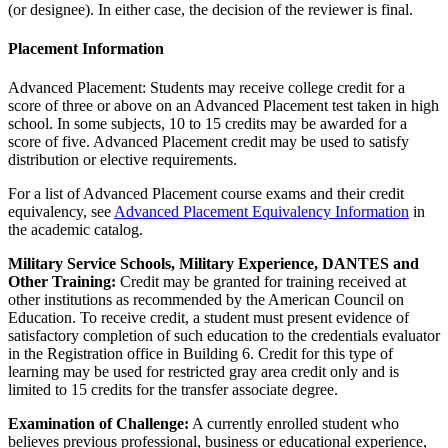
(or designee). In either case, the decision of the reviewer is final.
Placement Information
Advanced Placement: Students may receive college credit for a
score of three or above on an Advanced Placement test taken in high
school. In some subjects, 10 to 15 credits may be awarded for a
score of five. Advanced Placement credit may be used to satisfy
distribution or elective requirements.
For a list of Advanced Placement course exams and their credit
equivalency, see
Advanced Placement Equivalency Information
in
the academic catalog.
Military Service Schools, Military Experience, DANTES and
Other Training:
Credit may be granted for training received at
other institutions as recommended by the American Council on
Education. To receive credit, a student must present evidence of
satisfactory completion of such education to the credentials evaluator
in the Registration office in Building 6. Credit for this type of
learning may be used for restricted gray area credit only and is
limited to 15 credits for the transfer associate degree.
Examination of Challenge:
A currently enrolled student who
believes previous professional, business or educational experience,