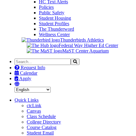
HC Text Alerts
Policies
Public Safety
Student Housing
Student Profiles
The Thunderword
Wellness Center
Thunderbirds Athletics
Federal Way Higher Ed Center
MaST Center Aquarium
Search
Search
the
Request Info
Site
Calendar
Apply
Quick Links
ctcLink
Canvas
Class Schedule
College Directory
Course Catalog
Student Email