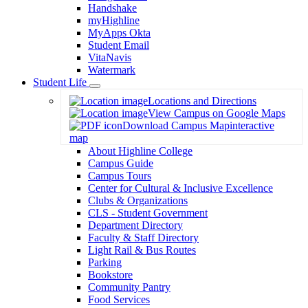
Handshake
myHighline
MyApps Okta
Student Email
VitaNavis
Watermark
Student Life
Toggle
Locations and Directions
Dropdown
View Campus on Google Maps
Download Campus Map
interactive
map
About Highline College
Campus Guide
Campus Tours
Center for Cultural & Inclusive Excellence
Clubs & Organizations
CLS - Student Government
Department Directory
Faculty & Staff Directory
Light Rail & Bus Routes
Parking
Bookstore
Community Pantry
Food Services