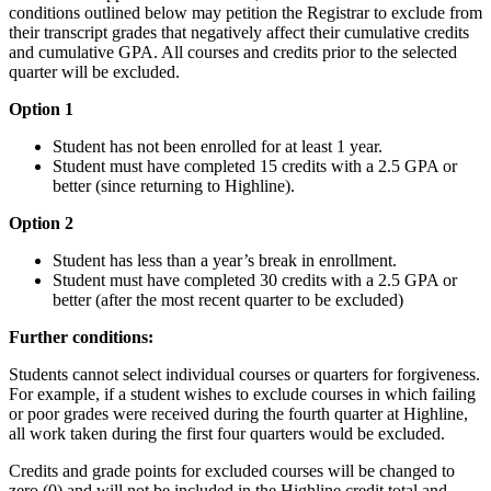
conditions outlined below may petition the Registrar to exclude from
their transcript grades that negatively affect their cumulative credits
and cumulative GPA. All courses and credits prior to the selected
quarter will be excluded.
Option 1
Student has not been enrolled for at least 1 year.
Student must have completed 15 credits with a 2.5 GPA or
better (since returning to Highline).
Option 2
Student has less than a year’s break in enrollment.
Student must have completed 30 credits with a 2.5 GPA or
better (after the most recent quarter to be excluded)
Further conditions:
Students cannot select individual courses or quarters for forgiveness.
For example, if a student wishes to exclude courses in which failing
or poor grades were received during the fourth quarter at Highline,
all work taken during the first four quarters would be excluded.
Credits and grade points for excluded courses will be changed to
zero (0) and will not be included in the Highline credit total and