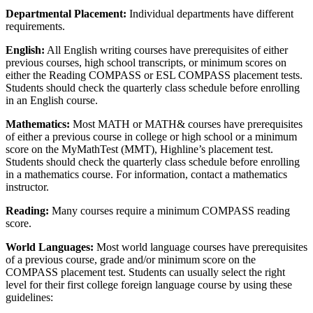
Departmental Placement:
Individual departments have different
requirements.
English:
All English writing courses have prerequisites of either
previous courses, high school transcripts, or minimum scores on
either the Reading COMPASS or ESL COMPASS placement tests.
Students should check the quarterly class schedule before enrolling
in an English course.
Mathematics:
Most MATH or MATH& courses have prerequisites
of either a previous course in college or high school or a minimum
score on the MyMathTest (MMT), Highline’s placement test.
Students should check the quarterly class schedule before enrolling
in a mathematics course. For information, contact a mathematics
instructor.
Reading:
Many courses require a minimum COMPASS reading
score.
World Languages:
Most world language courses have prerequisites
of a previous course, grade and/or minimum score on the
COMPASS placement test. Students can usually select the right
level for their first college foreign language course by using these
guidelines: