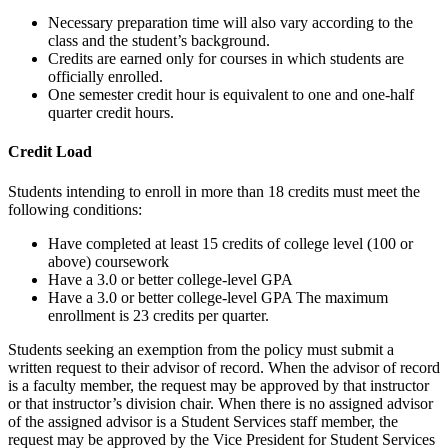
Necessary preparation time will also vary according to the
class and the student’s background.
Credits are earned only for courses in which students are
officially enrolled.
One semester credit hour is equivalent to one and one-half
quarter credit hours.
Credit Load
Students intending to enroll in more than 18 credits must meet the
following conditions:
Have completed at least 15 credits of college level (100 or
above) coursework
Have a 3.0 or better college-level GPA
Have a 3.0 or better college-level GPA The maximum
enrollment is 23 credits per quarter.
Students seeking an exemption from the policy must submit a
written request to their advisor of record. When the advisor of record
is a faculty member, the request may be approved by that instructor
or that instructor’s division chair. When there is no assigned advisor
of the assigned advisor is a Student Services staff member, the
request may be approved by the Vice President for Student Services