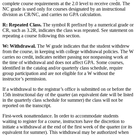
complete course requirements at the 2.0 level to receive credit. The
NC grade is used only for courses designated by an instructional
division as CR/NC, and carries no GPA calculation.
R:
Repeated Class.
The symbol R prefixed by a numerical grade or
CR, such as 3.2R, indicates the class was repeated. See statement on
repeating a course following this section.
W:
Withdrawal.
The W grade indicates that the student withdrew
from the course, in keeping with college withdrawal policies. The W
carries no credit, indicates neither passing nor nonpassing work at
the time of withdrawal and does not affect GPA. Some courses,
identified in the catalog and/or quarterly class schedule, require
group participation and are not eligible for a W without the
instructor’s permission.
If a withdrawal to the registrar’s office is submitted on or before the
15th instructional day of the quarter (an equivalent date will be listed
in the quarterly class schedule for summer) the class will not be
reported on the transcript.
First-week nonattendance. In order to accommodate students
waiting to register for a course, instructors have the discretion to
initiate a withdrawal at the end of the first week of the quarter (or its
equivalent for summer). This withdrawal may be authorized when