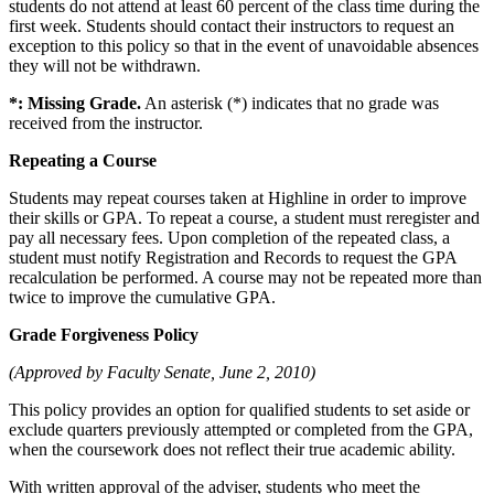
students do not attend at least 60 percent of the class time during the
first week. Students should contact their instructors to request an
exception to this policy so that in the event of unavoidable absences
they will not be withdrawn.
*: Missing Grade.
An asterisk (*) indicates that no grade was
received from the instructor.
Repeating a Course
Students may repeat courses taken at Highline in order to improve
their skills or GPA. To repeat a course, a student must reregister and
pay all necessary fees. Upon completion of the repeated class, a
student must notify Registration and Records to request the GPA
recalculation be performed. A course may not be repeated more than
twice to improve the cumulative GPA.
Grade Forgiveness Policy
(Approved by Faculty Senate, June 2, 2010)
This policy provides an option for qualified students to set aside or
exclude quarters previously attempted or completed from the GPA,
when the coursework does not reflect their true academic ability.
With written approval of the adviser, students who meet the