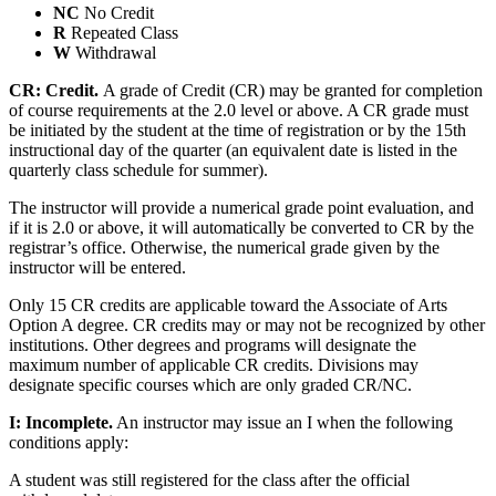
NC
No Credit
R
Repeated Class
W
Withdrawal
CR:
Credit.
A grade of Credit (CR) may be granted for completion
of course requirements at the 2.0 level or above. A CR grade must
be initiated by the student at the time of registration or by the 15th
instructional day of the quarter (an equivalent date is listed in the
quarterly class schedule for summer).
The instructor will provide a numerical grade point evaluation, and
if it is 2.0 or above, it will automatically be converted to CR by the
registrar’s office. Otherwise, the numerical grade given by the
instructor will be entered.
Only 15 CR credits are applicable toward the Associate of Arts
Option A degree. CR credits may or may not be recognized by other
institutions. Other degrees and programs will designate the
maximum number of applicable CR credits. Divisions may
designate specific courses which are only graded CR/NC.
I: Incomplete.
An instructor may issue an I when the following
conditions apply:
A student was still registered for the class after the official