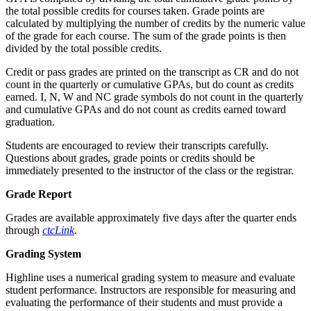
the total possible credits for courses taken. Grade points are
calculated by multiplying the number of credits by the numeric value
of the grade for each course. The sum of the grade points is then
divided by the total possible credits.
Credit or pass grades are printed on the transcript as CR and do not
count in the quarterly or cumulative GPAs, but do count as credits
earned. I, N, W and NC grade symbols do not count in the quarterly
and cumulative GPAs and do not count as credits earned toward
graduation.
Students are encouraged to review their transcripts carefully.
Questions about grades, grade points or credits should be
immediately presented to the instructor of the class or the registrar.
Grade Report
Grades are available approximately five days after the quarter ends
through
ctcLink
.
Grading System
Highline uses a numerical grading system to measure and evaluate
student performance. Instructors are responsible for measuring and
evaluating the performance of their students and must provide a