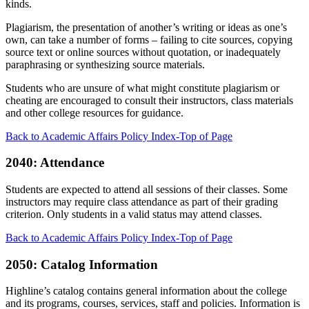
kinds.
Plagiarism, the presentation of another’s writing or ideas as one’s
own, can take a number of forms – failing to cite sources, copying
source text or online sources without quotation, or inadequately
paraphrasing or synthesizing source materials.
Students who are unsure of what might constitute plagiarism or
cheating are encouraged to consult their instructors, class materials
and other college resources for guidance.
Back to Academic Affairs Policy Index-Top of Page
2040: Attendance
Students are expected to attend all sessions of their classes. Some
instructors may require class attendance as part of their grading
criterion. Only students in a valid status may attend classes.
Back to Academic Affairs Policy Index-Top of Page
2050: Catalog Information
Highline’s catalog contains general information about the college
and its programs, courses, services, staff and policies. Information is