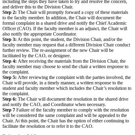
including the steps they have taken to try and resolve the concern,
and deliver this to the Division Chair.
Step 2:
The Chair will promptly forward a copy of these materials
to the faculty member. In addition, the Chair will document the
formal complaint in a shared drive and notify the Chief Academic
Officer (CAO). If the faculty member is an adjunct, the Chair will
also notify the appropriate Coordinator.
Step 3:
At this point, the student, the Division Chair, and/or the
faculty member may request that a different Division Chair conduct
further review. The re-assignment of the new Chair will be
facilitated by the CAO, or designee.
Step 4:
After receiving the materials from the Division Chair, the
faculty member may choose to send the chair a written response to
the complaint.
Step 5:
After reviewing the complaint with the parties involved, the
Chair will provide, in a timely manner, a written response to the
student and faculty member which includes the Chair’s resolution to
the complaint.
Step 6:
The Chair will document the resolution in the shared drive
and notify the CAO, and Coordinator when necessary.
Step 7
Failure of the faculty member to comply with the resolution
will be considered the same complaint and will be appealed to the
Chair. At this point, the Chair has the option of either continuing to
facilitate the resolution or to refer it to the CAO.