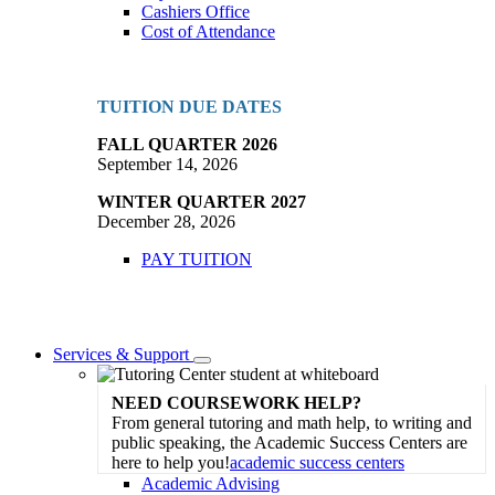
Cashiers Office
Cost of Attendance
TUITION DUE DATES
FALL QUARTER 2026
September 14, 2026
WINTER QUARTER 2027
December 28, 2026
PAY TUITION
Services & Support
Toggle
Dropdown
NEED COURSEWORK HELP?
From general tutoring and math help, to writing and
public speaking, the Academic Success Centers are
here to help you!
academic success centers
Academic Advising