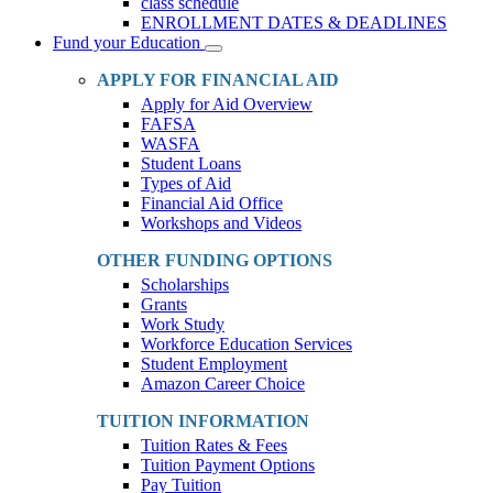
class schedule
ENROLLMENT DATES & DEADLINES
Fund your Education
Toggle
Dropdown
APPLY FOR FINANCIAL AID
Apply for Aid Overview
FAFSA
WASFA
Student Loans
Types of Aid
Financial Aid Office
Workshops and Videos
OTHER FUNDING OPTIONS
Scholarships
Grants
Work Study
Workforce Education Services
Student Employment
Amazon Career Choice
TUITION INFORMATION
Tuition Rates & Fees
Tuition Payment Options
Pay Tuition