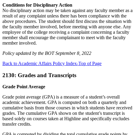
Conditions for Disciplinary Action
No disciplinary action may be taken against any faculty member as a
result of any complaint unless there has been compliance with the
above procedures. The student should first discuss the situation with
the faculty member involved, before meeting with anyone else. Any
employee of the college receiving a complaint concerning a faculty
member shall encourage the complainant to meet with the faculty
member involved.
Policy updated by the BOT September 8, 2022
Back to Academic Affairs Policy Index-Top of Page
2130: Grades and Transcripts
Grade Point Average
Grade point average (GPA) is a measure of a student’s overall
academic achievement. GPA is computed on both a quarterly and
cumulative basis from those courses in which students have received
grades. The cumulative GPA shown on the student’s transcript is
based solely on courses taken at Highline and specifically excludes
transfer credits.
GPA is computed by dividing the total cumulative grade points by