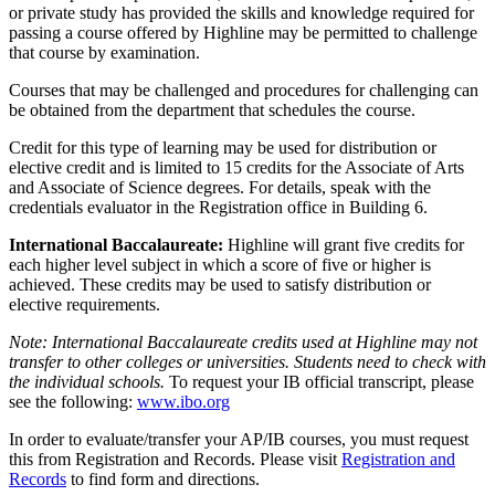
or private study has provided the skills and knowledge required for
passing a course offered by Highline may be permitted to challenge
that course by examination.
Courses that may be challenged and procedures for challenging can
be obtained from the department that schedules the course.
Credit for this type of learning may be used for distribution or
elective credit and is limited to 15 credits for the Associate of Arts
and Associate of Science degrees. For details, speak with the
credentials evaluator in the Registration office in Building 6.
International Baccalaureate:
Highline will grant five credits for
each higher level subject in which a score of five or higher is
achieved. These credits may be used to satisfy distribution or
elective requirements.
Note: International Baccalaureate credits used at Highline may not
transfer to other colleges or universities. Students need to check with
the individual schools.
To request your IB official transcript, please
see the following:
www.ibo.org
In order to evaluate/transfer your AP/IB courses, you must request
this from Registration and Records. Please visit
Registration and
Records
to find form and directions.