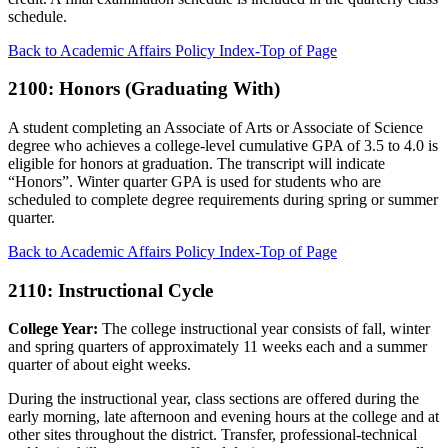
schedule.
Back to Academic Affairs Policy Index-Top of Page
2100: Honors (Graduating With)
A student completing an Associate of Arts or Associate of Science
degree who achieves a college-level cumulative GPA of 3.5 to 4.0 is
eligible for honors at graduation. The transcript will indicate
“Honors”. Winter quarter GPA is used for students who are
scheduled to complete degree requirements during spring or summer
quarter.
Back to Academic Affairs Policy Index-Top of Page
2110: Instructional Cycle
College Year:
The college instructional year consists of fall, winter
and spring quarters of approximately 11 weeks each and a summer
quarter of about eight weeks.
During the instructional year, class sections are offered during the
early morning, late afternoon and evening hours at the college and at
other sites throughout the district. Transfer, professional-technical