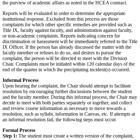
the purview of academic affairs as noted in the HCEA contract.
Reports will be evaluated in order to determine the appropriate
institutional response. Excluded from this process are those
complaints for which other specific remedies are provided such as
Title IX, faculty against faculty, and administration against faculty,
or non-academic complaints. Reports indicating concern for
discrimination or harassment will be immediately referred to the Title
IX Officer. If the person has already discussed the matter with the
faculty member or refuses to do so, and desires to pursue the
complaint, the person will be directed to meet with the Division
Chair. Complaints must be initiated within 120 calendar days of the
end of the quarter in which the precipitating incident(s) occurred.
Informal Process
Upon hearing the complaint, the Chair should attempt to facilitate
resolution by encouraging further discussions between the student
and the faculty member. During this informal process, the Chair may
decide to meet with both parties separately or together, and collect
and review course information as necessary to move towards a
resolution, such as syllabi, information in Canvas, etc. If attempts at
an informal resolution fail, the following steps must occur.
Formal Process
Step 1:
The student must create a written version of the complaint,