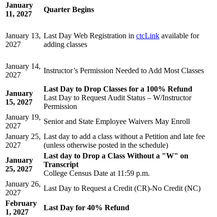
January
Quarter Begins
11, 2027
January 13,
Last Day Web Registration in
ctcLink
available for
2027
adding classes
January 14,
Instructor’s Permission Needed to Add Most Classes
2027
Last Day to Drop Classes for a 100% Refund
January
Last Day to Request Audit Status – W/Instructor
15, 2027
Permission
January 19,
Senior and State Employee Waivers May Enroll
2027
January 25,
Last day to add a class without a Petition and late fee
2027
(unless otherwise posted in the schedule)
Last day to Drop a Class Without a "W" on
January
Transcript
25, 2027
College Census Date
at 11:59 p.m.
January 26,
Last Day to Request a Credit (CR)-No Credit (NC)
2027
February
Last Day for 40% Refund
1, 2027