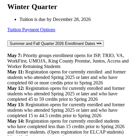
Winter Quarter
Tuition is due by December 28, 2026
Tuition Payment Options
Summer and Fall Quarter 2026 Enrollment Dates
May 7:
Priority groups enrollment opens for ISP, TRIO, VA,
WorkFirst, UMOJA, King County Promise, Juntos, Access and
Worker Retraining Students
May 11:
Registration opens for currently enrolled and former
students who attended Spring 2025 or later and who have
completed 60 or more credits prior to Spring 2026
May 12:
Registration opens for currently enrolled and former
students who attended Spring 2025 or later and who have
completed 45 to 59 credits prior to Spring 2026
May 13:
Registration opens for currently enrolled and former
students who attended Spring 2025 or later and who have
completed 15 to 44.5 credits prior to Spring 2026
May 14:
Registration opens for currently enrolled students
who have completed less than 15 credits prior to Spring 2026
and former students. (Open registration for ELCAP students)