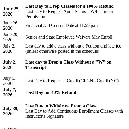
Last Day to Drop Classes for a 100% Refund
June 25,
Last Day to Request Audit Status – W/Instructor
2026
Permission
June 26,
Financial Aid Census Date
at 11:59 p.m.
2026
June 29,
Senior and State Employee Waivers May Enroll
2026
July 2,
Last day to add a class without a Petition and late fee
2026
(unless otherwise posted in the schedule)
July 2,
Last day to Drop a Class Without a "W" on
2026
Transcript
July 6,
Last Day to Request a Credit (CR)-No Credit (NC)
2026
July 7,
Last Day for 40% Refund
2026
Last Day to Withdraw From a Class
July 30,
Last Day to Add Continuous Enrollment Classes with
2026
Instructor's Signature