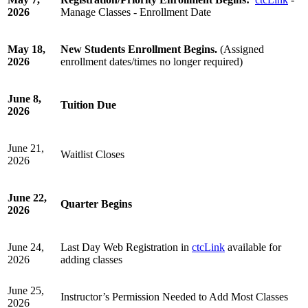
2026
Manage Classes - Enrollment Date
May 18,
New Students Enrollment Begins.
(Assigned
2026
enrollment dates/times no longer required)
June 8,
Tuition Due
2026
June 21,
Waitlist Closes
2026
June 22,
Quarter Begins
2026
June 24,
Last Day Web Registration in
ctcLink
available for
2026
adding classes
June 25,
Instructor’s Permission Needed to Add Most Classes
2026