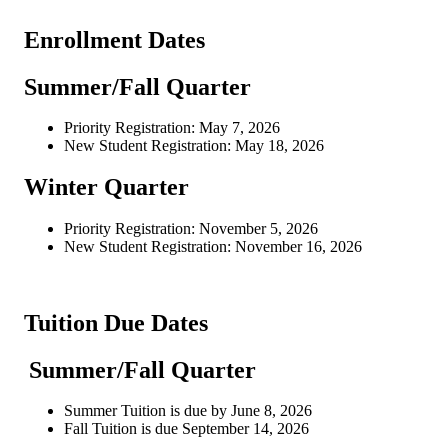
Enrollment Dates
Summer/Fall Quarter
Priority Registration: May 7, 2026
New Student Registration: May 18, 2026
Winter Quarter
Priority Registration: November 5, 2026
New Student Registration: November 16, 2026
Tuition Due Dates
Summer/Fall Quarter
Summer Tuition is due by June 8, 2026
Fall Tuition is due September 14, 2026