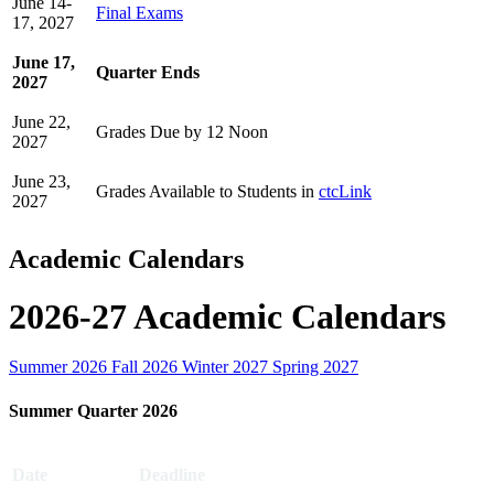
June 14-
Final Exams
17, 2027
June 17,
Quarter Ends
2027
June 22,
Grades Due by 12 Noon
2027
June 23,
Grades Available to Students in
ctcLink
2027
Academic Calendars
2026-27 Academic Calendars
Summer 2026
Fall 2026
Winter 2027
Spring 2027
Summer Quarter 2026
Date
Deadline