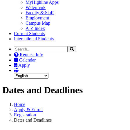
MyHighline Apps
Watermark
Faculty & Staff
Employment
Campus Map
A-Z Index
Current Students
International Students
Search
Search
the
Request Info
Site
Calendar
Apply
Dates and Deadlines
Home
Apply & Enroll
Registration
Dates and Deadlines