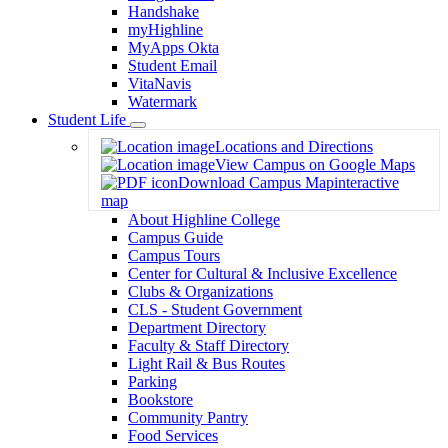
Handshake
myHighline
MyApps Okta
Student Email
VitaNavis
Watermark
Student Life
Toggle
Locations and Directions
Dropdown
View Campus on Google Maps
Download Campus Map
interactive
map
About Highline College
Campus Guide
Campus Tours
Center for Cultural & Inclusive Excellence
Clubs & Organizations
CLS - Student Government
Department Directory
Faculty & Staff Directory
Light Rail & Bus Routes
Parking
Bookstore
Community Pantry
Food Services