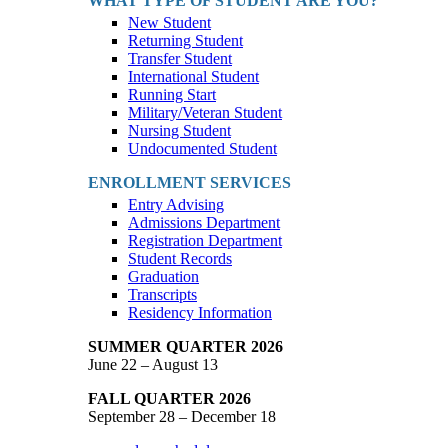
WHAT TYPE OF STUDENT ARE YOU?
New Student
Returning Student
Transfer Student
International Student
Running Start
Military/Veteran Student
Nursing Student
Undocumented Student
ENROLLMENT SERVICES
Entry Advising
Admissions Department
Registration Department
Student Records
Graduation
Transcripts
Residency Information
SUMMER QUARTER 2026
June 22 – August 13
FALL QUARTER 2026
September 28 – December 18