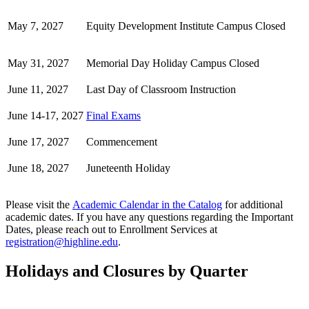
May 7, 2027
Equity Development Institute Campus Closed
May 31, 2027
Memorial Day Holiday Campus Closed
June 11, 2027
Last Day of Classroom Instruction
June 14-17, 2027
Final Exams
June 17, 2027
Commencement
June 18, 2027
Juneteenth Holiday
Please visit the
Academic Calendar in the Catalog
for additional
academic dates.
If you have any questions regarding the Important
Dates, please reach out to Enrollment Services at
registration@highline.edu
.
Holidays and Closures by Quarter