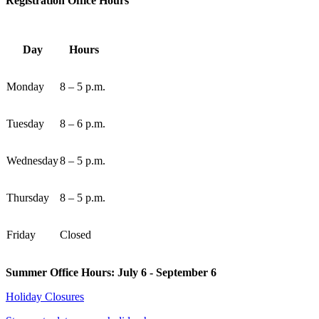
Registration Office Hours
Day
Hours
Monday
8 – 5 p.m.
Tuesday
8 – 6 p.m.
Wednesday
8 – 5 p.m.
Thursday
8 – 5 p.m.
Friday
Closed
Summer Office Hours: July 6 - September 6
Holiday Closures