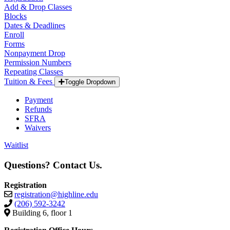
Add & Drop Classes
Blocks
Dates & Deadlines
Enroll
Forms
Nonpayment Drop
Permission Numbers
Repeating Classes
Tuition & Fees
Toggle Dropdown
Payment
Refunds
SFRA
Waivers
Waitlist
Questions? Contact Us.
Registration
registration@highline.edu
(206) 592-3242
Building 6, floor 1