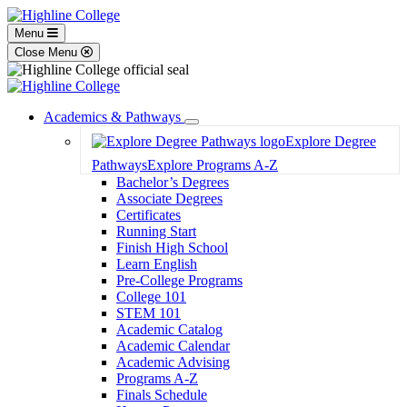
Menu
Close Menu
Academics & Pathways
Toggle
Explore Degree
Dropdown
Pathways
Explore Programs A-Z
Bachelor’s Degrees
Associate Degrees
Certificates
Running Start
Finish High School
Learn English
Pre-College Programs
College 101
STEM 101
Academic Catalog
Academic Calendar
Academic Advising
Programs A-Z
Finals Schedule