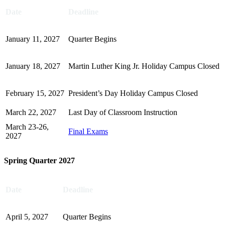
Date
Deadline
January 11, 2027
Quarter Begins
January 18, 2027
Martin Luther King Jr. Holiday Campus Closed
February 15, 2027
President’s Day Holiday Campus Closed
March 22, 2027
Last Day of Classroom Instruction
March 23-26,
Final Exams
2027
Spring Quarter 2027
Date
Deadline
April 5, 2027
Quarter Begins