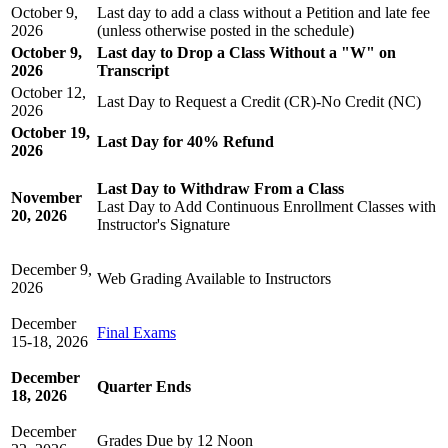
October 9,
Last day to add a class without a Petition and late fee
2026
(unless otherwise posted in the schedule)
October 9,
Last day to Drop a Class Without a "W" on
2026
Transcript
October 12,
Last Day to Request a Credit (CR)-No Credit (NC)
2026
October 19,
Last Day for 40% Refund
2026
Last Day to Withdraw From a Class
November
Last Day to Add Continuous Enrollment Classes with
20, 2026
Instructor's Signature
December 9,
Web Grading Available to Instructors
2026
December
Final Exams
15-18, 2026
December
Quarter Ends
18, 2026
December
Grades Due by 12 Noon