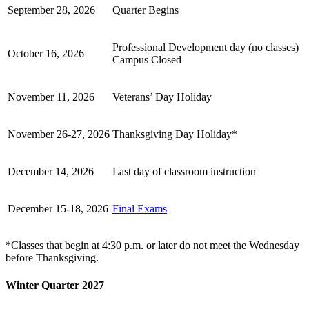
September 28, 2026
Quarter Begins
Professional Development day (no classes)
October 16, 2026
Campus Closed
November 11, 2026
Veterans’ Day Holiday
November 26-27, 2026
Thanksgiving Day Holiday*
December 14, 2026
Last day of classroom instruction
December 15-18, 2026
Final Exams
*Classes that begin at 4:30 p.m. or later do not meet the Wednesday
before Thanksgiving.
Winter Quarter 2027