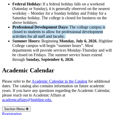
Federal Holiday:
If a federal holiday falls on a weekend
(Saturday or Sunday), it is generally observed on the nearest
workday – Monday for a Sunday holiday and Friday for a
Saturday holiday. The college is closed for business on the
above holidays.
Professional Development Days:
The college campus is
closed to students to allow for professional development
activities for all staff and faculty.
Summer Hours:
Beginning
Monday, July 6, 2026
, Highline
College campus will begin “summer hours”. Most
departments will provide services Monday-Thursday and will
be closed on Fridays. The summer service hours extend
through
Sunday, September 6, 2026
.
Academic Calendar
Please refer to the
Academic Calendar in the Catalog
for additional
dates. The catalog also contains information on future academic
years. If you have any questions regarding the Academic Calendar,
please reach out to Academic Affairs at
academicaffairs@highline.edu.
Section Menu
Registration