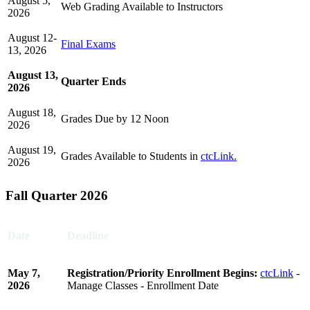
August 5,
Web Grading Available to Instructors
2026
August 12-
Final Exams
13, 2026
August
13,
Quarter Ends
2026
August 18,
Grades Due by 12 Noon
2026
August 19,
Grades Available to Students in
ctcLink.
2026
Fall Quarter 2026
Date
Deadline
May 7,
Registration/Priority Enrollment Begins:
ctcLink
-
2026
Manage Classes - Enrollment Date