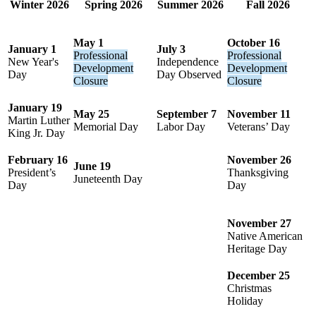
Winter 2026
Spring 2026
Summer 2026
Fall 2026
May 1
October 16
January 1
July 3
Professional
Professional
New Year's
Independence
Development
Development
Day
Day Observed
Closure
Closure
January 19
May 25
September 7
November 11
Martin Luther
Memorial Day
Labor Day
Veterans’ Day
King Jr. Day
February 16
November 26
June 19
President’s
Thanksgiving
Juneteenth Day
Day
Day
November 27
Native American
Heritage Day
December 25
Christmas
Holiday