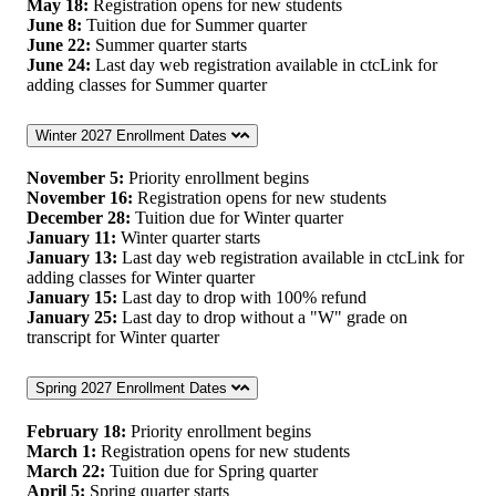
May 18:
Registration opens for new students
June 8:
Tuition due for Summer quarter
June 22:
Summer quarter starts
June 24:
Last day web registration available in ctcLink for
adding classes for Summer quarter
Winter 2027 Enrollment Dates
November 5:
Priority enrollment begins
November 16:
Registration opens for new students
December 28:
Tuition due for Winter quarter
January 11:
Winter quarter starts
January 13:
Last day web registration available in ctcLink for
adding classes for Winter quarter
January 15:
Last day to drop with 100% refund
January 25:
Last day to drop without a "W" grade on
transcript for Winter quarter
Spring 2027 Enrollment Dates
February 18:
Priority enrollment begins
March 1:
Registration opens for new students
March 22:
Tuition due for Spring quarter
April 5:
Spring quarter starts