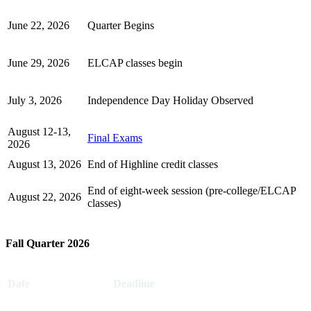
June 22, 2026
Quarter Begins
June 29, 2026
ELCAP classes begin
July 3, 2026
Independence Day Holiday Observed
August 12-13,
Final Exams
2026
August 13, 2026
End of Highline credit classes
End of eight-week session (pre-college/ELCAP
August 22, 2026
classes)
Fall Quarter 2026
Date
Deadline