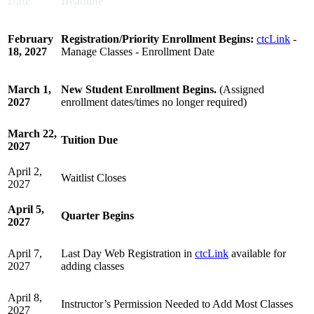
Date
Deadline
February
Registration/Priority Enrollment Begins:
ctcLink
-
18, 2027
Manage Classes - Enrollment Date
March 1,
New Student Enrollment Begins.
(Assigned
2027
enrollment dates/times no longer required)
March 22,
Tuition Due
2027
April 2,
Waitlist Closes
2027
April 5,
Quarter Begins
2027
April 7,
Last Day Web Registration in
ctcLink
available for
2027
adding classes
April 8,
Instructor’s Permission Needed to Add Most Classes
2027