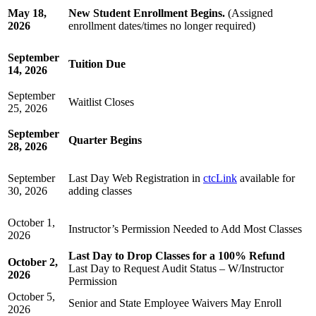
May 18,
New Student Enrollment Begins.
(Assigned
2026
enrollment dates/times no longer required)
September
Tuition Due
14, 2026
September
Waitlist Closes
25, 2026
September
Quarter Begins
28, 2026
September
Last Day Web Registration in
ctcLink
available for
30, 2026
adding classes
October 1,
Instructor’s Permission Needed to Add Most Classes
2026
Last Day to Drop Classes for a 100% Refund
October 2,
Last Day to Request Audit Status – W/Instructor
2026
Permission
October 5,
Senior and State Employee Waivers May Enroll
2026