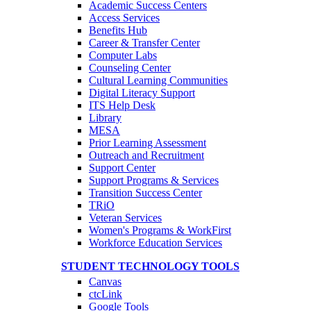
Academic Success Centers
Access Services
Benefits Hub
Career & Transfer Center
Computer Labs
Counseling Center
Cultural Learning Communities
Digital Literacy Support
ITS Help Desk
Library
MESA
Prior Learning Assessment
Outreach and Recruitment
Support Center
Support Programs & Services
Transition Success Center
TRiO
Veteran Services
Women's Programs & WorkFirst
Workforce Education Services
STUDENT TECHNOLOGY TOOLS
Canvas
ctcLink
Google Tools