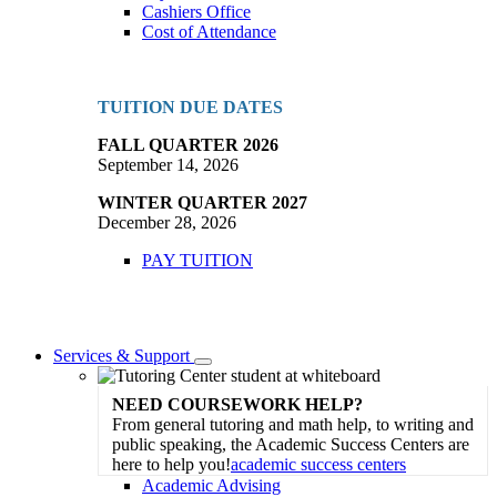
Cashiers Office
Cost of Attendance
TUITION DUE DATES
FALL QUARTER 2026
September 14, 2026
WINTER QUARTER 2027
December 28, 2026
PAY TUITION
Services & Support
Toggle
Dropdown
NEED COURSEWORK HELP?
From general tutoring and math help, to writing and
public speaking, the Academic Success Centers are
here to help you!
academic success centers
Academic Advising