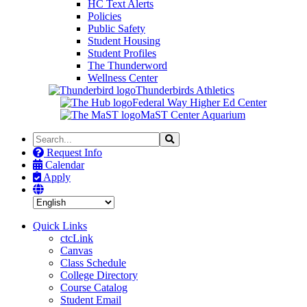
HC Text Alerts
Policies
Public Safety
Student Housing
Student Profiles
The Thunderword
Wellness Center
Thunderbirds Athletics
Federal Way Higher Ed Center
MaST Center Aquarium
Search
Search
the
Request Info
Site
Calendar
Apply
Quick Links
ctcLink
Canvas
Class Schedule
College Directory
Course Catalog
Student Email