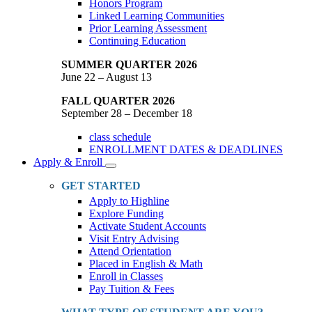
Honors Program
Linked Learning Communities
Prior Learning Assessment
Continuing Education
SUMMER QUARTER 2026
June 22 – August 13
FALL QUARTER 2026
September 28 – December 18
class schedule
ENROLLMENT DATES & DEADLINES
Apply & Enroll
Toggle
Dropdown
GET STARTED
Apply to Highline
Explore Funding
Activate Student Accounts
Visit Entry Advising
Attend Orientation
Placed in English & Math
Enroll in Classes
Pay Tuition & Fees