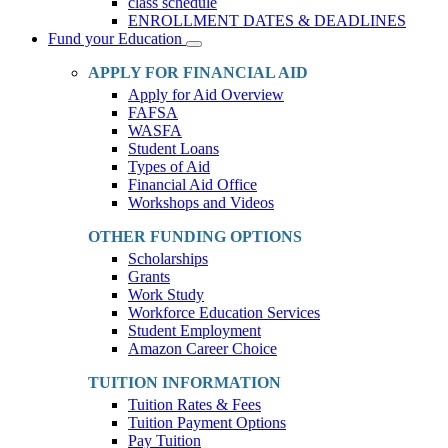
class schedule
ENROLLMENT DATES & DEADLINES
Fund your Education
Toggle
Dropdown
APPLY FOR FINANCIAL AID
Apply for Aid Overview
FAFSA
WASFA
Student Loans
Types of Aid
Financial Aid Office
Workshops and Videos
OTHER FUNDING OPTIONS
Scholarships
Grants
Work Study
Workforce Education Services
Student Employment
Amazon Career Choice
TUITION INFORMATION
Tuition Rates & Fees
Tuition Payment Options
Pay Tuition