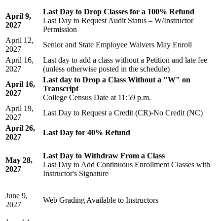
Last Day to Drop Classes for a 100% Refund
April 9,
Last Day to Request Audit Status – W/Instructor
2027
Permission
April 12,
Senior and State Employee Waivers May Enroll
2027
April 16,
Last day to add a class without a Petition and late fee
2027
(unless otherwise posted in the schedule)
Last day to Drop a Class Without a "W" on
April 16,
Transcript
2027
College Census Date
at 11:59 p.m.
April 19,
Last Day to Request a Credit (CR)-No Credit (NC)
2027
April 26,
Last Day for 40% Refund
2027
Last Day to Withdraw From a Class
May 28,
Last Day to Add Continuous Enrollment Classes with
2027
Instructor's Signature
June 9,
Web Grading Available to Instructors
2027