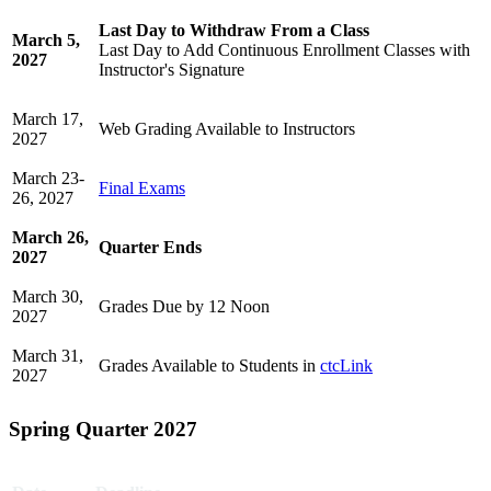
Last Day to Withdraw From a Class
March 5,
Last Day to Add Continuous Enrollment Classes with
2027
Instructor's Signature
March 17,
Web Grading Available to Instructors
2027
March 23-
Final Exams
26, 2027
March 26,
Quarter Ends
2027
March 30,
Grades Due by 12 Noon
2027
March 31,
Grades Available to Students in
ctcLink
2027
Spring Quarter 2027