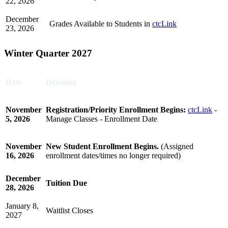
22, 2026
December
Grades Available to Students in
ctcLink
23, 2026
Winter Quarter 2027
Date
Deadline
November
Registration/Priority Enrollment Begins:
ctcLink
-
5, 2026
Manage Classes - Enrollment Date
November
New Student Enrollment Begins.
(Assigned
16, 2026
enrollment dates/times no longer required)
December
Tuition Due
28, 2026
January 8,
Waitlist Closes
2027