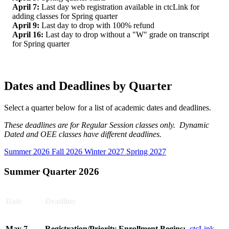
April 7:
Last day web registration available in ctcLink for
adding classes for Spring quarter
April 9:
Last day to drop with 100% refund
April 16:
Last day to drop without a "W" grade on transcript
for Spring quarter
Dates and Deadlines by Quarter
Select a quarter below for a list of academic dates and deadlines.
These deadlines are for Regular Session classes only. Dynamic
Dated and OEE classes have different deadlines.
Summer 2026
Fall 2026
Winter 2027
Spring 2027
Summer Quarter 2026
Date
Deadline
May 7,
Registration/Priority Enrollment Begins:
ctcLink
-