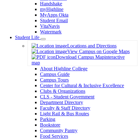
Handshake
myHighline
MyApps Okta
Student Email
VitaNavis
Watermark
Student Life
Toggle
Locations and Directions
Dropdown
View Campus on Google Maps
Download Campus Map
interactive
map
About Highline College
Campus Guide
Campus Tours
Center for Cultural & Inclusive Excellence
Clubs & Organizations
CLS - Student Government
Department Directory
Faculty & Staff Directory
Light Rail & Bus Routes
Parking
Bookstore
Community Pantry
Food Services