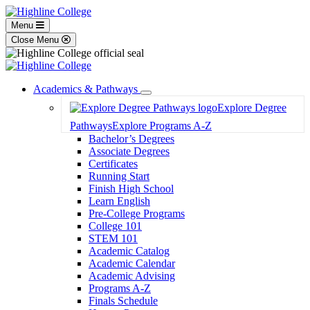
Menu
Close Menu
Academics & Pathways
Toggle
Explore Degree
Dropdown
Pathways
Explore Programs A-Z
Bachelor’s Degrees
Associate Degrees
Certificates
Running Start
Finish High School
Learn English
Pre-College Programs
College 101
STEM 101
Academic Catalog
Academic Calendar
Academic Advising
Programs A-Z
Finals Schedule