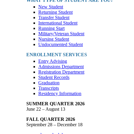
WHAT TYPE OF STUDENT ARE YOU?
New Student
Returning Student
Transfer Student
International Student
Running Start
Military/Veteran Student
Nursing Student
Undocumented Student
ENROLLMENT SERVICES
Entry Advising
Admissions Department
Registration Department
Student Records
Graduation
Transcripts
Residency Information
SUMMER QUARTER 2026
June 22 – August 13
FALL QUARTER 2026
September 28 – December 18