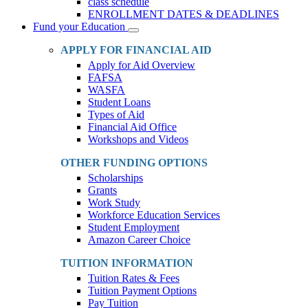
class schedule
ENROLLMENT DATES & DEADLINES
Fund your Education
Toggle
Dropdown
APPLY FOR FINANCIAL AID
Apply for Aid Overview
FAFSA
WASFA
Student Loans
Types of Aid
Financial Aid Office
Workshops and Videos
OTHER FUNDING OPTIONS
Scholarships
Grants
Work Study
Workforce Education Services
Student Employment
Amazon Career Choice
TUITION INFORMATION
Tuition Rates & Fees
Tuition Payment Options
Pay Tuition