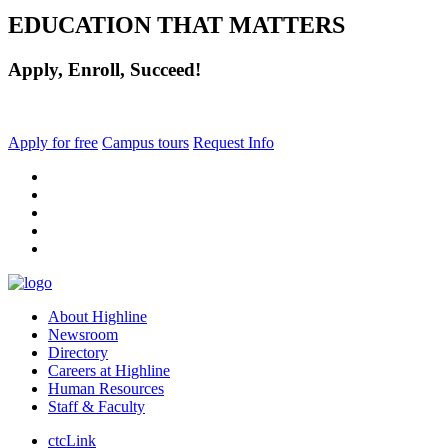
EDUCATION THAT MATTERS
Apply, Enroll, Succeed!
Apply for free
Campus tours
Request Info
facebook
instagram
tiktok
youtube
linkedin
About Highline
Newsroom
Directory
Careers at Highline
Human Resources
Staff & Faculty
ctcLink