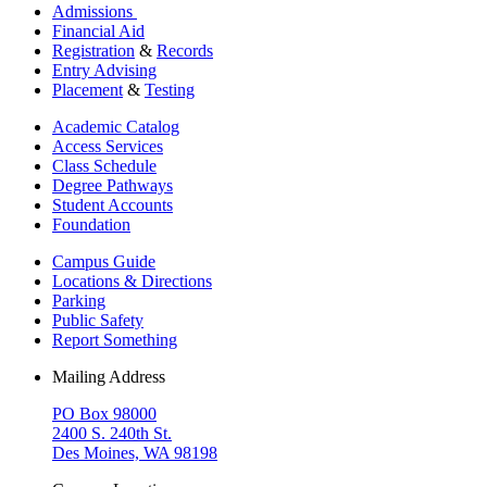
Admissions
Financial Aid
Registration
&
Records
Entry Advising
Placement
&
Testing
Academic Catalog
Access Services
Class Schedule
Degree Pathways
Student Accounts
Foundation
Campus Guide
Locations & Directions
Parking
Public Safety
Report Something
Mailing Address
PO Box 98000
2400 S. 240th St.
Des Moines, WA 98198