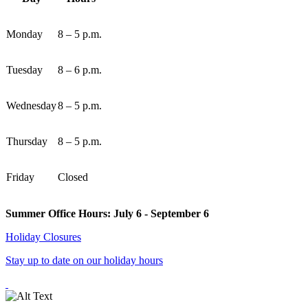
Monday
8 – 5 p.m.
Tuesday
8 – 6 p.m.
Wednesday
8 – 5 p.m.
Thursday
8 – 5 p.m.
Friday
Closed
Summer Office Hours: July 6 - September 6
Holiday Closures
Stay up to date on our holiday hours