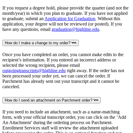
If you request a degree hold, please provide the quarter (and not the
month/year) in which you plan to graduate. If you have not applied
to graduate, submit an
Application for Graduation
. Without this
application, your degree will not be reviewed (or posted). If you
have any questions, email
graduation@highline.edu
.
How do I make a change to my order?
Once you have completed an order, you cannot make edits to the
recipient’s information. If you entered an incorrect address or
selected the wrong recipient, please email
outgoingtranscripts@highline.edu
right away. If the order has not
been processed your order yet, we can cancel the order. If
Parchment has already sent out your transcript and it cannot be
canceled.
How do I send an attachment on Parchment order?
If you need to include an attachment, such as a name-matching
form, with your official transcript order, you can click on the ‘Add
An Attachment’ during the ordering process on Parchment.
Enrollment Services staff will review the attachment uploaded