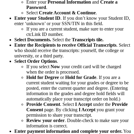
Enter your
Personal Information
and
Create a
Password
.
Select
Create Account & Continue
.
Enter your Student ID
. If you don’t know your Student ID,
enter ‘unknown’ or your SSN/TIN in this field.
If you are a current student, make sure to enter your
ctcLink ID number.
Select Documents.
Select the
Transcripts tile.
Enter the Recipients to receive Official Transcripts
. Select
who should receive the transcripts: yourself, the college or
university, or a third party.
Select Order Options
.
If you select
Now
your credit card will be charged
when the order is processed.
Hold for Degree
or
Hold for Grade
. If you are a
current student waiting for your grades or degree to be
posted, enter the current quarter and degree. (Entering
information in the grades and degree hold fields will
automatically place your transcript order on hold.)
Provide Consent
. Select
I Accept
under the
Provide
Consent
page. By clicking
I Accept
you grant your
permission to share your transcript.
Review your order
. Double-check to make sure your
information is correct.
Enter payment information and complete your order.
You