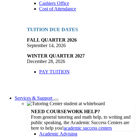
Cashiers Office
Cost of Attendance
TUITION DUE DATES
FALL QUARTER 2026
September 14, 2026
WINTER QUARTER 2027
December 28, 2026
PAY TUITION
Services & Support
Toggle
Dropdown
NEED COURSEWORK HELP?
From general tutoring and math help, to writing and
public speaking, the Academic Success Centers are
here to help you!
academic success centers
Academic Advising