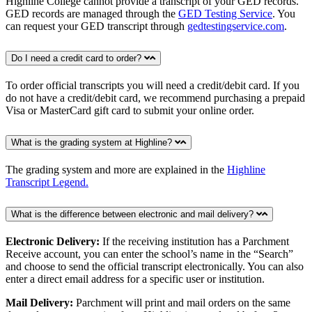
Highline College cannot provide a transcript of your GED records.
GED records are managed through the
GED Testing Service
. You
can request your GED transcript through
gedtestingservice.com
.
Do I need a credit card to order?
To order official transcripts you will need a credit/debit card. If you
do not have a credit/debit card, we recommend purchasing a prepaid
Visa or MasterCard gift card to submit your online order.
What is the grading system at Highline?
The grading system and more are explained in the
Highline
Transcript Legend.
What is the difference between electronic and mail delivery?
Electronic Delivery:
If the receiving institution has a Parchment
Receive account, you can enter the school’s name in the “Search”
and choose to send the official transcript electronically. You can also
enter a direct email address for a specific user or institution.
Mail Delivery:
Parchment will print and mail orders on the same