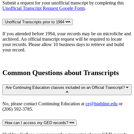
Submit a request for your unofficial transcript by completing this
Unofficial Transcript Request Google Form
.
Unofficial Transcripts prior to 1994
If you attended before 1994, your records may be on microfiche and
archived. An official transcript request will be required to locate
your records. Please allow 10 business days to retrieve and build
your record.
Common Questions about Transcripts
Are Continuing Education classes included on an Official Transcript?
No, please contact Continuing Education at
ce@highline.edu
or
(206) 592-3785.
How can I access my GED records?