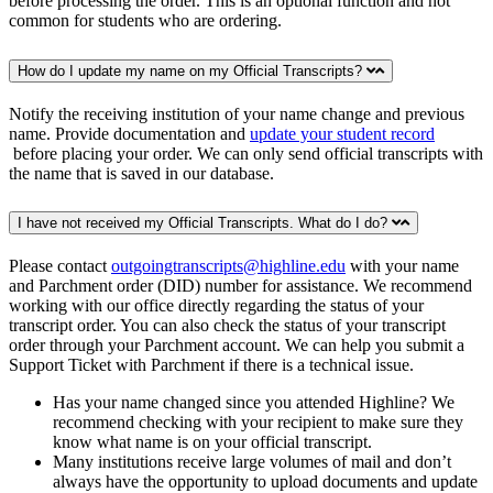
before processing the order. This is an optional function and not
common for students who are ordering.
How do I update my name on my Official Transcripts?
Notify the receiving institution of your name change and previous
name. Provide documentation and
update your student record
before placing your order. We can only send official transcripts with
the name that is saved in our database.
I have not received my Official Transcripts. What do I do?
Please contact
outgoingtranscripts@highline.edu
with your name
and Parchment order (DID) number for assistance. We recommend
working with our office directly regarding the status of your
transcript order. You can also check the status of your transcript
order through your Parchment account. We can help you submit a
Support Ticket with Parchment if there is a technical issue.
Has your name changed since you attended Highline? We
recommend checking with your recipient to make sure they
know what name is on your official transcript.
Many institutions receive large volumes of mail and don’t
always have the opportunity to upload documents and update