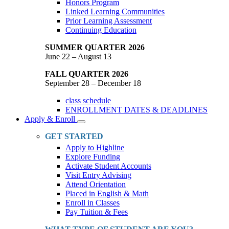
Honors Program
Linked Learning Communities
Prior Learning Assessment
Continuing Education
SUMMER QUARTER 2026
June 22 – August 13
FALL QUARTER 2026
September 28 – December 18
class schedule
ENROLLMENT DATES & DEADLINES
Apply & Enroll
Toggle
Dropdown
GET STARTED
Apply to Highline
Explore Funding
Activate Student Accounts
Visit Entry Advising
Attend Orientation
Placed in English & Math
Enroll in Classes
Pay Tuition & Fees