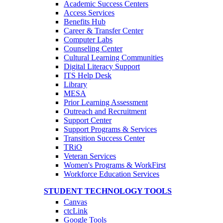
Academic Success Centers
Access Services
Benefits Hub
Career & Transfer Center
Computer Labs
Counseling Center
Cultural Learning Communities
Digital Literacy Support
ITS Help Desk
Library
MESA
Prior Learning Assessment
Outreach and Recruitment
Support Center
Support Programs & Services
Transition Success Center
TRiO
Veteran Services
Women's Programs & WorkFirst
Workforce Education Services
STUDENT TECHNOLOGY TOOLS
Canvas
ctcLink
Google Tools