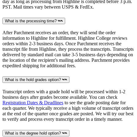
day as long as processing from Highline is completed before 3 p.m.
PST. Mail times vary between USPS & FedEx.
What is the processing time?
After Parchment receives an order, they will send the order
information to Highline for fulfillment. Highline College reviews
orders within 2-3 business days. Once Parchment receives the
transcript file from Highline, they process the transcripts. Transcripts
delivered by standard mail can take 3-5 business days depending on
the location of the recipient’s mailing address. Parchment provides
expedited shipping for additional fees.
What is the hold grades option?
Transcript orders with a grade hold will be processed within 1-2
business days after grades become available. You can check
Registration Dates & Deadlines
to see the grade posting date for
each quarter. We typically receive a high volume of transcript orders
at the end of the quarter once grades are posted. We will try our best
to verify and process every transcript order in a timely manner.
What is the degree hold option?