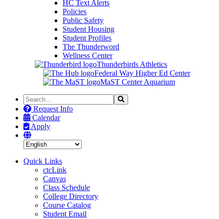
HC Text Alerts
Policies
Public Safety
Student Housing
Student Profiles
The Thunderword
Wellness Center
Thunderbirds Athletics
Federal Way Higher Ed Center
MaST Center Aquarium
Search
Search
the
Request Info
Site
Calendar
Apply
Quick Links
ctcLink
Canvas
Class Schedule
College Directory
Course Catalog
Student Email