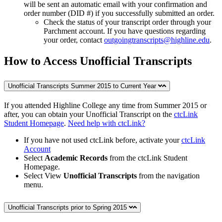
will be sent an automatic email with your confirmation and
order number (DID #) if you successfully submitted an order.
Check the status of your transcript order through your
Parchment account. If you have questions regarding
your order, contact
outgoingtranscripts@highline.edu
.
How to Access Unofficial Transcripts
Unofficial Transcripts Summer 2015 to Current Year
If you attended Highline College any time from Summer 2015 or
after, you can obtain your Unofficial Transcript on the
ctcLink
Student Homepage
.
Need help with ctcLink?
If you have not used ctcLink before, activate your
ctcLink
Account
Select
Academic Records
from the ctcLink Student
Homepage.
Select View
Unofficial Transcripts
from the navigation
menu.
Unofficial Transcripts prior to Spring 2015