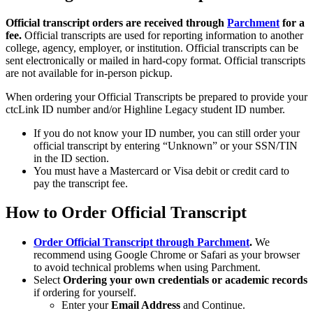
Official transcript orders are received through
Parchment
for a
fee.
Official transcripts are used for reporting information to another
college, agency, employer, or institution. Official transcripts can be
sent electronically or mailed in hard-copy format. Official transcripts
are not available for in-person pickup.
When ordering your Official Transcripts be prepared to provide your
ctcLink ID number and/or Highline Legacy student ID number.
If you do not know your ID number, you can still order your
official transcript by entering “Unknown” or your SSN/TIN
in the ID section.
You must have a Mastercard or Visa debit or credit card to
pay the transcript fee.
How to Order Official Transcript
Order Official Transcript through Parchment
.
We
recommend using Google Chrome or Safari as your browser
to avoid technical problems when using Parchment.
Select
Ordering your own credentials or academic records
if ordering for yourself.
Enter your
Email Address
and Continue.