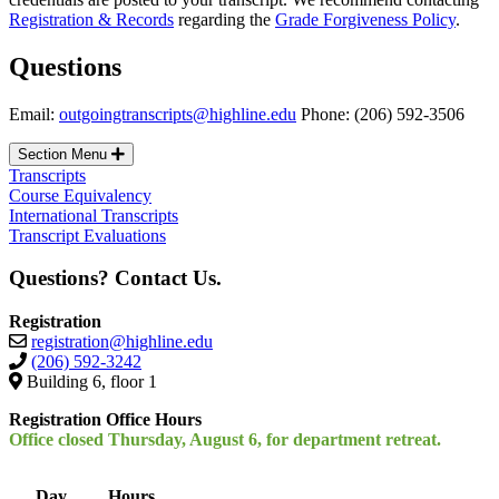
Registration & Records
regarding the
Grade Forgiveness Policy
.
Questions
Email:
outgoingtranscripts@highline.edu
Phone: (206) 592-3506
Section Menu
Transcripts
Course Equivalency
International Transcripts
Transcript Evaluations
Questions? Contact Us.
Registration
registration@highline.edu
(206) 592-3242
Building 6, floor 1
Registration Office Hours
Office closed Thursday, August 6, for department retreat.
Day
Hours