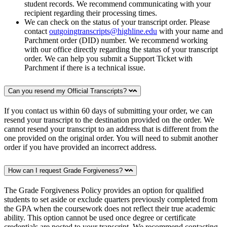
student records. We recommend communicating with your
recipient regarding their processing times.
We can check on the status of your transcript order. Please
contact
outgoingtranscripts@highline.edu
with your name and
Parchment order (DID) number. We recommend working
with our office directly regarding the status of your transcript
order. We can help you submit a Support Ticket with
Parchment if there is a technical issue.
Can you resend my Official Transcripts?
If you contact us within 60 days of submitting your order, we can
resend your transcript to the destination provided on the order. We
cannot resend your transcript to an address that is different from the
one provided on the original order. You will need to submit another
order if you have provided an incorrect address.
How can I request Grade Forgiveness?
The Grade Forgiveness Policy provides an option for qualified
students to set aside or exclude quarters previously completed from
the GPA when the coursework does not reflect their true academic
ability. This option cannot be used once degree or certificate
credentials are posted to your transcript. We recommend contacting