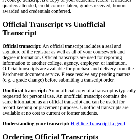
quarters attended, credit courses taken, grades received, honors
awarded and credentials conferred.
Official Transcript vs Unofficial
Transcript
Official transcript:
An official transcript includes a seal and
signature of the registrar as well as all of your coursework and
degree information.
Official transcripts are used for reporting
information to another college, agency, employer, or institution.
Official transcripts are available for purchase and delivery from the
Parchment document service. Please resolve any pending matters
(e.g. a grade change) before submitting a transcript order.
Unofficial transcript:
An unofficial copy of a transcript is typically
requested for personal use
.
An unofficial transcript contains the
same information as an official transcript and can be useful for
record-keeping or placement purposes.
Unofficial transcripts are
available at no cost to current or former students.
Understanding your transcript:
Highline Transcript Legend
Ordering Official Transcripts