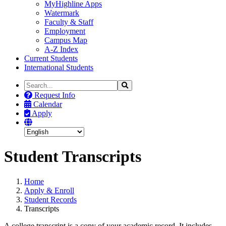
MyHighline Apps
Watermark
Faculty & Staff
Employment
Campus Map
A-Z Index
Current Students
International Students
Search
Search
the
Request Info
Site
Calendar
Apply
Student Transcripts
Home
Apply & Enroll
Student Records
Transcripts
A college transcript is a copy of your academic record. It includes