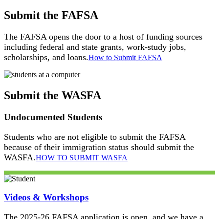
Submit the FAFSA
The FAFSA opens the door to a host of funding sources
including federal and state grants, work-study jobs,
scholarships, and loans.
How to Submit FAFSA
Submit the WASFA
Undocumented Students
Students who are not eligible to submit the FAFSA
because of their immigration status should submit the
WASFA.
HOW TO SUBMIT WASFA
Videos & Workshops
The 2025-26 FAFSA application is open, and we have a