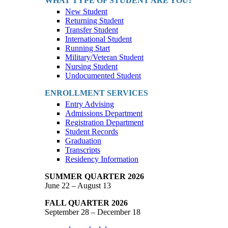
WHAT TYPE OF STUDENT ARE YOU?
New Student
Returning Student
Transfer Student
International Student
Running Start
Military/Veteran Student
Nursing Student
Undocumented Student
ENROLLMENT SERVICES
Entry Advising
Admissions Department
Registration Department
Student Records
Graduation
Transcripts
Residency Information
SUMMER QUARTER 2026
June 22 – August 13
FALL QUARTER 2026
September 28 – December 18