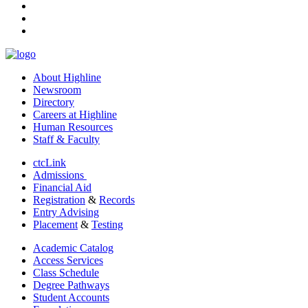
tiktok
youtube
linkedin
About Highline
Newsroom
Directory
Careers at Highline
Human Resources
Staff & Faculty
ctcLink
Admissions
Financial Aid
Registration
&
Records
Entry Advising
Placement
&
Testing
Academic Catalog
Access Services
Class Schedule
Degree Pathways
Student Accounts