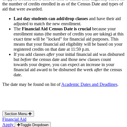
the number of credits enrolled in as of the Census Date and types of
aid that were awarded.
Last day students can add/drop classes
and have their aid
adjusted to match the new enrollment.
The
Financial Aid Census Date is crucial
because your
enrollment status (the number of credits you are taking) at this
exact time will be "locked" for financial aid purposes. This
means that your financial aid eligibility will be based on your
registered credits on that date at 11:59 p.m.
If you add classes
after
your initial financial aid was disbursed
but
before
the census date and those new classes count
towards your degree, you can expect an increase in your
financial aid award to be disbursed the week
after
the census
date.
The date may be found on list of
Academic Dates and Deadlines
.
Section Menu
Financial Aid
Apply
Toggle Dropdown