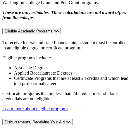
Washington College Grant and Pell Grant programs.
These are only estimates. These calculations are not award offers
from the college.
Eligible Academic Programs
To receive federal and state financial aid, a student must be enrolled
in an eligible degree or certificate program.
Eligible programs include:
Associate Degrees
Applied Baccalaureate Degrees
Certificate Programs that are at least 24 credits and which lead
to a professional career
Certificate programs that are less than 24 credits or stand-alone
credentials are not eligible.
Learn more about eligible programs
Disbursements, Receiving Your Aid