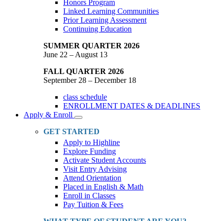
Honors Program
Linked Learning Communities
Prior Learning Assessment
Continuing Education
SUMMER QUARTER 2026
June 22 – August 13
FALL QUARTER 2026
September 28 – December 18
class schedule
ENROLLMENT DATES & DEADLINES
Apply & Enroll
Toggle
Dropdown
GET STARTED
Apply to Highline
Explore Funding
Activate Student Accounts
Visit Entry Advising
Attend Orientation
Placed in English & Math
Enroll in Classes
Pay Tuition & Fees