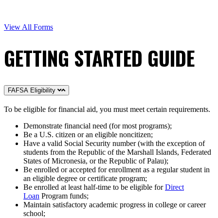
View All Forms
GETTING STARTED GUIDE
FAFSA Eligibility
To be eligible for financial aid, you must meet certain requirements.
Demonstrate financial need (for most programs);
Be a U.S. citizen or an eligible noncitizen;
Have a valid Social Security number (with the exception of
students from the Republic of the Marshall Islands, Federated
States of Micronesia, or the Republic of Palau);
Be enrolled or accepted for enrollment as a regular student in
an eligible degree or certificate program;
Be enrolled at least half-time to be eligible for
Direct
Loan
Program funds;
Maintain satisfactory academic progress in college or career
school;