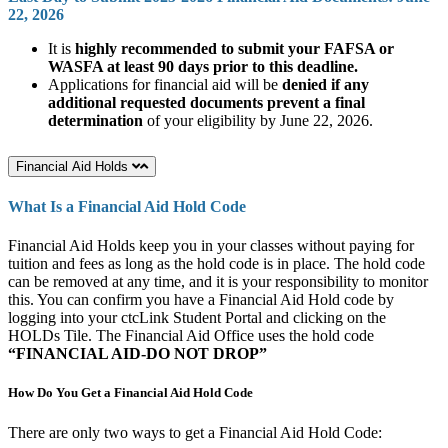
22, 2026
It is
highly recommended to submit your FAFSA or
WASFA at least 90 days prior to this deadline.
Applications for financial aid will be
denied if any
additional requested documents prevent a final
determination
of your eligibility by June 22, 2026.
Financial Aid Holds
What Is a Financial Aid Hold Code
Financial Aid Holds keep you in your classes without paying for
tuition and fees as long as the hold code is in place. The hold code
can be removed at any time, and it is your responsibility to monitor
this. You can confirm you have a Financial Aid Hold code by
logging into your ctcLink Student Portal and clicking on the
HOLDs Tile. The Financial Aid Office uses the hold code
“FINANCIAL AID-DO NOT DROP”
How Do You Get a Financial Aid Hold Code
There are only two ways to get a Financial Aid Hold Code: