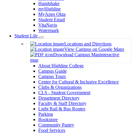
Handshake
myHighline
MyApps Okta
Student Email
VitaNavis
Watermark
Student Life
Toggle
Locations and Directions
Dropdown
View Campus on Google Maps
Download Campus Map
interactive
map
About Highline College
Campus Guide
Campus Tours
Center for Cultural & Inclusive Excellence
Clubs & Organizations
CLS - Student Government
Department Directory
Faculty & Staff Directory
Light Rail & Bus Routes
Parking
Bookstore
Community Pantry
Food Services