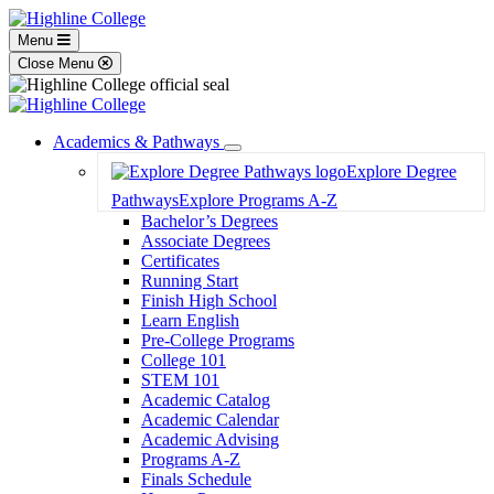
Menu
Close Menu
Academics & Pathways
Toggle
Explore Degree
Dropdown
Pathways
Explore Programs A-Z
Bachelor’s Degrees
Associate Degrees
Certificates
Running Start
Finish High School
Learn English
Pre-College Programs
College 101
STEM 101
Academic Catalog
Academic Calendar
Academic Advising
Programs A-Z
Finals Schedule