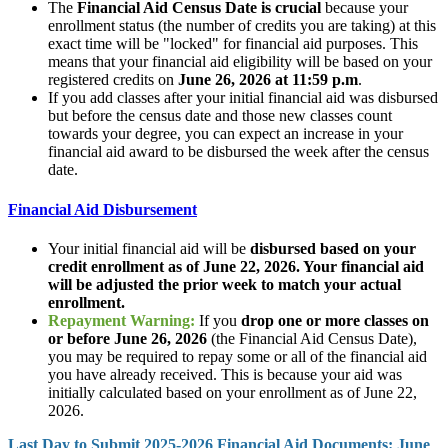
The
Financial Aid Census Date is crucial
because your
enrollment status (the number of credits you are taking) at this
exact time will be "locked" for financial aid purposes. This
means that your financial aid eligibility will be based on your
registered credits on
June 26, 2026 at 11:59 p.m
.
If you add classes after your initial financial aid was disbursed
but before the census date and those new classes count
towards your degree, you can expect an increase in your
financial aid award to be disbursed the week after the census
date.
Financial Aid Disbursement
Your initial financial aid will be
disbursed based on your
credit enrollment as of June 22, 2026. Your financial aid
will be adjusted the prior week to match your actual
enrollment.
Repayment Warning:
If you
drop one or more classes on
or before June 26, 2026
(the Financial Aid Census Date),
you may be required to repay some or all of the financial aid
you have already received. This is because your aid was
initially calculated based on your enrollment as of June 22,
2026.
Last Day to Submit 2025-2026 Financial Aid Documents: June