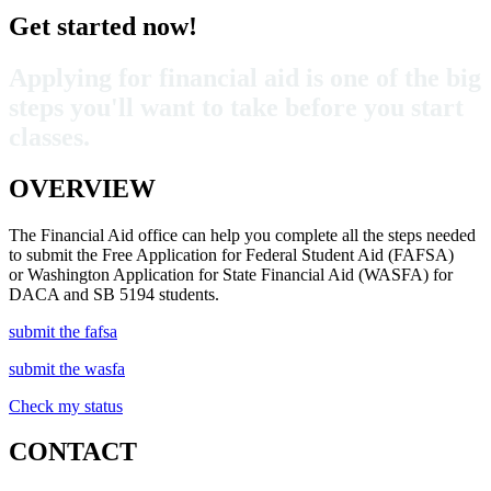
Get started now!
Applying for financial aid is one of the big
steps you'll want to take before you start
classes.
OVERVIEW
The Financial Aid office can help you complete all the steps needed
to submit the Free Application for Federal Student Aid (FAFSA)
or Washington Application for State Financial Aid (WASFA) for
DACA and SB 5194 students
.
submit the fafsa
submit the wasfa
Check my status
CONTACT