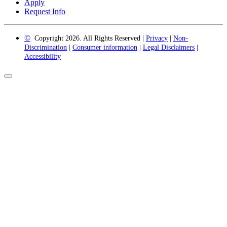
Apply
Request Info
©
Copyright 2026. All Rights Reserved |
Privacy
|
Non-
Discrimination
|
Consumer information
|
Legal Disclaimers
|
Accessibility
Back
to
Top