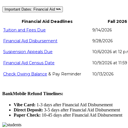
Important Dates: Financial Aid
Financial Aid Deadlines
Fall 2026
Tuition and Fees Due
9/14/2026
Financial Aid Disbursement
9/28/2026
Suspension Appeals Due
10/6/2026 at 12
p.
Financial Aid Census Date
10/9/2026 at 11:59
Check Owing Balance
& Pay Reminder
10/13/2026
BankMobile Refund Timelines:
Vibe Card:
1-3 days after Financial Aid Disbursement
Direct Deposit:
3-5 days after Financial Aid Disbursement
Paper Check:
10-45 days after Financial Aid Disbursement