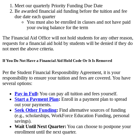
Meet our quarterly Priority Funding Due Date
Be awarded financial aid funding before the tuition and fee
due date each quarter
You must also be enrolled in classes and not have paid
your owing balance for the term
The Financial Aid Office will not hold students for any other reason,
requests for a financial aid hold by students will be denied if they do
not meet the above criteria.
If You Do Not Have a Financial Aid Hold Code Or It Is Removed
Per the Student Financial Responsibility Agreement, it is your
responsibility to ensure your tuition and fees are covered. You have
several options:
Pay in Full
:
You can pay all tuition and fees yourself.
Start a Payment Plan
:
Enroll in a payment plan to spread
out your payments.
Seek Other Funding
:
Find alternative sources of funding
(e.g., scholarships, WorkForce Education Funding, personal
savings).
Wait Until Next Quarter:
You can choose to postpone your
enrollment until the next quarter.