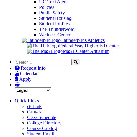
HC Text Alerts
Policies
Public Safety
Student Housing
Student Profiles
The Thunderword
Wellness Center
Thunderbirds Athletics
Federal Way Higher Ed Center
MaST Center Aquarium
Search
Search
the
Request Info
Site
Calendar
Apply
Quick Links
ctcLink
Canvas
Class Schedule
College Directory
Course Catalog
Student Email