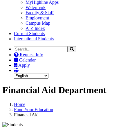
MyHighline Apps
Watermark
Faculty & Staff
Employment
Campus Map
A-Z Index
Current Students
International Students
Search
Search
the
Request Info
Site
Calendar
Apply
Financial Aid Department
Home
Fund Your Education
Financial Aid