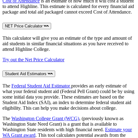
Cost of Attendance
is an estimate of how much it will cost a student
to attend Highline. This estimate is calculated for every financial aid
package and total aid packaged cannot exceed Cost of Attendance.
NET Price Calculator
This calculator will give you an estimate of the type and amount of
aid students in similar financial situations as you have received to
attend Highline College.
Try out the Net Price Calculator
Student Aid Estimators
The
Federal Student Aid Estimator
provides an early estimate of
what your federal student aid (Federal Pell Grant) could be by using
some initial data you provide. These estimates are based on the
Student Aid Index (SAI), an index to determine federal student aid
eligibility. This can help you make decisions about college.
The
Washington College Grant (WCG)
, (previously known as
Washington State Need Grant) is a grant that is available to
Washington State residents with high financial need.
Estimate your
WA Grant award
. This tool calculates potential awards from the