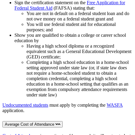
Sign the certification statement on the
Free Application for
Federal Student Aid
(FAFSA) stating that:
You are not in default on a federal student loan and do
not owe money on a federal student grant and
You will use federal student aid for educational
purposes; and
Show you are qualified to obtain a college or career school
education by
Having a high school diploma or a recognized
equivalent such as a General Educational Development
(GED) certificate;
Completing a high school education in a home-school
setting approved under state law (or, if state law does
not require a home-schooled student to obtain a
completion credential, completing a high school
education in a home-school setting that qualifies as an
exemption from compulsory attendance requirements
under state law)
Undocumented students
must apply by completing the
WASFA
application.
Average Cost of Attendance