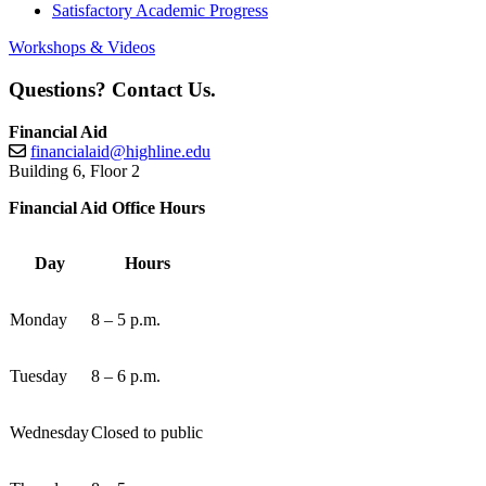
Satisfactory Academic Progress
Workshops & Videos
Questions? Contact Us.
Financial Aid
financialaid@highline.edu
Building 6, Floor 2
Financial Aid Office Hours
Day
Hours
Monday
8 – 5 p.m.
Tuesday
8 – 6 p.m.
Wednesday
Closed to public