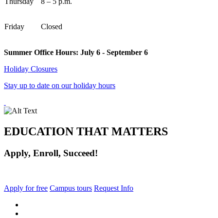
Thursday
8 – 5 p.m.
Friday
Closed
Summer Office Hours: July 6 - September 6
Holiday Closures
Stay up to date on our holiday hours
EDUCATION THAT MATTERS
Apply, Enroll, Succeed!
Apply for free
Campus tours
Request Info
facebook
instagram