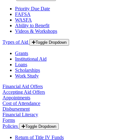
Priority Due Date
FAFSA
WASFA
Ability to Benefit
Videos & Workshops
Types of Aid
Toggle Dropdown
Grants
Institutional Aid
Loans
Scholarships
Work Study
Financial Aid Offers
Accepting Aid Offers
Appointments
Cost of Attendance
Disbursement
Financial Literacy
Forms
Policies
Toggle Dropdown
Return of Title IV Funds