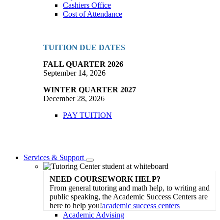
Cashiers Office
Cost of Attendance
TUITION DUE DATES
FALL QUARTER 2026
September 14, 2026
WINTER QUARTER 2027
December 28, 2026
PAY TUITION
Services & Support
Toggle
Dropdown
NEED COURSEWORK HELP?
From general tutoring and math help, to writing and
public speaking, the Academic Success Centers are
here to help you!
academic success centers
Academic Advising