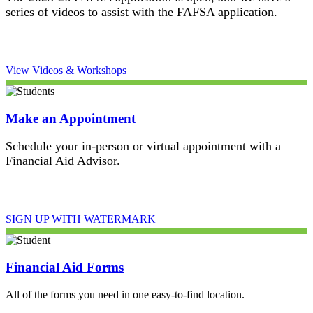
series of videos to assist with the FAFSA application.
View Videos & Workshops
Make an Appointment
Schedule your in-person or virtual appointment with a
Financial Aid Advisor.
SIGN UP WITH WATERMARK
Financial Aid Forms
All of the forms you need in one easy-to-find location.