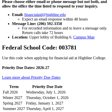
Please choose either email or phone message but not both, and
allow the office the time listed to respond to your inquiry.
Email:
financialaid@highline.edu
Expect an email response within 48 hours
Message Line: (206) 592-3358
For recorded information and to leave a message only.
Return calls take 72 hours
Location:
Upper lobby of Building 6.
Campus Map
Federal School Code: 003781
Use this code when applying for financial aid at Highline College.
Priority Due Dates: 2026-27
Learn more about Priority Due Dates
Term
Priority Due Date
Fall 2026
Wednesday, July 1, 2026
Winter 2027
Thursday, October 1, 2026
Spring 2027
Friday, January 1, 2027
Summer 2027
Thursday, April 1, 2027