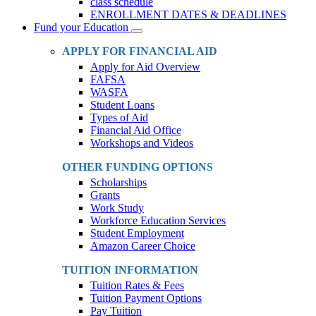
class schedule
ENROLLMENT DATES & DEADLINES
Fund your Education
Toggle
Dropdown
APPLY FOR FINANCIAL AID
Apply for Aid Overview
FAFSA
WASFA
Student Loans
Types of Aid
Financial Aid Office
Workshops and Videos
OTHER FUNDING OPTIONS
Scholarships
Grants
Work Study
Workforce Education Services
Student Employment
Amazon Career Choice
TUITION INFORMATION
Tuition Rates & Fees
Tuition Payment Options
Pay Tuition