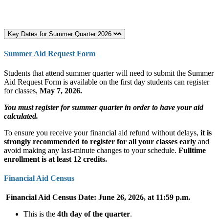
Key Dates for Summer Quarter 2026
Summer Aid Request Form
Students that attend summer quarter will need to submit the Summer
Aid Request Form is available on the first day students can register
for classes,
May 7, 2026.
You must register for summer quarter in order to have your aid
calculated.
To ensure you receive your financial aid refund without delays,
it is
strongly recommended to register for all your classes early
and
avoid making any last-minute changes to your schedule.
Fulltime
enrollment is at least 12 credits.
Financial Aid Census
Financial Aid Census Date: June 26, 2026, at 11:59 p.m.
This is the
4th day of the quarter
.