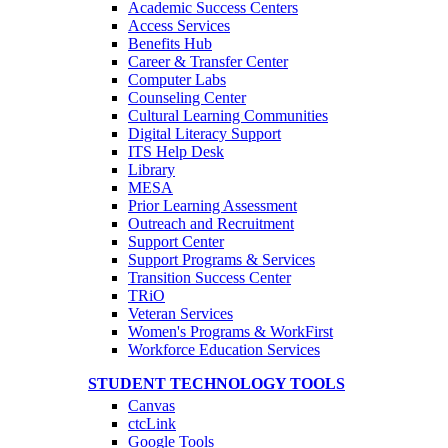
Academic Success Centers
Access Services
Benefits Hub
Career & Transfer Center
Computer Labs
Counseling Center
Cultural Learning Communities
Digital Literacy Support
ITS Help Desk
Library
MESA
Prior Learning Assessment
Outreach and Recruitment
Support Center
Support Programs & Services
Transition Success Center
TRiO
Veteran Services
Women's Programs & WorkFirst
Workforce Education Services
STUDENT TECHNOLOGY TOOLS
Canvas
ctcLink
Google Tools