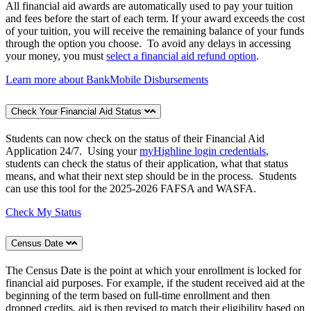
All financial aid awards are automatically used to pay your tuition
and fees before the start of each term. If your award exceeds the cost
of your tuition, you will receive the remaining balance of your funds
through the option you choose.
To avoid any delays in accessing
your money, you must
select a financial aid refund option
.
Learn more about BankMobile Disbursements
Check Your Financial Aid Status
Students can now check on the status of their Financial Aid
Application 24/7. Using your
myHighline login credentials
,
students can check the status of their application, what that status
means, and what their next step should be in the process. Students
can use this tool for the 2025-2026 FAFSA and WASFA.
Check My Status
Census Date
The Census Date is the point at which your enrollment is locked for
financial aid purposes. For example, if the student received aid at the
beginning of the term based on full-time enrollment and then
dropped credits, aid is then revised to match their eligibility based on