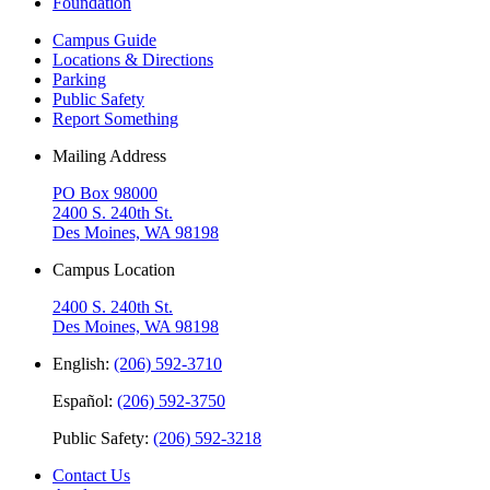
Foundation
Campus Guide
Locations & Directions
Parking
Public Safety
Report Something
Mailing Address
PO Box 98000
2400 S. 240th St.
Des Moines, WA 98198
Campus Location
2400 S. 240th St.
Des Moines, WA 98198
English:
(206) 592-3710
Español:
(206) 592-3750
Public Safety:
(206) 592-3218
Contact Us