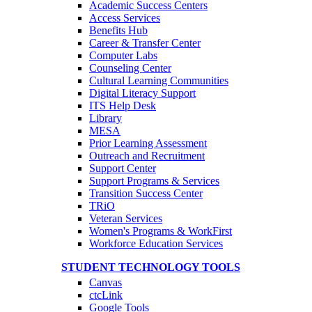
Academic Success Centers
Access Services
Benefits Hub
Career & Transfer Center
Computer Labs
Counseling Center
Cultural Learning Communities
Digital Literacy Support
ITS Help Desk
Library
MESA
Prior Learning Assessment
Outreach and Recruitment
Support Center
Support Programs & Services
Transition Success Center
TRiO
Veteran Services
Women's Programs & WorkFirst
Workforce Education Services
STUDENT TECHNOLOGY TOOLS
Canvas
ctcLink
Google Tools