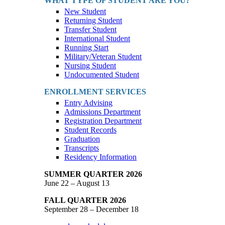
WHAT TYPE OF STUDENT ARE YOU?
New Student
Returning Student
Transfer Student
International Student
Running Start
Military/Veteran Student
Nursing Student
Undocumented Student
ENROLLMENT SERVICES
Entry Advising
Admissions Department
Registration Department
Student Records
Graduation
Transcripts
Residency Information
SUMMER QUARTER 2026
June 22 – August 13
FALL QUARTER 2026
September 28 – December 18