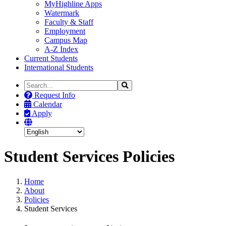
MyHighline Apps
Watermark
Faculty & Staff
Employment
Campus Map
A-Z Index
Current Students
International Students
Search
Search
the
Request Info
Site
Calendar
Apply
Student Services Policies
Home
About
Policies
Student Services