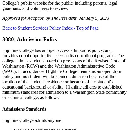
College’s public website for the public, including parents, legal
guardians, and volunteers to review.
Approved for Adoption by The President: January 5, 2023
Back to Student Services Policy Index - Top of Page
3080: Admission Policy
Highline College has an open access admissions policy, and
provides equal opportunity access to its educational programs. The
college admits students based on provisions of the Revised Code of
Washington (RCW) and the Washington Administrative Code
(WAC). In accordance, Highline College maintains an open-door
policy and no student will be denied admission because of the
location of the student's residence or because of the student's
educational background or ability. Highline adheres to established
minimum standards for admission to a Washington State community
or technical college, as follows.
Admissions Standards
Highline College admits anyone