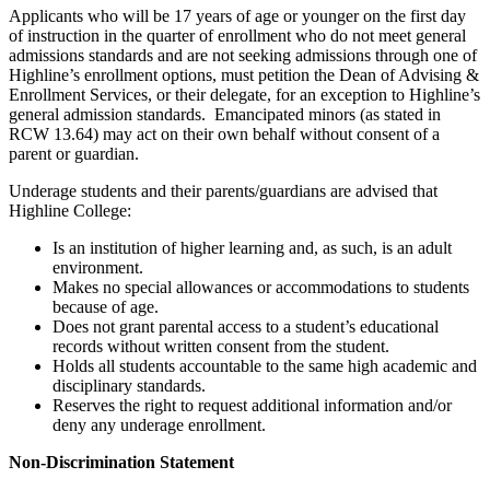
Applicants who will be 17 years of age or younger on the first day
of instruction in the quarter of enrollment who do not meet general
admissions standards and are not seeking admissions through one of
Highline’s enrollment options, must petition the Dean of Advising &
Enrollment Services, or their delegate, for an exception to Highline’s
general admission standards. Emancipated minors (as stated in
RCW 13.64) may act on their own behalf without consent of a
parent or guardian.
Underage students and their parents/guardians are advised that
Highline College:
Is an institution of higher learning and, as such, is an adult
environment.
Makes no special allowances or accommodations to students
because of age.
Does not grant parental access to a student’s educational
records without written consent from the student.
Holds all students accountable to the same high academic and
disciplinary standards.
Reserves the right to request additional information and/or
deny any underage enrollment.
Non-Discrimination Statement