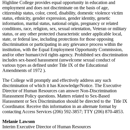
Highline College provides equal opportunity in education and
employment and does not discriminate on the basis of age,
citizenship status, color, creed, disability, domestic violence victim
status, ethnicity, gender expression, gender identity, genetic
information, marital status, national origin, pregnancy or related
conditions, race, religion, sex, sexual orientation, Veteran or military
status, or any other protected characteristic under applicable local,
state, or federal law, including protections for those opposing
discrimination or participating in any grievance process within the
institution, with the Equal Employment Opportunity Commission,
and/or other human/civil rights agency. Prohibited sex discrimination
includes sex-based harassment (unwelcome sexual conduct of
various types as defined under
Title IX
of the Educational
Amendments of 1972 ).
The College will promptly and effectively address any such
discrimination of which it has Knowledge/Notice. The Executive
Director of Human Resources can answer Non-Discrimination
Harassment Policy questions. Matters related to Sex-Based
Harassment or Sex Discrimination should be directed to the
Title IX
Coordinator
. Receive this information in an alternate format by
contacting Access Services (206) 592-3857; TTY (206) 870-4853.
Melanie Lawson
Interim Executive Director of Human Resources