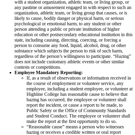
with a student organization, athletic team, or living group, or
any pastime or amusement engaged in with respect to such an
organization, athletic team, or living group that causes, or is
likely to cause, bodily danger or physical harm, or serious
psychological or emotional harm, to any student or other
person attending a public or private institution of higher
education or other postsecondary educational institution in this
state, including causing, directing, coercing, or forcing a
person to consume any food, liquid, alcohol, drug, or other
substance which subjects the person to risk of such harm,
regardless of the person’s willingness to participate. “Hazing”
does not include customary athletic events or other similar
contests or competitions.
Employee Mandatory Reporting:
If, as a result of observations or information received in
the course of employment or volunteer service, any
employee, including a student employee, or volunteer at
Highline College has reasonable cause to believe that
hazing has occurred, the employee or volunteer shall
report the incident, or cause a report to be made, to
Public Safety or the Office of Community Standards
and Student Conduct. The employee or volunteer shall
make the report at the first opportunity to do so.
“Reasonable cause” means a person who witnesses
hazing or receives a credible written or oral report