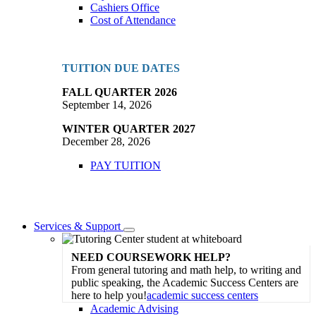
Cashiers Office
Cost of Attendance
TUITION DUE DATES
FALL QUARTER 2026
September 14, 2026
WINTER QUARTER 2027
December 28, 2026
PAY TUITION
Services & Support
Toggle
Dropdown
NEED COURSEWORK HELP?
From general tutoring and math help, to writing and
public speaking, the Academic Success Centers are
here to help you!
academic success centers
Academic Advising