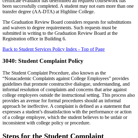
certificate evaluator has determined all required coursework has
been successfully completed. A student may not earn more than one
transfer degree (AA-DTA) at Highline College.
The Graduation Review Board considers requests for substitutions
and waivers to degree requirements. Such requests must be
submitted in writing to the Graduation Review Board at the
Registration office in Building 6.
Back to Student Services Policy Index - Top of Page
3040: Student Complaint Policy
The Student Complaint Procedure, also known as the
“Nonacademic Complaints against College Employees” provides
guidelines that promote constructive dialogue, understanding, and
informal resolution of complaints and concerns that arise against
college employees outside the instructional setting. This process also
provides an avenue for formal procedures should an informal
approach be ineffective. A complaint is defined as a statement that
expresses a student’s dissatisfaction with the performance or action
of a college employee, which the student believes to be unfair or
inconsistent with college policy or procedure.
Steps for the Student Complaint