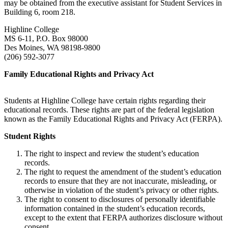
may be obtained from the executive assistant for Student Services in
Building 6, room 218.
Highline College
MS 6-11, P.O. Box 98000
Des Moines, WA 98198-9800
(206) 592-3077
Family Educational Rights and Privacy Act
Students at Highline College have certain rights regarding their
educational records. These rights are part of the federal legislation
known as the Family Educational Rights and Privacy Act (FERPA).
Student Rights
The right to inspect and review the student’s education
records.
The right to request the amendment of the student’s education
records to ensure that they are not inaccurate, misleading, or
otherwise in violation of the student’s privacy or other rights.
The right to consent to disclosures of personally identifiable
information contained in the student’s education records,
except to the extent that FERPA authorizes disclosure without
consent.