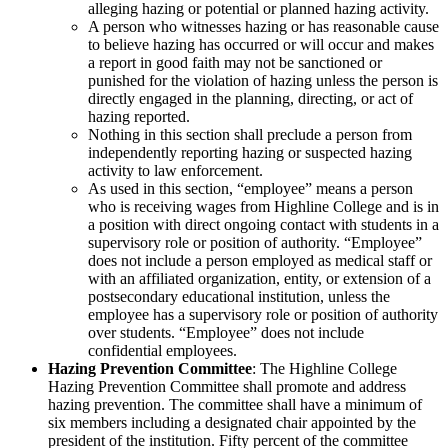
alleging hazing or potential or planned hazing activity.
A person who witnesses hazing or has reasonable cause
to believe hazing has occurred or will occur and makes
a report in good faith may not be sanctioned or
punished for the violation of hazing unless the person is
directly engaged in the planning, directing, or act of
hazing reported.
Nothing in this section shall preclude a person from
independently reporting hazing or suspected hazing
activity to law enforcement.
As used in this section, “employee” means a person
who is receiving wages from Highline College and is in
a position with direct ongoing contact with students in a
supervisory role or position of authority. “Employee”
does not include a person employed as medical staff or
with an affiliated organization, entity, or extension of a
postsecondary educational institution, unless the
employee has a supervisory role or position of authority
over students. “Employee” does not include
confidential employees.
Hazing Prevention Committee
: The Highline College
Hazing Prevention Committee shall promote and address
hazing prevention. The committee shall have a minimum of
six members including a designated chair appointed by the
president of the institution. Fifty percent of the committee