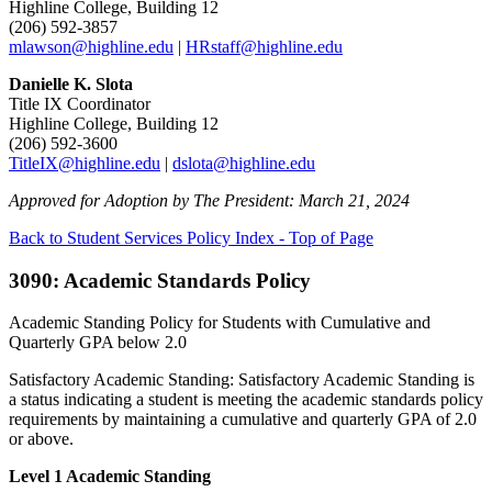
Highline College, Building 12
(206) 592-3857
mlawson@highline.edu
|
HRstaff@highline.edu
Danielle K. Slota
Title IX Coordinator
Highline College, Building 12
(206) 592-3600
TitleIX@highline.edu
|
dslota@highline.edu
Approved for Adoption by The President: March 21, 2024
Back to Student Services Policy Index - Top of Page
3090: Academic Standards Policy
Academic Standing Policy for Students with Cumulative and
Quarterly GPA below 2.0
Satisfactory Academic Standing: Satisfactory Academic Standing is
a status indicating a student is meeting the academic standards policy
requirements by maintaining a cumulative and quarterly GPA of 2.0
or above.
Level 1 Academic Standing