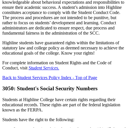
knowledgeable about behavioral expectations and responsibilities to
ensure their academic success. A student’s admission into Highline
constitutes acceptance to comply with the Student Conduct Code.
The process and procedures are not intended to be punitive, but
rather to focus on students’ development and learning. Conduct
administrators are dedicated to ensure respect, due process and
fundamental fairness in the administration of the SCC.
Highline students have guaranteed rights within the limitations of
statutory law and college policy as deemed necessary to achieve the
educational goals of the college. Know your rights!
For complete information on Student Rights and the Code of
Conduct, visit
Student Services.
Back to Student Services Policy Index - Top of Page
3050: Student's Social Security Numbers
Students at Highline College have certain rights regarding their
educational records. These rights are part of the federal legislation
known as the FERPA.
Students have the right to the following: