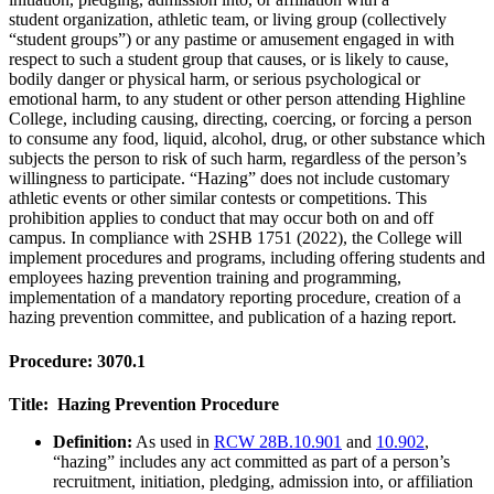
student organization, athletic team, or living group (collectively
“student groups”) or any pastime or amusement engaged in with
respect to such a student group that causes, or is likely to cause,
bodily danger or physical harm, or serious psychological or
emotional harm, to any student or other person attending Highline
College, including causing, directing, coercing, or forcing a person
to consume any food, liquid, alcohol, drug, or other substance which
subjects the person to risk of such harm, regardless of the person’s
willingness to participate. “Hazing” does not include customary
athletic events or other similar contests or competitions. This
prohibition applies to conduct that may occur both on and off
campus. In compliance with 2SHB 1751 (2022), the College will
implement procedures and programs, including offering students and
employees hazing prevention training and programming,
implementation of a mandatory reporting procedure, creation of a
hazing prevention committee, and publication of a hazing report.
Procedure: 3070.1
Title: Hazing Prevention Procedure
Definition:
As used in
RCW 28B.10.901
and
10.902
,
“hazing” includes any act committed as part of a person’s
recruitment, initiation, pledging, admission into, or affiliation