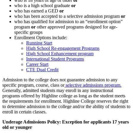
who is 18 years of age or older
or
who is a high school graduate
or
who has earned a GED
or
who has been accepted to a selective admission program
or
who has qualified for admission to an “enrollment option”
program
or
other approved programs designed for age-
specific groups
Enrollment Options include:
Running Start
High School Re-engagement Programs
High School Enhancement program
International Student Programs
Career Start
CTE Dual Credit
Admission to the college does not guarantee admission to any
specific program, course, class or
selective admissions program.
Generally, admitted students may enroll in any instructional
programs offered by Highline college as long as the student meets
the requirements for enrollment. Highline College reserves the right
to determine admission to the college and/or the ability of students to
enroll in certain classes.
Underage Admissions Policy: Exception for applicants 17 years
old or younger