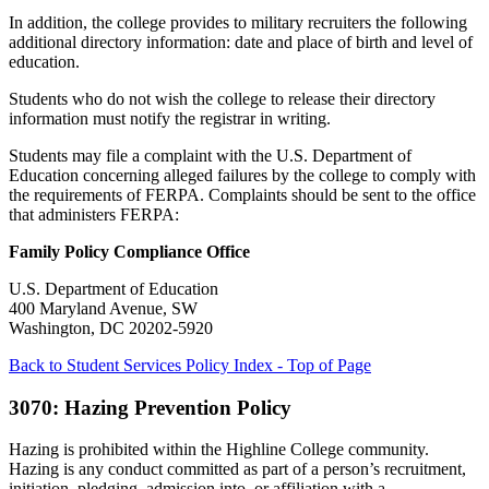
In addition, the college provides to military recruiters the following
additional directory information: date and place of birth and level of
education.
Students who do not wish the college to release their directory
information must notify the registrar in writing.
Students may file a complaint with the U.S. Department of
Education concerning alleged failures by the college to comply with
the requirements of FERPA. Complaints should be sent to the office
that administers FERPA:
Family Policy Compliance Office
U.S. Department of Education
400 Maryland Avenue, SW
Washington, DC 20202-5920
Back to Student Services Policy Index - Top of Page
3070: Hazing Prevention Policy
Hazing is prohibited within the Highline College community.
Hazing is any conduct committed as part of a person’s recruitment,
initiation, pledging, admission into, or affiliation with a