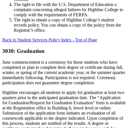
The right to file with the U.S. Department of Education a
complaint concerning alleged failures by Highline College to
comply with the requirements of FERPA.
The right to obtain a copy of Highline College’s student
records policy. You can obtain a copy of the policy from the
Registrar’s office.
Back to Student Services Policy Index - Top of Page
3030: Graduation
June commencement is a ceremony for those students who have
completed or plan to complete their degree or certificate during fall,
winter, or spring of the current academic year, or the summer quarter
immediately following. Participation is not required. Ceremony
participation does not guarantee degree completion.
Highline encourages all students to apply for graduation at least two
quarters prior to the anticipated graduation date. The “Application
for Graduation/Request for Graduation Evaluation” form is available
at the Registration office in Building 6, lower level or online.
Submission of the application form initiates an evaluation of all
coursework applicable to the degree indicated. Upon completion of
this process, students are notified of the results. A degree or