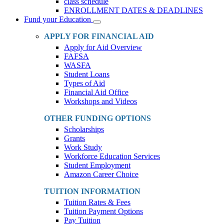
class schedule
ENROLLMENT DATES & DEADLINES
Fund your Education
Toggle
Dropdown
APPLY FOR FINANCIAL AID
Apply for Aid Overview
FAFSA
WASFA
Student Loans
Types of Aid
Financial Aid Office
Workshops and Videos
OTHER FUNDING OPTIONS
Scholarships
Grants
Work Study
Workforce Education Services
Student Employment
Amazon Career Choice
TUITION INFORMATION
Tuition Rates & Fees
Tuition Payment Options
Pay Tuition