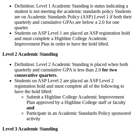
Definition: Level 1 Academic Standing is status indicating a
student is not meeting the academic standards policy Students
are on Academic Standards Policy (ASP) Level 1 if both their
quarterly and cumulative GPAs are below a 2.0 for one
quarter.
Students on ASP Level 1 are placed an ASP registration hold
and must complete a Highline College Academic
Improvement Plan in order to have the hold lifted.
Level 2 Academic Standing
Definition: Level 2 Academic Standing is placed when both
quarterly and cumulative GPA is less than 2.0
for two
consecutive quarters
.
Students on ASP Level 2 are placed an ASP Level 2
registration hold and must complete all of the following to
have the hold lifted:
Submit a Highline College Academic Improvement
Plan approved by a Highline College staff or faculty
and
Participate in an Academic Standards Policy sponsored
activity
Level 3 Academic Standing