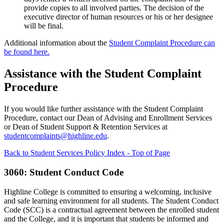
provide copies to all involved parties. The decision of the
executive director of human resources or his or her designee
will be final.
Additional information about the
Student Complaint Procedure can
be found here.
Assistance with the Student Complaint
Procedure
If you would like further assistance with the Student Complaint
Procedure, contact our Dean of Advising and Enrollment Services
or Dean of Student Support & Retention Services at
studentcomplaints@highline.edu
.
Back to Student Services Policy Index - Top of Page
3060: Student Conduct Code
Highline College is committed to ensuring a welcoming, inclusive
and safe learning environment for all students. The Student Conduct
Code (SCC) is a contractual agreement between the enrolled student
and the College, and it is important that students be informed and