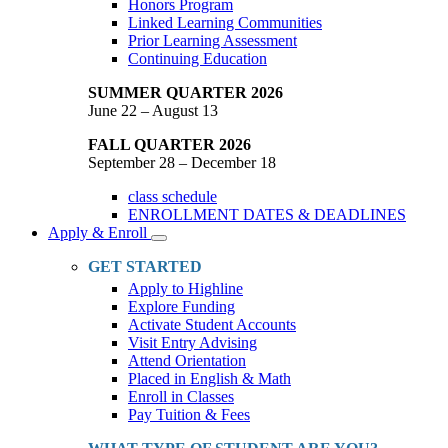
Honors Program
Linked Learning Communities
Prior Learning Assessment
Continuing Education
SUMMER QUARTER 2026
June 22 – August 13
FALL QUARTER 2026
September 28 – December 18
class schedule
ENROLLMENT DATES & DEADLINES
Apply & Enroll
Toggle
Dropdown
GET STARTED
Apply to Highline
Explore Funding
Activate Student Accounts
Visit Entry Advising
Attend Orientation
Placed in English & Math
Enroll in Classes
Pay Tuition & Fees