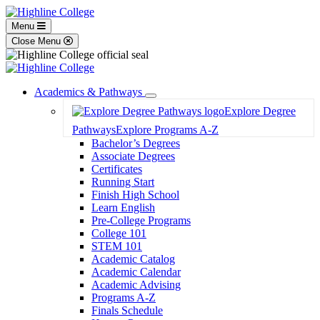
Menu
Close Menu
Academics & Pathways
Toggle
Explore Degree
Dropdown
Pathways
Explore Programs A-Z
Bachelor’s Degrees
Associate Degrees
Certificates
Running Start
Finish High School
Learn English
Pre-College Programs
College 101
STEM 101
Academic Catalog
Academic Calendar
Academic Advising
Programs A-Z
Finals Schedule