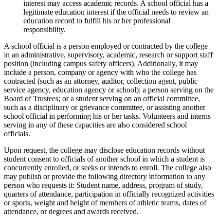
interest may access academic records. A school official has a
legitimate education interest if the official needs to review an
education record to fulfill his or her professional
responsibility.
A school official is a person employed or contracted by the college
in an administrative, supervisory, academic, research or support staff
position (including campus safety officers). Additionally, it may
include a person, company or agency with who the college has
contracted (such as an attorney, auditor, collection agent, public
service agency, education agency or school); a person serving on the
Board of Trustees; or a student serving on an official committee,
such as a disciplinary or grievance committee, or assisting another
school official in performing his or her tasks. Volunteers and interns
serving in any of these capacities are also considered school
officials.
Upon request, the college may disclose education records without
student consent to officials of another school in which a student is
concurrently enrolled, or seeks or intends to enroll. The college also
may publish or provide the following directory information to any
person who requests it: Student name, address, program of study,
quarters of attendance, participation in officially recognized activities
or sports, weight and height of members of athletic teams, dates of
attendance, or degrees and awards received.