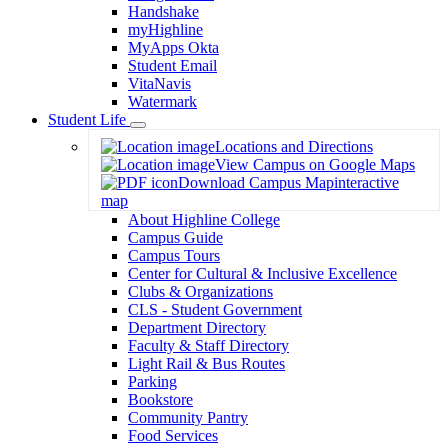
Handshake
myHighline
MyApps Okta
Student Email
VitaNavis
Watermark
Student Life
Toggle
Locations and Directions
Dropdown
View Campus on Google Maps
Download Campus Map
interactive
map
About Highline College
Campus Guide
Campus Tours
Center for Cultural & Inclusive Excellence
Clubs & Organizations
CLS - Student Government
Department Directory
Faculty & Staff Directory
Light Rail & Bus Routes
Parking
Bookstore
Community Pantry
Food Services