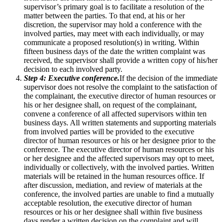
supervisor’s primary goal is to facilitate a resolution of the
matter between the parties. To that end, at his or her
discretion, the supervisor may hold a conference with the
involved parties, may meet with each individually, or may
communicate a proposed resolution(s) in writing. Within
fifteen business days of the date the written complaint was
received, the supervisor shall provide a written copy of his/her
decision to each involved party.
Step 4: Executive conference.
If the decision of the immediate
supervisor does not resolve the complaint to the satisfaction of
the complainant, the executive director of human resources or
his or her designee shall, on request of the complainant,
convene a conference of all affected supervisors within ten
business days. All written statements and supporting materials
from involved parties will be provided to the executive
director of human resources or his or her designee prior to the
conference. The executive director of human resources or his
or her designee and the affected supervisors may opt to meet,
individually or collectively, with the involved parties. Written
materials will be retained in the human resources office. If
after discussion, mediation, and review of materials at the
conference, the involved parties are unable to find a mutually
acceptable resolution, the executive director of human
resources or his or her designee shall within five business
days render a written decision on the complaint and will