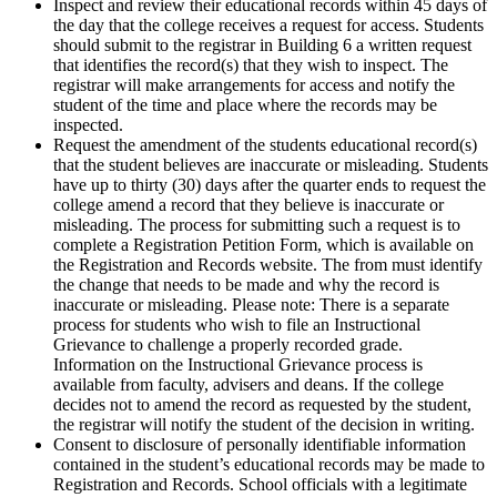
Inspect and review their educational records within 45 days of
the day that the college receives a request for access. Students
should submit to the registrar in Building 6 a written request
that identifies the record(s) that they wish to inspect. The
registrar will make arrangements for access and notify the
student of the time and place where the records may be
inspected.
Request the amendment of the students educational record(s)
that the student believes are inaccurate or misleading. Students
have up to thirty (30) days after the quarter ends to request the
college amend a record that they believe is inaccurate or
misleading. The process for submitting such a request is to
complete a Registration Petition Form, which is available on
the Registration and Records website. The from must identify
the change that needs to be made and why the record is
inaccurate or misleading. Please note: There is a separate
process for students who wish to file an Instructional
Grievance to challenge a properly recorded grade.
Information on the Instructional Grievance process is
available from faculty, advisers and deans. If the college
decides not to amend the record as requested by the student,
the registrar will notify the student of the decision in writing.
Consent to disclosure of personally identifiable information
contained in the student’s educational records may be made to
Registration and Records. School officials with a legitimate