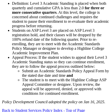
Definition: Level 3 Academic Standing is placed when both
quarterly and cumulative GPA is less than 2.0
for three or
more consecutive quarters
. At this level, the college is
concerned about continued challenges and requires the
student to pause their enrollment to re-evaluate their academic
progress before returning.
Students on ASP Level 3 are placed on ASP Level 3
registration hold, and their classes will be dropped by the
100% refund date of the following quarter. Prior to re-
enrolling, they are to meet with the Academic Standards
Policy Manager or designee to develop a Highline College
Academic Improvement Plan.
Appeal Process: If the student wishes to appeal their Level 3
Academic Standing status so they can continue enrollment,
they are to follow the appeal process outlined below:
Submit an Academic Standards Policy Appeal Form by
the stated due date and time
and
The student is to meet with the Highline College ASP
Appeal Committee or designee. Upon review, the
appeal will be approved, denied, or approved with
conditions for continued enrollment.
Policy Development Council adopted the policy on Jan 16, 2025.
Back to Student Services Policy Index - Top of Page