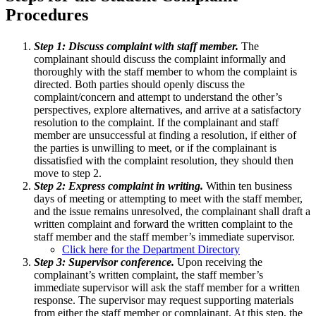
Procedures
Step 1: Discuss complaint with staff member.
The
complainant should discuss the complaint informally and
thoroughly with the staff member to whom the complaint is
directed. Both parties should openly discuss the
complaint/concern and attempt to understand the other’s
perspectives, explore alternatives, and arrive at a satisfactory
resolution to the complaint. If the complainant and staff
member are unsuccessful at finding a resolution, if either of
the parties is unwilling to meet, or if the complainant is
dissatisfied with the complaint resolution, they should then
move to step 2.
Step 2: Express complaint in writing.
Within ten business
days of meeting or attempting to meet with the staff member,
and the issue remains unresolved, the complainant shall draft a
written complaint and forward the written complaint to the
staff member and the staff member’s immediate supervisor.
Click here for the Department Directory
Step 3: Supervisor conference.
Upon receiving the
complainant’s written complaint, the staff member’s
immediate supervisor will ask the staff member for a written
response. The supervisor may request supporting materials
from either the staff member or complainant. At this step, the