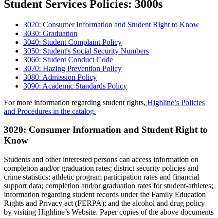
Student Services Policies: 3000s
3020: Consumer Information and Student Right to Know
3030: Graduation
3040: Student Complaint Policy
3050: Student's Social Security Numbers
3060: Student Conduct Code
3070: Hazing Prevention Policy
3080: Admission Policy
3090: Academic Standards Policy
For more information regarding student rights,
Highline’s Policies
and Procedures in the catalog.
3020: Consumer Information and Student Right to
Know
Students and other interested persons can access information on
completion and/or graduation rates; district security policies and
crime statistics; athletic program participation rates and financial
support data; completion and/or graduation rates for student-athletes;
information regarding student records under the Family Education
Rights and Privacy act (FERPA); and the alcohol and drug policy
by visiting Highline’s Website. Paper copies of the above documents