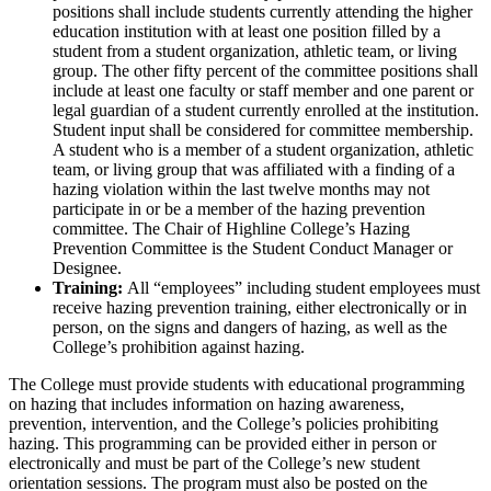
positions shall include students currently attending the higher
education institution with at least one position filled by a
student from a student organization, athletic team, or living
group. The other fifty percent of the committee positions shall
include at least one faculty or staff member and one parent or
legal guardian of a student currently enrolled at the institution.
Student input shall be considered for committee membership.
A student who is a member of a student organization, athletic
team, or living group that was affiliated with a finding of a
hazing violation within the last twelve months may not
participate in or be a member of the hazing prevention
committee. The Chair of Highline College’s Hazing
Prevention Committee is the Student Conduct Manager or
Designee.
Training:
All “employees” including student employees must
receive hazing prevention training, either electronically or in
person, on the signs and dangers of hazing, as well as the
College’s prohibition against hazing.
The College must provide students with educational programming
on hazing that includes information on hazing awareness,
prevention, intervention, and the College’s policies prohibiting
hazing. This programming can be provided either in person or
electronically and must be part of the College’s new student
orientation sessions. The program must also be posted on the