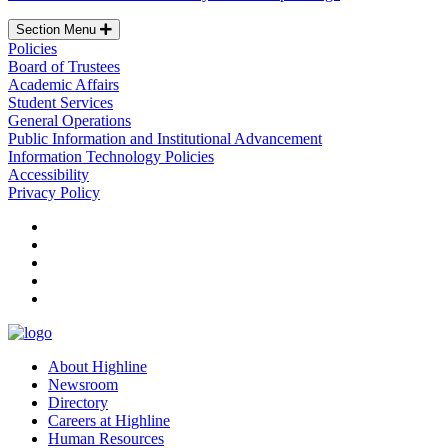
Section Menu
Policies
Board of Trustees
Academic Affairs
Student Services
General Operations
Public Information and Institutional Advancement
Information Technology Policies
Accessibility
Privacy Policy
facebook
instagram
tiktok
youtube
linkedin
About Highline
Newsroom
Directory
Careers at Highline
Human Resources