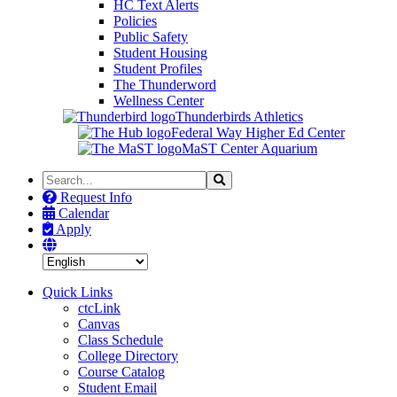
HC Text Alerts
Policies
Public Safety
Student Housing
Student Profiles
The Thunderword
Wellness Center
Thunderbirds Athletics
Federal Way Higher Ed Center
MaST Center Aquarium
Search
Search
the
Request Info
Site
Calendar
Apply
Quick Links
ctcLink
Canvas
Class Schedule
College Directory
Course Catalog
Student Email