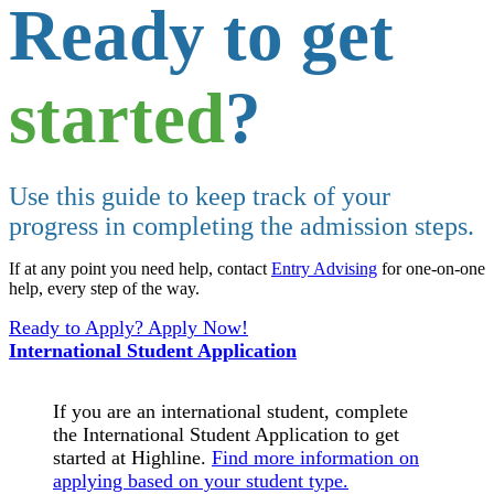
Ready to get
started
?
Use this guide to keep track of your
progress in completing the admission steps.
If at any point you need help, contact
Entry Advising
for one-on-one
help, every step of the way.
Ready to Apply? Apply Now!
International Student Application
If you are an international student, complete
the International Student Application to get
started at Highline.
Find more information on
applying based on your student type.