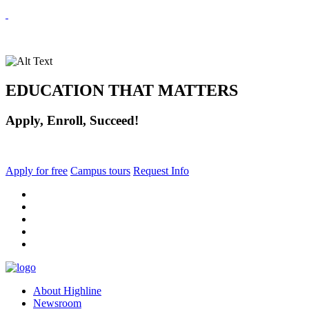
EDUCATION THAT MATTERS
Apply, Enroll, Succeed!
Apply for free
Campus tours
Request Info
facebook
instagram
tiktok
youtube
linkedin
About Highline
Newsroom