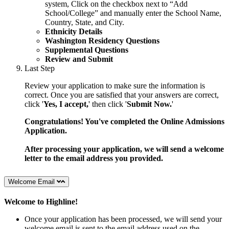
system,
Click on the checkbox next to “Add
School/College” and manually
enter the School Name,
Country, State, and City.
Ethnicity Details
Washington Residency Questions
Supplemental Questions
Review and Submit
Last Step
Review your application to make sure the information is
correct. Once you are satisfied that your answers are correct,
click '
Yes, I accept,
' then click '
Submit Now.
'
Congratulations! You've completed the Online Admissions
Application.
After processing your application, we will send a welcome
letter to the email address you provided.
Welcome Email
Welcome to Highline!
Once your application has been processed, we will send your
welcome email is sent to the email address used on the