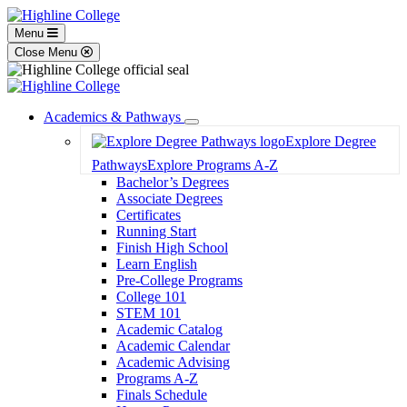
Menu
Close Menu
Academics & Pathways
Toggle
Explore Degree
Dropdown
Pathways
Explore Programs A-Z
Bachelor’s Degrees
Associate Degrees
Certificates
Running Start
Finish High School
Learn English
Pre-College Programs
College 101
STEM 101
Academic Catalog
Academic Calendar
Academic Advising
Programs A-Z
Finals Schedule