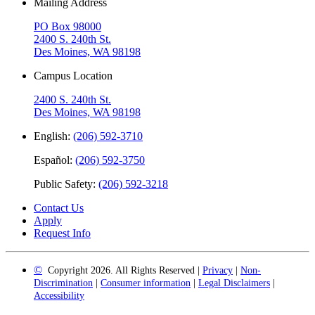
Mailing Address
PO Box 98000
2400 S. 240th St.
Des Moines, WA 98198
Campus Location
2400 S. 240th St.
Des Moines, WA 98198
English:
(206) 592-3710
Español:
(206) 592-3750
Public Safety:
(206) 592-3218
Contact Us
Apply
Request Info
©
Copyright 2026. All Rights Reserved |
Privacy
|
Non-
Discrimination
|
Consumer information
|
Legal Disclaimers
|
Accessibility