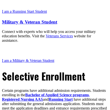
I am a Running Start Student
Military & Veteran Student
Connect with experts who will help you access your military
education benefits. Visit the
Veterans Services
website for
assistance.
I am a Military & Veteran Student
Selective Enrollment
Certain programs have additional admission requirements. Students
enrolling in the
Bachelor of Applied Science programs
,
Registered Nursing AAS
and
Running Start
have additional steps
after submitting the general admissions application. Students must
meet the application deadlines and entrance requirements prescribed