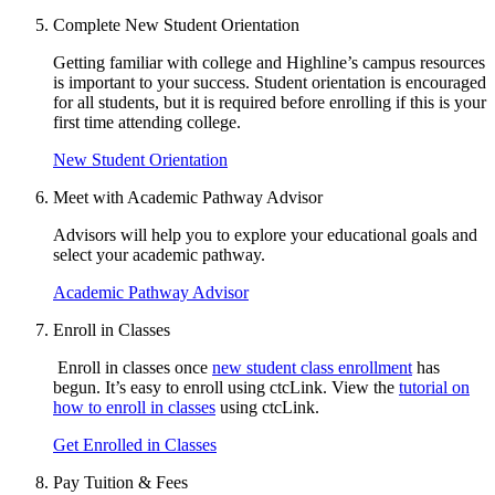
Complete New Student Orientation
Getting familiar with college and Highline’s campus resources
is important to your success.
Student orientation
is encouraged
for all students, but it is
required before enrolling if this is your
first time attending college.
New Student Orientation
Meet with Academic Pathway Advisor
Advisors will help you to explore your educational goals and
select your academic pathway.
Academic Pathway Advisor
Enroll in Classes
Enroll in classes once
new student class enrollment
has
begun. It’s easy to enroll using ctcLink. View the
tutorial on
how to enroll in classes
using ctcLink.
Get Enrolled in Classes
Pay Tuition & Fees