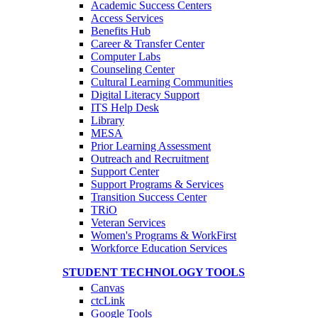
Academic Success Centers
Access Services
Benefits Hub
Career & Transfer Center
Computer Labs
Counseling Center
Cultural Learning Communities
Digital Literacy Support
ITS Help Desk
Library
MESA
Prior Learning Assessment
Outreach and Recruitment
Support Center
Support Programs & Services
Transition Success Center
TRiO
Veteran Services
Women's Programs & WorkFirst
Workforce Education Services
STUDENT TECHNOLOGY TOOLS
Canvas
ctcLink
Google Tools