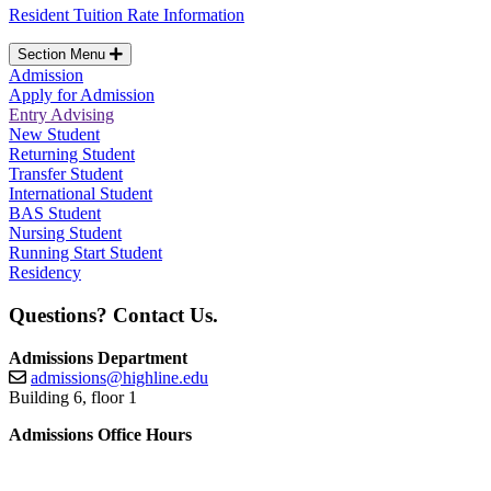
Resident Tuition Rate Information
Section Menu
Admission
Apply for Admission
Entry Advising
New Student
Returning Student
Transfer Student
International Student
BAS Student
Nursing Student
Running Start Student
Residency
Questions? Contact Us.
Admissions Department
admissions@highline.edu
Building 6, floor 1
Admissions Office Hours