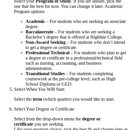
Select your
Program of Study
. If you are unsure, pick the
one that fits best for now. You can change it later. Academic
Program options:
Academic
– For students who are seeking an associate
degree.
Baccalaureate
– For students who are seeking a
Bachelor’s degree that is offered at Highline College.
Non-Award Seeking
– For students who don’t intend
to get a degree or certificate.
Professional Technical
– For students who plan to get
a degree or certificate in a professional/technical field
such as nursing, accounting, and business
administration.
Transitional Studies
– For students completing
coursework at the pre-college level, such as High
School Diploma or GED.
Select When You WIll Start
Select the
term
(which quarter) you would like to start.
Select Your Degree or Certificate
Select from the drop-down menu the
degree or
certificate
you are seeking.
Like your program choice, pick the best fit and change later as