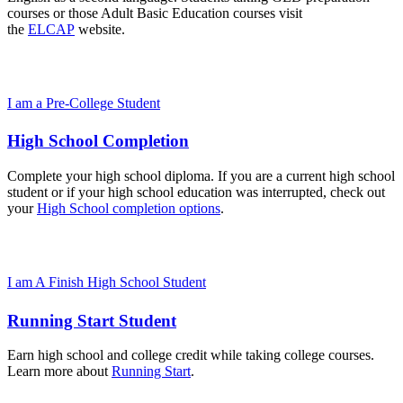
courses or those Adult Basic Education courses visit
the
ELCAP
website.
I am a Pre-College Student
High School Completion
Complete your high school diploma. If you are a current high school
student or if your high school education was interrupted, check out
your
High School completion options
.
I am A Finish High School Student
Running Start Student
Earn high school and college credit while taking college courses.
Learn more about
Running Start
.