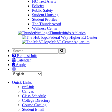
HC Text Alerts
Policies
Public Safety
Student Housing
Student Profiles
The Thunderword
Wellness Center
Thunderbirds Athletics
Federal Way Higher Ed Center
MaST Center Aquarium
Search
Search
the
Request Info
Site
Calendar
Apply
Quick Links
ctcLink
Canvas
Class Schedule
College Directory
Course Catalog
Student Email