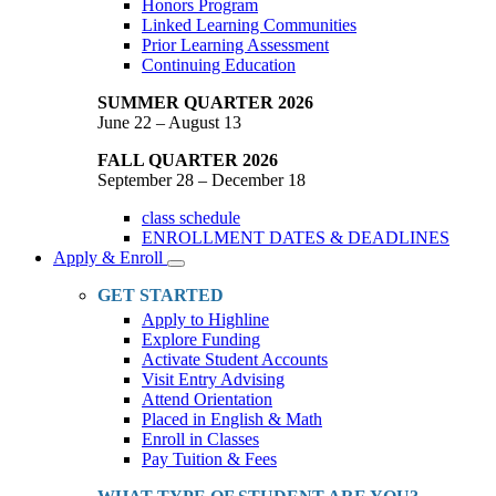
Honors Program
Linked Learning Communities
Prior Learning Assessment
Continuing Education
SUMMER QUARTER 2026
June 22 – August 13
FALL QUARTER 2026
September 28 – December 18
class schedule
ENROLLMENT DATES & DEADLINES
Apply & Enroll
Toggle
Dropdown
GET STARTED
Apply to Highline
Explore Funding
Activate Student Accounts
Visit Entry Advising
Attend Orientation
Placed in English & Math
Enroll in Classes
Pay Tuition & Fees