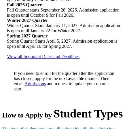
Fall 2026 Quarter
Fall Quarter starts September 28, 2026. Admission application
is open until October 9 for Fall 2026.
Winter 2027 Quarter
Winter Quarter Starts January 11, 2027. Admission application
is open until January 22 for Winter 2027.
Spring 2027 Quarter
Spring Quarter Starts April 5, 2027. Admission application is
open until April 16 for Spring 2027.
View all Important Dates and Deadlines
If you need to enroll for the quarter after the application
has closed, apply for the next available quarter. Then
email
Admissions
and request to update your quarter
start.
Student Types
How to Apply by
The type of student you are will help to identify the admissions