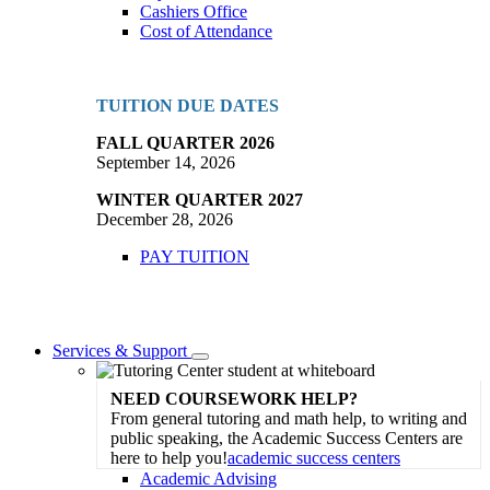
Cashiers Office
Cost of Attendance
TUITION DUE DATES
FALL QUARTER 2026
September 14, 2026
WINTER QUARTER 2027
December 28, 2026
PAY TUITION
Services & Support
Toggle
Dropdown
NEED COURSEWORK HELP?
From general tutoring and math help, to writing and
public speaking, the Academic Success Centers are
here to help you!
academic success centers
Academic Advising