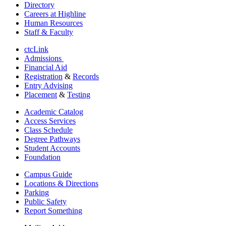
Directory
Careers at Highline
Human Resources
Staff & Faculty
ctcLink
Admissions
Financial Aid
Registration
&
Records
Entry Advising
Placement
&
Testing
Academic Catalog
Access Services
Class Schedule
Degree Pathways
Student Accounts
Foundation
Campus Guide
Locations & Directions
Parking
Public Safety
Report Something