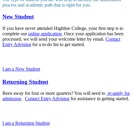
process and academic path that is right for you.
New Student
If you have never attended Highline College, your first step is to
complete our
online application
. Once your application has been
processed, we will send your welcome letter by email.
Contact
Entry Advising
for a to-do list to get started.
I am a New Student
Returning Student
Been away for four or more quarters? You will need to
re-apply for
admission
.
Contact Entry Advising
for assistance in getting started.
I am a Returning Student