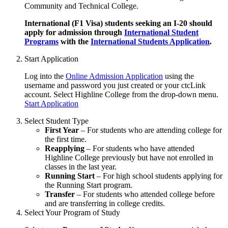
Community and Technical College.
International (F1 Visa) students seeking an I-20 should
apply for admission through
International Student
Programs
with the
International Students Application
.
Start Application
Log into the
Online Admission Application
using the
username and password you just created or your ctcLink
account. Select Highline College from the drop-down menu.
Start Application
Select Student Type
First Year
– For students who are attending college for
the first time.
Reapplying
– For students who have attended
Highline College previously but have not enrolled in
classes in the last year.
Running Start
– For high school students applying for
the Running Start program.
Transfer
– For students who attended college before
and are transferring in college credits.
Select Your Program of Study