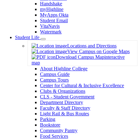
Handshake
myHighline
MyApps Okta
Student Email
VitaNavis
Watermark
Student Life
Toggle
Locations and Directions
Dropdown
View Campus on Google Maps
Download Campus Map
interactive
map
About Highline College
Campus Guide
Campus Tours
Center for Cultural & Inclusive Excellence
Clubs & Organizations
CLS - Student Government
Department Directory
Faculty & Staff Directory
Light Rail & Bus Routes
Parking
Bookstore
Community Pantry
Food Services