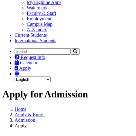
MyHighline Apps
Watermark
Faculty & Staff
Employment
Campus Map
A-Z Index
Current Students
International Students
Search
Search
the
Request Info
Site
Calendar
Apply
Apply for Admission
Home
Apply & Enroll
Admission
Apply