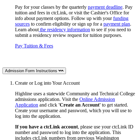
Pay for your classes by the quarterly
payment deadline
. Pay
tuition and fees in ctcLink, or visit the Cashier's Office for
info about payment options. Follow up with your
funding
sources
to confirm eligibility or sign up for a
payment plan
.
Learn about
the residency information
to see if you need to
submit a residency review request for tuition purposes.
Pay Tuition & Fees
Admission Form Instructions
Create or Log into Your Account
Highline uses a statewide Community and Technical College
admissions application. Visit the
Online Admission
Application
and click
'Create an Account'
to get started.
Create your username and password, which you will use to
log into the application.
If you have a ctcLink account
, please use your ctcLink ID
number and password to log into the application.
This
includes ctcLink numbers
from previous Washington