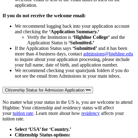
application.
If you do not receive the welcome email:
We recommend logging back into your application account
and checking the
‘Application Summary.‘
Verify the Institution is
‘Highline College’
and the
Application Status is
‘Submitted.’
If the Application Status says
‘Submitted’
and it has been
more than 4 business days, contact
admissions@highline.edu
to inquire about your application processing, please include
your full name, date of birth, and application number.
We recommend checking your spam/junk folders if you do
not see the email from Admissions in your main inbox.
Citizenship Status for Admission Application
No matter what your status in the US is, you are welcome to attend
Highline. Your citizenship and residency status will affect
your
tuition rate
. Learn more about how
residency
affects your
tuition rate.
Select ‘USA’ for ‘Country.’
Citizenship Status options: