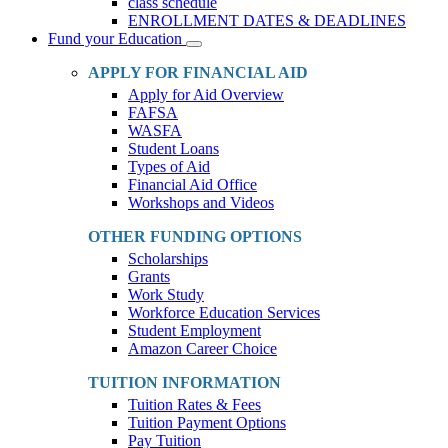
class schedule
ENROLLMENT DATES & DEADLINES
Fund your Education
Toggle
Dropdown
APPLY FOR FINANCIAL AID
Apply for Aid Overview
FAFSA
WASFA
Student Loans
Types of Aid
Financial Aid Office
Workshops and Videos
OTHER FUNDING OPTIONS
Scholarships
Grants
Work Study
Workforce Education Services
Student Employment
Amazon Career Choice
TUITION INFORMATION
Tuition Rates & Fees
Tuition Payment Options
Pay Tuition