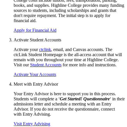
College costs include tuition, fees, transportation, parking,
books, and supplies. Highline College provides many funding
sources to students, including scholarships and grants that
don't require repayment. The initial step is to apply for
financial aid
.
Apply for Financial Aid
Activate Student Accounts
Activate your
ctclink
, email, and Canvas accounts. The
ctcLink Student Homepage is the all-access account that will
remain with you throughout your time at Highline College.
Visit our
Student Accounts
for more info and instructions.
Activate Your Accounts
Meet with Entry Advisor
Your Entry Advisor is here to support you in this process.
Students will complete a ‘
Get Started! Questionnaire
‘ in their
admissions letter and schedule a meeting with an Entry
Advisor. If you do not receive the questionnaire, connect
with
Entry Advising
.
Visit Entry Advising