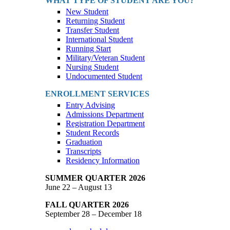
WHAT TYPE OF STUDENT ARE YOU?
New Student
Returning Student
Transfer Student
International Student
Running Start
Military/Veteran Student
Nursing Student
Undocumented Student
ENROLLMENT SERVICES
Entry Advising
Admissions Department
Registration Department
Student Records
Graduation
Transcripts
Residency Information
SUMMER QUARTER 2026
June 22 – August 13
FALL QUARTER 2026
September 28 – December 18