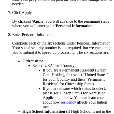
needed.
Click Apply
By clicking
'Apply'
you will advance to the remaining steps
where you will enter your
'Personal Information.'
Enter Personal Information
Complete each of the six sections under Personal Information.
Your social security number is not required, but we encourage
you to submit it to speed up processing. The six sections are:
Citizenship:
Select ‘USA’ for ‘Country.’
If you are a Permanent Resident (Green
Card Holder), first select “United States”
for your Country and then “Permanent
Resident” for Citizenship Status.
If you are unsure which status to select,
please see Citizen Status for Admission
Application below. You can learn
more
about how
residency
affects your tuition
rate.
High School Information
(If High School is not in the