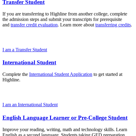
Transfer Student
If you are transferring to Highline from another college, complete
the admission steps and submit your transcripts for prerequisite
and
transfer credit evaluation
. Learn more about
transferring credits
.
I am a Transfer Student
International Student
Complete the
International Student Application
to get started at
Highline.
I am an International Student
English Language Learner or Pre-College Student
Improve your reading, writing, math and technology skills. Learn
English as a second language. Students taking GED preparation