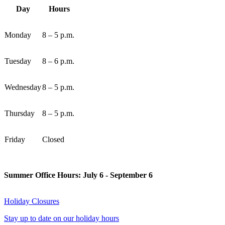
Day
Hours
Monday
8 – 5 p.m.
Tuesday
8 – 6 p.m.
Wednesday
8 – 5 p.m.
Thursday
8 – 5 p.m.
Friday
Closed
Summer Office Hours: July 6 - September 6
Holiday Closures
Stay up to date on our holiday hours