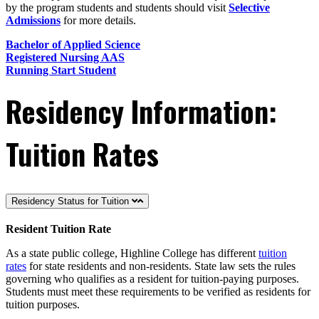
by the program students and students should visit
Selective
Admissions
for more details.
Bachelor of Applied Science
Registered Nursing AAS
Running Start Student
Residency Information:
Tuition Rates
Residency Status for Tuition
Resident Tuition Rate
As a state public college, Highline College has different
tuition
rates
for state residents and non-residents. State law sets the rules
governing who qualifies as a resident for tuition-paying purposes.
Students must meet these requirements to be verified as residents for
tuition purposes.