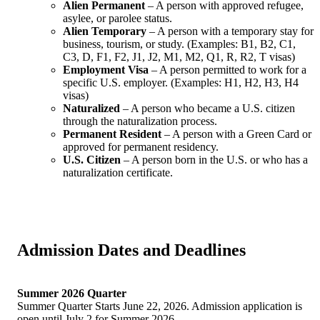
Alien Permanent
– A person with approved refugee,
asylee, or parolee status.
Alien Temporary
– A person with a temporary stay for
business, tourism, or study. (Examples: B1, B2, C1,
C3, D, F1, F2, J1, J2, M1, M2, Q1, R, R2, T visas)
Employment Visa
– A person permitted to work for a
specific U.S. employer. (Examples: H1, H2, H3, H4
visas)
Naturalized
– A person who became a U.S. citizen
through the naturalization process.
Permanent Resident
– A person with a Green Card or
approved for permanent residency.
U.S. Citizen
– A person born in the U.S. or who has a
naturalization certificate.
Admission Dates and Deadlines
Summer 2026 Quarter
Summer Quarter Starts June 22, 2026. Admission application is
open until July 2 for Summer 2026.