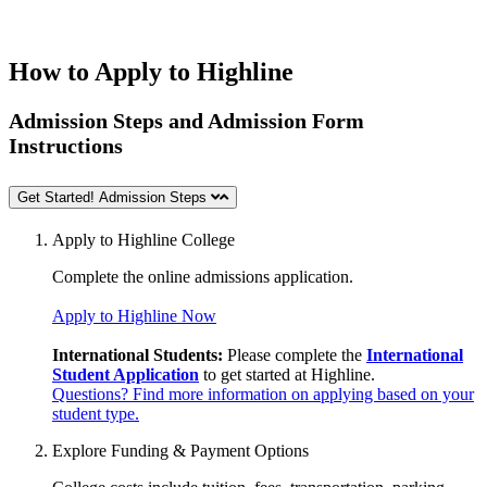
How to Apply to Highline
Admission Steps and Admission Form
Instructions
Get Started! Admission Steps
Apply to Highline College
Complete the online
admissions application.
Apply to Highline Now
International Students:
Please complete the
International
Student Application
to get started at Highline.
Questions? Find more information on applying based on your
student type.
Explore Funding & Payment Options