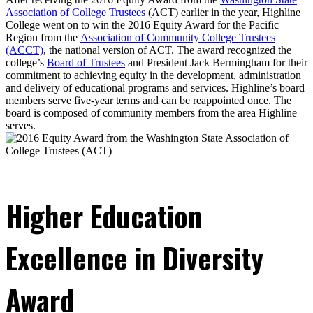
Association of College Trustees
(ACT) earlier in the year, Highline
College went on to win the 2016 Equity Award for the Pacific
Region from the
Association of Community College Trustees
(ACCT)
, the national version of ACT. The award recognized the
college’s
Board of Trustees
and President Jack Bermingham for their
commitment to achieving equity in the development, administration
and delivery of educational programs and services. Highline’s board
members serve five-year terms and can be reappointed once. The
board is composed of community members from the area Highline
serves.
Higher Education
Excellence in Diversity
Award