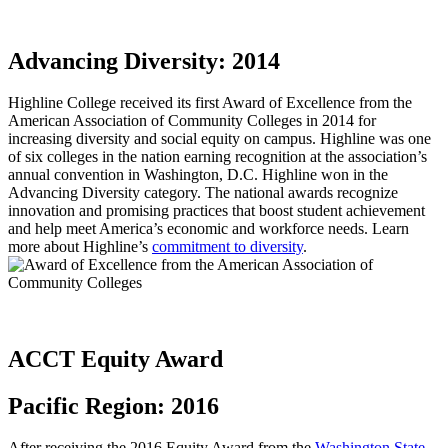
Advancing Diversity: 2014
Highline College received its first Award of Excellence from the
American Association of Community Colleges in 2014 for
increasing diversity and social equity on campus. Highline was one
of six colleges in the nation earning recognition at the association’s
annual convention in Washington, D.C. Highline won in the
Advancing Diversity category. The national awards recognize
innovation and promising practices that boost student achievement
and help meet America’s economic and workforce needs. Learn
more about Highline’s
commitment to diversity
.
ACCT Equity Award
Pacific Region: 2016
After receiving the
2016 Equity Award
from the
Washington State