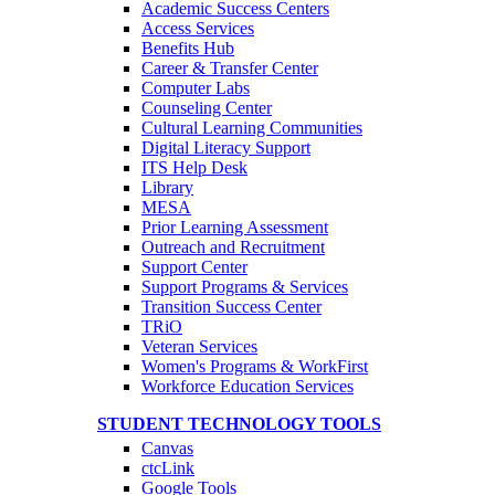
Academic Success Centers
Access Services
Benefits Hub
Career & Transfer Center
Computer Labs
Counseling Center
Cultural Learning Communities
Digital Literacy Support
ITS Help Desk
Library
MESA
Prior Learning Assessment
Outreach and Recruitment
Support Center
Support Programs & Services
Transition Success Center
TRiO
Veteran Services
Women's Programs & WorkFirst
Workforce Education Services
STUDENT TECHNOLOGY TOOLS
Canvas
ctcLink
Google Tools