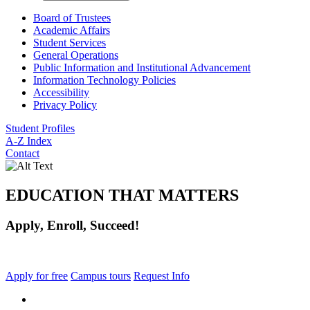
Board of Trustees
Academic Affairs
Student Services
General Operations
Public Information and Institutional Advancement
Information Technology Policies
Accessibility
Privacy Policy
Student Profiles
A-Z Index
Contact
EDUCATION THAT MATTERS
Apply, Enroll, Succeed!
Apply for free
Campus tours
Request Info
facebook