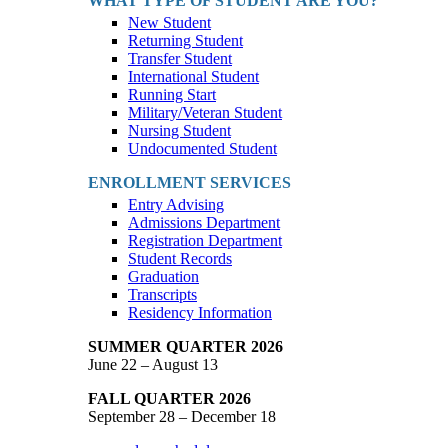
WHAT TYPE OF STUDENT ARE YOU?
New Student
Returning Student
Transfer Student
International Student
Running Start
Military/Veteran Student
Nursing Student
Undocumented Student
ENROLLMENT SERVICES
Entry Advising
Admissions Department
Registration Department
Student Records
Graduation
Transcripts
Residency Information
SUMMER QUARTER 2026
June 22 – August 13
FALL QUARTER 2026
September 28 – December 18