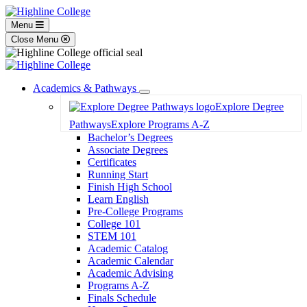
Menu
Close Menu
Academics & Pathways
Toggle
Explore Degree
Dropdown
Pathways
Explore Programs A-Z
Bachelor’s Degrees
Associate Degrees
Certificates
Running Start
Finish High School
Learn English
Pre-College Programs
College 101
STEM 101
Academic Catalog
Academic Calendar
Academic Advising
Programs A-Z
Finals Schedule