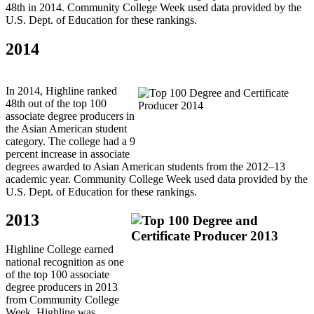
48th in 2014. Community College Week used data provided by the
U.S. Dept. of Education for these rankings.
2014
In 2014, Highline ranked
48th out of the top 100
associate degree producers in
the Asian American student
category. The college had a 9
percent increase in associate
degrees awarded to Asian American students from the 2012–13
academic year. Community College Week used data provided by the
U.S. Dept. of Education for these rankings.
2013
Highline College earned
national recognition as one
of the top 100 associate
degree producers in 2013
from Community College
Week. Highline was