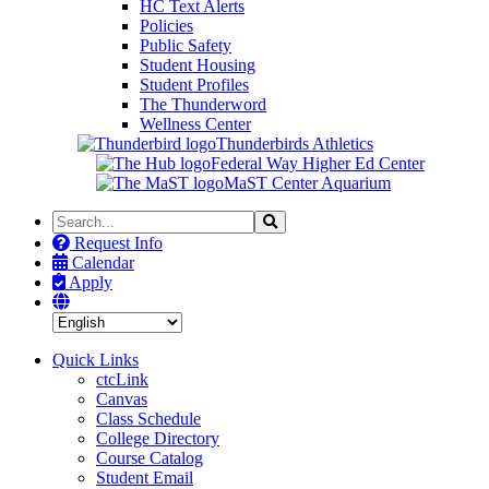
HC Text Alerts
Policies
Public Safety
Student Housing
Student Profiles
The Thunderword
Wellness Center
Thunderbirds Athletics
Federal Way Higher Ed Center
MaST Center Aquarium
Search
Search
the
Request Info
Site
Calendar
Apply
Quick Links
ctcLink
Canvas
Class Schedule
College Directory
Course Catalog
Student Email