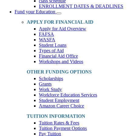
class schedule
ENROLLMENT DATES & DEADLINES
Fund your Education
Toggle
Dropdown
APPLY FOR FINANCIAL AID
Apply for Aid Overview
FAFSA
WASFA
Student Loans
Types of Aid
Financial Aid Office
Workshops and Videos
OTHER FUNDING OPTIONS
Scholarships
Grants
Work Study
Workforce Education Services
Student Employment
Amazon Career Choice
TUITION INFORMATION
Tuition Rates & Fees
Tuition Payment Options
Pay Tuition