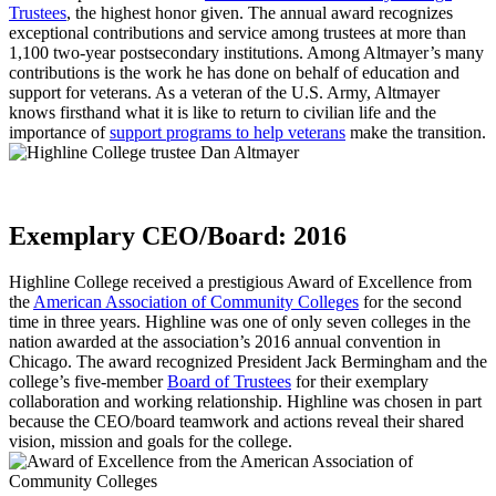
Trustees
, the highest honor given. The annual award recognizes
exceptional contributions and service among trustees at more than
1,100 two-year postsecondary institutions. Among Altmayer’s many
contributions is the work he has done on behalf of education and
support for veterans. As a veteran of the U.S. Army, Altmayer
knows firsthand what it is like to return to civilian life and the
importance of
support programs to help veterans
make the transition.
Exemplary CEO/Board: 2016
Highline College received a prestigious Award of Excellence from
the
American Association of Community Colleges
for the second
time in three years. Highline was one of only seven colleges in the
nation awarded at the association’s 2016 annual convention in
Chicago. The award recognized President Jack Bermingham and the
college’s five-member
Board of Trustees
for their exemplary
collaboration and working relationship. Highline was chosen in part
because the CEO/board teamwork and actions reveal their shared
vision, mission and goals for the college.