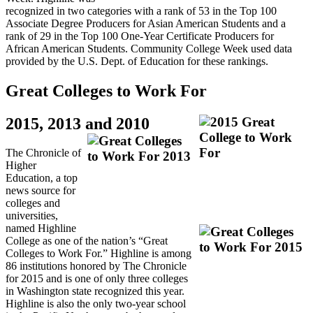
recognized in two categories with a rank of 53 in the Top 100
Associate Degree Producers for Asian American Students and a
rank of 29 in the Top 100 One‐Year Certificate Producers for
African American Students. Community College Week used data
provided by the U.S. Dept. of Education for these rankings.
Great Colleges to Work For
2015, 2013 and 2010
The Chronicle of
Higher
Education, a top
news source for
colleges and
universities,
named Highline
College as one of the nation’s “Great
Colleges to Work For.” Highline is among
86 institutions honored by The Chronicle
for 2015 and is one of only three colleges
in Washington state recognized this year.
Highline is also the only two-year school