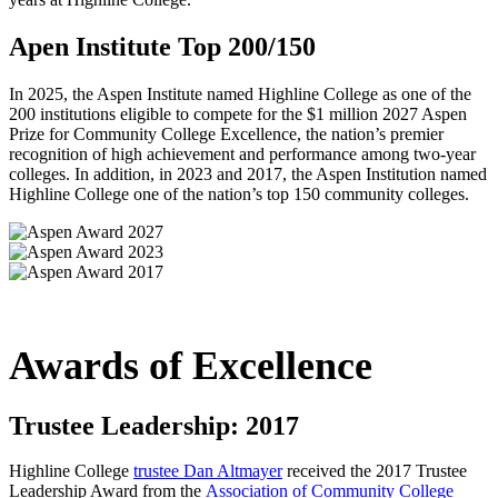
Apen Institute Top 200/150
In 2025, the Aspen Institute named Highline College as one of the
200 institutions eligible to compete for the $1 million 2027 Aspen
Prize for Community College Excellence, the nation’s premier
recognition of high achievement and performance among two-year
colleges. In addition, in 2023 and 2017, the Aspen Institution named
Highline College one of the nation’s top 150 community colleges.
Awards of Excellence
Trustee Leadership: 2017
Highline College
trustee Dan Altmayer
received the
2017 Trustee
Leadership Award
from the
Association of Community College