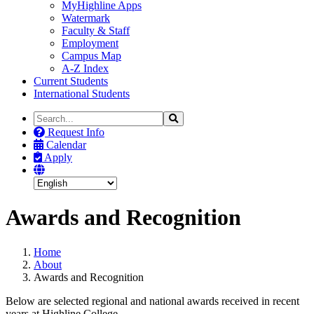
MyHighline Apps
Watermark
Faculty & Staff
Employment
Campus Map
A-Z Index
Current Students
International Students
Search
Search
the
Request Info
Site
Calendar
Apply
Awards and Recognition
Home
About
Awards and Recognition
Below are selected regional and national awards received in recent
years at Highline College.