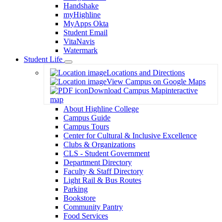
Handshake
myHighline
MyApps Okta
Student Email
VitaNavis
Watermark
Student Life
Toggle
Locations and Directions
Dropdown
View Campus on Google Maps
Download Campus Map
interactive
map
About Highline College
Campus Guide
Campus Tours
Center for Cultural & Inclusive Excellence
Clubs & Organizations
CLS - Student Government
Department Directory
Faculty & Staff Directory
Light Rail & Bus Routes
Parking
Bookstore
Community Pantry
Food Services