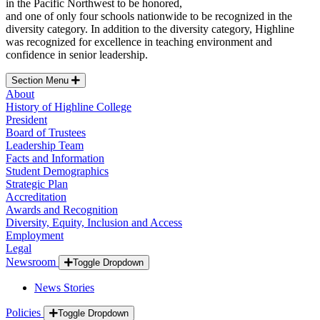
in the Pacific Northwest to be honored,
and one of only four schools nationwide to be recognized in the
diversity category. In addition to the diversity category, Highline
was recognized for excellence in teaching environment and
confidence in senior leadership.
Section Menu
About
History of Highline College
President
Board of Trustees
Leadership Team
Facts and Information
Student Demographics
Strategic Plan
Accreditation
Awards and Recognition
Diversity, Equity, Inclusion and Access
Employment
Legal
Newsroom
Toggle Dropdown
News Stories
Policies
Toggle Dropdown