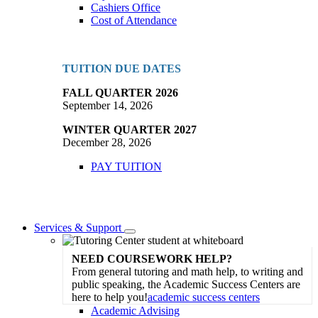
Cashiers Office
Cost of Attendance
TUITION DUE DATES
FALL QUARTER 2026
September 14, 2026
WINTER QUARTER 2027
December 28, 2026
PAY TUITION
Services & Support
Toggle
Dropdown
NEED COURSEWORK HELP?
From general tutoring and math help, to writing and
public speaking, the Academic Success Centers are
here to help you!
academic success centers
Academic Advising