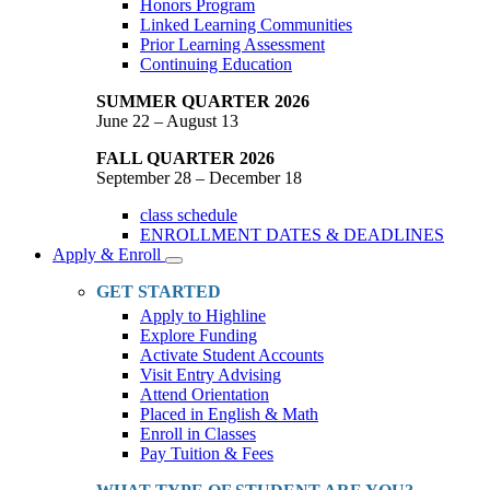
Honors Program
Linked Learning Communities
Prior Learning Assessment
Continuing Education
SUMMER QUARTER 2026
June 22 – August 13
FALL QUARTER 2026
September 28 – December 18
class schedule
ENROLLMENT DATES & DEADLINES
Apply & Enroll
Toggle
Dropdown
GET STARTED
Apply to Highline
Explore Funding
Activate Student Accounts
Visit Entry Advising
Attend Orientation
Placed in English & Math
Enroll in Classes
Pay Tuition & Fees