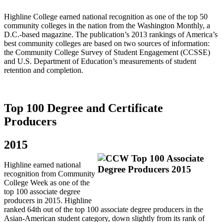
Highline College earned national recognition as one of the top 50
community colleges in the nation from the Washington Monthly, a
D.C.‐based magazine. The publication’s 2013 rankings of America’s
best community colleges are based on two sources of information:
the Community College Survey of Student Engagement (CCSSE)
and U.S. Department of Education’s measurements of student
retention and completion.
Top 100 Degree and Certificate
Producers
2015
Highline earned national
recognition from Community
College Week as one of the
top 100 associate degree
producers in 2015. Highline
ranked 64th out of the top 100 associate degree producers in the
Asian-American student category, down slightly from its rank of