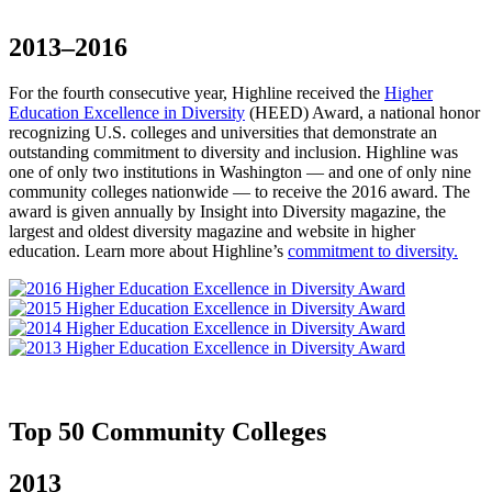
2013–2016
For the fourth consecutive year, Highline received the
Higher
Education Excellence in Diversity
(HEED) Award, a national honor
recognizing U.S. colleges and universities that demonstrate an
outstanding commitment to diversity and inclusion. Highline was
one of only two institutions in Washington — and one of only nine
community colleges nationwide — to receive the 2016 award. The
award is given annually by Insight into Diversity magazine, the
largest and oldest diversity magazine and website in higher
education. Learn more about Highline’s
commitment to diversity.
Top 50 Community Colleges
2013