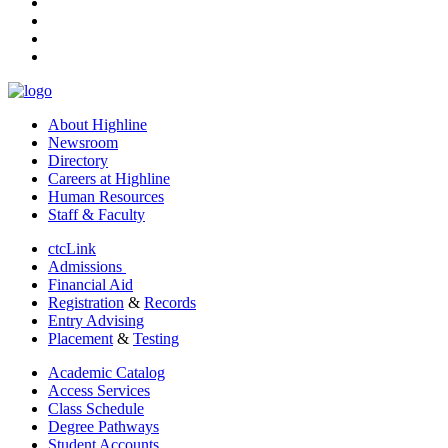
instagram
tiktok
youtube
linkedin
About Highline
Newsroom
Directory
Careers at Highline
Human Resources
Staff & Faculty
ctcLink
Admissions
Financial Aid
Registration
&
Records
Entry Advising
Placement
&
Testing
Academic Catalog
Access Services
Class Schedule
Degree Pathways
Student Accounts