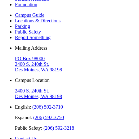
Foundation
Campus Guide
Locations & Directions
Parking
Public Safety
Report Something
Mailing Address
PO Box 98000
2400 S. 240th St.
Des Moines, WA 98198
Campus Location
2400 S. 240th St.
Des Moines, WA 98198
English:
(206) 592-3710
Español:
(206) 592-3750
Public Safety:
(206) 592-3218
Contact Us