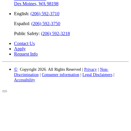
Des Moines, WA 98198
English:
(206) 592-3710
Español:
(206) 592-3750
Public Safety:
(206) 592-3218
Contact Us
Apply
Request Info
©
Copyright 2026. All Rights Reserved |
Privacy
|
Non-
Discrimination
|
Consumer information
|
Legal Disclaimers
|
Accessibility
Back
to
Top