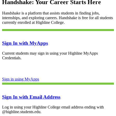
Handshake: Your Career Starts Here
Handshake is a platform that assists students in finding jobs,
internships, and exploring careers. Handshake is free for all students
currently enrolled at Highline College.
Sign In with MyApps
Current students may sign in using your Highline MyApps
Credentials.
Sign in using MyApps
Sign In with Email Address
Log in using your Highline College email address ending with
@
highline.students.edu
.