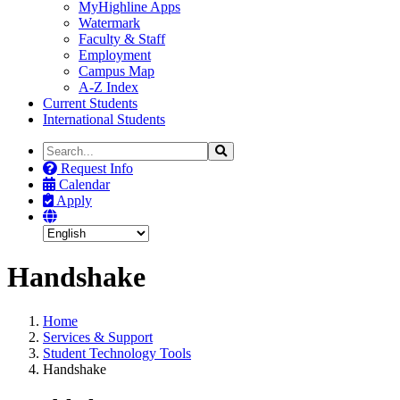
MyHighline Apps
Watermark
Faculty & Staff
Employment
Campus Map
A-Z Index
Current Students
International Students
Search
Search
the
Request Info
Site
Calendar
Apply
Handshake
Home
Services & Support
Student Technology Tools
Handshake