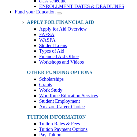
class schedule
ENROLLMENT DATES & DEADLINES
Fund your Education
Toggle
Dropdown
APPLY FOR FINANCIAL AID
Apply for Aid Overview
FAFSA
WASFA
Student Loans
Types of Aid
Financial Aid Office
Workshops and Videos
OTHER FUNDING OPTIONS
Scholarships
Grants
Work Study
Workforce Education Services
Student Employment
Amazon Career Choice
TUITION INFORMATION
Tuition Rates & Fees
Tuition Payment Options
Pay Tuition