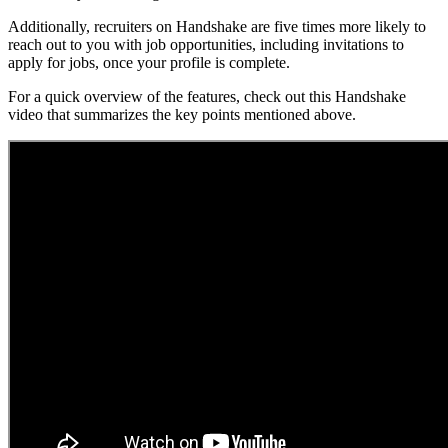
Additionally, recruiters on Handshake are five times more likely to
reach out to you with job opportunities, including invitations to
apply for jobs, once your profile is complete.
For a quick overview of the features, check out this Handshake
video that summarizes the key points mentioned above.