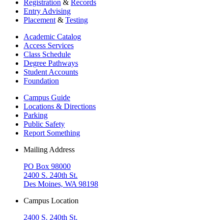
Registration
&
Records
Entry Advising
Placement
&
Testing
Academic Catalog
Access Services
Class Schedule
Degree Pathways
Student Accounts
Foundation
Campus Guide
Locations & Directions
Parking
Public Safety
Report Something
Mailing Address
PO Box 98000
2400 S. 240th St.
Des Moines, WA 98198
Campus Location
2400 S. 240th St.