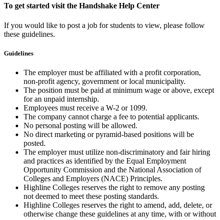
To get started visit the Handshake Help Center
If you would like to post a job for students to view, please follow
these guidelines.
Guidelines
The employer must be affiliated with a profit corporation,
non-profit agency, government or local municipality.
The position must be paid at minimum wage or above, except
for an unpaid internship.
Employees must receive a W-2 or 1099.
The company cannot charge a fee to potential applicants.
No personal posting will be allowed.
No direct marketing or pyramid-based positions will be
posted.
The employer must utilize non-discriminatory and fair hiring
and practices as identified by the Equal Employment
Opportunity Commission and the National Association of
Colleges and Employers (NACE) Principles.
Highline Colleges reserves the right to remove any posting
not deemed to meet these posting standards.
Highline Colleges reserves the right to amend, add, delete, or
otherwise change these guidelines at any time, with or without