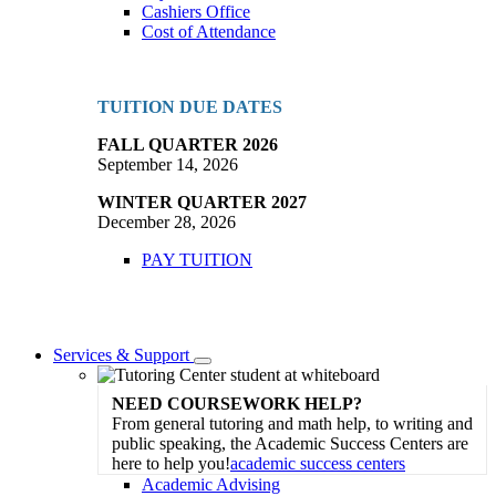
Cashiers Office
Cost of Attendance
TUITION DUE DATES
FALL QUARTER 2026
September 14, 2026
WINTER QUARTER 2027
December 28, 2026
PAY TUITION
Services & Support
Toggle
Dropdown
NEED COURSEWORK HELP?
From general tutoring and math help, to writing and
public speaking, the Academic Success Centers are
here to help you!
academic success centers
Academic Advising