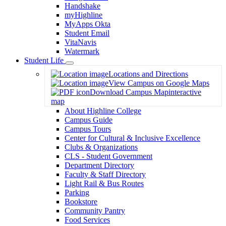
Handshake
myHighline
MyApps Okta
Student Email
VitaNavis
Watermark
Student Life
Toggle
Locations and Directions
Dropdown
View Campus on Google Maps
Download Campus Map
interactive
map
About Highline College
Campus Guide
Campus Tours
Center for Cultural & Inclusive Excellence
Clubs & Organizations
CLS - Student Government
Department Directory
Faculty & Staff Directory
Light Rail & Bus Routes
Parking
Bookstore
Community Pantry
Food Services