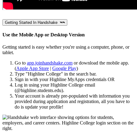
Getting Started In Handshake
Use the Mobile App or Desktop Version
Getting started is easy whether you're using a computer, phone, or
tablet.
Go to
app.joinhandshake.com
or download the mobile app.
(
Apple App Store
|
Google Play
)
Type "Highline College" in the search bar.
Sign in with your Highline MyApps credentials OR
Log in using your Highline College email
(@highline.students.edu).
Your account is already pre-populated with information you
provided during application and registration, all you have to
do is update your profile!