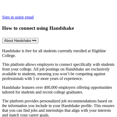
Sign in using email
How to connect using Handshake
About Handshake
Handshake is free for all students currently enrolled at Highline
College.
This platform allows employers to connect specifically with students
from your college. All job postings on Handshake are exclusively
available to students, meaning you won’t be competing against
professionals with 5 or more years of experience.
Handshake features over 400,000 employers offering opportunities
tailored for students and recent college graduates.
The platform provides personalized job recommendations based on
the information you include in your Handshake profile. This ensures
that you can find jobs and internships that align with your interests
and match your career goals.