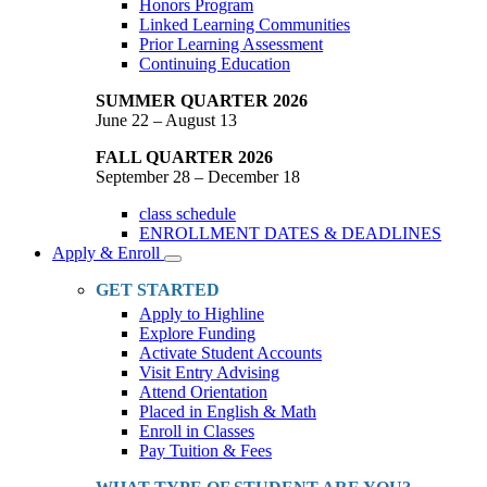
Honors Program
Linked Learning Communities
Prior Learning Assessment
Continuing Education
SUMMER QUARTER 2026
June 22 – August 13
FALL QUARTER 2026
September 28 – December 18
class schedule
ENROLLMENT DATES & DEADLINES
Apply & Enroll
Toggle
Dropdown
GET STARTED
Apply to Highline
Explore Funding
Activate Student Accounts
Visit Entry Advising
Attend Orientation
Placed in English & Math
Enroll in Classes
Pay Tuition & Fees