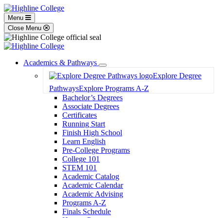
Menu
Close Menu
Academics & Pathways
Toggle
Explore Degree
Dropdown
Pathways
Explore Programs A-Z
Bachelor’s Degrees
Associate Degrees
Certificates
Running Start
Finish High School
Learn English
Pre-College Programs
College 101
STEM 101
Academic Catalog
Academic Calendar
Academic Advising
Programs A-Z
Finals Schedule