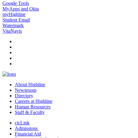
Google Tools
MyApps and Okta
myHighline
Student Email
Watermark
VitaNavis
facebook
instagram
tiktok
youtube
linkedin
About Highline
Newsroom
Directory
Careers at Highline
Human Resources
Staff & Faculty
ctcLink
Admissions
Financial Aid