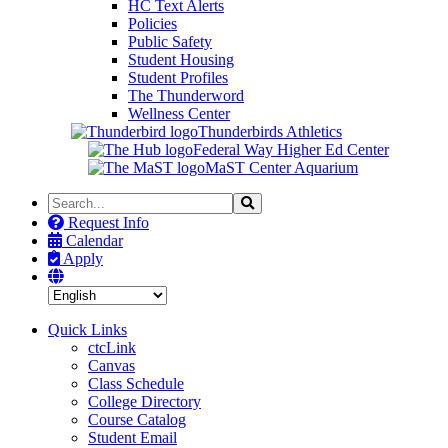
HC Text Alerts
Policies
Public Safety
Student Housing
Student Profiles
The Thunderword
Wellness Center
Thunderbirds Athletics
Federal Way Higher Ed Center
MaST Center Aquarium
Search
Search
the
Request Info
Site
Calendar
Apply
Quick Links
ctcLink
Canvas
Class Schedule
College Directory
Course Catalog
Student Email