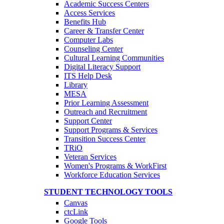
Academic Success Centers
Access Services
Benefits Hub
Career & Transfer Center
Computer Labs
Counseling Center
Cultural Learning Communities
Digital Literacy Support
ITS Help Desk
Library
MESA
Prior Learning Assessment
Outreach and Recruitment
Support Center
Support Programs & Services
Transition Success Center
TRiO
Veteran Services
Women's Programs & WorkFirst
Workforce Education Services
STUDENT TECHNOLOGY TOOLS
Canvas
ctcLink
Google Tools