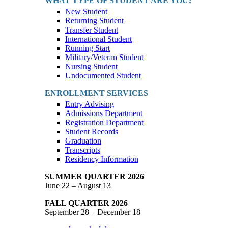
WHAT TYPE OF STUDENT ARE YOU?
New Student
Returning Student
Transfer Student
International Student
Running Start
Military/Veteran Student
Nursing Student
Undocumented Student
ENROLLMENT SERVICES
Entry Advising
Admissions Department
Registration Department
Student Records
Graduation
Transcripts
Residency Information
SUMMER QUARTER 2026
June 22 – August 13
FALL QUARTER 2026
September 28 – December 18