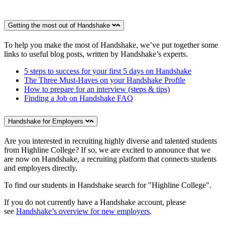
Getting the most out of Handshake
To help you make the most of Handshake, we’ve put together some
links to useful blog posts, written by Handshake’s experts.
5 steps to success for your first 5 days on Handshake
The Three Must-Haves on your Handshake Profile
How to prepare for an interview (steps & tips)
Finding a Job on Handshake FAQ
Handshake for Employers
Are you interested in recruiting highly diverse and talented students
from Highline College? If so, we are excited to announce that we
are now on Handshake, a recruiting platform that connects students
and employers directly.
To find our students in Handshake search for "Highline College".
If you do not currently have a Handshake account, please
see
Handshake’s overview for new employers
.