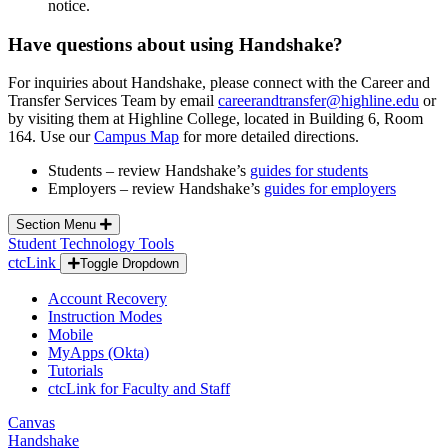
notice.
Have questions about using Handshake?
For inquiries about Handshake, please connect with the Career and
Transfer Services Team by email
careerandtransfer@highline.edu
or
by visiting them at Highline College, located in Building 6, Room
164. Use our
Campus Map
for more detailed directions.
Students – review Handshake’s
guides for students
Employers – review Handshake’s
guides for employers
Section Menu
Student Technology Tools
ctcLink
Toggle Dropdown
Account Recovery
Instruction Modes
Mobile
MyApps (Okta)
Tutorials
ctcLink for Faculty and Staff
Canvas
Handshake