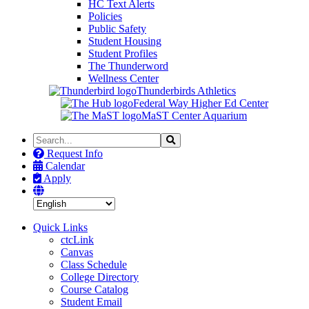
HC Text Alerts
Policies
Public Safety
Student Housing
Student Profiles
The Thunderword
Wellness Center
Thunderbirds Athletics
Federal Way Higher Ed Center
MaST Center Aquarium
Search
Search
the
Request Info
Site
Calendar
Apply
Quick Links
ctcLink
Canvas
Class Schedule
College Directory
Course Catalog
Student Email