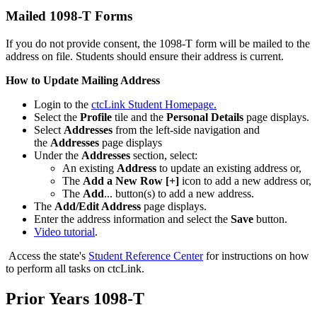
Mailed 1098-T Forms
If you do not provide consent, the 1098-T form will be mailed to the
address on file. Students should ensure their address is current.
How to Update Mailing Address
Login to the
ctcLink Student Homepage.
Select the
Profile
tile and the
Personal Details
page displays.
Select
Addresses
from the left-side navigation and
the
Addresses
page displays
Under the
Addresses
section, select:
An existing
Address
to update an existing address or,
The
Add a New Row [+]
icon to add a new address or,
The
Add
... button(s) to add a new address.
The
Add/Edit Address
page displays.
Enter the address information and select the
Save
button.
Video tutorial
.
Access the state's
Student Reference Center
for instructions on how
to perform all tasks on ctcLink.
Prior Years 1098-T