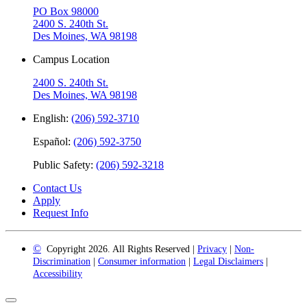
PO Box 98000
2400 S. 240th St.
Des Moines, WA 98198
Campus Location
2400 S. 240th St.
Des Moines, WA 98198
English:
(206) 592-3710
Español:
(206) 592-3750
Public Safety:
(206) 592-3218
Contact Us
Apply
Request Info
©
Copyright 2026. All Rights Reserved |
Privacy
|
Non-
Discrimination
|
Consumer information
|
Legal Disclaimers
|
Accessibility
Back