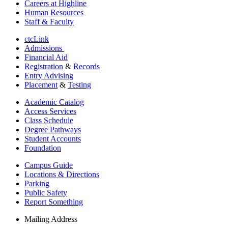
Careers at Highline
Human Resources
Staff & Faculty
ctcLink
Admissions
Financial Aid
Registration
&
Records
Entry Advising
Placement
&
Testing
Academic Catalog
Access Services
Class Schedule
Degree Pathways
Student Accounts
Foundation
Campus Guide
Locations & Directions
Parking
Public Safety
Report Something
Mailing Address