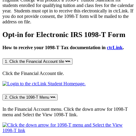
students enrolled for qualifying tuition and class fees for the calendar
year. Students must opt in to receive this electronically in ctcLink. If
you do not provide consent, the 1098-T form will be mailed to the
address on file.
Opt-in for Electronic IRS 1098-T Form
How to receive your 1098-T Tax documentation in
ctcLink
.
1. Click the Financial Account tile
Click the Financial Account
tile.
2. Click the 1098-T Menu
In the Financial Account menu.
Click the down arrow for 1098-T
menu and Select the View 1098-T link.