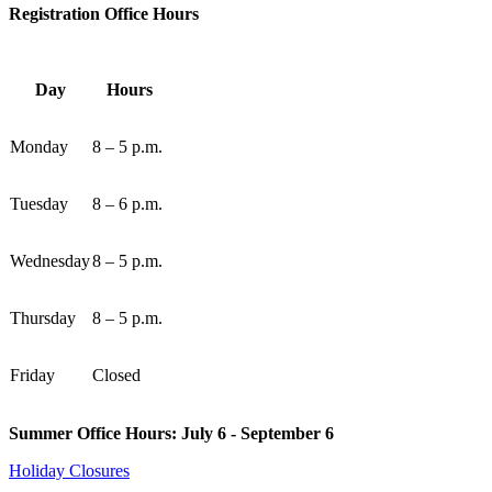
Registration Office Hours
Day
Hours
Monday
8 – 5 p.m.
Tuesday
8 – 6 p.m.
Wednesday
8 – 5 p.m.
Thursday
8 – 5 p.m.
Friday
Closed
Summer Office Hours: July 6 - September 6
Holiday Closures