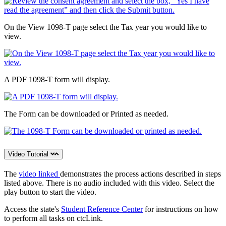
On the View 1098-T page select the Tax year you would like to
view.
A PDF 1098-T form will display.
The Form can be downloaded or Printed as needed.
Video Tutorial
The
video linked
demonstrates the process actions described in steps
listed above. There is no audio included with this video. Select the
play button to start the video.
Access the state's
Student Reference Center
for instructions on how
to perform all tasks on ctcLink.