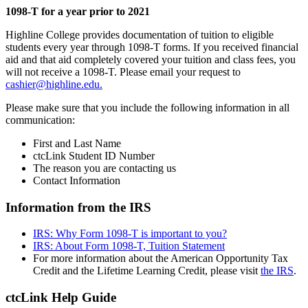
1098-T for a year prior to 2021
Highline College provides documentation of tuition to eligible
students every year through 1098-T forms. If you received financial
aid and that aid completely covered your tuition and class fees, you
will not receive a 1098-T. Please email your request to
cashier@highline.edu.
Please make sure that you include the following information in all
communication:
First and Last Name
ctcLink Student ID Number
The reason you are contacting us
Contact Information
Information from the IRS
IRS: Why Form 1098-T is important to you?
IRS: About Form 1098-T, Tuition Statement
For more information about the American Opportunity Tax
Credit and the Lifetime Learning Credit, please visit
the IRS
.
ctcLink Help Guide