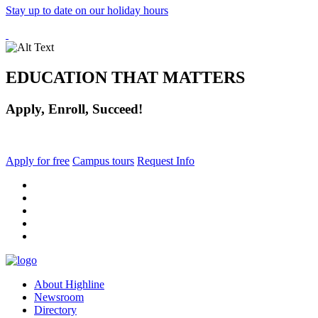
Stay up to date on our holiday hours
EDUCATION THAT MATTERS
Apply, Enroll, Succeed!
Apply for free
Campus tours
Request Info
facebook
instagram
tiktok
youtube
linkedin
About Highline
Newsroom
Directory