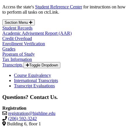
Access the state's
Student Reference Center
for instructions on how
to perform all tasks on ctcLink.
Section Menu
Student Records
Academic Advisement Report (AAR)
Credit Overload
Enrollment Verification
Grades
Program of Study
Tax Information
Transcripts
Toggle Dropdown
Course Equivalency
International Transcripts
Transcript Evaluations
Questions? Contact Us.
Registration
registration@highline.edu
(206) 592-3242
Building 6, floor 1