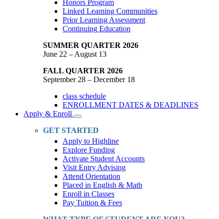
Honors Program
Linked Learning Communities
Prior Learning Assessment
Continuing Education
SUMMER QUARTER 2026
June 22 – August 13
FALL QUARTER 2026
September 28 – December 18
class schedule
ENROLLMENT DATES & DEADLINES
Apply & Enroll
Toggle
Dropdown
GET STARTED
Apply to Highline
Explore Funding
Activate Student Accounts
Visit Entry Advising
Attend Orientation
Placed in English & Math
Enroll in Classes
Pay Tuition & Fees