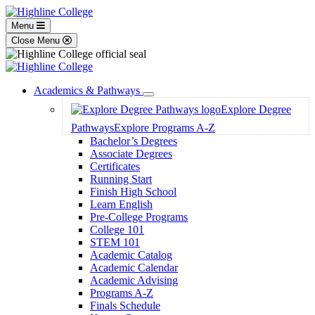
Menu
Close Menu
Academics & Pathways
Toggle
Explore Degree
Dropdown
Pathways
Explore Programs A-Z
Bachelor’s Degrees
Associate Degrees
Certificates
Running Start
Finish High School
Learn English
Pre-College Programs
College 101
STEM 101
Academic Catalog
Academic Calendar
Academic Advising
Programs A-Z
Finals Schedule