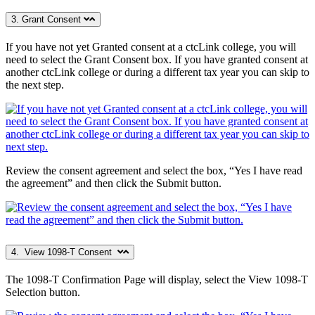
3. Grant Consent
If you have not yet Granted consent at a ctcLink college, you will
need to select the Grant Consent box. If you have granted consent at
another ctcLink college or during a different tax year you can skip to
the next step.
Review the consent agreement and select the box, “Yes I have read
the agreement” and then click the Submit button.
4. View 1098-T Consent
The 1098-T Confirmation Page will display, select the View 1098-T
Selection button.