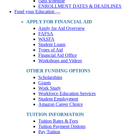
class schedule
ENROLLMENT DATES & DEADLINES
Fund your Education
Toggle
Dropdown
APPLY FOR FINANCIAL AID
Apply for Aid Overview
FAFSA
WASFA
Student Loans
Types of Aid
Financial Aid Office
Workshops and Videos
OTHER FUNDING OPTIONS
Scholarships
Grants
Work Study
Workforce Education Services
Student Employment
Amazon Career Choice
TUITION INFORMATION
Tuition Rates & Fees
Tuition Payment Options
Pay Tuition