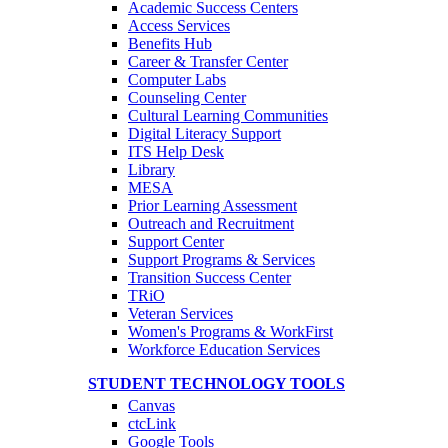
Academic Success Centers
Access Services
Benefits Hub
Career & Transfer Center
Computer Labs
Counseling Center
Cultural Learning Communities
Digital Literacy Support
ITS Help Desk
Library
MESA
Prior Learning Assessment
Outreach and Recruitment
Support Center
Support Programs & Services
Transition Success Center
TRiO
Veteran Services
Women's Programs & WorkFirst
Workforce Education Services
STUDENT TECHNOLOGY TOOLS
Canvas
ctcLink
Google Tools