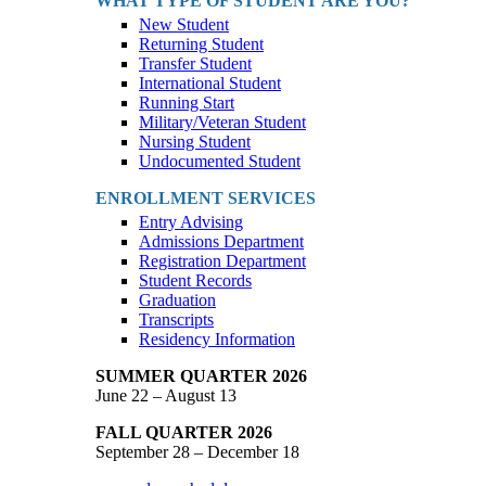
WHAT TYPE OF STUDENT ARE YOU?
New Student
Returning Student
Transfer Student
International Student
Running Start
Military/Veteran Student
Nursing Student
Undocumented Student
ENROLLMENT SERVICES
Entry Advising
Admissions Department
Registration Department
Student Records
Graduation
Transcripts
Residency Information
SUMMER QUARTER 2026
June 22 – August 13
FALL QUARTER 2026
September 28 – December 18