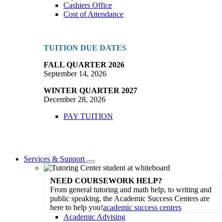
Cashiers Office
Cost of Attendance
TUITION DUE DATES
FALL QUARTER 2026
September 14, 2026
WINTER QUARTER 2027
December 28, 2026
PAY TUITION
Services & Support
Toggle
Dropdown
NEED COURSEWORK HELP?
From general tutoring and math help, to writing and
public speaking, the Academic Success Centers are
here to help you!
academic success centers
Academic Advising