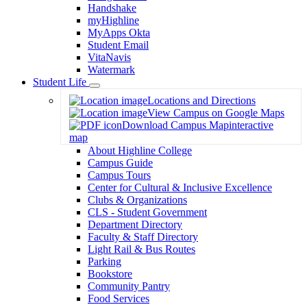
Handshake
myHighline
MyApps Okta
Student Email
VitaNavis
Watermark
Student Life
Toggle
Locations and Directions
Dropdown
View Campus on Google Maps
Download Campus Map
interactive
map
About Highline College
Campus Guide
Campus Tours
Center for Cultural & Inclusive Excellence
Clubs & Organizations
CLS - Student Government
Department Directory
Faculty & Staff Directory
Light Rail & Bus Routes
Parking
Bookstore
Community Pantry
Food Services