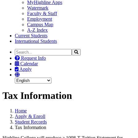
MyHighline Apps
Watermark
Faculty & Staff
Employment
Campus Map
A-Z Index
Current Students
International Students
Search
Search
the
Request Info
Site
Calendar
Apply
Tax Information
Home
Apply & Enroll
Student Records
Tax Information
Highline College will produce a 1098-T Tuition Statement for