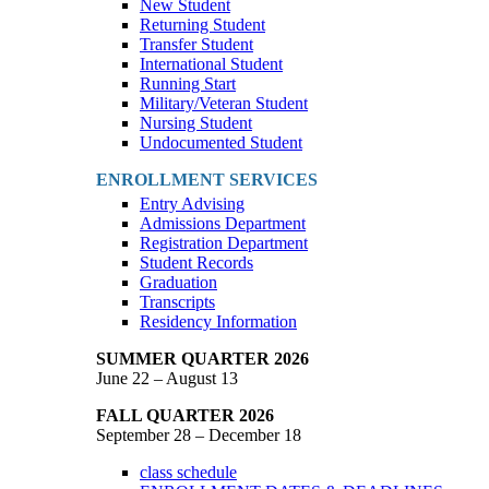
New Student
Returning Student
Transfer Student
International Student
Running Start
Military/Veteran Student
Nursing Student
Undocumented Student
ENROLLMENT SERVICES
Entry Advising
Admissions Department
Registration Department
Student Records
Graduation
Transcripts
Residency Information
SUMMER QUARTER 2026
June 22 – August 13
FALL QUARTER 2026
September 28 – December 18
class schedule