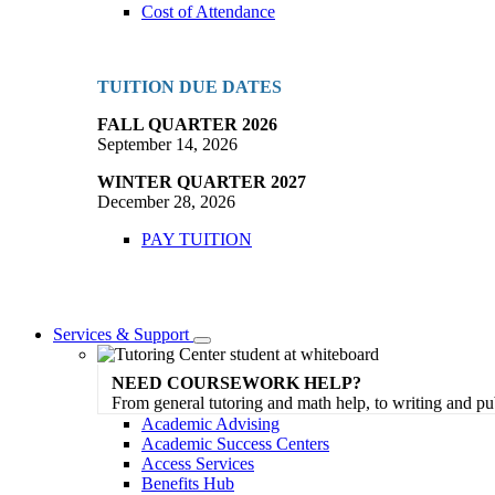
Cost of Attendance
TUITION DUE DATES
FALL QUARTER 2026
September 14, 2026
WINTER QUARTER 2027
December 28, 2026
PAY TUITION
Services & Support
Toggle
Dropdown
NEED COURSEWORK HELP?
From general tutoring and math help, to writing and pu
Academic Advising
Academic Success Centers
Access Services
Benefits Hub