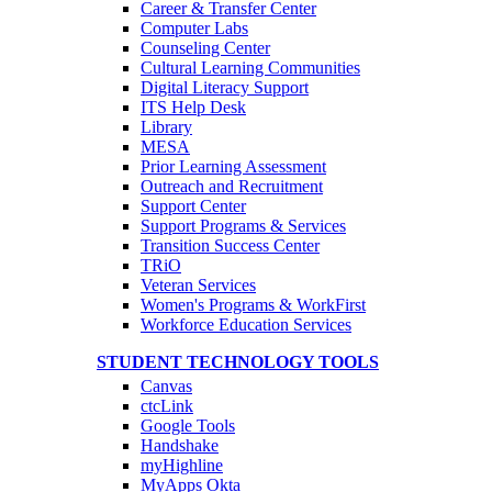
Career & Transfer Center
Computer Labs
Counseling Center
Cultural Learning Communities
Digital Literacy Support
ITS Help Desk
Library
MESA
Prior Learning Assessment
Outreach and Recruitment
Support Center
Support Programs & Services
Transition Success Center
TRiO
Veteran Services
Women's Programs & WorkFirst
Workforce Education Services
STUDENT TECHNOLOGY TOOLS
Canvas
ctcLink
Google Tools
Handshake
myHighline
MyApps Okta