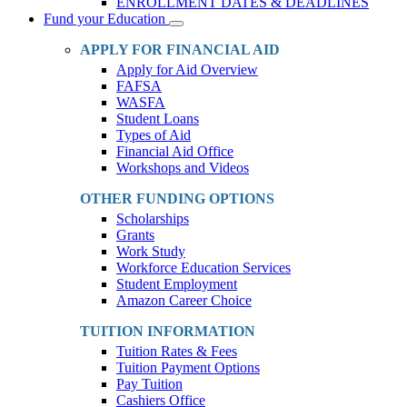
ENROLLMENT DATES & DEADLINES
Fund your Education
Toggle
Dropdown
APPLY FOR FINANCIAL AID
Apply for Aid Overview
FAFSA
WASFA
Student Loans
Types of Aid
Financial Aid Office
Workshops and Videos
OTHER FUNDING OPTIONS
Scholarships
Grants
Work Study
Workforce Education Services
Student Employment
Amazon Career Choice
TUITION INFORMATION
Tuition Rates & Fees
Tuition Payment Options
Pay Tuition
Cashiers Office