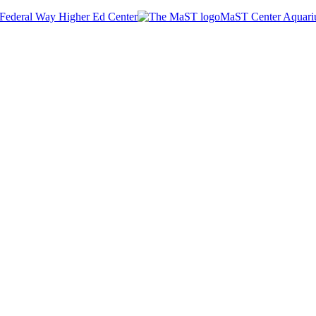
Federal Way Higher Ed Center
MaST Center Aquar