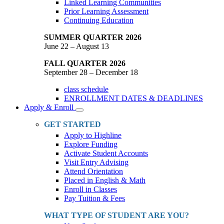
Linked Learning Communities
Prior Learning Assessment
Continuing Education
SUMMER QUARTER 2026
June 22 – August 13
FALL QUARTER 2026
September 28 – December 18
class schedule
ENROLLMENT DATES & DEADLINES
Apply & Enroll
Toggle
Dropdown
GET STARTED
Apply to Highline
Explore Funding
Activate Student Accounts
Visit Entry Advising
Attend Orientation
Placed in English & Math
Enroll in Classes
Pay Tuition & Fees
WHAT TYPE OF STUDENT ARE YOU?