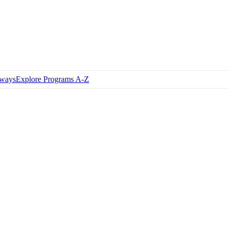
hways
Explore Programs A-Z