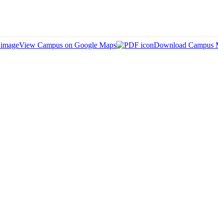
View Campus on Google Maps
Download Campus 