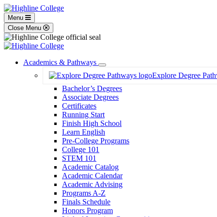
Menu
Close Menu
Academics & Pathways
Toggle
Explore Degree Pat
Dropdown
Bachelor’s Degrees
Associate Degrees
Certificates
Running Start
Finish High School
Learn English
Pre-College Programs
College 101
STEM 101
Academic Catalog
Academic Calendar
Academic Advising
Programs A-Z
Finals Schedule
Honors Program