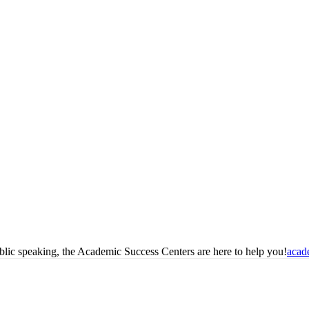
blic speaking, the Academic Success Centers are here to help you!
acad