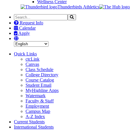
Wellness Center
Thunderbirds Athletics
Search
Search
the
Request Info
Site
Calendar
Apply
Quick Links
ctcLink
Canvas
Class Schedule
College Directory
Course Catalog
Student Email
MyHighline Apps
Watermark
Faculty & Staff
Employment
Campus Map
A-Z Index
Current Students
International Students