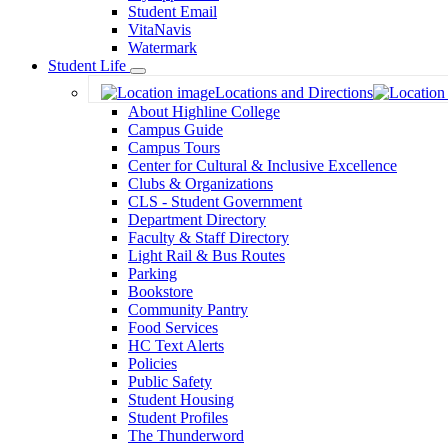
Student Email
VitaNavis
Watermark
Student Life
Toggle
Locations and Directions
Dropdown
About Highline College
Campus Guide
Campus Tours
Center for Cultural & Inclusive Excellence
Clubs & Organizations
CLS - Student Government
Department Directory
Faculty & Staff Directory
Light Rail & Bus Routes
Parking
Bookstore
Community Pantry
Food Services
HC Text Alerts
Policies
Public Safety
Student Housing
Student Profiles
The Thunderword