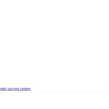
emic success centers