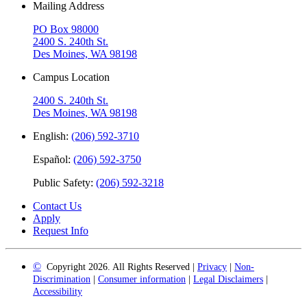
Mailing Address
PO Box 98000
2400 S. 240th St.
Des Moines, WA 98198
Campus Location
2400 S. 240th St.
Des Moines, WA 98198
English:
(206) 592-3710
Español:
(206) 592-3750
Public Safety:
(206) 592-3218
Contact Us
Apply
Request Info
©
Copyright 2026. All Rights Reserved |
Privacy
|
Non-
Discrimination
|
Consumer information
|
Legal Disclaimers
|
Accessibility