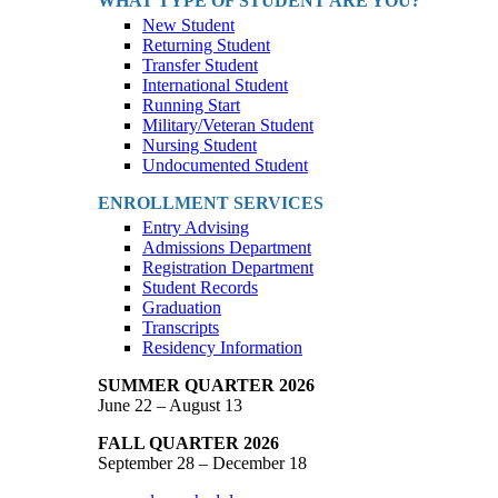
WHAT TYPE OF STUDENT ARE YOU?
New Student
Returning Student
Transfer Student
International Student
Running Start
Military/Veteran Student
Nursing Student
Undocumented Student
ENROLLMENT SERVICES
Entry Advising
Admissions Department
Registration Department
Student Records
Graduation
Transcripts
Residency Information
SUMMER QUARTER 2026
June 22 – August 13
FALL QUARTER 2026
September 28 – December 18