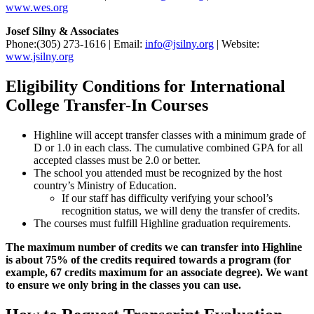
www.wes.org
Josef Silny & Associates
Phone:(305) 273-1616 | Email:
info@jsilny.org
| Website:
www.jsilny.org
Eligibility Conditions for International
College Transfer-In Courses
Highline will accept transfer classes with a minimum grade of
D or 1.0 in each class. The cumulative combined GPA for all
accepted classes must be 2.0 or better.
The school you attended must be recognized by the host
country’s Ministry of Education.
If our staff has difficulty verifying your school’s
recognition status, we will deny the transfer of credits.
The courses must fulfill Highline graduation requirements.
The maximum number of credits we can transfer into Highline
is about 75% of the credits required towards a program (for
example, 67 credits maximum for an associate degree). We want
to ensure we only bring in the classes you can use.