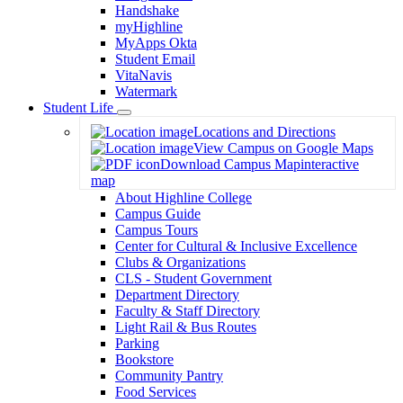
Handshake
myHighline
MyApps Okta
Student Email
VitaNavis
Watermark
Student Life
Toggle
Locations and Directions
Dropdown
View Campus on Google Maps
Download Campus Map
interactive
map
About Highline College
Campus Guide
Campus Tours
Center for Cultural & Inclusive Excellence
Clubs & Organizations
CLS - Student Government
Department Directory
Faculty & Staff Directory
Light Rail & Bus Routes
Parking
Bookstore
Community Pantry
Food Services