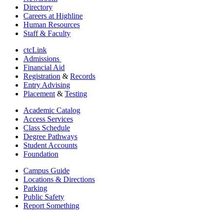
Directory
Careers at Highline
Human Resources
Staff & Faculty
ctcLink
Admissions
Financial Aid
Registration
&
Records
Entry Advising
Placement
&
Testing
Academic Catalog
Access Services
Class Schedule
Degree Pathways
Student Accounts
Foundation
Campus Guide
Locations & Directions
Parking
Public Safety
Report Something