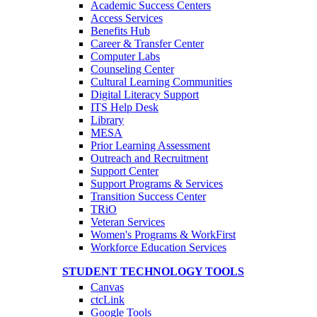
Academic Success Centers
Access Services
Benefits Hub
Career & Transfer Center
Computer Labs
Counseling Center
Cultural Learning Communities
Digital Literacy Support
ITS Help Desk
Library
MESA
Prior Learning Assessment
Outreach and Recruitment
Support Center
Support Programs & Services
Transition Success Center
TRiO
Veteran Services
Women's Programs & WorkFirst
Workforce Education Services
STUDENT TECHNOLOGY TOOLS
Canvas
ctcLink
Google Tools