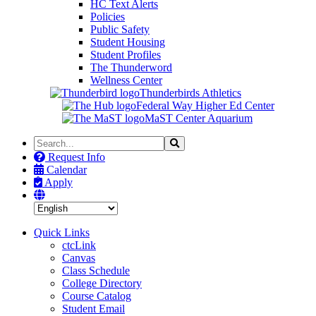
HC Text Alerts
Policies
Public Safety
Student Housing
Student Profiles
The Thunderword
Wellness Center
Thunderbirds Athletics
Federal Way Higher Ed Center
MaST Center Aquarium
Search
Search
the
Request Info
Site
Calendar
Apply
Quick Links
ctcLink
Canvas
Class Schedule
College Directory
Course Catalog
Student Email