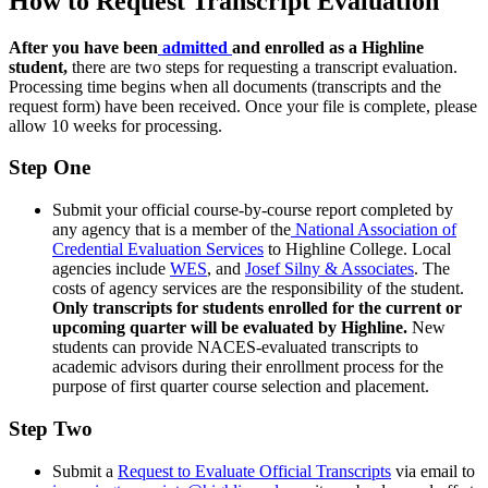
How to Request Transcript Evaluation
After you have been
admitted
and enrolled as a Highline
student,
there are two steps for requesting a transcript evaluation.
Processing time begins when all documents (transcripts and the
request form) have been received. Once your file is complete, please
allow 10 weeks for processing.
Step One
Submit your official course-by-course report completed by
any agency that is a member of the
National Association of
Credential Evaluation Services
to Highline College. Local
agencies include
WES
, and
Josef Silny & Associates
. The
costs of agency services are the responsibility of the student.
Only transcripts for students enrolled for the current or
upcoming quarter will be evaluated by Highline.
New
students can provide NACES-evaluated transcripts to
academic advisors during their enrollment process for the
purpose of first quarter course selection and placement.
Step Two
Submit a
Request to Evaluate Official Transcripts
via email to