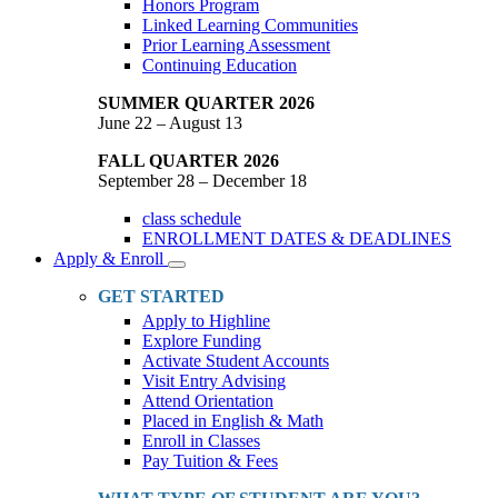
Honors Program
Linked Learning Communities
Prior Learning Assessment
Continuing Education
SUMMER QUARTER 2026
June 22 – August 13
FALL QUARTER 2026
September 28 – December 18
class schedule
ENROLLMENT DATES & DEADLINES
Apply & Enroll
Toggle
Dropdown
GET STARTED
Apply to Highline
Explore Funding
Activate Student Accounts
Visit Entry Advising
Attend Orientation
Placed in English & Math
Enroll in Classes
Pay Tuition & Fees