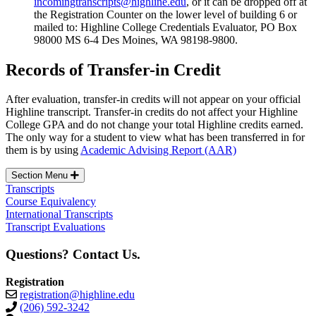
incomingtranscripts@highline.edu
, or it can be dropped off at
the Registration Counter on the lower level of building 6 or
mailed to: Highline College Credentials Evaluator, PO Box
98000 MS 6-4 Des Moines, WA 98198-9800.
Records of Transfer-in Credit
After evaluation, transfer-in credits will not appear on your official
Highline transcript. Transfer-in credits do not affect your Highline
College GPA and do not change your total Highline credits earned.
The only way for a student to view what has been transferred in for
them is by using
Academic Advising Report (AAR)
Section Menu
Transcripts
Course Equivalency
International Transcripts
Transcript Evaluations
Questions? Contact Us.
Registration
registration@highline.edu
(206) 592-3242