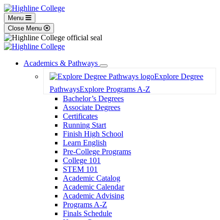
Menu
Close Menu
Academics & Pathways
Toggle
Explore Degree
Dropdown
Pathways
Explore Programs A-Z
Bachelor’s Degrees
Associate Degrees
Certificates
Running Start
Finish High School
Learn English
Pre-College Programs
College 101
STEM 101
Academic Catalog
Academic Calendar
Academic Advising
Programs A-Z
Finals Schedule