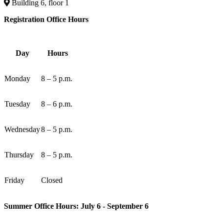
Building 6, floor 1
Registration Office Hours
Day
Hours
Monday
8 – 5 p.m.
Tuesday
8 – 6 p.m.
Wednesday
8 – 5 p.m.
Thursday
8 – 5 p.m.
Friday
Closed
Summer Office Hours: July 6 - September 6