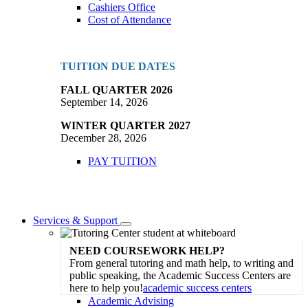
Cashiers Office
Cost of Attendance
TUITION DUE DATES
FALL QUARTER 2026
September 14, 2026
WINTER QUARTER 2027
December 28, 2026
PAY TUITION
Services & Support
Toggle
Dropdown
NEED COURSEWORK HELP?
From general tutoring and math help, to writing and
public speaking, the Academic Success Centers are
here to help you!
academic success centers
Academic Advising