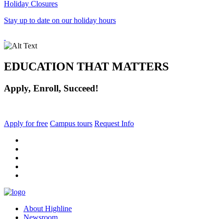
Holiday Closures
Stay up to date on our holiday hours
EDUCATION THAT MATTERS
Apply, Enroll, Succeed!
Apply for free
Campus tours
Request Info
facebook
instagram
tiktok
youtube
linkedin
About Highline
Newsroom