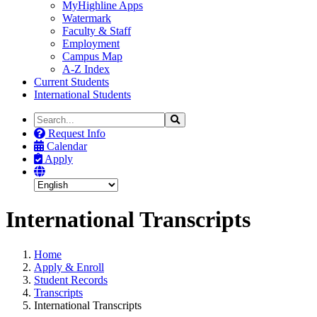
MyHighline Apps
Watermark
Faculty & Staff
Employment
Campus Map
A-Z Index
Current Students
International Students
Search
Search
the
Request Info
Site
Calendar
Apply
International Transcripts
Home
Apply & Enroll
Student Records
Transcripts
International Transcripts