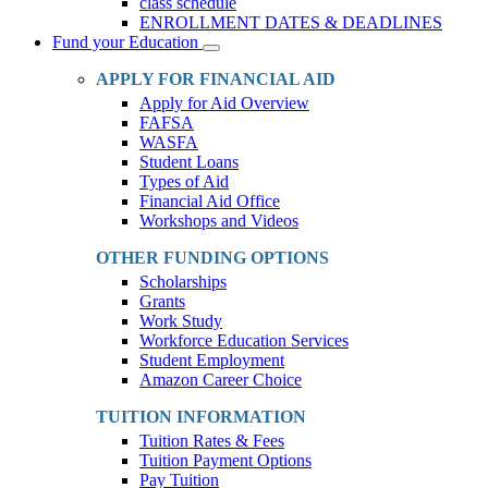
class schedule
ENROLLMENT DATES & DEADLINES
Fund your Education
Toggle
Dropdown
APPLY FOR FINANCIAL AID
Apply for Aid Overview
FAFSA
WASFA
Student Loans
Types of Aid
Financial Aid Office
Workshops and Videos
OTHER FUNDING OPTIONS
Scholarships
Grants
Work Study
Workforce Education Services
Student Employment
Amazon Career Choice
TUITION INFORMATION
Tuition Rates & Fees
Tuition Payment Options
Pay Tuition