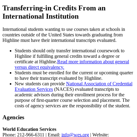
Transferring-in Credits From an
International Institution
International students wanting to use courses taken at schools in
countries outside of the United States towards graduating from
Highline must have their international transcripts evaluated.
Students should only transfer international coursework to
Highline if fulfilling general credits toward a degree or
certificate at Highline.
Read more information about general
versus direct equivalency.
Students must be enrolled for the current or upcoming quarter
to have their transcript evaluated by Highline.
New students can provide
National Association of Credential
Evaluation Services
(NACES) evaluated transcripts to
academic advisors during their enrollment process for the
purpose of first-quarter course selection and placement. The
costs of agency services are the responsibility of the student.
Agencies
World Education Services
Phone: 212-966-6311 | Email:
info@wes.org
| Website: