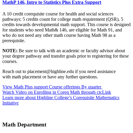
MathP 146, Intro to Statistics Plus Extra Support
A 10 credit corequisite course for health and social sciences
pathways: 5 credits count for college math requirement (QSR), 5
credits towards developmental math support. This course is designed
for students who need Math& 146, are eligible for Math 91, and
who do not need any other math course having Math 98 as a
prerequisite.
NOTE:
Be sure to talk with an academic or faculty advisor about
your degree pathway and transfer goals prior to registering for these
courses.
Reach out to
placement@highline.edu
if you need assistance
with
math placement or have any further questions.
View Math Plus support Course offerings By quarter
Watch Video on Enrolling in Coreq Math through ctcLink
Learn more about Highline College’s Corequisite Mathematics
Initiative
Math Department