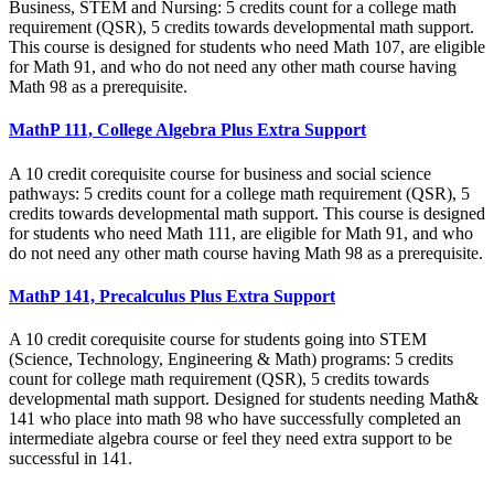
Business, STEM and Nursing: 5 credits count for a college math
requirement (QSR), 5 credits towards developmental math support.
This course is designed for students who need Math 107, are eligible
for Math 91, and who do not need any other math course having
Math 98 as a prerequisite.
MathP 111, College Algebra Plus Extra Support
A 10 credit corequisite course for business and social science
pathways: 5 credits count for a college math requirement (QSR), 5
credits towards developmental math support. This course is designed
for students who need Math 111, are eligible for Math 91, and who
do not need any other math course having Math 98 as a prerequisite.
MathP 141, Precalculus Plus Extra Support
A 10 credit corequisite course for students going into STEM
(Science, Technology, Engineering & Math) programs: 5 credits
count for college math requirement (QSR), 5 credits towards
developmental math support. Designed for students needing Math&
141 who place into math 98 who have successfully completed an
intermediate algebra course or feel they need extra support to be
successful in 141.