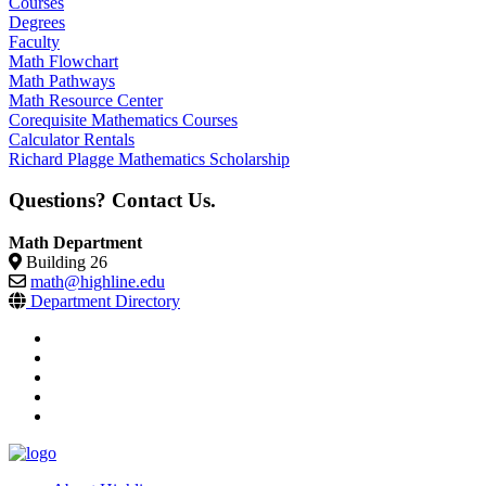
Courses
Degrees
Faculty
Math Flowchart
Math Pathways
Math Resource Center
Corequisite Mathematics Courses
Calculator Rentals
Richard Plagge Mathematics Scholarship
Questions? Contact Us.
Math Department
Building 26
math@highline.edu
Department Directory
facebook
instagram
tiktok
youtube
linkedin