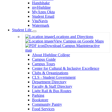
Handshake
myHighline
MyApps Okta
Student Email
VitaNavis
Watermark
Student Life
Toggle
Locations and Directions
Dropdown
View Campus on Google Maps
Download Campus Map
interactive
map
About Highline College
Campus Guide
Campus Tours
Center for Cultural & Inclusive Excellence
Clubs & Organizations
CLS - Student Government
Department Directory
Faculty & Staff Directory
Light Rail & Bus Routes
Parking
Bookstore
Community Pantry
Food Services