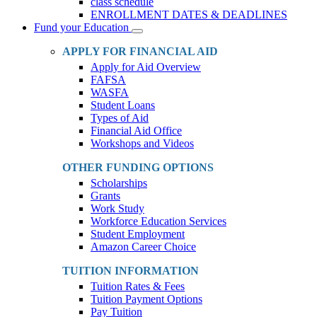
class schedule
ENROLLMENT DATES & DEADLINES
Fund your Education
Toggle
Dropdown
APPLY FOR FINANCIAL AID
Apply for Aid Overview
FAFSA
WASFA
Student Loans
Types of Aid
Financial Aid Office
Workshops and Videos
OTHER FUNDING OPTIONS
Scholarships
Grants
Work Study
Workforce Education Services
Student Employment
Amazon Career Choice
TUITION INFORMATION
Tuition Rates & Fees
Tuition Payment Options
Pay Tuition