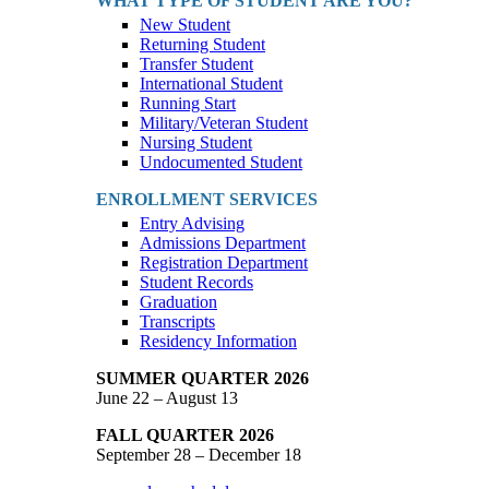
WHAT TYPE OF STUDENT ARE YOU?
New Student
Returning Student
Transfer Student
International Student
Running Start
Military/Veteran Student
Nursing Student
Undocumented Student
ENROLLMENT SERVICES
Entry Advising
Admissions Department
Registration Department
Student Records
Graduation
Transcripts
Residency Information
SUMMER QUARTER 2026
June 22 – August 13
FALL QUARTER 2026
September 28 – December 18