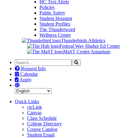
HC Text Alerts
Policies
Public Safety
Student Housing
Student Profiles
The Thunderword
Wellness Center
Thunderbirds Athletics
Federal Way Higher Ed Center
MaST Center Aquarium
Search
Search
the
Request Info
Site
Calendar
Apply
Quick Links
ctcLink
Canvas
Class Schedule
College Directory
Course Catalog
Student Email