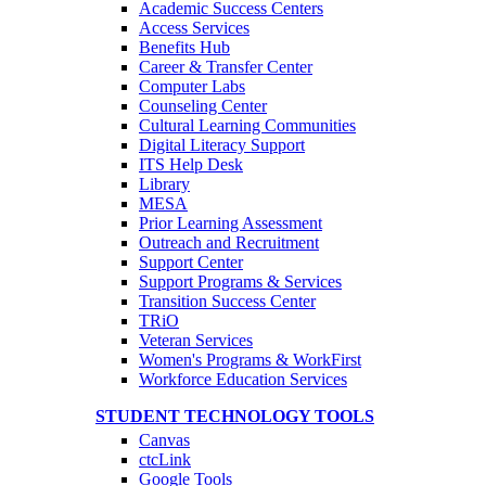
Academic Success Centers
Access Services
Benefits Hub
Career & Transfer Center
Computer Labs
Counseling Center
Cultural Learning Communities
Digital Literacy Support
ITS Help Desk
Library
MESA
Prior Learning Assessment
Outreach and Recruitment
Support Center
Support Programs & Services
Transition Success Center
TRiO
Veteran Services
Women's Programs & WorkFirst
Workforce Education Services
STUDENT TECHNOLOGY TOOLS
Canvas
ctcLink
Google Tools