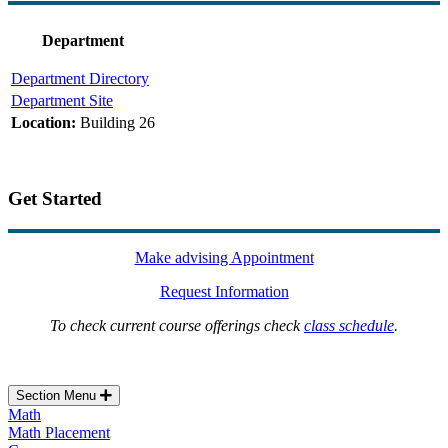
Department
Department Directory
Department Site
Location:
Building 26
Get Started
Make advising Appointment
Request Information
To check current course offerings check
class schedule
.
Section Menu
Math
Math Placement