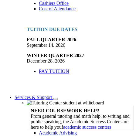
Cashiers Office
Cost of Attendance
TUITION DUE DATES
FALL QUARTER 2026
September 14, 2026
WINTER QUARTER 2027
December 28, 2026
PAY TUITION
Services & Support
Toggle
Dropdown
NEED COURSEWORK HELP?
From general tutoring and math help, to writing and
public speaking, the Academic Success Centers are
here to help you!
academic success centers
Academic Advising