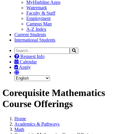
MyHighline Apps
Watermark
Faculty & Staff
Employment
Campus Map
A-Z Index
Current Students
International Students
Search
Search
the
Request Info
Site
Calendar
Apply
Corequisite Mathematics
Course Offerings
Home
Academics & Pathways
Math