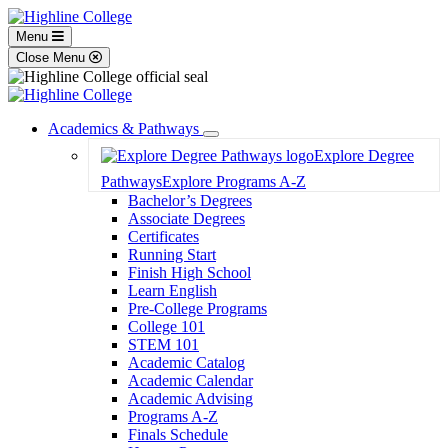
Menu
Close Menu
Academics & Pathways
Toggle
Explore Degree
Dropdown
Pathways
Explore Programs A-Z
Bachelor’s Degrees
Associate Degrees
Certificates
Running Start
Finish High School
Learn English
Pre-College Programs
College 101
STEM 101
Academic Catalog
Academic Calendar
Academic Advising
Programs A-Z
Finals Schedule