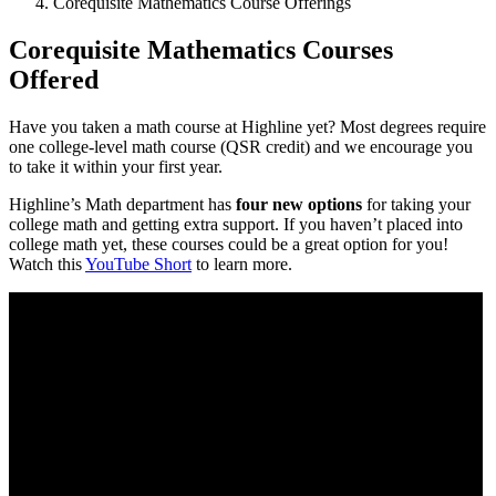
Corequisite Mathematics Course Offerings
Corequisite Mathematics Courses
Offered
Have you taken a math course at Highline yet? Most degrees require
one college-level math course (QSR credit) and we encourage you
to take it within your first year.
Highline’s Math department has
four new options
for taking your
college math and getting extra support. If you haven’t placed into
college math yet, these courses could be a great option for you!
Watch this
YouTube Short
to learn more.