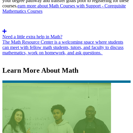
your degree pathway and transfer goals prior to registering for these
courses.
earn more about Math Courses with Support - Corequisite
Mathematics Courses
Need a little extra help in Math?
The Math Resource Center is a welcoming space where students
can meet with fellow math students, tutors, and faculty to discuss
mathematics, work on homework, and ask questions.
Learn More About Math