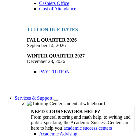
Cashiers Office
Cost of Attendance
TUITION DUE DATES
FALL QUARTER 2026
September 14, 2026
WINTER QUARTER 2027
December 28, 2026
PAY TUITION
Services & Support
Toggle
Dropdown
NEED COURSEWORK HELP?
From general tutoring and math help, to writing and
public speaking, the Academic Success Centers are
here to help you!
academic success centers
Academic Advising