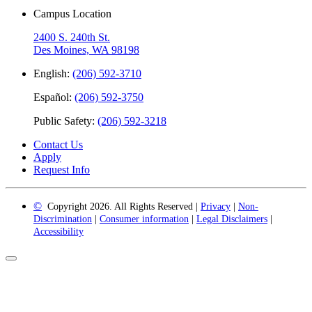
Campus Location
2400 S. 240th St.
Des Moines, WA 98198
English:
(206) 592-3710
Español:
(206) 592-3750
Public Safety:
(206) 592-3218
Contact Us
Apply
Request Info
©
Copyright 2026. All Rights Reserved |
Privacy
|
Non-
Discrimination
|
Consumer information
|
Legal Disclaimers
|
Accessibility
Back
to
Top