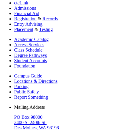
ctcLink
Admissions
Financial Aid
Registration
&
Records
Entry Advising
Placement
&
Testing
Academic Catalog
Access Services
Class Schedule
Degree Pathways
Student Accounts
Foundation
Campus Guide
Locations & Directions
Parking
Public Safety
Report Something
Mailing Address
PO Box 98000
2400 S. 240th St.
Des Moines, WA 98198