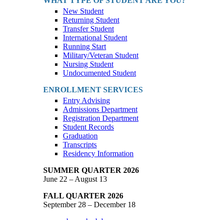
WHAT TYPE OF STUDENT ARE YOU?
New Student
Returning Student
Transfer Student
International Student
Running Start
Military/Veteran Student
Nursing Student
Undocumented Student
ENROLLMENT SERVICES
Entry Advising
Admissions Department
Registration Department
Student Records
Graduation
Transcripts
Residency Information
SUMMER QUARTER 2026
June 22 – August 13
FALL QUARTER 2026
September 28 – December 18