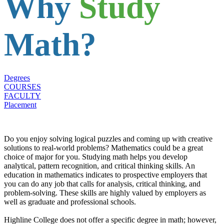
Why
Study
Math?
Degrees
COURSES
FACULTY
Placement
Do you enjoy solving logical puzzles and coming up with creative
solutions to real-world problems? Mathematics could be a great
choice of major for you. Studying math helps you develop
analytical, pattern recognition, and critical thinking skills. An
education in mathematics indicates to prospective employers that
you can do any job that calls for analysis, critical thinking, and
problem-solving. These skills are highly valued by employers as
well as graduate and professional schools.
Highline College does not offer a specific degree in math; however,