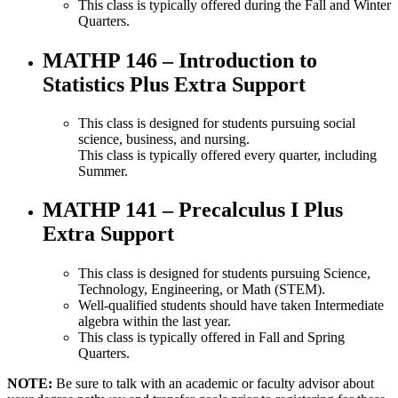
This class is typically offered during the Fall and Winter
Quarters.
MATHP 146 – Introduction to
Statistics Plus Extra Support
This class is designed for students pursuing social
science, business, and nursing.
This class is typically offered every quarter, including
Summer.
M
ATHP 141 – Precalculus I Plus
Extra Support
This class is designed for students pursuing Science,
Technology, Engineering, or Math (STEM).
Well-qualified students should have taken Intermediate
algebra within the last year.
This class is typically offered in Fall and Spring
Quarters.
NOTE:
Be sure to talk with an academic or faculty advisor about