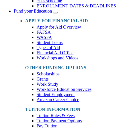
class schedule
ENROLLMENT DATES & DEADLINES
Fund your Education
Toggle
Dropdown
APPLY FOR FINANCIAL AID
Apply for Aid Overview
FAFSA
WASFA
Student Loans
Types of Aid
Financial Aid Office
Workshops and Videos
OTHER FUNDING OPTIONS
Scholarships
Grants
Work Study
Workforce Education Services
Student Employment
Amazon Career Choice
TUITION INFORMATION
Tuition Rates & Fees
Tuition Payment Options
Pay Tuition