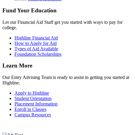
Fund Your Education
Let our Financial Aid Staff get you started with ways to pay for
college.
Highline Financial Aid
How to Apply for Aid
Types of Aid Available
Foundation Scholarships
Learn More
Our Entry Advising Team is ready to assist in getting you started at
Highline.
Apply to Highline
Student Orientation
Placement Information
Enroll in Classes
Campus Resources