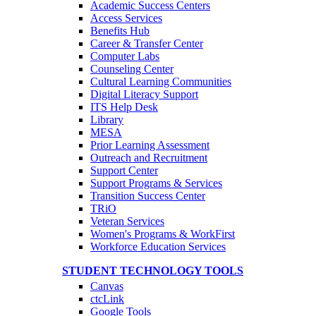
Academic Success Centers
Access Services
Benefits Hub
Career & Transfer Center
Computer Labs
Counseling Center
Cultural Learning Communities
Digital Literacy Support
ITS Help Desk
Library
MESA
Prior Learning Assessment
Outreach and Recruitment
Support Center
Support Programs & Services
Transition Success Center
TRiO
Veteran Services
Women's Programs & WorkFirst
Workforce Education Services
STUDENT TECHNOLOGY TOOLS
Canvas
ctcLink
Google Tools