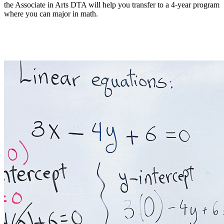
the Associate in Arts DTA will help you transfer to a 4-year program
where you can major in math.