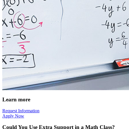
Learn more
Request Information
Apply Now
Could You Use Extra Support in a Math Class?