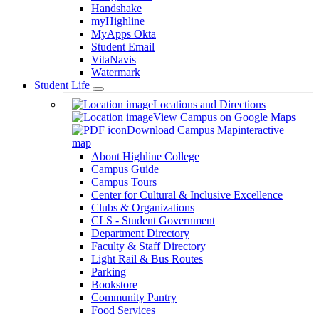
Handshake
myHighline
MyApps Okta
Student Email
VitaNavis
Watermark
Student Life
Toggle
Locations and Directions
Dropdown
View Campus on Google Maps
Download Campus Map
interactive
map
About Highline College
Campus Guide
Campus Tours
Center for Cultural & Inclusive Excellence
Clubs & Organizations
CLS - Student Government
Department Directory
Faculty & Staff Directory
Light Rail & Bus Routes
Parking
Bookstore
Community Pantry
Food Services