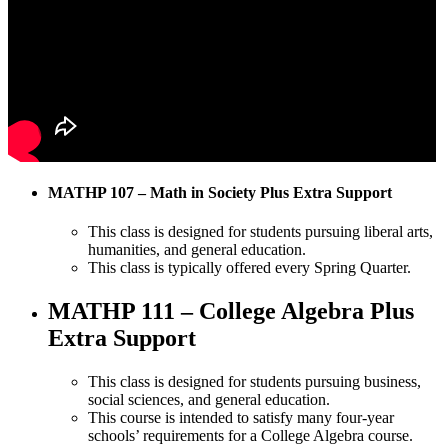
MATHP 107 – Math in Society Plus Extra Support
This class is designed for students pursuing liberal arts,
humanities, and general education.
This class is typically offered every Spring Quarter.
MATHP 111 – College Algebra Plus
Extra Support
This class is designed for students pursuing business,
social sciences, and general education.
This course is intended to satisfy many four-year
schools’ requirements for a College Algebra course.