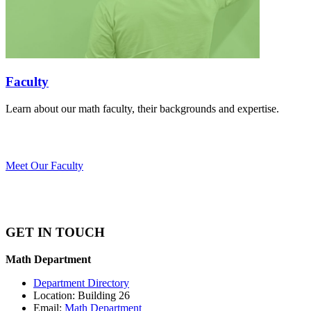
Faculty
Learn about our math faculty, their backgrounds and expertise.
Meet Our Faculty
GET IN TOUCH
Math Department
Department Directory
Location: Building 26
Email:
Math Department