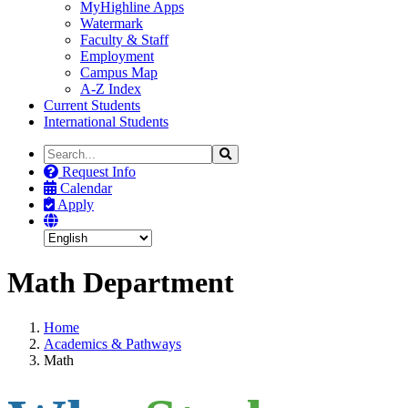
MyHighline Apps
Watermark
Faculty & Staff
Employment
Campus Map
A-Z Index
Current Students
International Students
Search
Search
the
Request Info
Site
Calendar
Apply
Math Department
Home
Academics & Pathways
Math