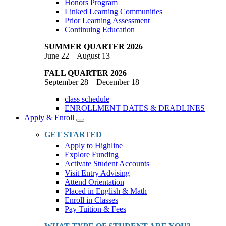
Honors Program
Linked Learning Communities
Prior Learning Assessment
Continuing Education
SUMMER QUARTER 2026
June 22 – August 13
FALL QUARTER 2026
September 28 – December 18
class schedule
ENROLLMENT DATES & DEADLINES
Apply & Enroll
Toggle
Dropdown
GET STARTED
Apply to Highline
Explore Funding
Activate Student Accounts
Visit Entry Advising
Attend Orientation
Placed in English & Math
Enroll in Classes
Pay Tuition & Fees