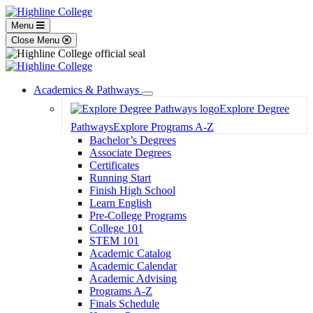
Menu
Close Menu
Academics & Pathways
Toggle
Explore Degree
Dropdown
Pathways
Explore Programs A-Z
Bachelor’s Degrees
Associate Degrees
Certificates
Running Start
Finish High School
Learn English
Pre-College Programs
College 101
STEM 101
Academic Catalog
Academic Calendar
Academic Advising
Programs A-Z
Finals Schedule