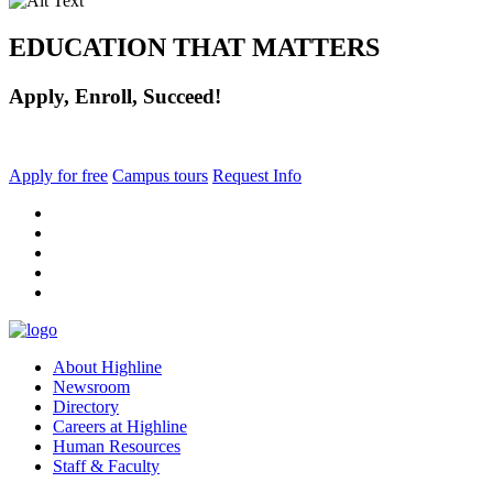
EDUCATION THAT MATTERS
Apply, Enroll, Succeed!
Apply for free
Campus tours
Request Info
facebook
instagram
tiktok
youtube
linkedin
About Highline
Newsroom
Directory
Careers at Highline
Human Resources
Staff & Faculty