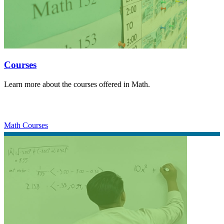
Courses
Learn more about the courses offered in Math.
Math Courses