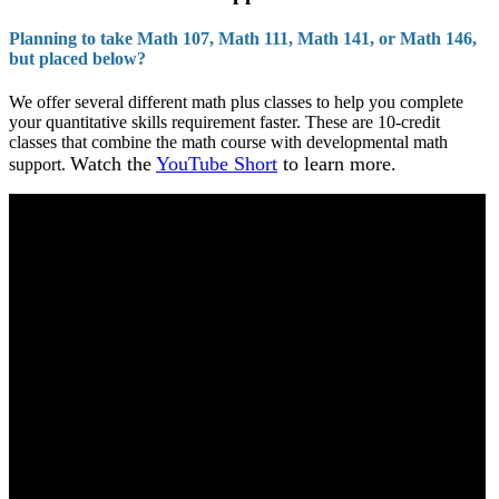
Planning to take Math 107, Math 111, Math 141, or Math 146,
but placed below?
We offer several different math plus classes to help you complete
your quantitative skills requirement faster. These are 10-credit
classes that combine the math course with developmental math
Watch the
YouTube Short
to learn more.
support.