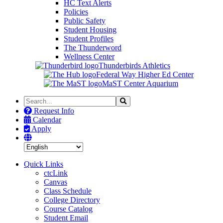
HC Text Alerts
Policies
Public Safety
Student Housing
Student Profiles
The Thunderword
Wellness Center
Thunderbirds Athletics
Federal Way Higher Ed Center
MaST Center Aquarium
Search
Search
the
Request Info
Site
Calendar
Apply
Quick Links
ctcLink
Canvas
Class Schedule
College Directory
Course Catalog
Student Email