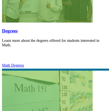
Degrees
Learn more about the degrees offered for students interested in
Math.
Math Degrees