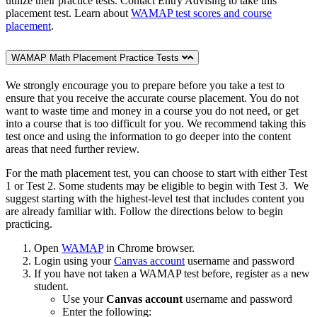
utilize their practice tests. Contact Entry Advising to take this
placement test. Learn about
WAMAP test scores and course
placement
.
WAMAP Math Placement Practice Tests
We strongly encourage you to prepare before you take a test to
ensure that you receive the accurate course placement. You do not
want to waste time and money in a course you do not need, or get
into a course that is too difficult for you. We recommend taking this
test once and using the information to go deeper into the content
areas that need further review.
For the math placement test, you can choose to start with either Test
1 or Test 2. Some students may be eligible to begin with Test 3. We
suggest starting with the highest-level test that includes content you
are already familiar with. Follow the directions below to begin
practicing.
Open
WAMAP
in Chrome browser.
Login using your
Canvas account
username and password
If you have not taken a WAMAP test before, register as a new
student.
Use your
Canvas account
username and password
Enter the following: