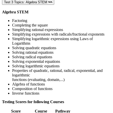
Test 3 Topics: Algebra STEM
Algebra STEM
Factoring
Completing the square
Simplifying rational expressions
Simplifying expressions with radicals/fractional exponents
Simplifying logarithmic expressions using Laws of
Logarithms
Solving quadratic equations
Solving rational equations
Solving radical equations
Solving exponential equations
Solving logarithmic equations
Properties of quadratic, rational, radical, exponential, and
logarithmic
functions (evaluating, domain,...)
Algebra of functions
Composition of functions
Inverse functions
Testing Scores for following Courses
Score
Course
Pathway