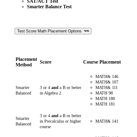
SAT/ACT Test
Smarter Balance Test
Test Score Math Placement Options
Placement
Score
Course Placement
Method
MATH& 146
MATH& 107
Smarter
3 or 4
and
a B or better
MATH& 111
Balanced
in Algebra 2
MATH 98
MATH 180
MATH 181
3 or 4
and
a B or better
Smarter
in Precalculus or higher
MATH&
141
Balanced
course