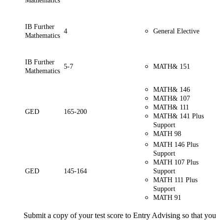
Mathematics
IB Further
4
General Elective
Mathematics
IB Further
5-7
MATH& 151
Mathematics
MATH& 146
MATH& 107
MATH& 111
GED
165-200
MATH& 141 Plus
Support
MATH 98
MATH 146 Plus
Support
MATH 107 Plus
GED
145-164
Support
MATH 111 Plus
Support
MATH 91
Submit a copy of your test score to Entry Advising so that you