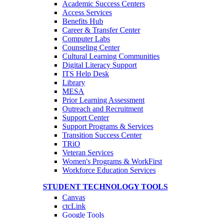
Academic Success Centers
Access Services
Benefits Hub
Career & Transfer Center
Computer Labs
Counseling Center
Cultural Learning Communities
Digital Literacy Support
ITS Help Desk
Library
MESA
Prior Learning Assessment
Outreach and Recruitment
Support Center
Support Programs & Services
Transition Success Center
TRiO
Veteran Services
Women's Programs & WorkFirst
Workforce Education Services
STUDENT TECHNOLOGY TOOLS
Canvas
ctcLink
Google Tools