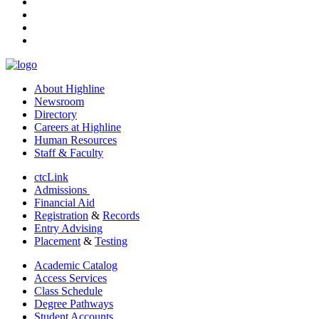
instagram
tiktok
youtube
linkedin
About Highline
Newsroom
Directory
Careers at Highline
Human Resources
Staff & Faculty
ctcLink
Admissions
Financial Aid
Registration
&
Records
Entry Advising
Placement
&
Testing
Academic Catalog
Access Services
Class Schedule
Degree Pathways
Student Accounts