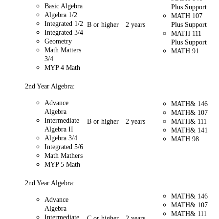
Basic Algebra
Plus Support
Algebra 1/2
MATH 107
Integrated 1/2
B or higher
2 years
Plus Support
Integrated 3/4
MATH 111
Geometry
Plus Support
Math Matters
MATH 91
3/4
MYP 4 Math
2nd Year Algebra:
Advance
MATH& 146
Algebra
MATH& 107
Intermediate
B or higher
2 years
MATH& 111
Algebra II
MATH& 141
Algebra 3/4
MATH 98
Integrated 5/6
Math Mathers
MYP 5 Math
2nd Year Algebra:
MATH& 146
Advance
MATH& 107
Algebra
MATH& 111
Intermediate
C or higher
2 years