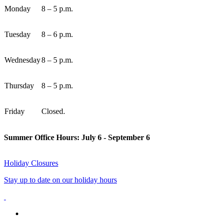
Monday
8 – 5 p.m.
Tuesday
8 – 6 p.m.
Wednesday
8 – 5 p.m.
Thursday
8 – 5 p.m.
Friday
Closed.
Summer Office Hours: July 6 - September 6
Holiday Closures
Stay up to date on our holiday hours
facebook