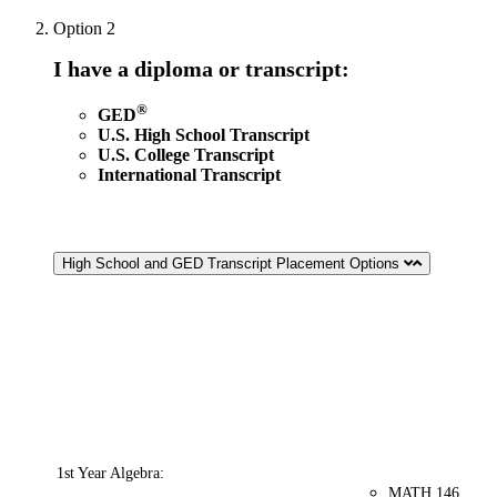
Option 2
I have a diploma or transcript:
®
GED
U.S. High School Transcript
U.S. College Transcript
International Transcript
High School and GED Transcript Placement Options
Second
High School
Taken
Placement
Term
Transcript
within
eligibility options
Grade
1st Year Algebra:
MATH 146