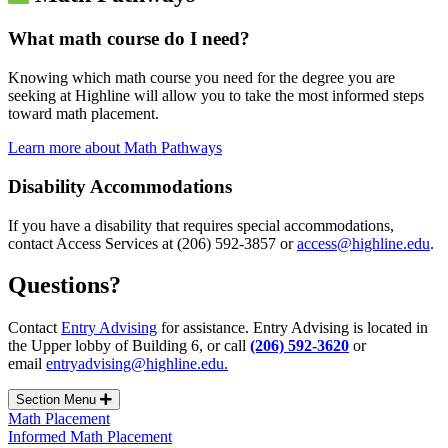
What math course do I need?
Knowing which math course you need for the degree you are
seeking at Highline will allow you to take the most informed steps
toward math placement.
Learn more about Math Pathways
Disability Accommodations
If you have a disability that requires special accommodations,
contact Access Services at (206) 592-3857 or
access@highline.edu
.
Questions?
Contact
Entry Advising
for assistance. Entry Advising is located in
the Upper lobby of Building 6, or call
(206) 592-3620
or
email
entryadvising@highline.edu.
Section Menu
Math Placement
Informed Math Placement