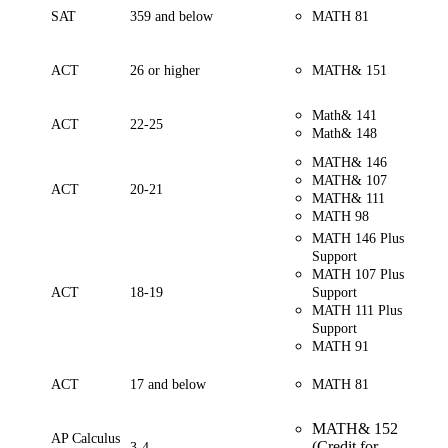
SAT
359 and below
MATH 81
ACT
26 or higher
MATH& 151
Math& 141
ACT
22-25
Math& 148
MATH& 146
MATH& 107
ACT
20-21
MATH& 111
MATH 98
MATH 146 Plus
Support
MATH 107 Plus
ACT
18-19
Support
MATH 111 Plus
Support
MATH 91
ACT
17 and below
MATH 81
MATH& 152
AP Calculus
(Credit for
3-4