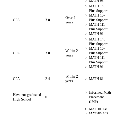
MATH 98
MATH 146
Plus Support
MATH 107
Over 2
GPA
3.0
Plus Support
years
MATH 111
Plus Support
MATH 91
MATH 146
Plus Support
MATH 107
Within 2
GPA
3.0
Plus Support
years
MATH 111
Plus Support
MATH 91
Within 2
GPA
2.4
MATH 81
years
Informed Math
Have not graduated
0
Placement
High School
(IMP)
MATH& 146
MATH& 107