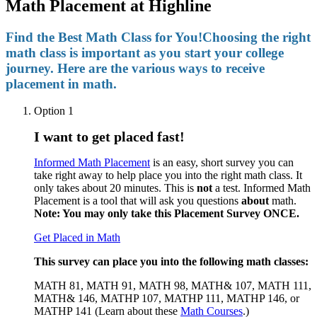
Math Placement at Highline
Find the Best Math Class for You!
Choosing the right
math class is important as you start your college
journey. Here are the various ways to receive
placement in math.
Option 1
I want to get placed fast!
Informed Math Placement
is an easy, short survey you can
take right away to help place you into the right math class. It
only takes about 20 minutes.
This is
not
a test. Informed Math
Placement is a tool that will ask you questions
about
math.
Note: You may only take this Placement Survey ONCE.
Get Placed in Math
This survey can place you into the following math classes:
MATH 81, MATH 91, MATH 98, MATH& 107, MATH 111,
MATH& 146, MATHP 107, MATHP 111, MATHP 146, or
MATHP 141 (
Learn about these
Math Courses
.)