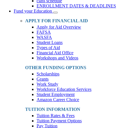
class schedule
ENROLLMENT DATES & DEADLINES
Fund your Education
Toggle
Dropdown
APPLY FOR FINANCIAL AID
Apply for Aid Overview
FAFSA
WASFA
Student Loans
Types of Aid
Financial Aid Office
Workshops and Videos
OTHER FUNDING OPTIONS
Scholarships
Grants
Work Study
Workforce Education Services
Student Employment
Amazon Career Choice
TUITION INFORMATION
Tuition Rates & Fees
Tuition Payment Options
Pay Tuition