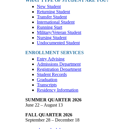
WHAT TYPE OF STUDENT ARE YOU?
New Student
Returning Student
Transfer Student
International Student
Running Start
Military/Veteran Student
Nursing Student
Undocumented Student
ENROLLMENT SERVICES
Entry Advising
Admissions Department
Registration Department
Student Records
Graduation
Transcripts
Residency Information
SUMMER QUARTER 2026
June 22 – August 13
FALL QUARTER 2026
September 28 – December 18