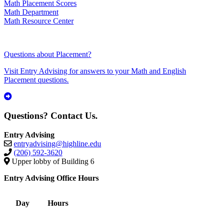
Math Placement Scores
Math Department
Math Resource Center
Questions about Placement?
Visit Entry Advising for answers to your Math and English
Placement questions.
Questions? Contact Us.
Entry Advising
entryadvising@highline.edu
(206) 592-3620
Upper lobby of Building 6
Entry Advising Office Hours
Day
Hours