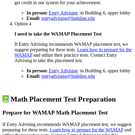
get credit in our system for your achievement.
In person:
Entry Advising
in Building 6, upper lobby
Email:
entryadvising@highline.edu
Option 4
I need to take the WAMAP Placement Test
If Entry Advising recommends WAMAP placement test, we
suggest preparing for these tests.
Learn how to prepare for the
WAMAP
and utilize their practice tests. Contact Entry
Advising to take this placement test.
In person:
Entry Advising
in Building 6, upper lobby
Email:
entryadvising@highline.edu
Math Placement Test Preparation
Prepare for WAMAP Math Placement Test
If Entry Advising recommends WAMAP placement test, we suggest
preparing for these tests.
Learn how to prepare for the WAMAP
and