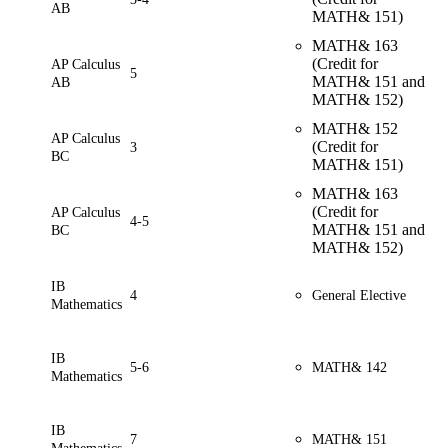
AB
MATH& 151)
MATH& 163
(Credit for
AP Calculus
5
MATH& 151 and
AB
MATH& 152)
MATH& 152
AP Calculus
(Credit for
3
BC
MATH& 151)
MATH& 163
(Credit for
AP Calculus
4-5
MATH& 151 and
BC
MATH& 152)
IB
4
General Elective
Mathematics
IB
5-6
MATH&
142
Mathematics
IB
7
MATH& 151