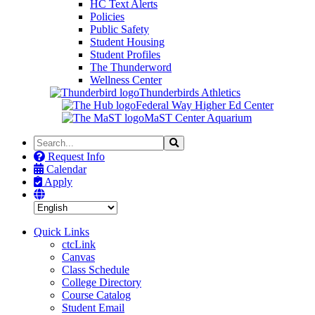
HC Text Alerts
Policies
Public Safety
Student Housing
Student Profiles
The Thunderword
Wellness Center
Thunderbirds Athletics
Federal Way Higher Ed Center
MaST Center Aquarium
Search
Search
the
Request Info
Site
Calendar
Apply
Quick Links
ctcLink
Canvas
Class Schedule
College Directory
Course Catalog
Student Email