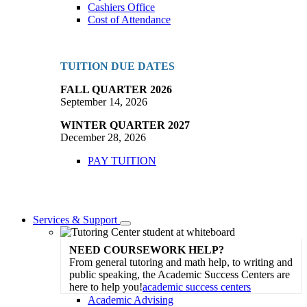
Cashiers Office
Cost of Attendance
TUITION DUE DATES
FALL QUARTER 2026
September 14, 2026
WINTER QUARTER 2027
December 28, 2026
PAY TUITION
Services & Support
Toggle
Dropdown
NEED COURSEWORK HELP?
From general tutoring and math help, to writing and
public speaking, the Academic Success Centers are
here to help you!
academic success centers
Academic Advising