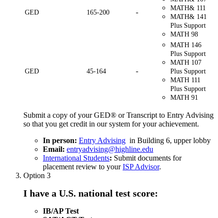
MATH& 111
-
GED
165-200
MATH& 141
Plus Support
MATH 98
MATH 146
Plus Support
MATH 107
-
GED
45-164
Plus Support
MATH 111
Plus Support
MATH 91
Submit a copy of your GED® or Transcript to Entry Advising
so that you get credit in our system for your achievement.
In person:
Entry Advising
in Building 6, upper lobby
Email:
entryadvising@highline.edu
International Students
:
Submit documents for
placement review to your
ISP Advisor
.
Option 3
I have a U.S. national test score:
IB/AP Test