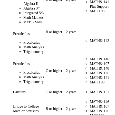
MATH& 141
Algebra II
Plus Support
Algebra 3/4
MATH 98
Integrated 5/6
Math Mathers
MYP 5 Math
B or higher
2 years
Precalculus:
MATH& 142
Precalculus
Math Analysis
Trigonometry
MATH& 146
Precalculus:
MATH& 107
MATH& 148
C or higher
2 years
Precalculus
MATH& 111
Math Analysis
MATH& 141
Trigonometry
MATH 98
Calculus
C or higher
2 years
MATH& 151
MATH& 146
Bridge to College
MATH& 107
B or higher
2 years
Math or Statistics
MATH& 111