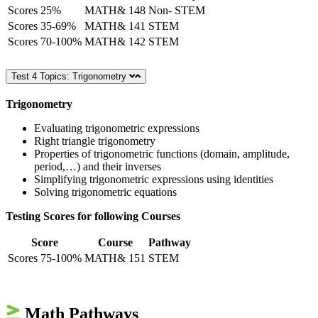
Scores 25%
MATH& 148
Non- STEM
Scores 35-69%
MATH& 141
STEM
Scores 70-100%
MATH& 142
STEM
Test 4 Topics: Trigonometry
Trigonometry
Evaluating trigonometric expressions
Right triangle trigonometry
Properties of trigonometric functions (domain, amplitude,
period,…) and their inverses
Simplifying trigonometric expressions using identities
Solving trigonometric equations
Testing Scores for following Courses
Score
Course
Pathway
Scores 75-100%
MATH& 151
STEM
Math Pathways