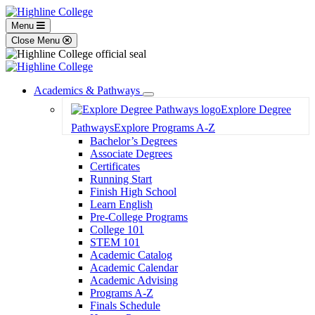
Menu
Close Menu
Academics & Pathways
Toggle
Explore Degree
Dropdown
Pathways
Explore Programs A-Z
Bachelor’s Degrees
Associate Degrees
Certificates
Running Start
Finish High School
Learn English
Pre-College Programs
College 101
STEM 101
Academic Catalog
Academic Calendar
Academic Advising
Programs A-Z
Finals Schedule