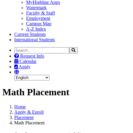
MyHighline Apps
Watermark
Faculty & Staff
Employment
Campus Map
A-Z Index
Current Students
International Students
Search
Search
the
Request Info
Site
Calendar
Apply
Math Placement
Home
Apply & Enroll
Placement
Math Placement