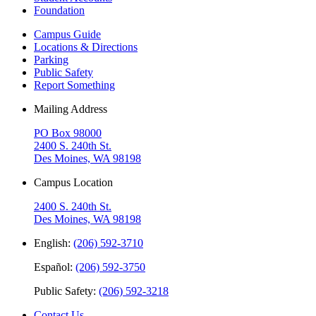
Foundation
Campus Guide
Locations & Directions
Parking
Public Safety
Report Something
Mailing Address
PO Box 98000
2400 S. 240th St.
Des Moines, WA 98198
Campus Location
2400 S. 240th St.
Des Moines, WA 98198
English:
(206) 592-3710
Español:
(206) 592-3750
Public Safety:
(206) 592-3218
Contact Us