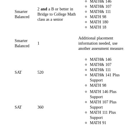
MATH& 146
MATH& 107
2
and
a B or better in
Smarter
MATH& 111
Bridge to College Math
Balanced
MATH 98
class as a senior
MATH
180
MATH 18
Additional placement
Smarter
1
information needed, use
Balanced
another assessment measure.
MATH& 146
MATH& 107
MATH& 111
SAT
520
MATH& 141 Plus
Support
MATH 98
MATH 146 Plus
Support
MATH 107 Plus
SAT
360
Support
MATH 111 Plus
Support
MATH 91