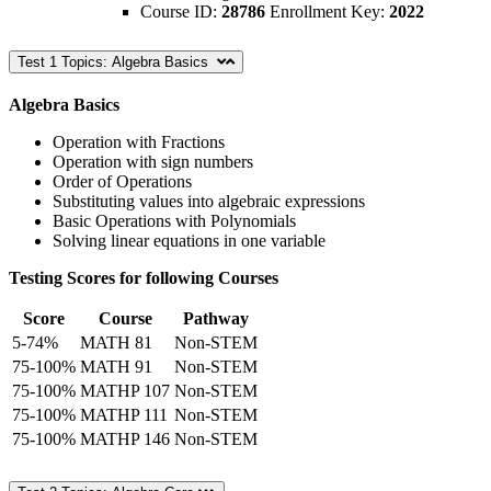
Course ID:
28786
Enrollment Key:
2022
Test 1 Topics: Algebra Basics
Algebra Basics
Operation with Fractions
Operation with sign numbers
Order of Operations
Substituting values into algebraic expressions
Basic Operations with Polynomials
Solving linear equations in one variable
Testing Scores for following Courses
Score
Course
Pathway
5-74%
MATH 81
Non-STEM
75-100%
MATH 91
Non-STEM
75-100%
MATHP 107
Non-STEM
75-100%
MATHP 111
Non-STEM
75-100%
MATHP 146
Non-STEM