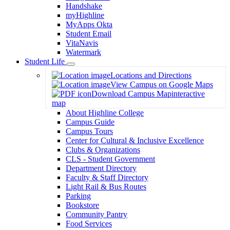
Handshake
myHighline
MyApps Okta
Student Email
VitaNavis
Watermark
Student Life
Toggle
Locations and Directions
Dropdown
View Campus on Google Maps
Download Campus Map
interactive
map
About Highline College
Campus Guide
Campus Tours
Center for Cultural & Inclusive Excellence
Clubs & Organizations
CLS - Student Government
Department Directory
Faculty & Staff Directory
Light Rail & Bus Routes
Parking
Bookstore
Community Pantry
Food Services