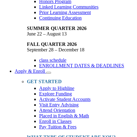
Honors Program
Linked Learning Communities
Prior Learning Assessment
Continuing Education
SUMMER QUARTER 2026
June 22 – August 13
FALL QUARTER 2026
September 28 – December 18
class schedule
ENROLLMENT DATES & DEADLINES
Apply & Enroll
Toggle
Dropdown
GET STARTED
Apply to Highline
Explore Funding
Activate Student Accounts
Visit Entry Advising
Attend Orientation
Placed in English & Math
Enroll in Classes
Pay Tuition & Fees