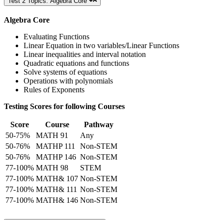
Test 2 Topics: Algebra Core
Algebra Core
Evaluating Functions
Linear Equation in two variables/Linear Functions
Linear inequalities and interval notation
Quadratic equations and functions
Solve systems of equations
Operations with polynomials
Rules of Exponents
Testing Scores for following Courses
Score
Course
Pathway
50-75%
MATH 91
Any
50-76%
MATHP 111
Non-STEM
50-76%
MATHP 146
Non-STEM
77-100%
MATH 98
STEM
77-100%
MATH& 107
Non-STEM
77-100%
MATH& 111
Non-STEM
77-100%
MATH& 146
Non-STEM