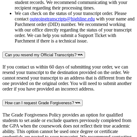
student records. We recommend communicating with your
recipient regarding their processing times.
We can check on the status of your transcript order. Please
contact
outgoingtranscripts@highline.edu
with your name and
Parchment order (DID) number. We recommend working
with our office directly regarding the status of your transcript
order. We can help you submit a Support Ticket with
Parchment if there is a technical issue.
Can you resend my Official Transcripts?
If you contact us within 60 days of submitting your order, we can
resend your transcript to the destination provided on the order. We
cannot resend your transcript to an address that is different from the
one provided on the original order. You will need to submit another
order if you have provided an incorrect address.
How can I request Grade Forgiveness?
The Grade Forgiveness Policy provides an option for qualified
students to set aside or exclude quarters previously completed from
the GPA when the coursework does not reflect their true academic
ability. This option cannot be used once degree or certificate
credentials are posted to your transcript. We recommend contacting