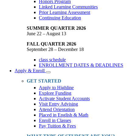
Honors Program
Linked Learning Communities
Prior Learning Assessment
Continuing Education
SUMMER QUARTER 2026
June 22 – August 13
FALL QUARTER 2026
September 28 – December 18
class schedule
ENROLLMENT DATES & DEADLINES
Apply & Enroll
Toggle
Dropdown
GET STARTED
Apply to Highline
Explore Funding
Activate Student Accounts
Visit Entry Advising
Attend Orientation
Placed in English & Math
Enroll in Classes
Pay Tuition & Fees