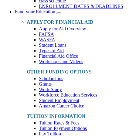
class schedule
ENROLLMENT DATES & DEADLINES
Fund your Education
Toggle
Dropdown
APPLY FOR FINANCIAL AID
Apply for Aid Overview
FAFSA
WASFA
Student Loans
Types of Aid
Financial Aid Office
Workshops and Videos
OTHER FUNDING OPTIONS
Scholarships
Grants
Work Study
Workforce Education Services
Student Employment
Amazon Career Choice
TUITION INFORMATION
Tuition Rates & Fees
Tuition Payment Options
Pay Tuition