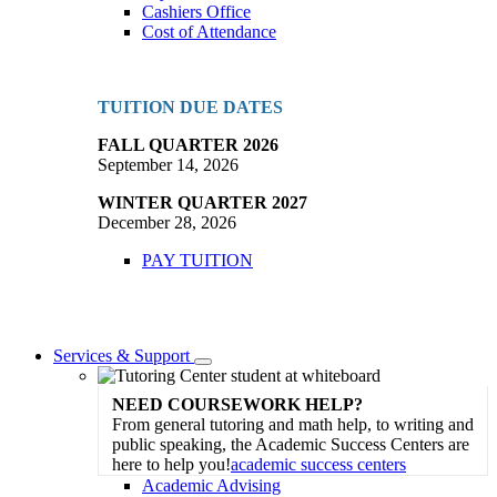
Cashiers Office
Cost of Attendance
TUITION DUE DATES
FALL QUARTER 2026
September 14, 2026
WINTER QUARTER 2027
December 28, 2026
PAY TUITION
Services & Support
Toggle
Dropdown
NEED COURSEWORK HELP?
From general tutoring and math help, to writing and
public speaking, the Academic Success Centers are
here to help you!
academic success centers
Academic Advising