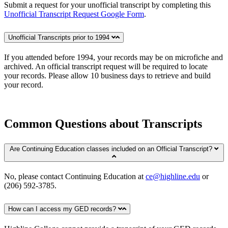
Submit a request for your unofficial transcript by completing this
Unofficial Transcript Request Google Form
.
Unofficial Transcripts prior to 1994
If you attended before 1994, your records may be on microfiche and
archived. An official transcript request will be required to locate
your records. Please allow 10 business days to retrieve and build
your record.
Common Questions about Transcripts
Are Continuing Education classes included on an Official Transcript?
No, please contact Continuing Education at
ce@highline.edu
or
(206) 592-3785.
How can I access my GED records?