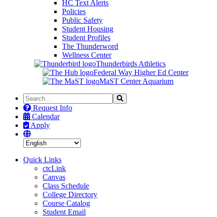
HC Text Alerts
Policies
Public Safety
Student Housing
Student Profiles
The Thunderword
Wellness Center
Thunderbirds Athletics
Federal Way Higher Ed Center
MaST Center Aquarium
Search
Search
the
Request Info
Site
Calendar
Apply
Quick Links
ctcLink
Canvas
Class Schedule
College Directory
Course Catalog
Student Email