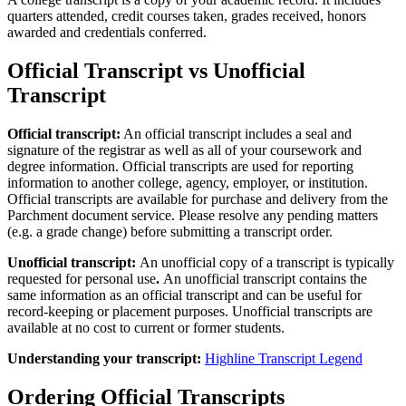
quarters attended, credit courses taken, grades received, honors
awarded and credentials conferred.
Official Transcript vs Unofficial
Transcript
Official transcript:
An official transcript includes a seal and
signature of the registrar as well as all of your coursework and
degree information.
Official transcripts are used for reporting
information to another college, agency, employer, or institution.
Official transcripts are available for purchase and delivery from the
Parchment document service. Please resolve any pending matters
(e.g. a grade change) before submitting a transcript order.
Unofficial transcript:
An unofficial copy of a transcript is typically
requested for personal use
.
An unofficial transcript contains the
same information as an official transcript and can be useful for
record-keeping or placement purposes.
Unofficial transcripts are
available at no cost to current or former students.
Understanding your transcript:
Highline Transcript Legend
Ordering Official Transcripts