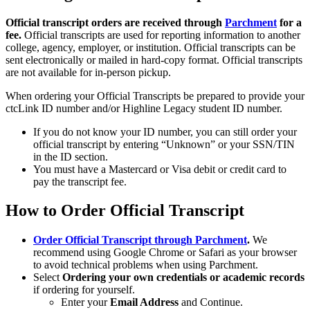
Official transcript orders are received through
Parchment
for a
fee.
Official transcripts are used for reporting information to another
college, agency, employer, or institution. Official transcripts can be
sent electronically or mailed in hard-copy format. Official transcripts
are not available for in-person pickup.
When ordering your Official Transcripts be prepared to provide your
ctcLink ID number and/or Highline Legacy student ID number.
If you do not know your ID number, you can still order your
official transcript by entering “Unknown” or your SSN/TIN
in the ID section.
You must have a Mastercard or Visa debit or credit card to
pay the transcript fee.
How to Order Official Transcript
Order Official Transcript through Parchment
.
We
recommend using Google Chrome or Safari as your browser
to avoid technical problems when using Parchment.
Select
Ordering your own credentials or academic records
if ordering for yourself.
Enter your
Email Address
and Continue.