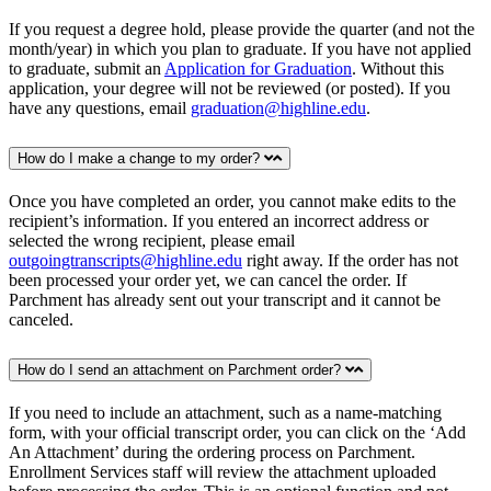
If you request a degree hold, please provide the quarter (and not the
month/year) in which you plan to graduate. If you have not applied
to graduate, submit an
Application for Graduation
. Without this
application, your degree will not be reviewed (or posted). If you
have any questions, email
graduation@highline.edu
.
How do I make a change to my order?
Once you have completed an order, you cannot make edits to the
recipient’s information. If you entered an incorrect address or
selected the wrong recipient, please email
outgoingtranscripts@highline.edu
right away. If the order has not
been processed your order yet, we can cancel the order. If
Parchment has already sent out your transcript and it cannot be
canceled.
How do I send an attachment on Parchment order?
If you need to include an attachment, such as a name-matching
form, with your official transcript order, you can click on the ‘Add
An Attachment’ during the ordering process on Parchment.
Enrollment Services staff will review the attachment uploaded