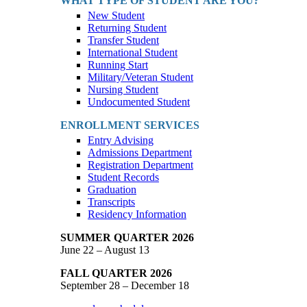
WHAT TYPE OF STUDENT ARE YOU?
New Student
Returning Student
Transfer Student
International Student
Running Start
Military/Veteran Student
Nursing Student
Undocumented Student
ENROLLMENT SERVICES
Entry Advising
Admissions Department
Registration Department
Student Records
Graduation
Transcripts
Residency Information
SUMMER QUARTER 2026
June 22 – August 13
FALL QUARTER 2026
September 28 – December 18