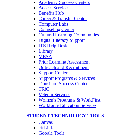
Academic Success Centers
Access Services
Benefits Hub
Career & Transfer Center
Computer Labs
Counseling Center
Cultural Learning Communities
Digital Literacy Support
ITS Help Desk
Library
MESA
Prior Learning Assessment
Outreach and Recruitment
Support Center
Support Programs & Services
Transition Success Center
TRiO
Veteran Services
Women's Programs & WorkFirst
Workforce Education Services
STUDENT TECHNOLOGY TOOLS
Canvas
ctcLink
Google Tools