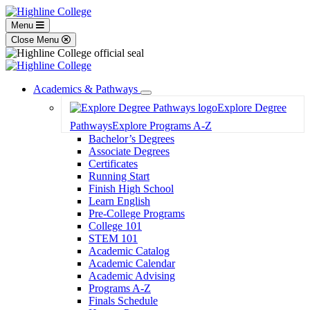
Menu
Close Menu
Academics & Pathways
Toggle
Explore Degree
Dropdown
Pathways
Explore Programs A-Z
Bachelor’s Degrees
Associate Degrees
Certificates
Running Start
Finish High School
Learn English
Pre-College Programs
College 101
STEM 101
Academic Catalog
Academic Calendar
Academic Advising
Programs A-Z
Finals Schedule