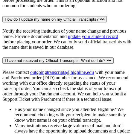
before processing the order. This is an optional function and not
common for students who are ordering.
How do I update my name on my Official Transcripts?
Notify the receiving institution of your name change and previous
name. Provide documentation and
update your student record
before placing your order. We can only send official transcripts with
the name that is saved in our database.
I have not received my Official Transcripts. What do I do?
Please contact
outgoingtranscripts@highline.edu
with your name
and Parchment order (DID) number for assistance. We recommend
working with our office directly regarding the status of your
transcript order. You can also check the status of your transcript
order through your Parchment account. We can help you submit a
Support Ticket with Parchment if there is a technical issue.
Has your name changed since you attended Highline? We
recommend checking with your recipient to make sure they
know what name is on your official transcript.
Many institutions receive large volumes of mail and don’t
always have the opportunity to upload documents and update