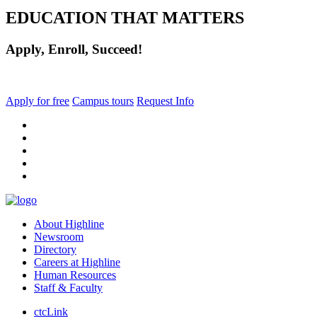
EDUCATION THAT MATTERS
Apply, Enroll, Succeed!
Apply for free
Campus tours
Request Info
facebook
instagram
tiktok
youtube
linkedin
About Highline
Newsroom
Directory
Careers at Highline
Human Resources
Staff & Faculty
ctcLink