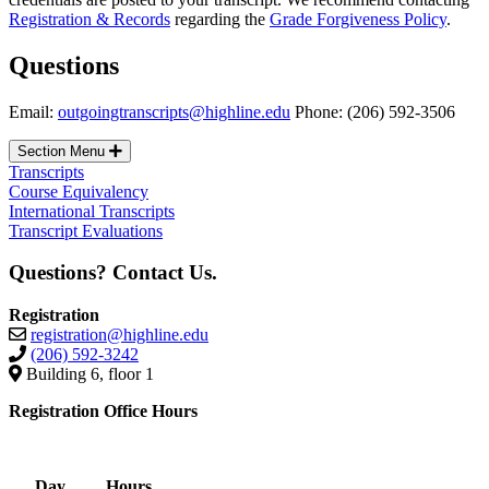
Registration & Records
regarding the
Grade Forgiveness Policy
.
Questions
Email:
outgoingtranscripts@highline.edu
Phone: (206) 592-3506
Section Menu
Transcripts
Course Equivalency
International Transcripts
Transcript Evaluations
Questions? Contact Us.
Registration
registration@highline.edu
(206) 592-3242
Building 6, floor 1
Registration Office Hours
Day
Hours