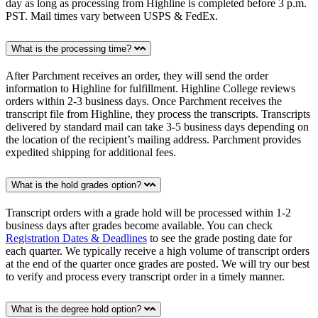
day as long as processing from Highline is completed before 3 p.m.
PST. Mail times vary between USPS & FedEx.
What is the processing time?
After Parchment receives an order, they will send the order
information to Highline for fulfillment. Highline College reviews
orders within 2-3 business days. Once Parchment receives the
transcript file from Highline, they process the transcripts. Transcripts
delivered by standard mail can take 3-5 business days depending on
the location of the recipient’s mailing address. Parchment provides
expedited shipping for additional fees.
What is the hold grades option?
Transcript orders with a grade hold will be processed within 1-2
business days after grades become available. You can check
Registration Dates & Deadlines
to see the grade posting date for
each quarter. We typically receive a high volume of transcript orders
at the end of the quarter once grades are posted. We will try our best
to verify and process every transcript order in a timely manner.
What is the degree hold option?