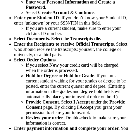
Enter your
Personal Information
and
Create a
Password
.
Select
Create Account & Continue
.
Enter your Student ID
. If you don’t know your Student ID,
enter ‘unknown’ or your SSN/TIN in this field.
If you are a current student, make sure to enter your
ctcLink ID number.
Select Documents.
Select the
Transcripts tile.
Enter the Recipients to receive Official Transcripts
. Select
who should receive the transcripts: yourself, the college or
university, or a third party.
Select Order Options
.
If you select
Now
your credit card will be charged
when the order is processed.
Hold for Degree
or
Hold for Grade
. If you are a
current student waiting for your grades or degree to be
posted, enter the current quarter and degree. (Entering
information in the grades and degree hold fields will
automatically place your transcript order on hold.)
Provide Consent
. Select
I Accept
under the
Provide
Consent
page. By clicking
I Accept
you grant your
permission to share your transcript.
Review your order
. Double-check to make sure your
information is correct.
Enter payment information and complete your order.
You