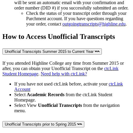
will be sent an automatic email with your confirmation and
order number (DID #) if you successfully submitted an order.
Check the status of your transcript order through your
Parchment account. If you have questions regarding
your order, contact
outgoingtranscripts@highline.edu
.
How to Access Unofficial Transcripts
Unofficial Transcripts Summer 2015 to Current Year
If you attended Highline College any time from Summer 2015 or
after, you can obtain your Unofficial Transcript on the
ctcLink
Student Homepage
.
Need help with ctcLink?
If you have not used ctcLink before, activate your
ctcLink
Account
Select
Academic Records
from the ctcLink Student
Homepage.
Select View
Unofficial Transcripts
from the navigation
menu.
Unofficial Transcripts prior to Spring 2015