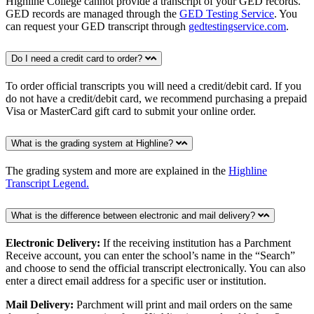
Highline College cannot provide a transcript of your GED records.
GED records are managed through the
GED Testing Service
. You
can request your GED transcript through
gedtestingservice.com
.
Do I need a credit card to order?
To order official transcripts you will need a credit/debit card. If you
do not have a credit/debit card, we recommend purchasing a prepaid
Visa or MasterCard gift card to submit your online order.
What is the grading system at Highline?
The grading system and more are explained in the
Highline
Transcript Legend.
What is the difference between electronic and mail delivery?
Electronic Delivery:
If the receiving institution has a Parchment
Receive account, you can enter the school’s name in the “Search”
and choose to send the official transcript electronically. You can also
enter a direct email address for a specific user or institution.
Mail Delivery:
Parchment will print and mail orders on the same