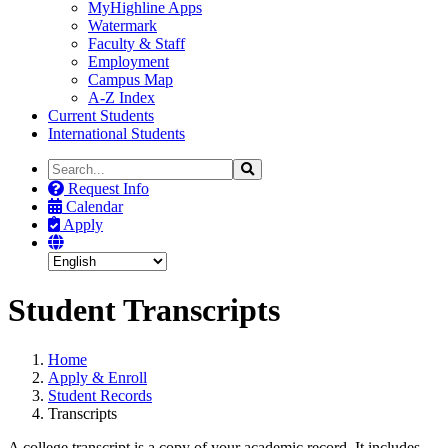
MyHighline Apps
Watermark
Faculty & Staff
Employment
Campus Map
A-Z Index
Current Students
International Students
Search
Search
the
Request Info
Site
Calendar
Apply
Student Transcripts
Home
Apply & Enroll
Student Records
Transcripts
A college transcript is a copy of your academic record. It includes