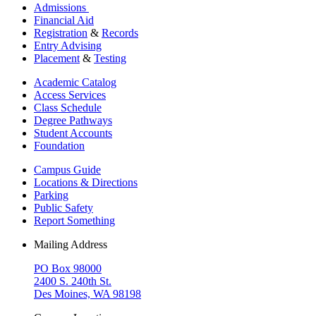
Admissions
Financial Aid
Registration
&
Records
Entry Advising
Placement
&
Testing
Academic Catalog
Access Services
Class Schedule
Degree Pathways
Student Accounts
Foundation
Campus Guide
Locations & Directions
Parking
Public Safety
Report Something
Mailing Address
PO Box 98000
2400 S. 240th St.
Des Moines, WA 98198