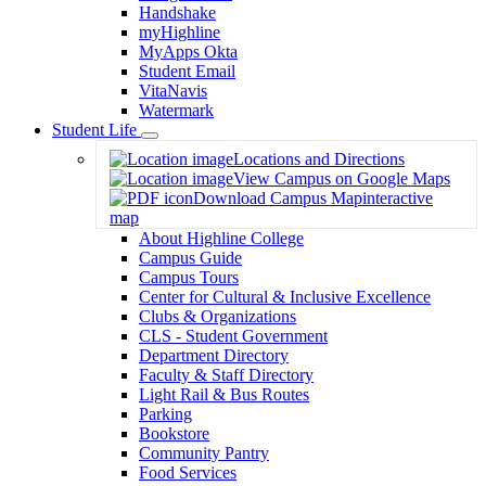
Handshake
myHighline
MyApps Okta
Student Email
VitaNavis
Watermark
Student Life
Toggle
Locations and Directions
Dropdown
View Campus on Google Maps
Download Campus Map
interactive
map
About Highline College
Campus Guide
Campus Tours
Center for Cultural & Inclusive Excellence
Clubs & Organizations
CLS - Student Government
Department Directory
Faculty & Staff Directory
Light Rail & Bus Routes
Parking
Bookstore
Community Pantry
Food Services