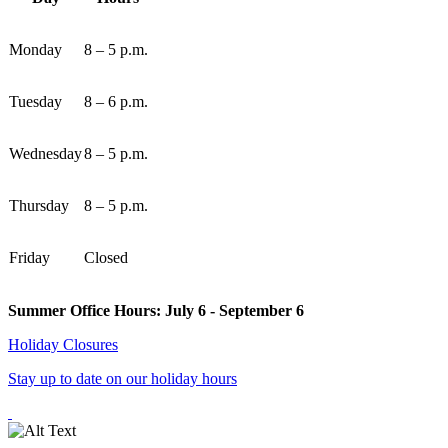
Monday
8 – 5 p.m.
Tuesday
8 – 6 p.m.
Wednesday
8 – 5 p.m.
Thursday
8 – 5 p.m.
Friday
Closed
Summer Office Hours: July 6 - September 6
Holiday Closures
Stay up to date on our holiday hours