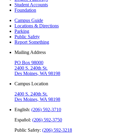
Student Accounts
Foundation
Campus Guide
Locations & Directions
Parking
Public Safety
Report Something
Mailing Address
PO Box 98000
2400 S. 240th St.
Des Moines, WA 98198
Campus Location
2400 S. 240th St.
Des Moines, WA 98198
English:
(206) 592-3710
Español:
(206) 592-3750
Public Safety:
(206) 592-3218