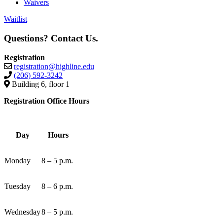
Waivers
Waitlist
Questions? Contact Us.
Registration
registration@highline.edu
(206) 592-3242
Building 6, floor 1
Registration Office Hours
Day
Hours
Monday
8 – 5 p.m.
Tuesday
8 – 6 p.m.
Wednesday
8 – 5 p.m.