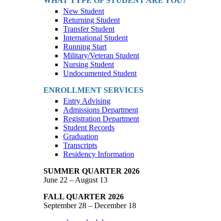
WHAT TYPE OF STUDENT ARE YOU?
New Student
Returning Student
Transfer Student
International Student
Running Start
Military/Veteran Student
Nursing Student
Undocumented Student
ENROLLMENT SERVICES
Entry Advising
Admissions Department
Registration Department
Student Records
Graduation
Transcripts
Residency Information
SUMMER QUARTER 2026
June 22 – August 13
FALL QUARTER 2026
September 28 – December 18