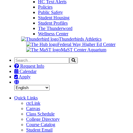
HC Text Alerts
Policies
Public Safety
Student Housing
Student Profiles
The Thunderword
Wellness Center
Thunderbirds Athletics
Federal Way Higher Ed Center
MaST Center Aquarium
Search
Search
the
Request Info
Site
Calendar
Apply
Quick Links
ctcLink
Canvas
Class Schedule
College Directory
Course Catalog
Student Email