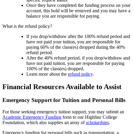
Once they have completed the funding process on your
account, this hold will be removed and you may have a
balance you are responsible for paying.
What is the refund policy?
If you drop/withdraw after the 100% refund period and
have not paid your tuition, you are responsible for
paying 60% of the class(es) dropped during the 40%
refund period.
After the 40% refund period, if you drop/withdraw and
have not paid tuition, you are responsible for paying
100% of the class(es) dropped.
Learn more about the
refund policy
.
Financial Resources Available to Assist
Emergency Support for Tuition and Personal Bills
For those seeking emergency tuition support, you may submit an
Academic Emergency Funding
form to our Highline College
Foundation, which also supplies an array of
scholarships
.
Emergency funding for personal bills such as transportation, a