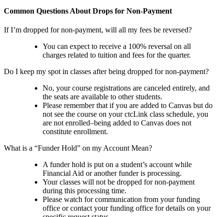
Common Questions About Drops for Non-Payment
If I’m dropped for non-payment, will all my fees be reversed?
You can expect to receive a 100% reversal on all
charges related to tuition and fees for the quarter.
Do I keep my spot in classes after being dropped for non-payment?
No, your course registrations are canceled entirely, and
the seats are available to other students.
Please remember that if you are added to Canvas but do
not see the course on your ctcLink class schedule, you
are not enrolled–being added to Canvas does not
constitute enrollment.
What is a “Funder Hold” on my Account Mean?
A funder hold is put on a student’s account while
Financial Aid or another funder is processing.
Your classes will not be dropped for non-payment
during this processing time.
Please watch for communication from your funding
office or contact your funding office for details on your
specific request status.