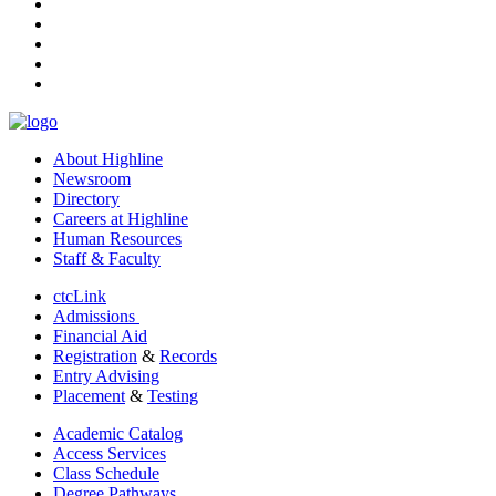
facebook
instagram
tiktok
youtube
linkedin
About Highline
Newsroom
Directory
Careers at Highline
Human Resources
Staff & Faculty
ctcLink
Admissions
Financial Aid
Registration
&
Records
Entry Advising
Placement
&
Testing
Academic Catalog
Access Services
Class Schedule
Degree Pathways