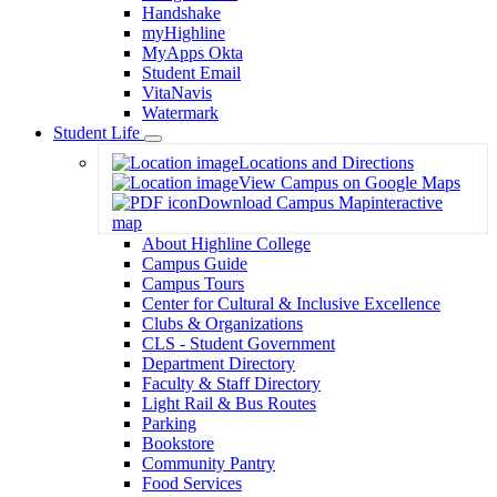
Handshake
myHighline
MyApps Okta
Student Email
VitaNavis
Watermark
Student Life
Toggle
Locations and Directions
Dropdown
View Campus on Google Maps
Download Campus Map
interactive
map
About Highline College
Campus Guide
Campus Tours
Center for Cultural & Inclusive Excellence
Clubs & Organizations
CLS - Student Government
Department Directory
Faculty & Staff Directory
Light Rail & Bus Routes
Parking
Bookstore
Community Pantry
Food Services