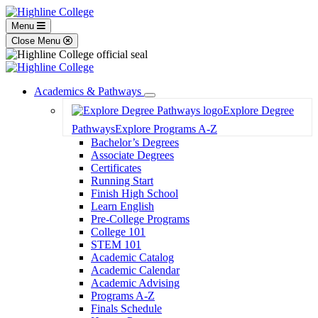
Menu
Close Menu
Academics & Pathways
Toggle
Explore Degree
Dropdown
Pathways
Explore Programs A-Z
Bachelor’s Degrees
Associate Degrees
Certificates
Running Start
Finish High School
Learn English
Pre-College Programs
College 101
STEM 101
Academic Catalog
Academic Calendar
Academic Advising
Programs A-Z
Finals Schedule