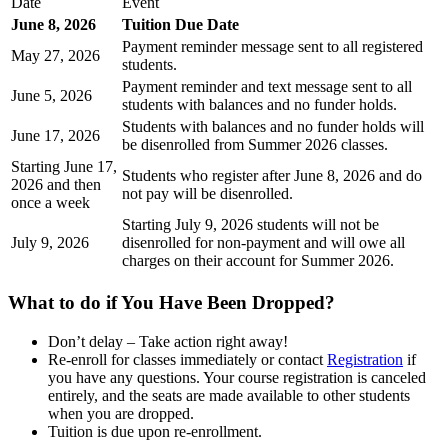
Date
Event
June 8, 2026
Tuition Due Date
Payment reminder message sent to all registered
May 27, 2026
students.
Payment reminder and text message sent to all
June 5, 2026
students with balances and no funder holds.
Students with balances and no funder holds will
June 17, 2026
be disenrolled from Summer 2026 classes.
Starting June 17,
Students who register after June 8, 2026 and do
2026 and then
not pay will be disenrolled.
once a week
Starting July 9, 2026 students will not be
July 9, 2026
disenrolled for non-payment and will owe all
charges on their account for Summer 2026.
What to do if You Have Been Dropped?
Don’t delay – Take action right away!
Re-enroll for classes immediately or contact
Registration
if
you have any questions. Your course registration is canceled
entirely, and the seats are made available to other students
when you are dropped.
Tuition is due upon re-enrollment.