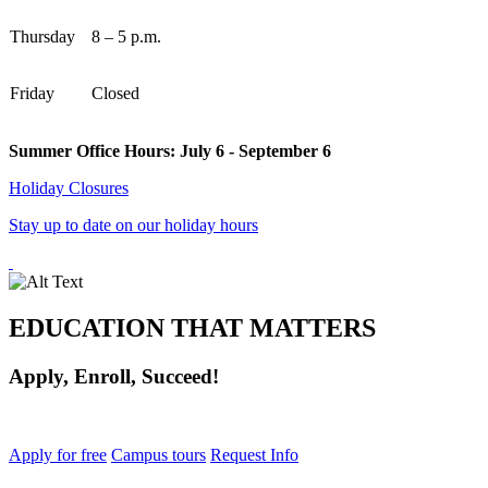
Thursday
8 – 5 p.m.
Friday
Closed
Summer Office Hours: July 6 - September 6
Holiday Closures
Stay up to date on our holiday hours
EDUCATION THAT MATTERS
Apply, Enroll, Succeed!
Apply for free
Campus tours
Request Info