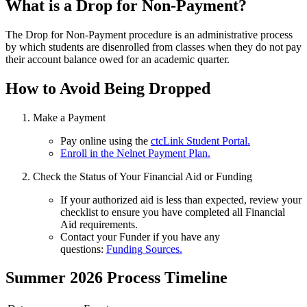
What is a Drop for Non-Payment?
The Drop for Non-Payment procedure is an administrative process
by which students are disenrolled from classes when they do not pay
their account balance owed for an academic quarter.
How to Avoid Being Dropped
Make a Payment
Pay online using the
ctcLink Student Portal.
Enroll in the Nelnet Payment Plan.
Check the Status of Your Financial Aid or Funding
If your authorized aid is less than expected, review your
checklist to ensure you have completed all Financial
Aid requirements.
Contact your Funder if you have any
questions:
Funding Sources.
Summer 2026 Process Timeline