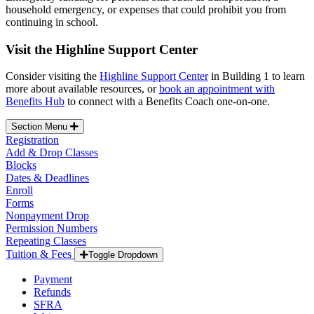
household emergency, or expenses that could prohibit you from
continuing in school.
Visit the Highline Support Center
Consider visiting the
Highline Support Center
in Building 1 to learn
more about available resources, or
book an appointment with
Benefits Hub
to connect with a Benefits Coach one-on-one.
Section Menu
Registration
Add & Drop Classes
Blocks
Dates & Deadlines
Enroll
Forms
Nonpayment Drop
Permission Numbers
Repeating Classes
Tuition & Fees
Toggle Dropdown
Payment
Refunds
SFRA