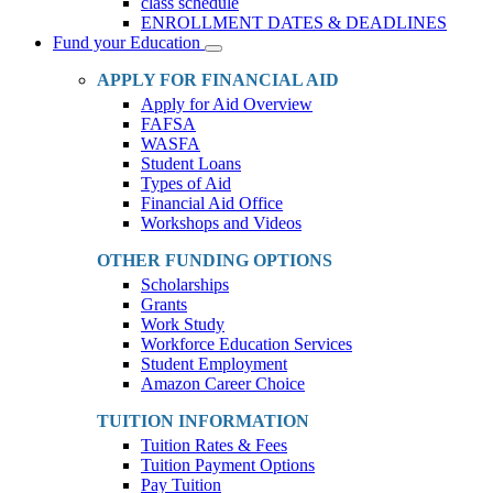
class schedule
ENROLLMENT DATES & DEADLINES
Fund your Education
Toggle
Dropdown
APPLY FOR FINANCIAL AID
Apply for Aid Overview
FAFSA
WASFA
Student Loans
Types of Aid
Financial Aid Office
Workshops and Videos
OTHER FUNDING OPTIONS
Scholarships
Grants
Work Study
Workforce Education Services
Student Employment
Amazon Career Choice
TUITION INFORMATION
Tuition Rates & Fees
Tuition Payment Options
Pay Tuition