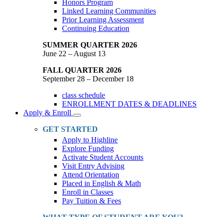
Honors Program
Linked Learning Communities
Prior Learning Assessment
Continuing Education
SUMMER QUARTER 2026
June 22 – August 13
FALL QUARTER 2026
September 28 – December 18
class schedule
ENROLLMENT DATES & DEADLINES
Apply & Enroll
Toggle
Dropdown
GET STARTED
Apply to Highline
Explore Funding
Activate Student Accounts
Visit Entry Advising
Attend Orientation
Placed in English & Math
Enroll in Classes
Pay Tuition & Fees