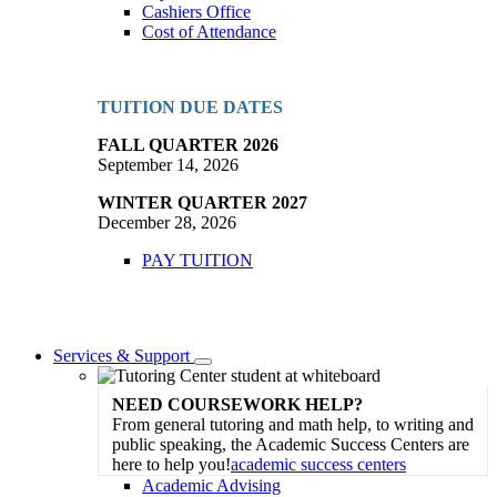
Cashiers Office
Cost of Attendance
TUITION DUE DATES
FALL QUARTER 2026
September 14, 2026
WINTER QUARTER 2027
December 28, 2026
PAY TUITION
Services & Support
Toggle
Dropdown
NEED COURSEWORK HELP?
From general tutoring and math help, to writing and
public speaking, the Academic Success Centers are
here to help you!
academic success centers
Academic Advising