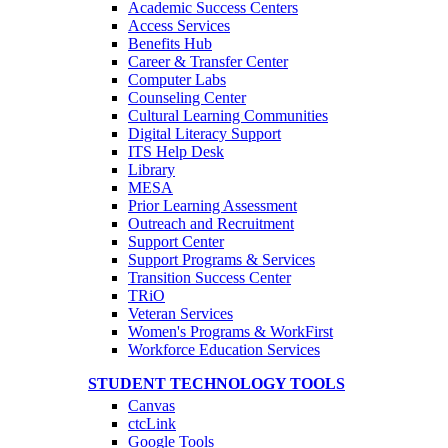
Academic Success Centers
Access Services
Benefits Hub
Career & Transfer Center
Computer Labs
Counseling Center
Cultural Learning Communities
Digital Literacy Support
ITS Help Desk
Library
MESA
Prior Learning Assessment
Outreach and Recruitment
Support Center
Support Programs & Services
Transition Success Center
TRiO
Veteran Services
Women's Programs & WorkFirst
Workforce Education Services
STUDENT TECHNOLOGY TOOLS
Canvas
ctcLink
Google Tools