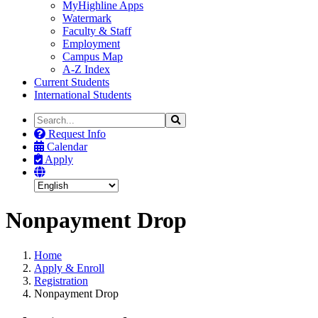
MyHighline Apps
Watermark
Faculty & Staff
Employment
Campus Map
A-Z Index
Current Students
International Students
Search
Search
the
Request Info
Site
Calendar
Apply
Nonpayment Drop
Home
Apply & Enroll
Registration
Nonpayment Drop