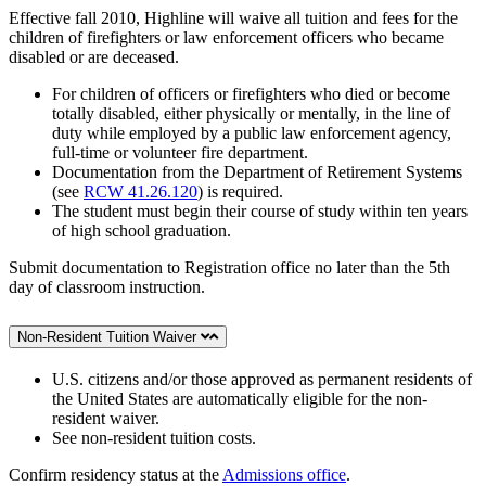
Effective fall 2010, Highline will waive all tuition and fees for the
children of firefighters or law enforcement officers who became
disabled or are deceased.
For children of officers or firefighters who died or become
totally disabled, either physically or mentally, in the line of
duty while employed by a public law enforcement agency,
full-time or volunteer fire department.
Documentation from the Department of Retirement Systems
(see
RCW 41.26.120
) is required.
The student must begin their course of study within ten years
of high school graduation.
Submit documentation to Registration office no later than the 5th
day of classroom instruction.
Non-Resident Tuition Waiver
U.S. citizens and/or those approved as permanent residents of
the United States are automatically eligible for the non-
resident waiver.
See non-resident tuition costs.
Confirm residency status at the
Admissions office
.