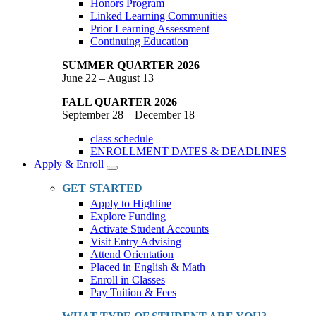
Honors Program
Linked Learning Communities
Prior Learning Assessment
Continuing Education
SUMMER QUARTER 2026
June 22 – August 13
FALL QUARTER 2026
September 28 – December 18
class schedule
ENROLLMENT DATES & DEADLINES
Apply & Enroll
Toggle
Dropdown
GET STARTED
Apply to Highline
Explore Funding
Activate Student Accounts
Visit Entry Advising
Attend Orientation
Placed in English & Math
Enroll in Classes
Pay Tuition & Fees