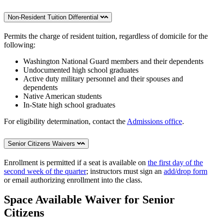
Non-Resident Tuition Differential
Permits the charge of resident tuition, regardless of domicile for the
following:
Washington National Guard members and their dependents
Undocumented high school graduates
Active duty military personnel and their spouses and
dependents
Native American students
In-State high school graduates
For eligibility determination, contact the
Admissions office
.
Senior Citizens Waivers
Enrollment is permitted if a seat is available on
the first day of the
second week of the quarter
; instructors must sign an
add/drop form
or email authorizing enrollment into the class.
Space Available Waiver for Senior
Citizens