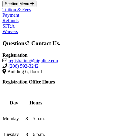
Section Menu
Tuition & Fees
Payment
Refunds
SFRA
Waivers
Questions? Contact Us.
Registration
registration@highline.edu
(206) 592-3242
Building 6, floor 1
Registration Office Hours
Day
Hours
Monday
8 – 5 p.m.
Tuesday
8 – 6 p.m.