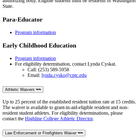
authorizing body. Eligible students must be residents of Washington
State.
Para-Educator
Program information
Early Childhood Education
Program information
For eligibility determination, contact Lynda Cyskat.
Call: (253) 589-5958
Email:
lynda.cysko@cptc.edu
Athletic Waivers
Up to 25 percent of the established resident tuition rate at 15 credits.
The waiver is available to grant-in-aid-eligible resident and non-
resident student athletes. For eligibility determinations, please
contact the
Highline College Athletic Director
.
Law Enforcement or Firefighters Waiver