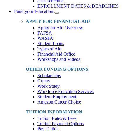
class schedule
ENROLLMENT DATES & DEADLINES
Fund your Education
Toggle
Dropdown
APPLY FOR FINANCIAL AID
Apply for Aid Overview
FAFSA
WASFA
Student Loans
Types of Aid
Financial Aid Office
Workshops and Videos
OTHER FUNDING OPTIONS
Scholarships
Grants
Work Study
Workforce Education Services
Student Employment
Amazon Career Choice
TUITION INFORMATION
Tuition Rates & Fees
Tuition Payment Options
Pay Tuition