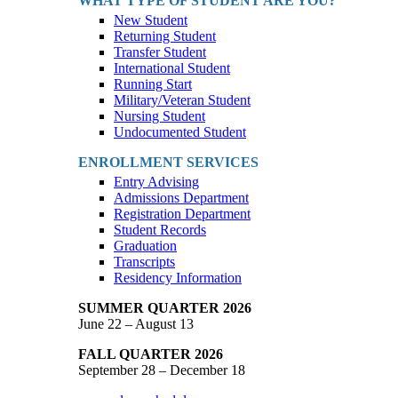
WHAT TYPE OF STUDENT ARE YOU?
New Student
Returning Student
Transfer Student
International Student
Running Start
Military/Veteran Student
Nursing Student
Undocumented Student
ENROLLMENT SERVICES
Entry Advising
Admissions Department
Registration Department
Student Records
Graduation
Transcripts
Residency Information
SUMMER QUARTER 2026
June 22 – August 13
FALL QUARTER 2026
September 28 – December 18