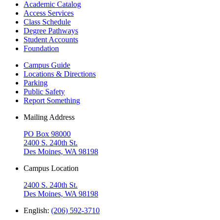
Academic Catalog
Access Services
Class Schedule
Degree Pathways
Student Accounts
Foundation
Campus Guide
Locations & Directions
Parking
Public Safety
Report Something
Mailing Address
PO Box 98000
2400 S. 240th St.
Des Moines, WA 98198
Campus Location
2400 S. 240th St.
Des Moines, WA 98198
English:
(206) 592-3710