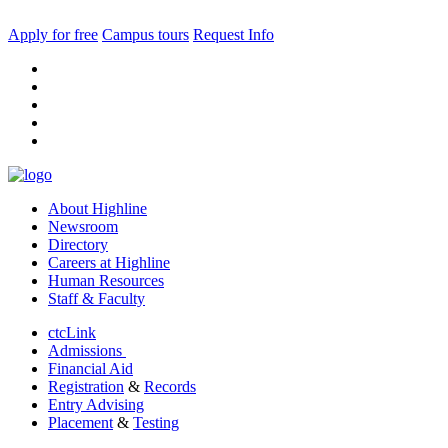
Apply for free
Campus tours
Request Info
facebook
instagram
tiktok
youtube
linkedin
About Highline
Newsroom
Directory
Careers at Highline
Human Resources
Staff & Faculty
ctcLink
Admissions
Financial Aid
Registration
&
Records
Entry Advising
Placement
&
Testing