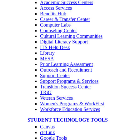
Academic Success Centers
Access Services
Benefits Hub
Career & Transfer Center
Computer Labs
Counseling Center
Cultural Learning Communities
Digital Literacy Support
ITS Help Desk
Library
MESA
Prior Learning Assessment
Outreach and Recruitment
Support Center
Support Programs & Services
Transition Success Center
TRiO
Veteran Services
Women's Programs & WorkFirst
Workforce Education Services
STUDENT TECHNOLOGY TOOLS
Canvas
ctcLink
Google Tools