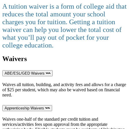
A tuition waiver is a form of college aid that
reduces the total amount your school
charges you for tuition. Getting a tuition
waiver can help you lower the total cost of
what you’ll pay out of pocket for your
college education.
Waivers
ABE/ESL/GED Waivers
Waives all tuition, building, and activity fees and allows for a charge
of $25 per student, which may also be waived based on financial
need.
Apprenticeship Waivers
Waives one-half of the standard per credit tuition and
services/activities fees upon approval from the appropriate