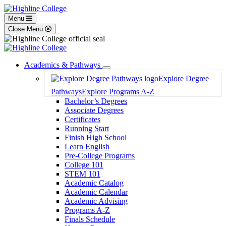
Menu
Close Menu
Academics & Pathways
Toggle
Explore Degree
Dropdown
Pathways
Explore Programs A-Z
Bachelor’s Degrees
Associate Degrees
Certificates
Running Start
Finish High School
Learn English
Pre-College Programs
College 101
STEM 101
Academic Catalog
Academic Calendar
Academic Advising
Programs A-Z
Finals Schedule