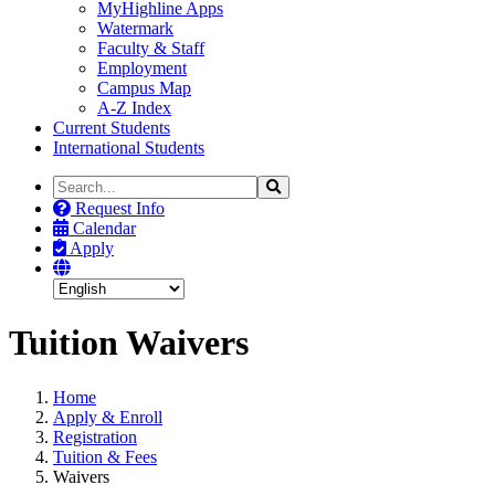
MyHighline Apps
Watermark
Faculty & Staff
Employment
Campus Map
A-Z Index
Current Students
International Students
Search
Search
the
Request Info
Site
Calendar
Apply
Tuition Waivers
Home
Apply & Enroll
Registration
Tuition & Fees
Waivers