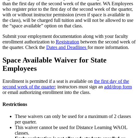
than the first day of the second week of the quarter. WA Employees
who register prior to the first day of the second week of the quarter,
with or without instructor permission (even if space is available in
the class), will be charged full tuition and will not be allowed to use
the “space available” option on that class.
Submit your employment documentation along with your faculty
enrollment authorization to
Registration
between the second week of
the quarter. Check the
Dates and Deadlines
for more information.
Space Available Waiver for State
Employees
Enrollment is permitted if a seat is available on
the first day of the
second week of the quarter
; instructors must sign an
add/drop form
or email authorizing enrollment into the class.
Restrictions
These waivers can only be used for a maximum of 2 classes
per quarter.
This waiver cannot be used for Distance Learning WAOL
classes.