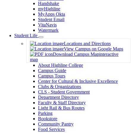
Handshake
myHighline
MyApps Okta
Student Email
VitaNavis
Watermark
Student Life
Toggle
Locations and Directions
Dropdown
View Campus on Google Maps
Download Campus Map
interactive
map
About Highline College
Campus Guide
Campus Tours
Center for Cultural & Inclusive Excellence
Clubs & Organizations
CLS - Student Government
Department Directory
Faculty & Staff Directory
Light Rail & Bus Routes
Parking
Bookstore
Community Pantry
Food Services