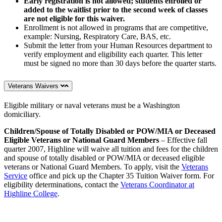
Early registration is not allowed; students enrolled or
added to the waitlist prior to the second week of classes
are not eligible for this waiver.
Enrollment is not allowed in programs that are competitive,
example: Nursing, Respiratory Care, BAS, etc.
Submit the letter from your Human Resources department to
verify employment and eligibility each quarter. This letter
must be signed no more than 30 days before the quarter starts.
Veterans Waivers
Eligible military or naval veterans must be a Washington
domiciliary.
Children/Spouse of Totally Disabled or POW/MIA or Deceased
Eligible Veterans or National Guard Members
– Effective fall
quarter 2007, Highline will waive all tuition and fees for the children
and spouse of totally disabled or POW/MIA or deceased eligible
veterans or National Guard Members. To apply, visit the
Veterans
Service
office and pick up the Chapter 35 Tuition Waiver form. For
eligibility determinations, contact the
Veterans Coordinator at
Highline College
.