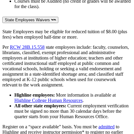
Courses must be Audited (no credit or grades will be awarded
for the class).
State Employees Waivers
State Employees may be eligible for reduced tuition of $8.00 (plus
fees) when employed half-time or more.
Per
RCW 28B.15.558
state employees include: faculty, counselors,
librarians, classified, exempt professional and administrative
employees at institutions of higher education; teachers and other
certificated instructional staff employed at public common and
vocational schools, holding or seeking a valid endorsement and
assignment in a state-identified shortage area; and classified staff
employed at K-12 public schools when used for coursework
relevant to the work assignment.
Highline employees:
More information is available at
Highline College Human Resources
.
All other state employees:
Current employment verification
must be signed no more than 30 calendar days before the
quarter starts from your Human Resources Office.
Register on a “space available” basis. You must be
admitted
to
Highline and receive instructor permission* to register no earlier