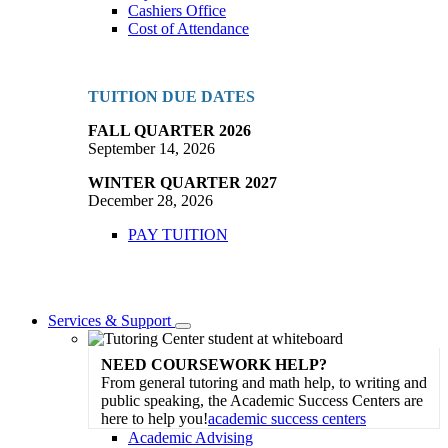
Cashiers Office
Cost of Attendance
TUITION DUE DATES
FALL QUARTER 2026
September 14, 2026
WINTER QUARTER 2027
December 28, 2026
PAY TUITION
Services & Support
Toggle
Dropdown
NEED COURSEWORK HELP?
From general tutoring and math help, to writing and
public speaking, the Academic Success Centers are
here to help you!
academic success centers
Academic Advising