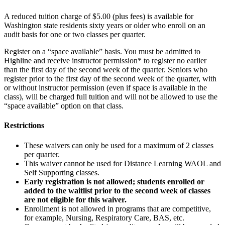
A reduced tuition charge of $5.00 (plus fees) is available for
Washington state residents sixty years or older who enroll on an
audit basis for one or two classes per quarter.
Register on a “space available” basis. You must be admitted to
Highline and receive instructor permission* to register no earlier
than the first day of the second week of the quarter. Seniors who
register prior to the first day of the second week of the quarter, with
or without instructor permission (even if space is available in the
class), will be charged full tuition and will not be allowed to use the
“space available” option on that class.
Restrictions
These waivers can only be used for a maximum of 2 classes
per quarter.
This waiver cannot be used for Distance Learning WAOL and
Self Supporting classes.
Early registration is not allowed; students enrolled or
added to the waitlist prior to the second week of classes
are not eligible for this waiver.
Enrollment is not allowed in programs that are competitive,
for example, Nursing, Respiratory Care, BAS, etc.