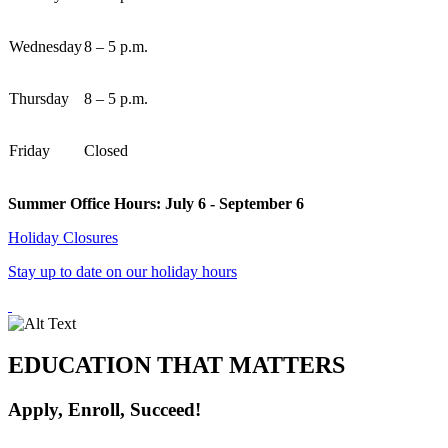
Wednesday
8 – 5 p.m.
Thursday
8 – 5 p.m.
Friday
Closed
Summer Office Hours: July 6 - September 6
Holiday Closures
Stay up to date on our holiday hours
EDUCATION THAT MATTERS
Apply, Enroll, Succeed!