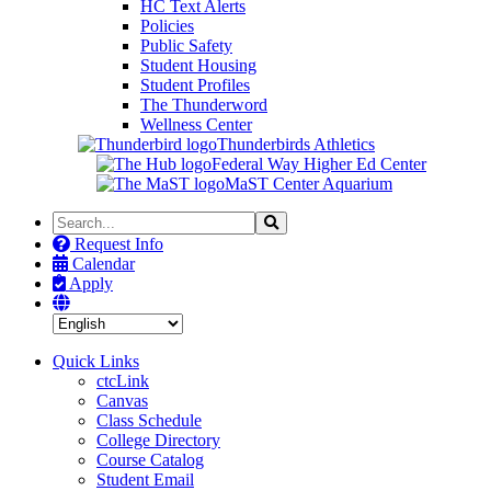
HC Text Alerts
Policies
Public Safety
Student Housing
Student Profiles
The Thunderword
Wellness Center
Thunderbirds Athletics
Federal Way Higher Ed Center
MaST Center Aquarium
Search
Search
the
Request Info
Site
Calendar
Apply
Quick Links
ctcLink
Canvas
Class Schedule
College Directory
Course Catalog
Student Email