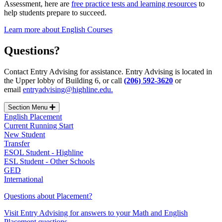
Assessment,
here are
free practice tests and learning resources
to
help students prepare to succeed.
Learn more about English Courses
Questions?
Contact Entry Advising for assistance. Entry Advising is located in
the Upper lobby of Building 6, or call
(206) 592-3620
or
email
entryadvising@highline.edu.
Section Menu
English Placement
Current Running Start
New Student
Transfer
ESOL Student - Highline
ESL Student - Other Schools
GED
International
Questions about Placement?
Visit Entry Advising for answers to your Math and English
Placement questions.