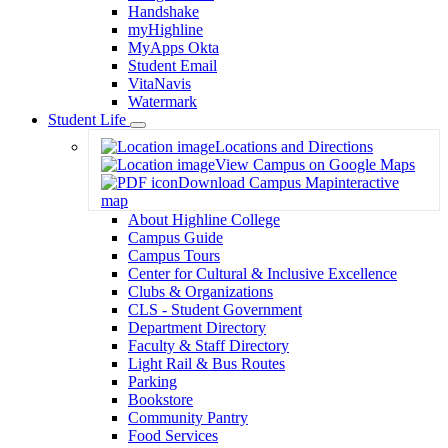
Handshake
myHighline
MyApps Okta
Student Email
VitaNavis
Watermark
Student Life
Toggle
Locations and Directions
Dropdown
View Campus on Google Maps
Download Campus Map
interactive
map
About Highline College
Campus Guide
Campus Tours
Center for Cultural & Inclusive Excellence
Clubs & Organizations
CLS - Student Government
Department Directory
Faculty & Staff Directory
Light Rail & Bus Routes
Parking
Bookstore
Community Pantry
Food Services