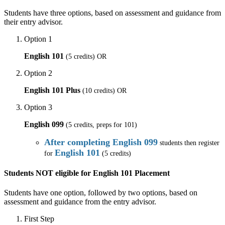
Students have three options, based on assessment and guidance from
their entry advisor.
Option 1
English 101
(5 credits) OR
Option 2
English 101 Plus
(10 credits) OR
Option 3
English 099
(5 credits, preps for 101)
After completing English 099
students then register
English 101
for
(5 credits)
Students NOT eligible for English 101 Placement
Students have one option, followed by two options, based on
assessment and guidance from the entry advisor.
First Step