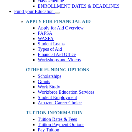
class schedule
ENROLLMENT DATES & DEADLINES
Fund your Education
Toggle
Dropdown
APPLY FOR FINANCIAL AID
Apply for Aid Overview
FAFSA
WASFA
Student Loans
Types of Aid
Financial Aid Office
Workshops and Videos
OTHER FUNDING OPTIONS
Scholarships
Grants
Work Study
Workforce Education Services
Student Employment
Amazon Career Choice
TUITION INFORMATION
Tuition Rates & Fees
Tuition Payment Options
Pay Tuition