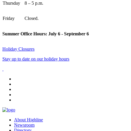
Thursday
8 – 5 p.m.
Friday
Closed.
Summer Office Hours: July 6 - September 6
Holiday Closures
Stay up to date on our holiday hours
facebook
instagram
tiktok
youtube
linkedin
About Highline
Newsroom
Directory