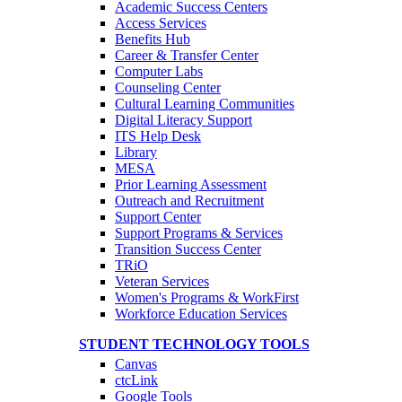
Academic Success Centers
Access Services
Benefits Hub
Career & Transfer Center
Computer Labs
Counseling Center
Cultural Learning Communities
Digital Literacy Support
ITS Help Desk
Library
MESA
Prior Learning Assessment
Outreach and Recruitment
Support Center
Support Programs & Services
Transition Success Center
TRiO
Veteran Services
Women's Programs & WorkFirst
Workforce Education Services
STUDENT TECHNOLOGY TOOLS
Canvas
ctcLink
Google Tools