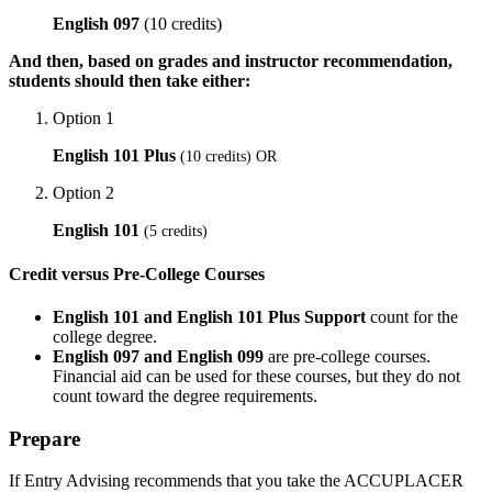
English 097
(10 credits)
And then, based on grades and instructor recommendation,
students should then take either:
Option 1
English 101 Plus
(10 credits) OR
Option 2
English 101
(5 credits)
Credit versus Pre-College Courses
English 101 and English 101 Plus Support
count for the
college degree.
English 097 and English 099
are pre-college courses.
Financial aid can be used for these courses, but they do not
count toward the degree requirements.
Prepare
If Entry Advising recommends that you take the
ACCUPLACER