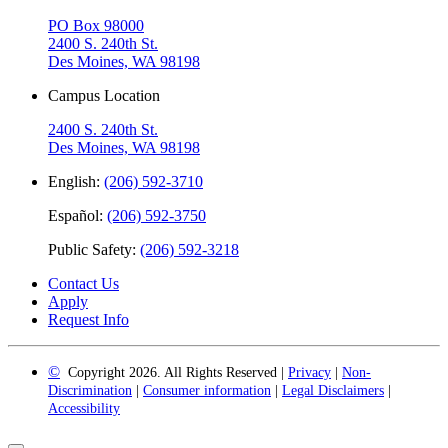
PO Box 98000
2400 S. 240th St.
Des Moines, WA 98198
Campus Location
2400 S. 240th St.
Des Moines, WA 98198
English:
(206) 592-3710
Español:
(206) 592-3750
Public Safety:
(206) 592-3218
Contact Us
Apply
Request Info
©
Copyright 2026. All Rights Reserved |
Privacy
|
Non-
Discrimination
|
Consumer information
|
Legal Disclaimers
|
Accessibility