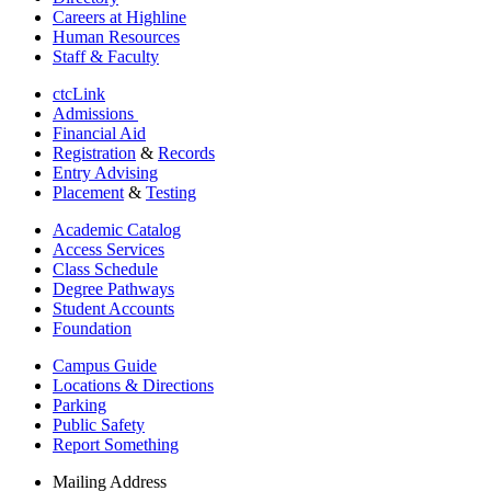
Careers at Highline
Human Resources
Staff & Faculty
ctcLink
Admissions
Financial Aid
Registration
&
Records
Entry Advising
Placement
&
Testing
Academic Catalog
Access Services
Class Schedule
Degree Pathways
Student Accounts
Foundation
Campus Guide
Locations & Directions
Parking
Public Safety
Report Something
Mailing Address