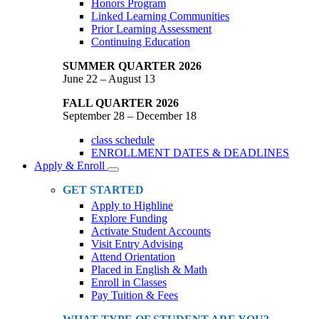
Honors Program
Linked Learning Communities
Prior Learning Assessment
Continuing Education
SUMMER QUARTER 2026
June 22 – August 13
FALL QUARTER 2026
September 28 – December 18
class schedule
ENROLLMENT DATES & DEADLINES
Apply & Enroll
Toggle
Dropdown
GET STARTED
Apply to Highline
Explore Funding
Activate Student Accounts
Visit Entry Advising
Attend Orientation
Placed in English & Math
Enroll in Classes
Pay Tuition & Fees