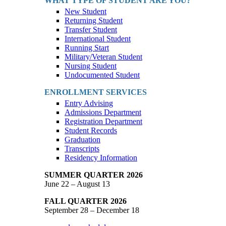
WHAT TYPE OF STUDENT ARE YOU?
New Student
Returning Student
Transfer Student
International Student
Running Start
Military/Veteran Student
Nursing Student
Undocumented Student
ENROLLMENT SERVICES
Entry Advising
Admissions Department
Registration Department
Student Records
Graduation
Transcripts
Residency Information
SUMMER QUARTER 2026
June 22 – August 13
FALL QUARTER 2026
September 28 – December 18