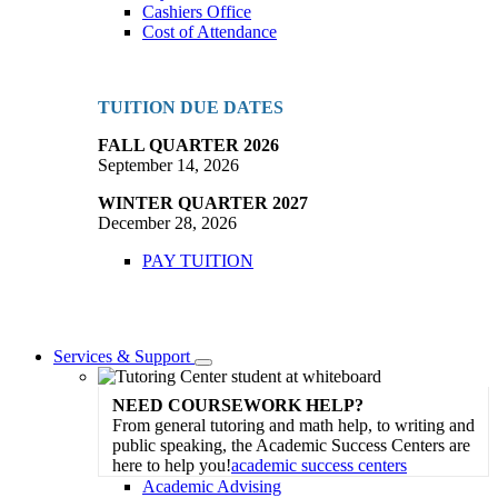
Cashiers Office
Cost of Attendance
TUITION DUE DATES
FALL QUARTER 2026
September 14, 2026
WINTER QUARTER 2027
December 28, 2026
PAY TUITION
Services & Support
Toggle
Dropdown
NEED COURSEWORK HELP?
From general tutoring and math help, to writing and
public speaking, the Academic Success Centers are
here to help you!
academic success centers
Academic Advising