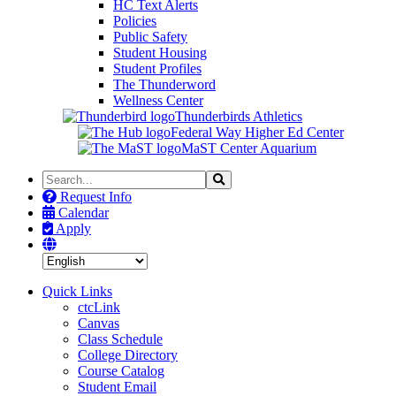
HC Text Alerts
Policies
Public Safety
Student Housing
Student Profiles
The Thunderword
Wellness Center
Thunderbirds Athletics
Federal Way Higher Ed Center
MaST Center Aquarium
Search
Search
the
Request Info
Site
Calendar
Apply
Quick Links
ctcLink
Canvas
Class Schedule
College Directory
Course Catalog
Student Email