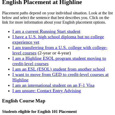
English Placement at Highline
Placement paths depend on your individual situation. Look at the list
below and select the sentence that best describes you. Click on the
link for more information about your English placement options.
I am a current Running Start student
I have a U.S. high school diploma but no college
experience yet
I am transferring from a U.S. college with college-
level courses
(2-year or 4-year)
I am a Highline ESOL program student moving to
credit-level courses
I am an ESL (ESOL) student from another school
I want to move from GED to credit-level courses at
Highline
I am an international student on an F-1 Visa
I am unsure: Contact Entry Advising
English Course Map
Students eligible for English 101 Placement