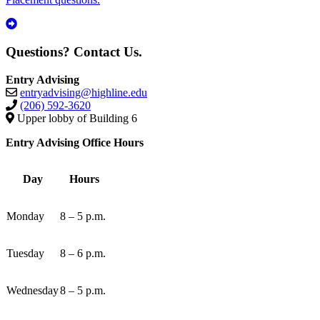
Questions? Contact Us.
Entry Advising
entryadvising@highline.edu
(206) 592-3620
Upper lobby of Building 6
Entry Advising Office Hours
Day
Hours
Monday
8 – 5 p.m.
Tuesday
8 – 6 p.m.
Wednesday
8 – 5 p.m.