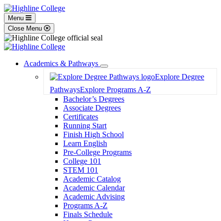
Menu
Close Menu
Academics & Pathways
Toggle
Explore Degree
Dropdown
Pathways
Explore Programs A-Z
Bachelor’s Degrees
Associate Degrees
Certificates
Running Start
Finish High School
Learn English
Pre-College Programs
College 101
STEM 101
Academic Catalog
Academic Calendar
Academic Advising
Programs A-Z
Finals Schedule