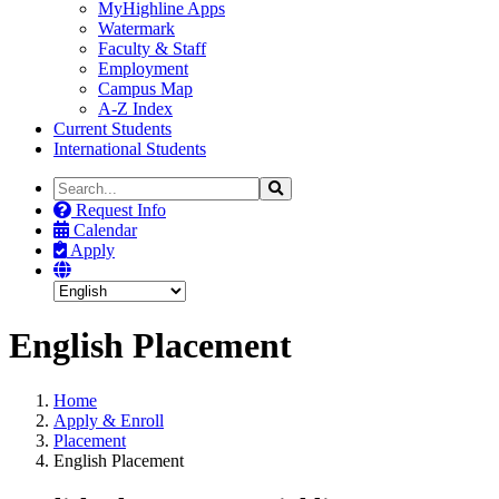
MyHighline Apps
Watermark
Faculty & Staff
Employment
Campus Map
A-Z Index
Current Students
International Students
Search
Search
the
Request Info
Site
Calendar
Apply
English Placement
Home
Apply & Enroll
Placement
English Placement