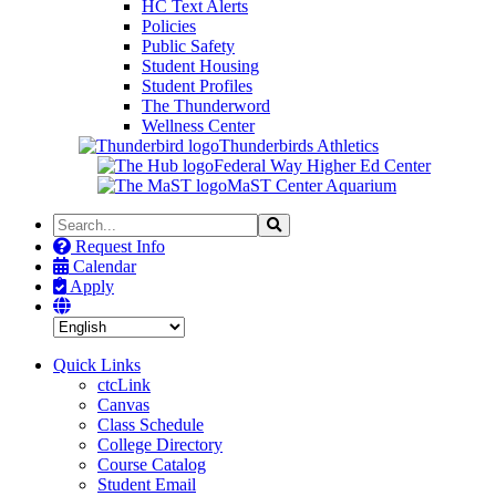
HC Text Alerts
Policies
Public Safety
Student Housing
Student Profiles
The Thunderword
Wellness Center
Thunderbirds Athletics
Federal Way Higher Ed Center
MaST Center Aquarium
Search
Search
the
Request Info
Site
Calendar
Apply
Quick Links
ctcLink
Canvas
Class Schedule
College Directory
Course Catalog
Student Email