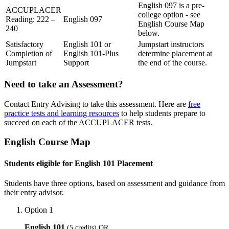
English 097 is a pre-
ACCUPLACER
college option - see
Reading: 222 –
English 097
English Course Map
240
below.
Satisfactory
English 101 or
Jumpstart instructors
Completion of
English 101-Plus
determine placement at
Jumpstart
Support
the end of the course.
Need to take an Assessment?
Contact Entry Advising to take this assessment. Here are
free
practice tests and learning resources
to help students prepare to
succeed on each of the ACCUPLACER tests.
English Course Map
Students eligible for English 101 Placement
Students have three options, based on assessment and guidance from
their entry advisor.
Option 1
English 101
(5 credits) OR