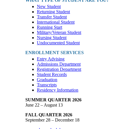
WHAT TYPE OF STUDENT ARE YOU?
New Student
Returning Student
Transfer Student
International Student
Running Start
Military/Veteran Student
Nursing Student
Undocumented Student
ENROLLMENT SERVICES
Entry Advising
Admissions Department
Registration Department
Student Records
Graduation
Transcripts
Residency Information
SUMMER QUARTER 2026
June 22 – August 13
FALL QUARTER 2026
September 28 – December 18