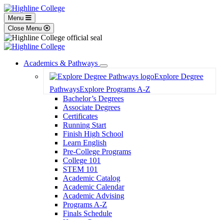
Menu
Close Menu
Academics & Pathways
Toggle
Explore Degree
Dropdown
Pathways
Explore Programs A-Z
Bachelor’s Degrees
Associate Degrees
Certificates
Running Start
Finish High School
Learn English
Pre-College Programs
College 101
STEM 101
Academic Catalog
Academic Calendar
Academic Advising
Programs A-Z
Finals Schedule