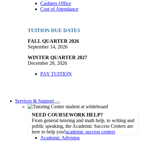
Cashiers Office
Cost of Attendance
TUITION DUE DATES
FALL QUARTER 2026
September 14, 2026
WINTER QUARTER 2027
December 28, 2026
PAY TUITION
Services & Support
Toggle
Dropdown
NEED COURSEWORK HELP?
From general tutoring and math help, to writing and
public speaking, the Academic Success Centers are
here to help you!
academic success centers
Academic Advising