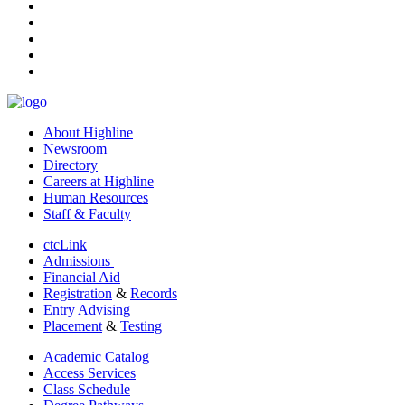
facebook
instagram
tiktok
youtube
linkedin
About Highline
Newsroom
Directory
Careers at Highline
Human Resources
Staff & Faculty
ctcLink
Admissions
Financial Aid
Registration
&
Records
Entry Advising
Placement
&
Testing
Academic Catalog
Access Services
Class Schedule