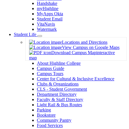
Handshake
myHighline
MyApps Okta
Student Email
VitaNavis
Watermark
Student Life
Toggle
Locations and Directions
Dropdown
View Campus on Google Maps
Download Campus Map
interactive
map
About Highline College
Campus Guide
Campus Tours
Center for Cultural & Inclusive Excellence
Clubs & Organizations
CLS - Student Government
Department Directory
Faculty & Staff Directory
Light Rail & Bus Routes
Parking
Bookstore
Community Pantry
Food Services