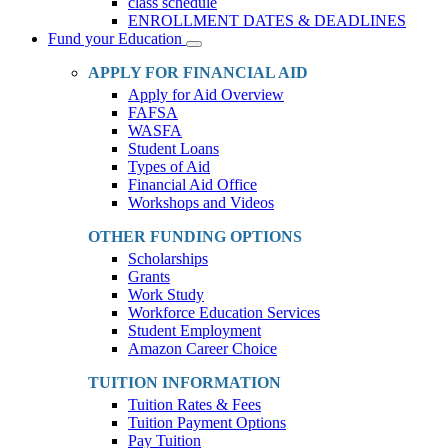
class schedule
ENROLLMENT DATES & DEADLINES
Fund your Education
Toggle
Dropdown
APPLY FOR FINANCIAL AID
Apply for Aid Overview
FAFSA
WASFA
Student Loans
Types of Aid
Financial Aid Office
Workshops and Videos
OTHER FUNDING OPTIONS
Scholarships
Grants
Work Study
Workforce Education Services
Student Employment
Amazon Career Choice
TUITION INFORMATION
Tuition Rates & Fees
Tuition Payment Options
Pay Tuition