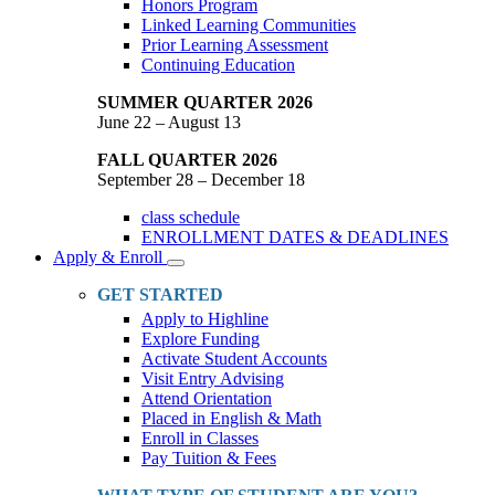
Honors Program
Linked Learning Communities
Prior Learning Assessment
Continuing Education
SUMMER QUARTER 2026
June 22 – August 13
FALL QUARTER 2026
September 28 – December 18
class schedule
ENROLLMENT DATES & DEADLINES
Apply & Enroll
Toggle
Dropdown
GET STARTED
Apply to Highline
Explore Funding
Activate Student Accounts
Visit Entry Advising
Attend Orientation
Placed in English & Math
Enroll in Classes
Pay Tuition & Fees