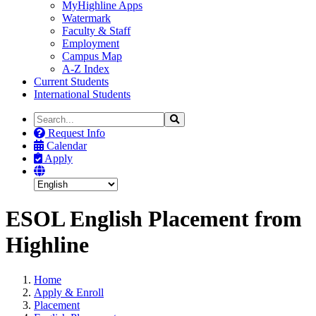
MyHighline Apps
Watermark
Faculty & Staff
Employment
Campus Map
A-Z Index
Current Students
International Students
Search
Search
the
Request Info
Site
Calendar
Apply
ESOL English Placement from
Highline
Home
Apply & Enroll
Placement