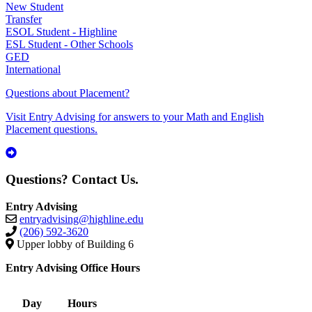
New Student
Transfer
ESOL Student - Highline
ESL Student - Other Schools
GED
International
Questions about Placement?
Visit Entry Advising for answers to your Math and English
Placement questions.
Questions? Contact Us.
Entry Advising
entryadvising@highline.edu
(206) 592-3620
Upper lobby of Building 6
Entry Advising Office Hours
Day
Hours