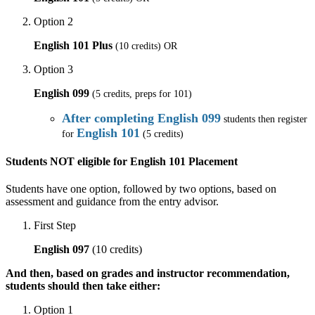
Option 2
English 101 Plus
(10 credits) OR
Option 3
English 099
(5 credits, preps for 101)
After completing English 099
students then register
English 101
for
(5 credits)
Students NOT eligible for English 101 Placement
Students have one option, followed by two options, based on
assessment and guidance from the entry advisor.
First Step
English 097
(10 credits)
And then, based on grades and instructor recommendation,
students should then take either:
Option 1