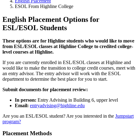
English Placement
ESOL From Highline College
English Placement Options for
ESL/ESOL Students
These options are for Highline students who would like to move
from ESL/ESOL classes at Highline College to credited college-
level courses at Highline.
If you are currently enrolled in ESL/ESOL classes at Highline and
would like to make the transition to college credit courses, meet with
an entry advisor. The entry advisor will work with the ESOL
department to determine the best place for you to start.
Submit documents for placement review:
In person:
Entry Advising in Building 6, upper level
Email:
entryadvising@highline.edu
Are you an ESL/ESOL student? Are you interested in the
Jumpstart
program?
Placement Methods