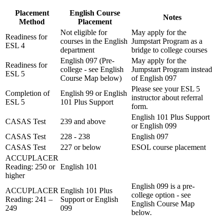
Placement
English Course
Notes
Method
Placement
Not eligible for
May apply for the
Readiness for
courses in the English
Jumpstart Program as a
ESL 4
department
bridge to college courses
English 097 (Pre-
May apply for the
Readiness for
college - see English
Jumpstart Program instead
ESL 5
Course Map below)
of English 097
Please see your ESL 5
Completion of
English 99 or English
instructor about referral
ESL 5
101 Plus Support
form.
English 101 Plus Support
CASAS Test
239 and above
or English 099
CASAS Test
228 - 238
English 097
CASAS Test
227 or below
ESOL course placement
ACCUPLACER
Reading: 250 or
English 101
higher
English 099 is a pre-
ACCUPLACER
English 101 Plus
college option - see
Reading: 241 –
Support or English
English Course Map
249
099
below.