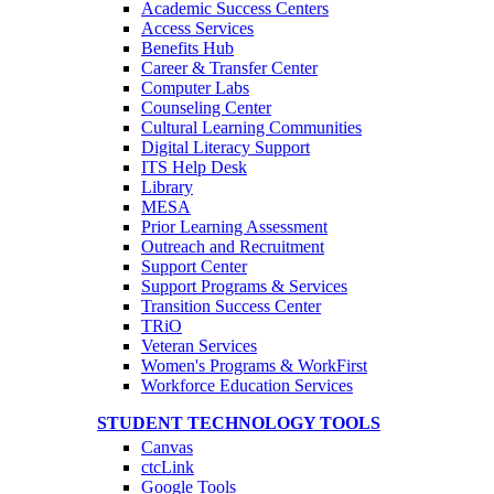
Academic Success Centers
Access Services
Benefits Hub
Career & Transfer Center
Computer Labs
Counseling Center
Cultural Learning Communities
Digital Literacy Support
ITS Help Desk
Library
MESA
Prior Learning Assessment
Outreach and Recruitment
Support Center
Support Programs & Services
Transition Success Center
TRiO
Veteran Services
Women's Programs & WorkFirst
Workforce Education Services
STUDENT TECHNOLOGY TOOLS
Canvas
ctcLink
Google Tools