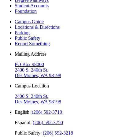
Degree Pathways
Student Accounts
Foundation
Campus Guide
Locations & Directions
Parking
Public Safety
Report Something
Mailing Address
PO Box 98000
2400 S. 240th St.
Des Moines, WA 98198
Campus Location
2400 S. 240th St.
Des Moines, WA 98198
English:
(206) 592-3710
Español:
(206) 592-3750
Public Safety:
(206) 592-3218