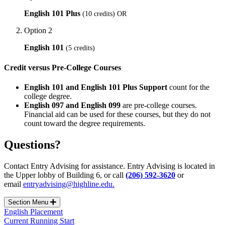
English 101 Plus
(10 credits) OR
Option 2
English 101
(5 credits)
Credit versus Pre-College Courses
English 101 and English 101 Plus Support
count for the
college degree.
English 097 and English 099
are pre-college courses.
Financial aid can be used for these courses, but they do not
count toward the degree requirements.
Questions?
Contact Entry Advising for assistance. Entry Advising is located in
the Upper lobby of Building 6, or call
(206) 592-3620
or
email
entryadvising@highline.edu.
Section Menu
English Placement
Current Running Start