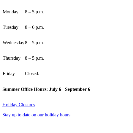
Monday
8 – 5 p.m.
Tuesday
8 – 6 p.m.
Wednesday
8 – 5 p.m.
Thursday
8 – 5 p.m.
Friday
Closed.
Summer Office Hours: July 6 - September 6
Holiday Closures
Stay up to date on our holiday hours