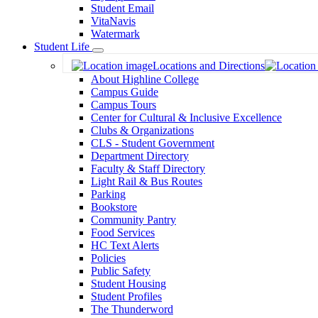
Student Email
VitaNavis
Watermark
Student Life
Toggle
Locations and Directions
Dropdown
About Highline College
Campus Guide
Campus Tours
Center for Cultural & Inclusive Excellence
Clubs & Organizations
CLS - Student Government
Department Directory
Faculty & Staff Directory
Light Rail & Bus Routes
Parking
Bookstore
Community Pantry
Food Services
HC Text Alerts
Policies
Public Safety
Student Housing
Student Profiles
The Thunderword