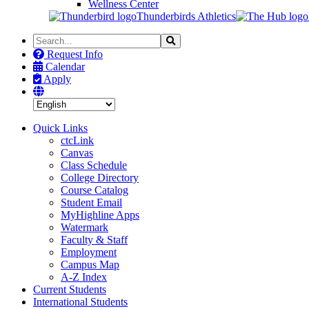
Wellness Center
Thunderbirds Athletics
Search
Search
the
Request Info
Site
Calendar
Apply
Quick Links
ctcLink
Canvas
Class Schedule
College Directory
Course Catalog
Student Email
MyHighline Apps
Watermark
Faculty & Staff
Employment
Campus Map
A-Z Index
Current Students
International Students