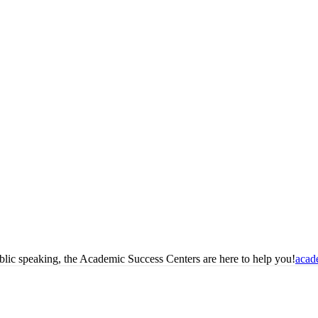
blic speaking, the Academic Success Centers are here to help you!
acad