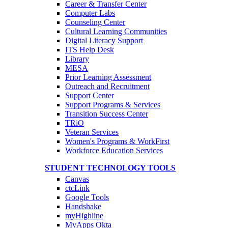
Career & Transfer Center
Computer Labs
Counseling Center
Cultural Learning Communities
Digital Literacy Support
ITS Help Desk
Library
MESA
Prior Learning Assessment
Outreach and Recruitment
Support Center
Support Programs & Services
Transition Success Center
TRiO
Veteran Services
Women's Programs & WorkFirst
Workforce Education Services
STUDENT TECHNOLOGY TOOLS
Canvas
ctcLink
Google Tools
Handshake
myHighline
MyApps Okta