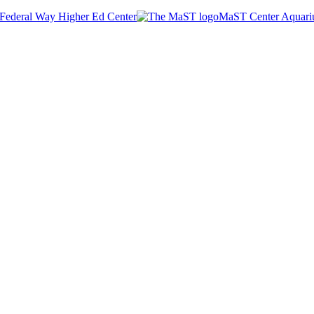
Federal Way Higher Ed Center
MaST Center Aquar