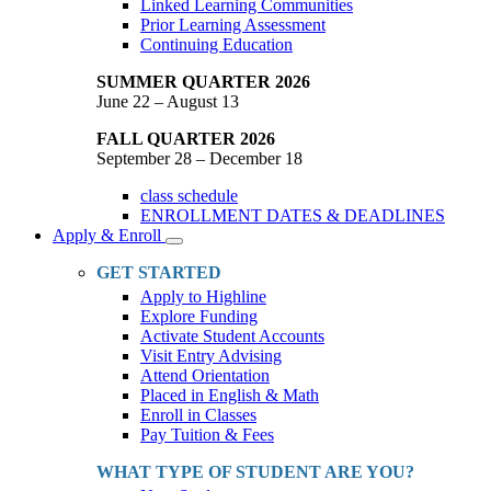
Linked Learning Communities
Prior Learning Assessment
Continuing Education
SUMMER QUARTER 2026
June 22 – August 13
FALL QUARTER 2026
September 28 – December 18
class schedule
ENROLLMENT DATES & DEADLINES
Apply & Enroll
Toggle
Dropdown
GET STARTED
Apply to Highline
Explore Funding
Activate Student Accounts
Visit Entry Advising
Attend Orientation
Placed in English & Math
Enroll in Classes
Pay Tuition & Fees
WHAT TYPE OF STUDENT ARE YOU?