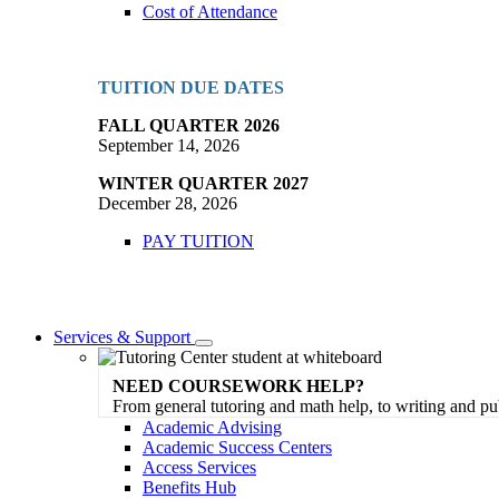
Cost of Attendance
TUITION DUE DATES
FALL QUARTER 2026
September 14, 2026
WINTER QUARTER 2027
December 28, 2026
PAY TUITION
Services & Support
Toggle
Dropdown
NEED COURSEWORK HELP?
From general tutoring and math help, to writing and pu
Academic Advising
Academic Success Centers
Access Services
Benefits Hub