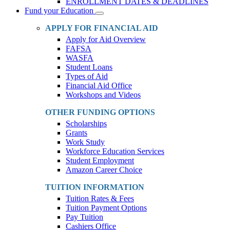
ENROLLMENT DATES & DEADLINES
Fund your Education
Toggle
Dropdown
APPLY FOR FINANCIAL AID
Apply for Aid Overview
FAFSA
WASFA
Student Loans
Types of Aid
Financial Aid Office
Workshops and Videos
OTHER FUNDING OPTIONS
Scholarships
Grants
Work Study
Workforce Education Services
Student Employment
Amazon Career Choice
TUITION INFORMATION
Tuition Rates & Fees
Tuition Payment Options
Pay Tuition
Cashiers Office