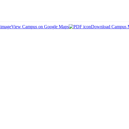
View Campus on Google Maps
Download Campus 