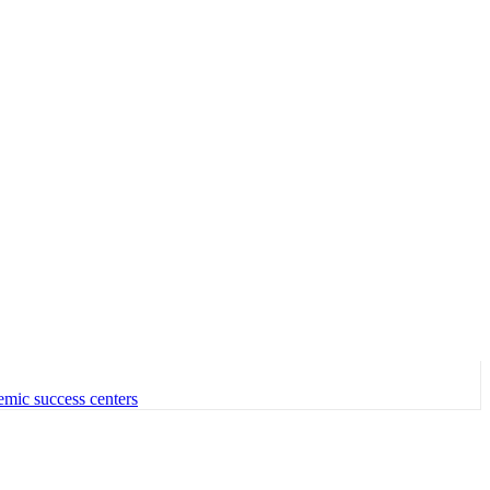
emic success centers