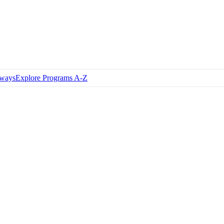
hways
Explore Programs A-Z