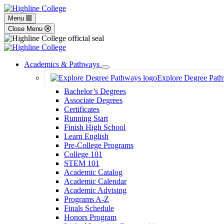
Menu
Close Menu
Academics & Pathways
Toggle
Explore Degree Pat
Dropdown
Bachelor’s Degrees
Associate Degrees
Certificates
Running Start
Finish High School
Learn English
Pre-College Programs
College 101
STEM 101
Academic Catalog
Academic Calendar
Academic Advising
Programs A-Z
Finals Schedule
Honors Program