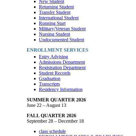
New Student
Returning Student
Transfer Student
International Student
Running Start
Military/Veteran Student
Nursing Student
Undocumented Student
ENROLLMENT SERVICES
Entry Advising
Admissions Department
Registration Department
Student Records
Graduation
Transcripts
Residency Information
SUMMER QUARTER 2026
June 22 – August 13
FALL QUARTER 2026
September 28 – December 18
class schedule