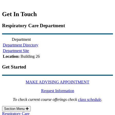
Get In Touch
Respiratory Care Department
Department
Department Directory
Department Site
Location:
Building 26
Get Started
MAKE ADVISING APPOINTMENT
Request Information
To check current course offerings check
class schedule
.
Section Menu
Respiratory Care