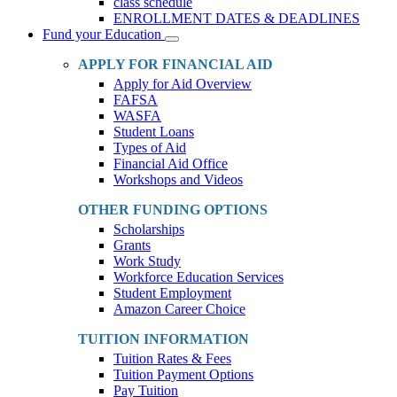
class schedule
ENROLLMENT DATES & DEADLINES
Fund your Education
Toggle
Dropdown
APPLY FOR FINANCIAL AID
Apply for Aid Overview
FAFSA
WASFA
Student Loans
Types of Aid
Financial Aid Office
Workshops and Videos
OTHER FUNDING OPTIONS
Scholarships
Grants
Work Study
Workforce Education Services
Student Employment
Amazon Career Choice
TUITION INFORMATION
Tuition Rates & Fees
Tuition Payment Options
Pay Tuition