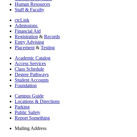
Human Resources
Staff & Faculty
ctcLink
Admissions
Financial Aid
Registration
&
Records
Entry Advising
Placement
&
Testing
Academic Catalog
Access Services
Class Schedule
Degree Pathways
Student Accounts
Foundation
Campus Guide
Locations & Directions
Parking
Public Safety
Report Something
Mailing Address