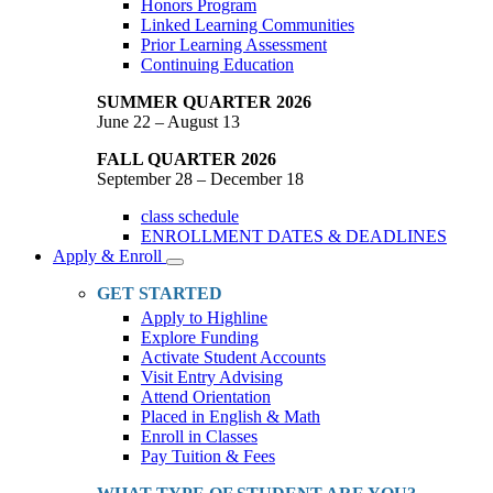
Honors Program
Linked Learning Communities
Prior Learning Assessment
Continuing Education
SUMMER QUARTER 2026
June 22 – August 13
FALL QUARTER 2026
September 28 – December 18
class schedule
ENROLLMENT DATES & DEADLINES
Apply & Enroll
Toggle
Dropdown
GET STARTED
Apply to Highline
Explore Funding
Activate Student Accounts
Visit Entry Advising
Attend Orientation
Placed in English & Math
Enroll in Classes
Pay Tuition & Fees