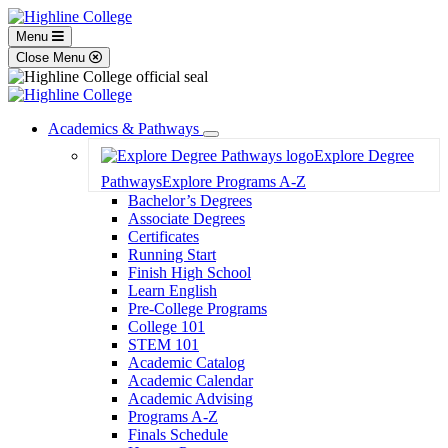
Menu
Close Menu
Academics & Pathways
Toggle
Explore Degree
Dropdown
Pathways
Explore Programs A-Z
Bachelor’s Degrees
Associate Degrees
Certificates
Running Start
Finish High School
Learn English
Pre-College Programs
College 101
STEM 101
Academic Catalog
Academic Calendar
Academic Advising
Programs A-Z
Finals Schedule