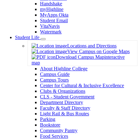
Handshake
myHighline
MyApps Okta
Student Email
VitaNavis
Watermark
Student Life
Toggle
Locations and Directions
Dropdown
View Campus on Google Maps
Download Campus Map
interactive
map
About Highline College
Campus Guide
Campus Tours
Center for Cultural & Inclusive Excellence
Clubs & Organizations
CLS - Student Government
Department Directory
Faculty & Staff Directory
Light Rail & Bus Routes
Parking
Bookstore
Community Pantry
Food Services