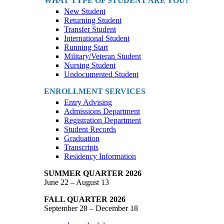
WHAT TYPE OF STUDENT ARE YOU?
New Student
Returning Student
Transfer Student
International Student
Running Start
Military/Veteran Student
Nursing Student
Undocumented Student
ENROLLMENT SERVICES
Entry Advising
Admissions Department
Registration Department
Student Records
Graduation
Transcripts
Residency Information
SUMMER QUARTER 2026
June 22 – August 13
FALL QUARTER 2026
September 28 – December 18