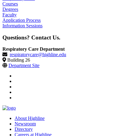
Courses
Degrees
Faculty
Application Process
Information Sessions
Questions? Contact Us.
Respiratory Care Department
respiratorycare@highline.edu
Building 26
Department Site
facebook
instagram
tiktok
youtube
linkedin
About Highline
Newsroom
Directory
Careers at Highline