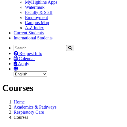
MyHighline Apps
Watermark
Faculty & Staff
Employment
Campus Map
A-Z Index
Current Students
International Students
Search
Search
the
Request Info
Site
Calendar
Apply
Courses
Home
Academics & Pathways
Respiratory Care
Courses