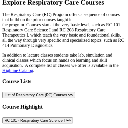
Explore Respiratory Care Courses
The Respiratory Care (RC) Program offers a sequence of courses
that build on the prior courses taught in
the program. Courses start at the very basic level, such as RC 101
Respiratory Care Science I and RC 208 Respiratory Care
Therapeutics I, which teach the very basic and foundational skills,
all the way through very specific and specialized topics, such as RC
414 Pulmonary Diagnostics.
In addition to lecture classes students take lab, simulation and
clinical classes which focus on hands on learning and skill
acquisition. A complete list of classes we offer is available in the
Highline Catalog
.
Course Lists
List of Respiratory Care (RC) Courses
Course Highlight
RC 101 - Respiratory Care Science I