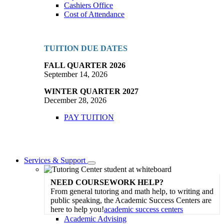
Cashiers Office
Cost of Attendance
TUITION DUE DATES
FALL QUARTER 2026
September 14, 2026
WINTER QUARTER 2027
December 28, 2026
PAY TUITION
Services & Support
Toggle
Dropdown
NEED COURSEWORK HELP?
From general tutoring and math help, to writing and
public speaking, the Academic Success Centers are
here to help you!
academic success centers
Academic Advising