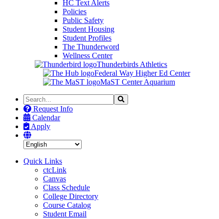
HC Text Alerts
Policies
Public Safety
Student Housing
Student Profiles
The Thunderword
Wellness Center
Thunderbirds Athletics
Federal Way Higher Ed Center
MaST Center Aquarium
Search
Search
the
Request Info
Site
Calendar
Apply
Quick Links
ctcLink
Canvas
Class Schedule
College Directory
Course Catalog
Student Email