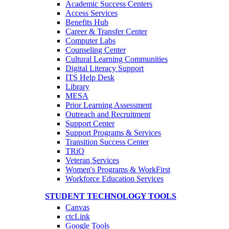
Academic Success Centers
Access Services
Benefits Hub
Career & Transfer Center
Computer Labs
Counseling Center
Cultural Learning Communities
Digital Literacy Support
ITS Help Desk
Library
MESA
Prior Learning Assessment
Outreach and Recruitment
Support Center
Support Programs & Services
Transition Success Center
TRiO
Veteran Services
Women's Programs & WorkFirst
Workforce Education Services
STUDENT TECHNOLOGY TOOLS
Canvas
ctcLink
Google Tools