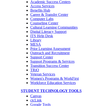
Academic Success Centers
Access Services
Benefits Hub
Career & Transfer Center
Computer Labs
Counseling Center
Cultural Learning Communities
Digital Literacy Support
ITS Help Desk
Library
MESA
Prior Learning Assessment
Outreach and Recruitment
Support Center
Support Programs & Services
Transition Success Center
TRiO
Veteran Services
Women's Programs & WorkFirst
Workforce Education Services
STUDENT TECHNOLOGY TOOLS
Canvas
ctcLink
Google Tools