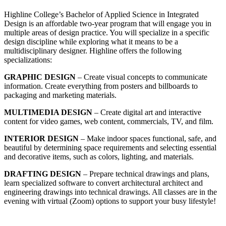
Highline College’s Bachelor of Applied Science in Integrated
Design is an affordable two-year program that will engage you in
multiple areas of design practice. You will specialize in a specific
design discipline while exploring what it means to be a
multidisciplinary designer. Highline offers the following
specializations:
GRAPHIC DESIGN
– Create visual concepts to communicate
information. Create everything from posters and billboards to
packaging and marketing materials.
MULTIMEDIA DESIGN
– Create digital art and interactive
content for video games, web content, commercials, TV, and film.
INTERIOR DESIGN
– Make indoor spaces functional, safe, and
beautiful by determining space requirements and selecting essential
and decorative items, such as colors, lighting, and materials.
DRAFTING DESIGN
– Prepare technical drawings and plans,
learn specialized software to convert architectural architect and
engineering drawings into technical drawings. All classes are in the
evening with virtual (Zoom) options to support your busy lifestyle!