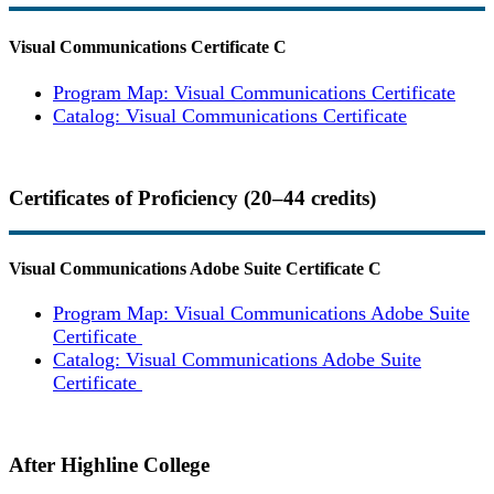
Visual Communications Certificate
C
Program Map: Visual Communications Certificate
Catalog: Visual Communications Certificate
Certificates of Proficiency (20–44 credits)
Visual Communications Adobe Suite Certificate
C
Program Map: Visual Communications Adobe Suite
Certificate
Catalog: Visual Communications Adobe Suite
Certificate
After Highline College