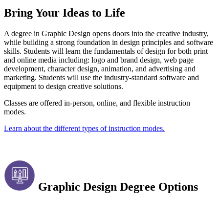
Bring Your Ideas to Life
A degree in Graphic Design opens doors into the creative industry,
while building a strong foundation in design principles and software
skills. Students will learn the fundamentals of design for both print
and online media including: logo and brand design, web page
development, character design, animation, and advertising and
marketing. Students will use the industry-standard software and
equipment to design creative solutions.
Classes are offered in-person, online, and flexible instruction
modes.
Learn about the different types of instruction modes.
Graphic Design Degree Options