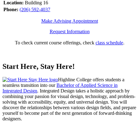
Location:
Building 16
Phone:
(206) 592-4037
Make Advising Appointment
Request Information
To check current course offerings, check
class schedule
.
Start Here, Stay Here!
Highline College offers students a
seamless transition into our
Bachelor of Applied Science in
Integrated Design
. Integrated Design takes a holistic approach by
combining your passion for visual design, technology, and problem-
solving with accessibility, equity, and universal design. You will
discover the relationships between various design fields, and prepare
yourself to become part of the next generation of forward-thinking
designers.