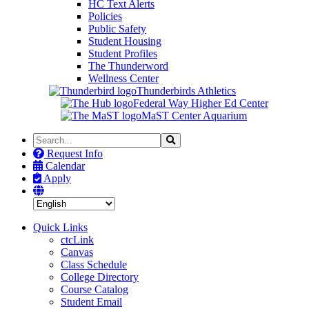
HC Text Alerts
Policies
Public Safety
Student Housing
Student Profiles
The Thunderword
Wellness Center
Thunderbirds Athletics
Federal Way Higher Ed Center
MaST Center Aquarium
Search
Search
the
Request Info
Site
Calendar
Apply
Quick Links
ctcLink
Canvas
Class Schedule
College Directory
Course Catalog
Student Email