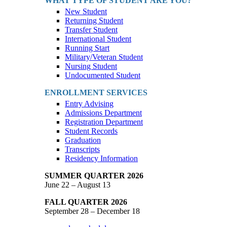
WHAT TYPE OF STUDENT ARE YOU?
New Student
Returning Student
Transfer Student
International Student
Running Start
Military/Veteran Student
Nursing Student
Undocumented Student
ENROLLMENT SERVICES
Entry Advising
Admissions Department
Registration Department
Student Records
Graduation
Transcripts
Residency Information
SUMMER QUARTER 2026
June 22 – August 13
FALL QUARTER 2026
September 28 – December 18