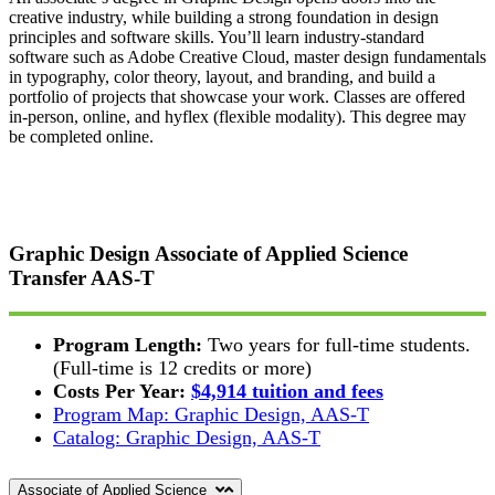
creative industry, while building a strong foundation in design
principles and software skills. You’ll learn industry-standard
software such as Adobe Creative Cloud, master design fundamentals
in typography, color theory, layout, and branding, and build a
portfolio of projects that showcase your work. Classes are offered
in-person, online, and hyflex (flexible modality). This degree may
be completed online.
Graphic Design Associate of Applied Science
Transfer
AAS-T
Program Length:
Two years for full-time students.
(Full-time is 12 credits or more)
Costs Per Year:
$4,914 tuition and fees
Program Map: Graphic Design, AAS-T
Catalog: Graphic Design, AAS-T
Associate of Applied Science