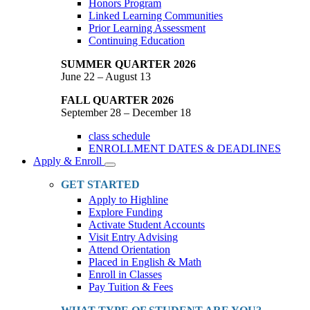
Honors Program
Linked Learning Communities
Prior Learning Assessment
Continuing Education
SUMMER QUARTER 2026
June 22 – August 13
FALL QUARTER 2026
September 28 – December 18
class schedule
ENROLLMENT DATES & DEADLINES
Apply & Enroll
Toggle
Dropdown
GET STARTED
Apply to Highline
Explore Funding
Activate Student Accounts
Visit Entry Advising
Attend Orientation
Placed in English & Math
Enroll in Classes
Pay Tuition & Fees