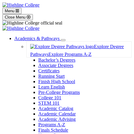
Menu
Close Menu
Academics & Pathways
Toggle
Explore Degree
Dropdown
Pathways
Explore Programs A-Z
Bachelor’s Degrees
Associate Degrees
Certificates
Running Start
Finish High School
Learn English
Pre-College Programs
College 101
STEM 101
Academic Catalog
Academic Calendar
Academic Advising
Programs A-Z
Finals Schedule