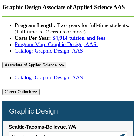
Graphic Design Associate of Applied Science
AAS
Program Length:
Two years for full-time students.
(Full-time is 12 credits or more)
Costs Per Year:
$4,914 tuition and fees
Program Map: Graphic Design, AAS
Catalog: Graphic Design, AAS
Associate of Applied Science
Catalog: Graphic Design, AAS
Career Outlook