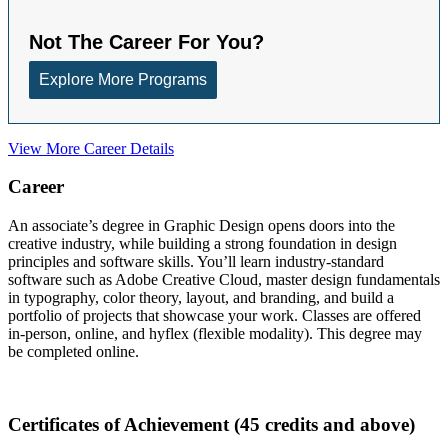
View More Career Details
Career
An associate’s degree in Graphic Design opens doors into the
creative industry, while building a strong foundation in design
principles and software skills. You’ll learn industry-standard
software such as Adobe Creative Cloud, master design fundamentals
in typography, color theory, layout, and branding, and build a
portfolio of projects that showcase your work. Classes are offered
in-person, online, and hyflex (flexible modality). This degree may
be completed online.
Certificates of Achievement (45 credits and above)