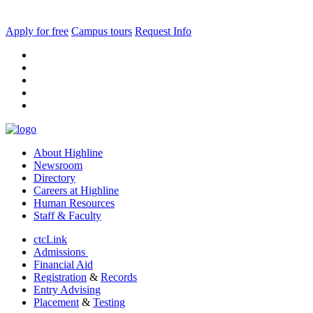
Apply for free
Campus tours
Request Info
facebook
instagram
tiktok
youtube
linkedin
About Highline
Newsroom
Directory
Careers at Highline
Human Resources
Staff & Faculty
ctcLink
Admissions
Financial Aid
Registration
&
Records
Entry Advising
Placement
&
Testing