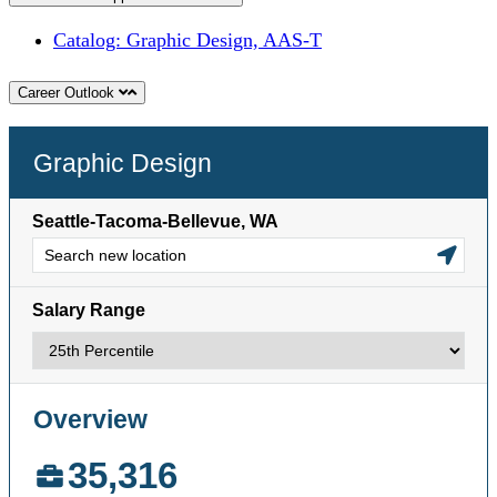
Catalog: Graphic Design, AAS-T
Career Outlook