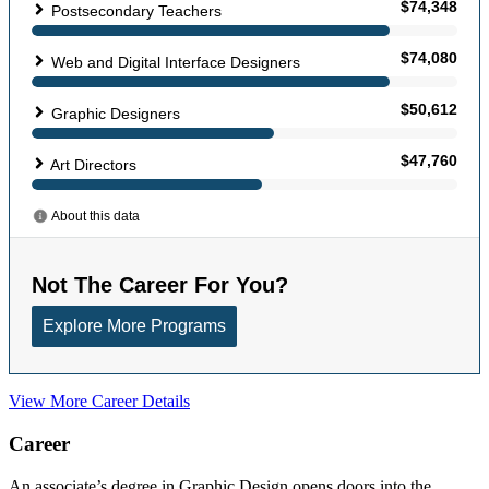
View More Career Details
Career
An associate’s degree in Graphic Design opens doors into the