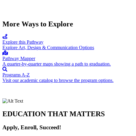
More Ways to Explore
Explore this Pathway
Explore Art, Design & Communication Options
Pathway Mapper
A quarter-by-quarter maps showing a path to graduation.
Programs A-Z
Visit our academic catalog to browse the program options.
EDUCATION THAT MATTERS
Apply, Enroll, Succeed!