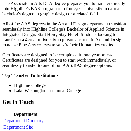
The Associate in Arts DTA degree prepares you to transfer directly
into Highline’s BAS program or a four-year university to earn a
bachelor's degree in graphic design or a related field.
All of the AAS degrees in the Art and Design department transition
seamlessly into Highline College's Bachelor of Applied Science in
Integrated Design. Start Here, Stay Here! Students looking to
transfer to a 4-year university to pursue a career in Art and Design
may use Fine Arts courses to satisfy their Humanities credits.
Certificates are designed to be completed in one year or less.
Certificates are designed for you to start work immediately, or
seamlessly transfer to one of our AAS/BAS degree options.
Top Transfer-To Institutions
Highline College
Lake Washington Technical College
Get In Touch
Department
Department Directory
Department Site