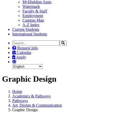
MyHighline Apps
Watermark
Faculty & Staff
Employment
Campus Map
A-Z Index
Current Students
International Students
Search
Search
the
Request Info
Site
Calendar
Apply
Graphic Design
Home
Academics & Pathways
Pathways
Art, Design & Communication
Graphic Design