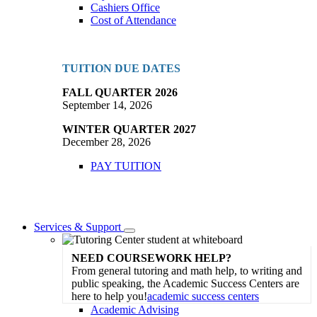
Cashiers Office
Cost of Attendance
TUITION DUE DATES
FALL QUARTER 2026
September 14, 2026
WINTER QUARTER 2027
December 28, 2026
PAY TUITION
Services & Support
Toggle
Dropdown
NEED COURSEWORK HELP?
From general tutoring and math help, to writing and
public speaking, the Academic Success Centers are
here to help you!
academic success centers
Academic Advising