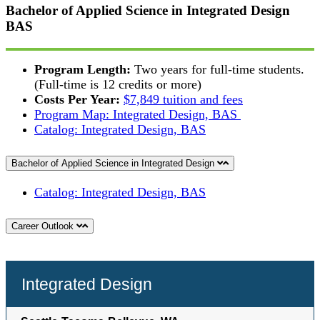
Bachelor of Applied Science in Integrated Design
BAS
Program Length:
Two years for full-time students.
(Full-time is 12 credits or more)
Costs Per Year:
$7,849 tuition and fees
Program Map: Integrated Design, BAS
Catalog: Integrated Design, BAS
Bachelor of Applied Science in Integrated Design
Catalog: Integrated Design, BAS
Career Outlook