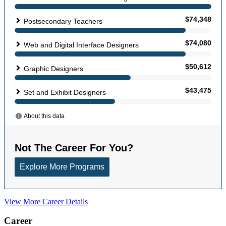
View More Career Details
Career