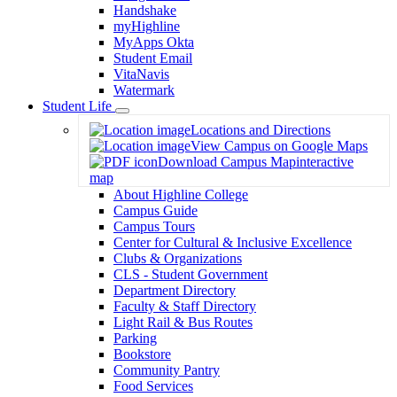
Handshake
myHighline
MyApps Okta
Student Email
VitaNavis
Watermark
Student Life
Toggle
Locations and Directions
Dropdown
View Campus on Google Maps
Download Campus Map
interactive
map
About Highline College
Campus Guide
Campus Tours
Center for Cultural & Inclusive Excellence
Clubs & Organizations
CLS - Student Government
Department Directory
Faculty & Staff Directory
Light Rail & Bus Routes
Parking
Bookstore
Community Pantry
Food Services