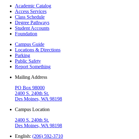
Academic Catalog
Access Services
Class Schedule
Degree Pathways
Student Accounts
Foundation
Campus Guide
Locations & Directions
Parking
Public Safety
Report Something
Mailing Address
PO Box 98000
2400 S. 240th St.
Des Moines, WA 98198
Campus Location
2400 S. 240th St.
Des Moines, WA 98198
English:
(206) 592-3710