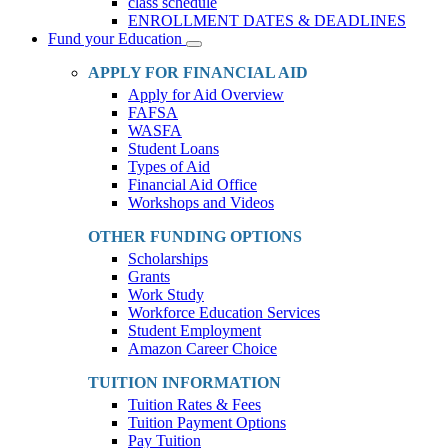
class schedule
ENROLLMENT DATES & DEADLINES
Fund your Education
Toggle
Dropdown
APPLY FOR FINANCIAL AID
Apply for Aid Overview
FAFSA
WASFA
Student Loans
Types of Aid
Financial Aid Office
Workshops and Videos
OTHER FUNDING OPTIONS
Scholarships
Grants
Work Study
Workforce Education Services
Student Employment
Amazon Career Choice
TUITION INFORMATION
Tuition Rates & Fees
Tuition Payment Options
Pay Tuition