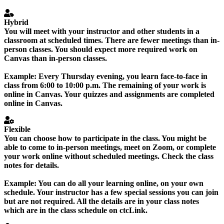
Hybrid
You will meet with your instructor and other students in a
classroom at scheduled times. There are fewer meetings than in-
person classes. You should expect more required work on
Canvas than in-person classes.
Example:
Every Thursday evening, you learn face-to-face in
class from 6:00 to 10:00 p.m. The remaining of your work is
online in Canvas. Your quizzes and assignments are completed
online in Canvas.
Flexible
You can choose how to participate in the class. You might be
able to come to in-person meetings, meet on Zoom, or complete
your work online without scheduled meetings. Check the class
notes for details.
Example:
You can do all your learning online, on your own
schedule. Your instructor has a few special sessions you can join
but are not required. All the details are in your class notes
which are in the class schedule on ctcLink.