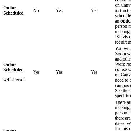
on Canv
Online
No
Yes
Yes
instruct
Scheduled
schedule
an
optio
person m
meeting 
ISP visa
requirem
You will
Zoom wi
and othe
Work req
Online
course w
Scheduled
Yes
Yes
Yes
on Canva
w/In-Person
need to 
campus u
See the 
specific 
There ar
meeting 
person m
there ar
dates. W
for this 