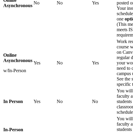
Online
No
No
Yes
posted o
Asynchronous
Your ins
schedule
one
opti
(This me
meets IS
requirem
Work req
course w
on Canva
Online
regular 
Asynchronous
Yes
No
Yes
your wor
need to 
w/In-Person
campus u
See the 
specific 
You will
faculty 
In Person
Yes
No
No
students 
classroo
schedule
You will
faculty 
students 
In-Person