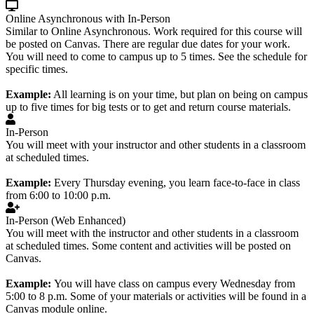
Online Asynchronous with In-Person
Similar to Online Asynchronous. Work required for this course will
be posted on Canvas. There are regular due dates for your work.
You will need to come to campus up to 5 times. See the schedule for
specific times.
Example:
All learning is on your time, but plan on being on campus
up to five times for big tests or to get and return course materials.
In-Person
You will meet with your instructor and other students in a classroom
at scheduled times.
Example:
Every Thursday evening, you learn face-to-face in class
from 6:00 to 10:00 p.m.
In-Person (Web Enhanced)
You will meet with the instructor and other students in a classroom
at scheduled times. Some content and activities will be posted on
Canvas.
Example:
You will have class on campus every Wednesday from
5:00 to 8 p.m. Some of your materials or activities will be found in a
Canvas module online.