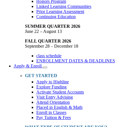
Honors Program
Linked Learning Communities
Prior Learning Assessment
Continuing Education
SUMMER QUARTER 2026
June 22 – August 13
FALL QUARTER 2026
September 28 – December 18
class schedule
ENROLLMENT DATES & DEADLINES
Apply & Enroll
Toggle
Dropdown
GET STARTED
Apply to Highline
Explore Funding
Activate Student Accounts
Visit Entry Advising
Attend Orientation
Placed in English & Math
Enroll in Classes
Pay Tuition & Fees