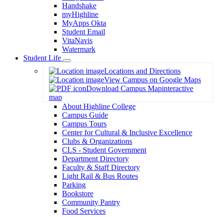
Handshake
myHighline
MyApps Okta
Student Email
VitaNavis
Watermark
Student Life
Toggle
Locations and Directions
Dropdown
View Campus on Google Maps
Download Campus Map
interactive
map
About Highline College
Campus Guide
Campus Tours
Center for Cultural & Inclusive Excellence
Clubs & Organizations
CLS - Student Government
Department Directory
Faculty & Staff Directory
Light Rail & Bus Routes
Parking
Bookstore
Community Pantry
Food Services