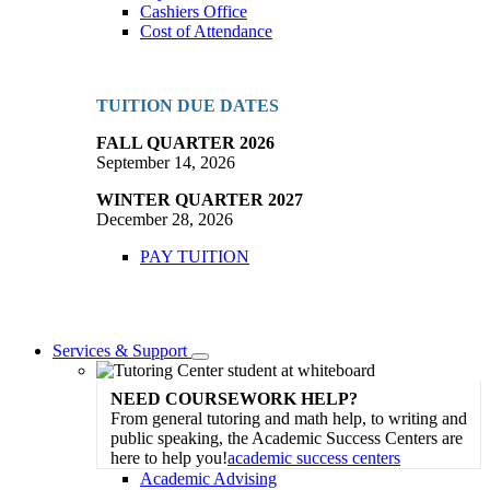
Cashiers Office
Cost of Attendance
TUITION DUE DATES
FALL QUARTER 2026
September 14, 2026
WINTER QUARTER 2027
December 28, 2026
PAY TUITION
Services & Support
Toggle
Dropdown
NEED COURSEWORK HELP?
From general tutoring and math help, to writing and
public speaking, the Academic Success Centers are
here to help you!
academic success centers
Academic Advising