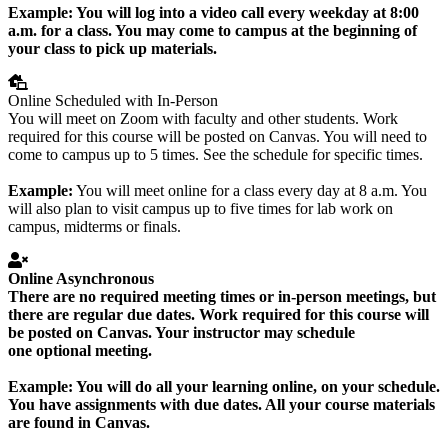
Example:
You will log into a video call every weekday at 8:00
a.m. for a class. You may come to campus at the beginning of
your class to pick up materials.
Online Scheduled with In-Person
You will meet on Zoom with faculty and other students. Work
required for this course will be posted on Canvas. You will need to
come to campus up to 5 times. See the schedule for specific times.
Example:
You will meet online for a class every day at 8 a.m. You
will also plan to visit campus up to five times for lab work on
campus, midterms or finals.
Online Asynchronous
There are no required meeting times or in-person meetings, but
there are regular due dates. Work required for this course will
be posted on Canvas. Your instructor may schedule
one
optional
meeting.
Example:
You will do all your learning online, on your schedule.
You have assignments with due dates. All your course materials
are found in Canvas.