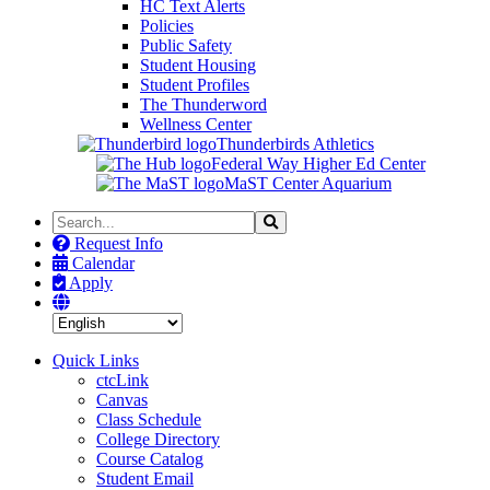
HC Text Alerts
Policies
Public Safety
Student Housing
Student Profiles
The Thunderword
Wellness Center
Thunderbirds Athletics
Federal Way Higher Ed Center
MaST Center Aquarium
Search
Search
the
Request Info
Site
Calendar
Apply
Quick Links
ctcLink
Canvas
Class Schedule
College Directory
Course Catalog
Student Email