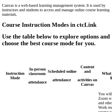
Canvas is a web-based learning management system. It is used by
instructors and students to access and manage online course learning
materials.
Course Instruction Modes in ctcLink
Use the table below to explore options and
choose the best course mode for you.
Content
In-person
Scheduled online
and
Instruction
What i
classroom
Mode
l
attendance
activities on
attendance
Canvas
You will
Zoom wi
and othe
Work req
course w