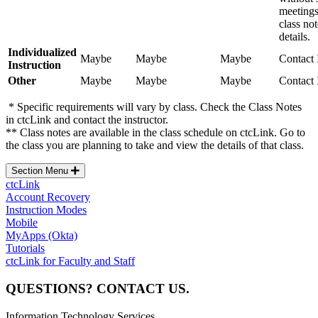
meetings
class no
details.
Individualized
Maybe
Maybe
Maybe
Contact 
Instruction
Other
Maybe
Maybe
Maybe
Contact 
* Specific requirements will vary by class. Check the Class Notes
in ctcLink and contact the instructor.
** Class notes are available in the class schedule on ctcLink. Go to
the class you are planning to take and view the details of that class.
Section Menu
ctcLink
Account Recovery
Instruction Modes
Mobile
MyApps (Okta)
Tutorials
ctcLink for Faculty and Staff
QUESTIONS? CONTACT US.
Information Technology Services