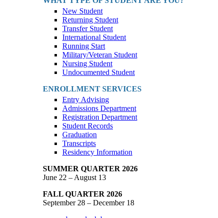
WHAT TYPE OF STUDENT ARE YOU?
New Student
Returning Student
Transfer Student
International Student
Running Start
Military/Veteran Student
Nursing Student
Undocumented Student
ENROLLMENT SERVICES
Entry Advising
Admissions Department
Registration Department
Student Records
Graduation
Transcripts
Residency Information
SUMMER QUARTER 2026
June 22 – August 13
FALL QUARTER 2026
September 28 – December 18