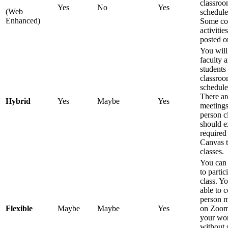
classroo
Yes
No
Yes
(Web
schedule
Enhanced)
Some co
activitie
posted o
You will
faculty 
students 
classroo
schedule
There ar
Hybrid
Yes
Maybe
Yes
meetings
person c
should e
required
Canvas t
classes.
You can
to partic
class. Y
able to 
person m
Flexible
Maybe
Maybe
Yes
on Zoom
your wor
without 