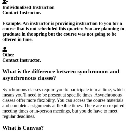
Individualized Instruction
Contact Instructor.
Example:
An instructor is providing instruction to you for a
course that is not scheduled this quarter. You are planning to
graduate in the spring but the course was not going to be
offered in time.
Other
Contact Instructor.
What is the difference between synchronous and
asynchronous classes?
Synchronous classes require you to participate in real time, which
means you’ll need to be present at specific times. Asynchronous
classes offer more flexibility. You can access the course materials
and complete assignments at flexible times. There are no required
meeting times or in-person meetings, but you do have to meet
regular deadlines.
What is Canvas?