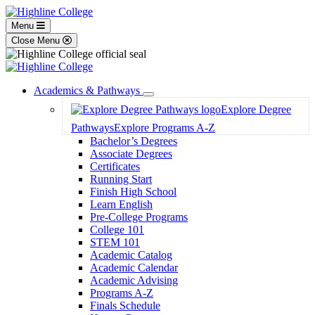
Menu
Close Menu
Academics & Pathways
Toggle
Explore Degree
Dropdown
Pathways
Explore Programs A-Z
Bachelor’s Degrees
Associate Degrees
Certificates
Running Start
Finish High School
Learn English
Pre-College Programs
College 101
STEM 101
Academic Catalog
Academic Calendar
Academic Advising
Programs A-Z
Finals Schedule