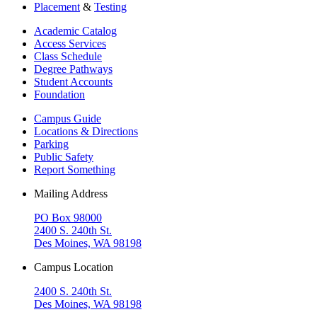
Placement
&
Testing
Academic Catalog
Access Services
Class Schedule
Degree Pathways
Student Accounts
Foundation
Campus Guide
Locations & Directions
Parking
Public Safety
Report Something
Mailing Address
PO Box 98000
2400 S. 240th St.
Des Moines, WA 98198
Campus Location
2400 S. 240th St.
Des Moines, WA 98198