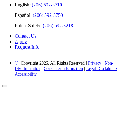
English:
(206) 592-3710
Español:
(206) 592-3750
Public Safety:
(206) 592-3218
Contact Us
Apply
Request Info
©
Copyright 2026. All Rights Reserved |
Privacy
|
Non-
Discrimination
|
Consumer information
|
Legal Disclaimers
|
Accessibility
Back
to
Top