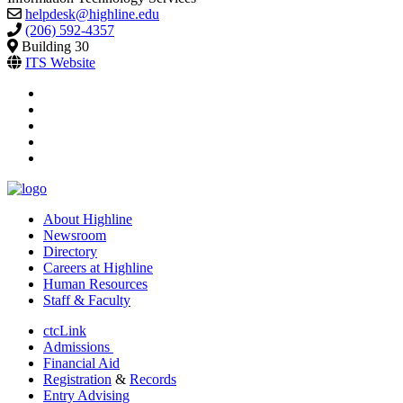
helpdesk@highline.edu
(206) 592-4357
Building 30
ITS Website
facebook
instagram
tiktok
youtube
linkedin
About Highline
Newsroom
Directory
Careers at Highline
Human Resources
Staff & Faculty
ctcLink
Admissions
Financial Aid
Registration
&
Records
Entry Advising