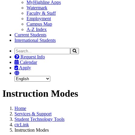
MyHighline Apps
Watermark
Faculty & Staff
Employment
Campus Map
A-Z Index
Current Students
International Students
Search
Search
the
Request Info
Site
Calendar
Apply
Instruction Modes
Home
Services & Support
Student Technology Tools
ctcLink
Instruction Modes