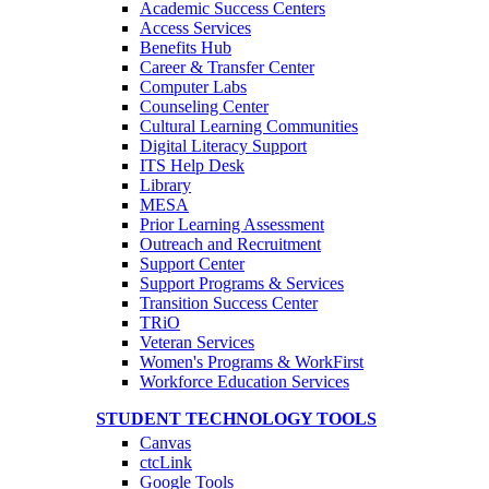
Academic Success Centers
Access Services
Benefits Hub
Career & Transfer Center
Computer Labs
Counseling Center
Cultural Learning Communities
Digital Literacy Support
ITS Help Desk
Library
MESA
Prior Learning Assessment
Outreach and Recruitment
Support Center
Support Programs & Services
Transition Success Center
TRiO
Veteran Services
Women's Programs & WorkFirst
Workforce Education Services
STUDENT TECHNOLOGY TOOLS
Canvas
ctcLink
Google Tools