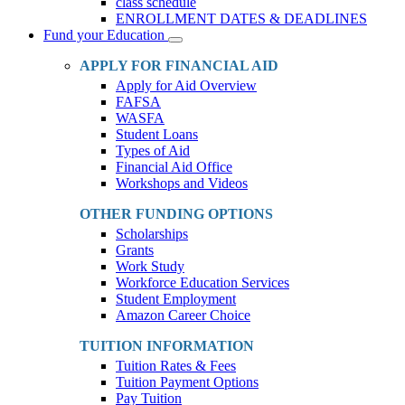
class schedule
ENROLLMENT DATES & DEADLINES
Fund your Education
Toggle
Dropdown
APPLY FOR FINANCIAL AID
Apply for Aid Overview
FAFSA
WASFA
Student Loans
Types of Aid
Financial Aid Office
Workshops and Videos
OTHER FUNDING OPTIONS
Scholarships
Grants
Work Study
Workforce Education Services
Student Employment
Amazon Career Choice
TUITION INFORMATION
Tuition Rates & Fees
Tuition Payment Options
Pay Tuition