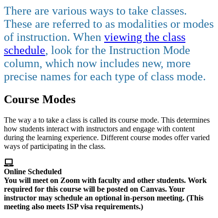
There are various ways to take classes.
These are referred to as modalities or modes
of instruction.
When
viewing the class
schedule
, look for the Instruction Mode
column, which now includes new, more
precise names for each type of class mode.
Course Modes
The way a to take a class is called its course mode. This determines
how students interact with instructors and engage with content
during the learning experience. Different course modes offer varied
ways of participating in the class.
Online Scheduled
You will meet on Zoom with faculty and other students. Work
required for this course will be posted on Canvas. Your
instructor may schedule an
optional
in-person meeting. (This
meeting also meets ISP visa requirements.)