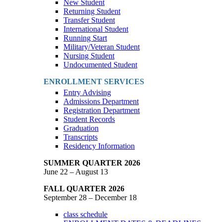
New Student
Returning Student
Transfer Student
International Student
Running Start
Military/Veteran Student
Nursing Student
Undocumented Student
ENROLLMENT SERVICES
Entry Advising
Admissions Department
Registration Department
Student Records
Graduation
Transcripts
Residency Information
SUMMER QUARTER 2026
June 22 – August 13
FALL QUARTER 2026
September 28 – December 18
class schedule