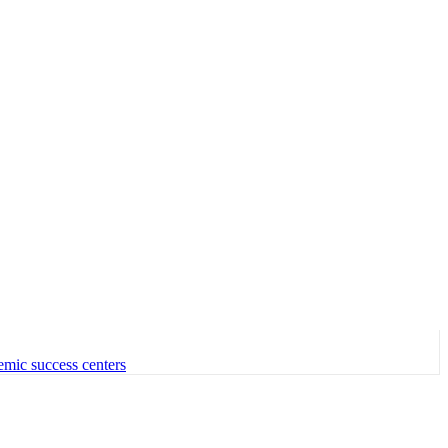
emic success centers