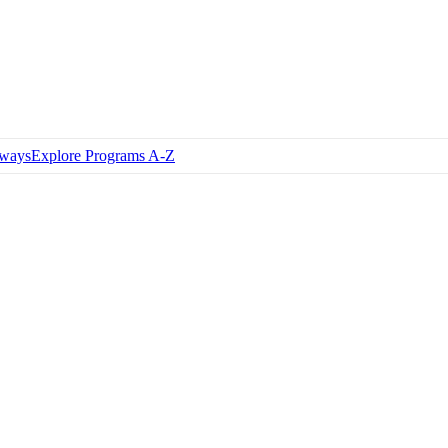
hways
Explore Programs A-Z