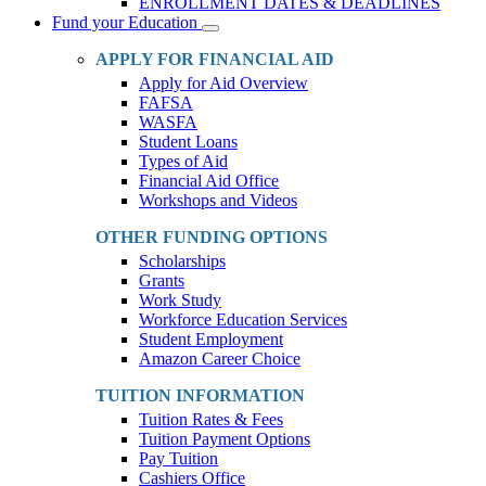
ENROLLMENT DATES & DEADLINES
Fund your Education
Toggle
Dropdown
APPLY FOR FINANCIAL AID
Apply for Aid Overview
FAFSA
WASFA
Student Loans
Types of Aid
Financial Aid Office
Workshops and Videos
OTHER FUNDING OPTIONS
Scholarships
Grants
Work Study
Workforce Education Services
Student Employment
Amazon Career Choice
TUITION INFORMATION
Tuition Rates & Fees
Tuition Payment Options
Pay Tuition
Cashiers Office