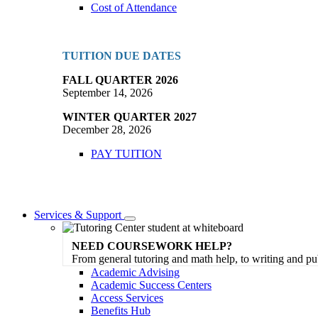
Cost of Attendance
TUITION DUE DATES
FALL QUARTER 2026
September 14, 2026
WINTER QUARTER 2027
December 28, 2026
PAY TUITION
Services & Support
Toggle
Dropdown
NEED COURSEWORK HELP?
From general tutoring and math help, to writing and pu
Academic Advising
Academic Success Centers
Access Services
Benefits Hub