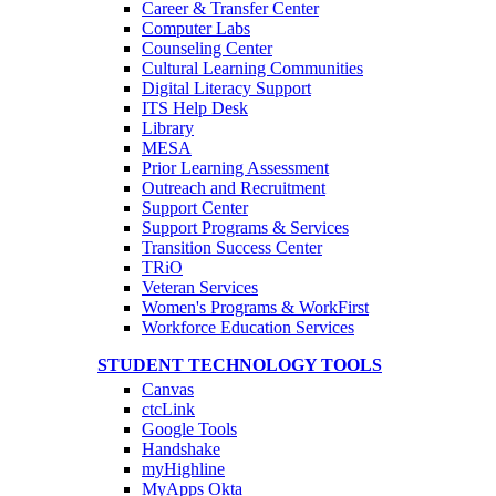
Career & Transfer Center
Computer Labs
Counseling Center
Cultural Learning Communities
Digital Literacy Support
ITS Help Desk
Library
MESA
Prior Learning Assessment
Outreach and Recruitment
Support Center
Support Programs & Services
Transition Success Center
TRiO
Veteran Services
Women's Programs & WorkFirst
Workforce Education Services
STUDENT TECHNOLOGY TOOLS
Canvas
ctcLink
Google Tools
Handshake
myHighline
MyApps Okta