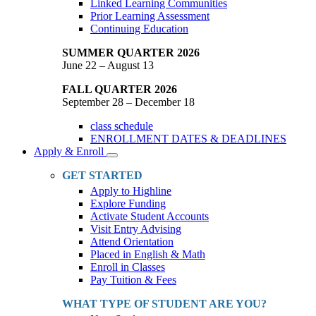
Linked Learning Communities
Prior Learning Assessment
Continuing Education
SUMMER QUARTER 2026
June 22 – August 13
FALL QUARTER 2026
September 28 – December 18
class schedule
ENROLLMENT DATES & DEADLINES
Apply & Enroll
Toggle
Dropdown
GET STARTED
Apply to Highline
Explore Funding
Activate Student Accounts
Visit Entry Advising
Attend Orientation
Placed in English & Math
Enroll in Classes
Pay Tuition & Fees
WHAT TYPE OF STUDENT ARE YOU?