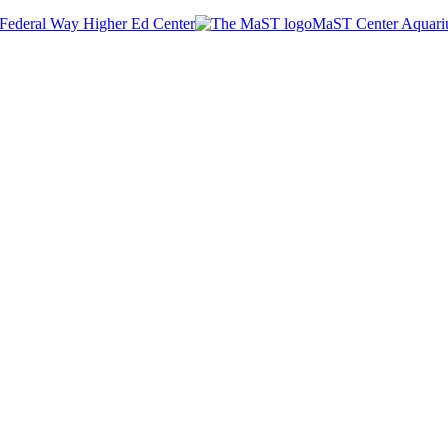
Federal Way Higher Ed Center
MaST Center Aquar