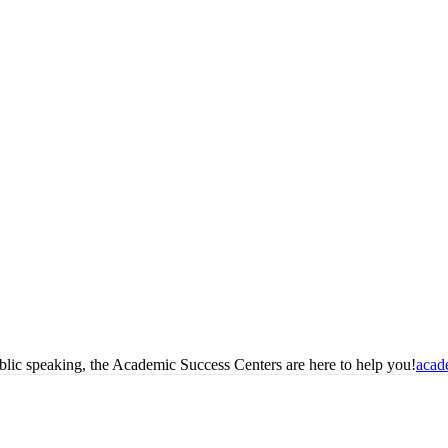
blic speaking, the Academic Success Centers are here to help you!
acad