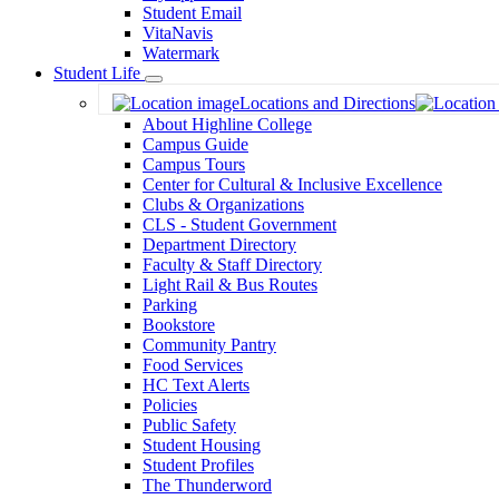
Student Email
VitaNavis
Watermark
Student Life
Toggle
Locations and Directions
Dropdown
About Highline College
Campus Guide
Campus Tours
Center for Cultural & Inclusive Excellence
Clubs & Organizations
CLS - Student Government
Department Directory
Faculty & Staff Directory
Light Rail & Bus Routes
Parking
Bookstore
Community Pantry
Food Services
HC Text Alerts
Policies
Public Safety
Student Housing
Student Profiles
The Thunderword