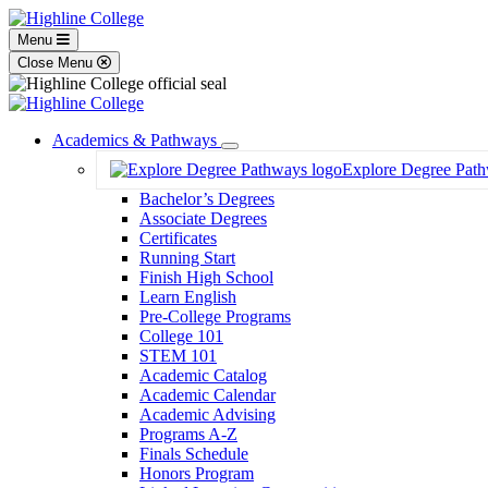
Menu
Close Menu
Academics & Pathways
Toggle
Explore Degree Pat
Dropdown
Bachelor’s Degrees
Associate Degrees
Certificates
Running Start
Finish High School
Learn English
Pre-College Programs
College 101
STEM 101
Academic Catalog
Academic Calendar
Academic Advising
Programs A-Z
Finals Schedule
Honors Program