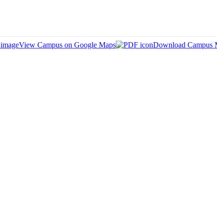
View Campus on Google Maps
Download Campus 