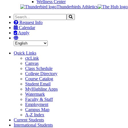
Wellness Center
Thunderbirds Athletics
Search
Search
the
Request Info
Site
Calendar
Apply
Quick Links
ctcLink
Canvas
Class Schedule
College Directory
Course Catalog
Student Email
MyHighline Apps
Watermark
Faculty & Staff
Employment
Campus Map
A-Z Index
Current Students
International Students