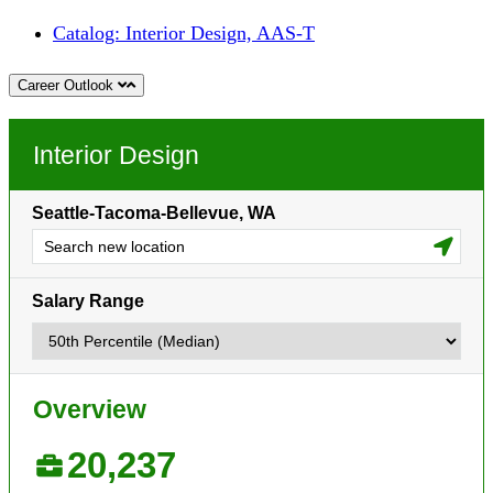
Catalog: Interior Design, AAS-T
Career Outlook