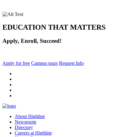
EDUCATION THAT MATTERS
Apply, Enroll, Succeed!
Apply for free
Campus tours
Request Info
facebook
instagram
tiktok
youtube
linkedin
About Highline
Newsroom
Directory
Careers at Highline