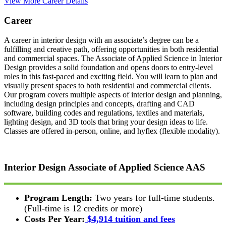
View More Career Details
Career
A career in interior design with an associate’s degree can be a
fulfilling and creative path, offering opportunities in both residential
and commercial spaces. The Associate of Applied Science in Interior
Design provides a solid foundation and opens doors to entry-level
roles in this fast-paced and exciting field. You will learn to plan and
visually present spaces to both residential and commercial clients.
Our program covers multiple aspects of interior design and planning,
including design principles and concepts, drafting and CAD
software, building codes and regulations, textiles and materials,
lighting design, and 3D tools that bring your design ideas to life.
Classes are offered in-person, online, and hyflex (flexible modality).
Interior Design
Associate of Applied Science
AAS
Program Length:
Two years for full-time students.
(Full-time is 12 credits or more)
Costs Per Year:
$4,914 tuition and fees