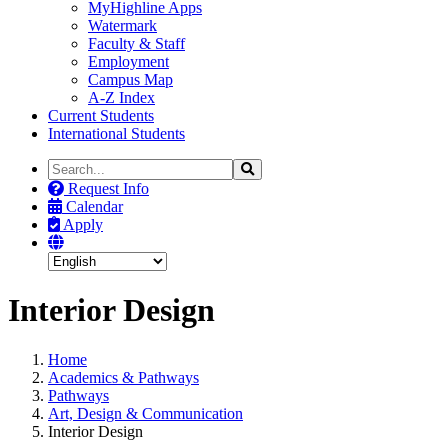
MyHighline Apps
Watermark
Faculty & Staff
Employment
Campus Map
A-Z Index
Current Students
International Students
Search
Search
the
Request Info
Site
Calendar
Apply
Interior Design
Home
Academics & Pathways
Pathways
Art, Design & Communication
Interior Design