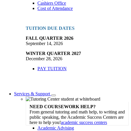
Cashiers Office
Cost of Attendance
TUITION DUE DATES
FALL QUARTER 2026
September 14, 2026
WINTER QUARTER 2027
December 28, 2026
PAY TUITION
Services & Support
Toggle
Dropdown
NEED COURSEWORK HELP?
From general tutoring and math help, to writing and
public speaking, the Academic Success Centers are
here to help you!
academic success centers
Academic Advising