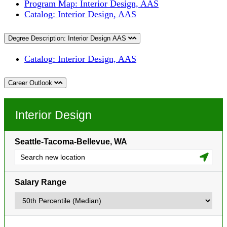
Program Map: Interior Design, AAS
Catalog: Interior Design, AAS
Degree Description: Interior Design AAS
Catalog: Interior Design, AAS
Career Outlook