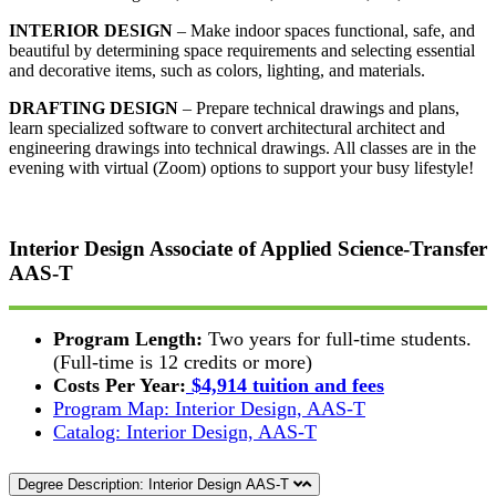
INTERIOR DESIGN
– Make indoor spaces functional, safe, and
beautiful by determining space requirements and selecting essential
and decorative items, such as colors, lighting, and materials.
DRAFTING DESIGN
– Prepare technical drawings and plans,
learn specialized software to convert architectural architect and
engineering drawings into technical drawings. All classes are in the
evening with virtual (Zoom) options to support your busy lifestyle!
Interior Design
Associate of Applied Science-Transfer
AAS-T
Program Length:
Two years for full-time students.
(Full-time is 12 credits or more)
Costs Per Year:
$4,914 tuition and fees
Program Map: Interior Design, AAS-T
Catalog: Interior Design, AAS-T
Degree Description: Interior Design AAS-T