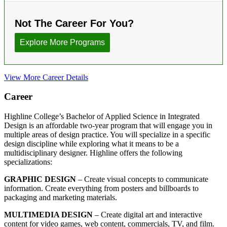
View More Career Details
Career
Highline College’s Bachelor of Applied Science in Integrated
Design is an affordable two-year program that will engage you in
multiple areas of design practice. You will specialize in a specific
design discipline while exploring what it means to be a
multidisciplinary designer. Highline offers the following
specializations:
GRAPHIC DESIGN
– Create visual concepts to communicate
information. Create everything from posters and billboards to
packaging and marketing materials.
MULTIMEDIA DESIGN
– Create digital art and interactive
content for video games, web content, commercials, TV, and film.