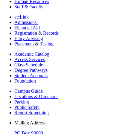
Human Resources
Staff & Faculty
ctcLink
Admissions
Financial Aid
Registration
&
Records
Entry Advising
Placement
&
Testing
Academic Catalog
Access Services
Class Schedule
Degree Pathways
Student Accounts
Foundation
Campus Guide
Locations & Directions
Parking
Public Safety
Report Something
Mailing Address
PO Box 98000