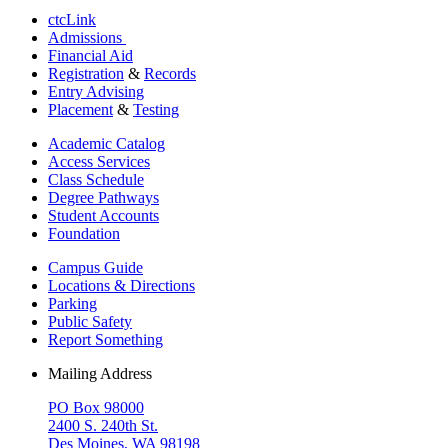
ctcLink
Admissions
Financial Aid
Registration
&
Records
Entry Advising
Placement
&
Testing
Academic Catalog
Access Services
Class Schedule
Degree Pathways
Student Accounts
Foundation
Campus Guide
Locations & Directions
Parking
Public Safety
Report Something
Mailing Address
PO Box 98000
2400 S. 240th St.
Des Moines, WA 98198