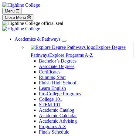
Menu
Close Menu
Academics & Pathways
Toggle
Explore Degree
Dropdown
Pathways
Explore Programs A-Z
Bachelor’s Degrees
Associate Degrees
Certificates
Running Start
Finish High School
Learn English
Pre-College Programs
College 101
STEM 101
Academic Catalog
Academic Calendar
Academic Advising
Programs A-Z
Finals Schedule