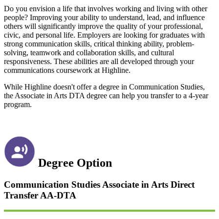
Do you envision a life that involves working and living with other
people? Improving your ability to understand, lead, and influence
others will significantly improve the quality of your professional,
civic, and personal life. Employers are looking for graduates with
strong communication skills, critical thinking ability, problem-
solving, teamwork and collaboration skills, and cultural
responsiveness. These abilities are all developed through your
communications coursework at Highline.
While Highline doesn't offer a degree in Communication Studies,
the Associate in Arts DTA degree can help you transfer to a 4-year
program.
Degree Option
Communication Studies Associate in Arts Direct
Transfer
AA-DTA