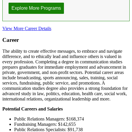
View More Career Details
Career
The ability to create effective messages, to embrace and navigate
difference, and to ethically lead and influence others is valued in
every profession. Completing a degree in communication studies
prepares graduates for immediate employment and advancement in
private, government, and non-profit sectors. Potential career areas
include broadcasting, sports announcing, sales, training, social
services, fundraising, public service, and promotions. A
communication studies degree also provides a strong foundation for
advanced study in law, politics, education, health care, social work,
international relations, organizational leadership and more.
Potential Careers and Salaries
Public Relations Managers: $168,374
Fundraising Managers: $142,655
Public Relations Specialists: $91,738