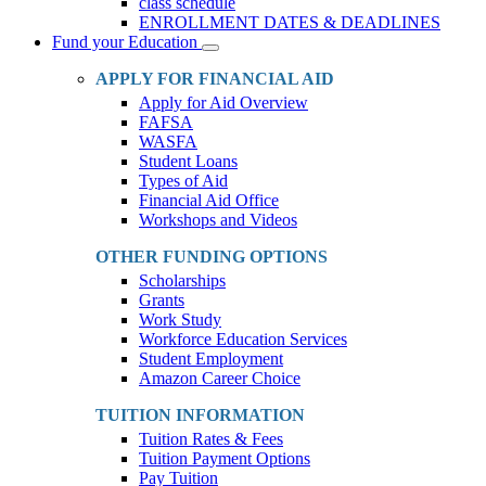
class schedule
ENROLLMENT DATES & DEADLINES
Fund your Education
Toggle
Dropdown
APPLY FOR FINANCIAL AID
Apply for Aid Overview
FAFSA
WASFA
Student Loans
Types of Aid
Financial Aid Office
Workshops and Videos
OTHER FUNDING OPTIONS
Scholarships
Grants
Work Study
Workforce Education Services
Student Employment
Amazon Career Choice
TUITION INFORMATION
Tuition Rates & Fees
Tuition Payment Options
Pay Tuition