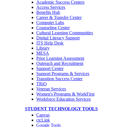
Academic Success Centers
Access Services
Benefits Hub
Career & Transfer Center
Computer Labs
Counseling Center
Cultural Learning Communities
Digital Literacy Support
ITS Help Desk
Library
MESA
Prior Learning Assessment
Outreach and Recruitment
Support Center
Support Programs & Services
Transition Success Center
TRiO
Veteran Services
Women's Programs & WorkFirst
Workforce Education Services
STUDENT TECHNOLOGY TOOLS
Canvas
ctcLink
Google Tools