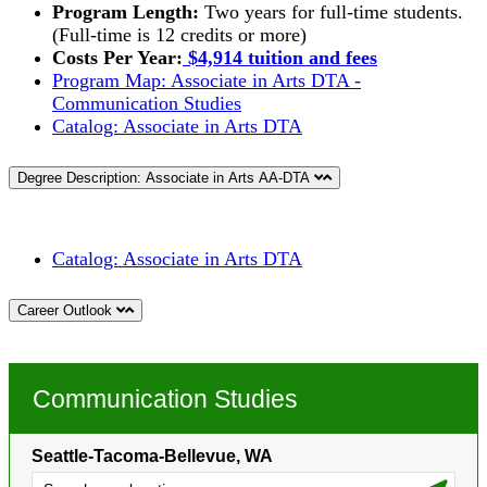
Program Length:
Two years for full-time students.
(Full-time is 12 credits or more)
Costs Per Year:
$4,914 tuition and fees
Program Map: Associate in Arts DTA -
Communication Studies
Catalog:
Associate in Arts DTA
Degree Description: Associate in Arts AA-DTA
Catalog:
Associate in Arts DTA
Career Outlook