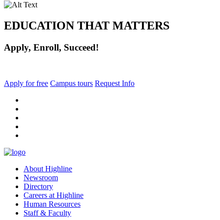
EDUCATION THAT MATTERS
Apply, Enroll, Succeed!
Apply for free
Campus tours
Request Info
facebook
instagram
tiktok
youtube
linkedin
About Highline
Newsroom
Directory
Careers at Highline
Human Resources
Staff & Faculty