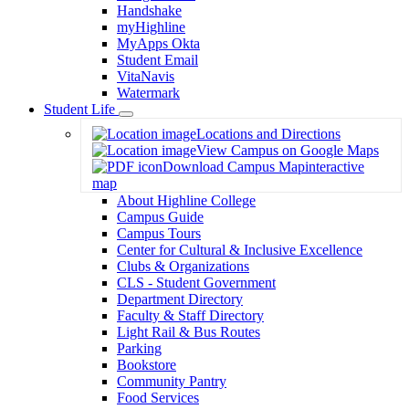
Handshake
myHighline
MyApps Okta
Student Email
VitaNavis
Watermark
Student Life
Toggle
Locations and Directions
Dropdown
View Campus on Google Maps
Download Campus Map
interactive
map
About Highline College
Campus Guide
Campus Tours
Center for Cultural & Inclusive Excellence
Clubs & Organizations
CLS - Student Government
Department Directory
Faculty & Staff Directory
Light Rail & Bus Routes
Parking
Bookstore
Community Pantry
Food Services