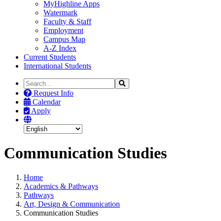
MyHighline Apps
Watermark
Faculty & Staff
Employment
Campus Map
A-Z Index
Current Students
International Students
Search
Search
the
Request Info
Site
Calendar
Apply
Communication Studies
Home
Academics & Pathways
Pathways
Art, Design & Communication
Communication Studies