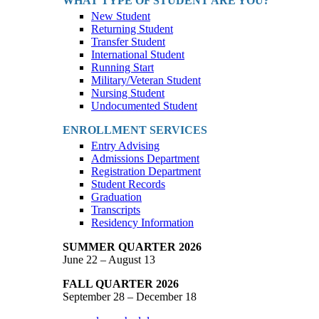
WHAT TYPE OF STUDENT ARE YOU?
New Student
Returning Student
Transfer Student
International Student
Running Start
Military/Veteran Student
Nursing Student
Undocumented Student
ENROLLMENT SERVICES
Entry Advising
Admissions Department
Registration Department
Student Records
Graduation
Transcripts
Residency Information
SUMMER QUARTER 2026
June 22 – August 13
FALL QUARTER 2026
September 28 – December 18