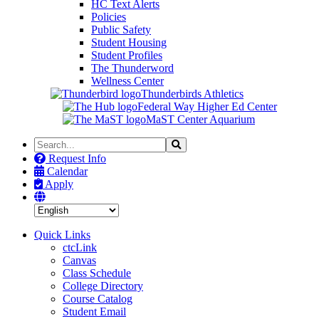
HC Text Alerts
Policies
Public Safety
Student Housing
Student Profiles
The Thunderword
Wellness Center
Thunderbirds Athletics
Federal Way Higher Ed Center
MaST Center Aquarium
Search
Search
the
Request Info
Site
Calendar
Apply
Quick Links
ctcLink
Canvas
Class Schedule
College Directory
Course Catalog
Student Email