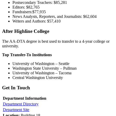
Postsecondary Teachers: $85,281
Editors: $82,765
Fundraisers:$77,935
News Analysts, Reporters, and Journalists: $62,604
Writers and Authors: $57,410
After Highline College
The AA-DTA degree is best used to transfer to a 4-year college or
university.
Top Transfer-To Institutions
University of Washington – Seattle
Washington State University – Pullman
University of Washington – Tacoma
Central Washington University
Get In Touch
Department Information
Department Directory
Department Site
Location:
Building 18