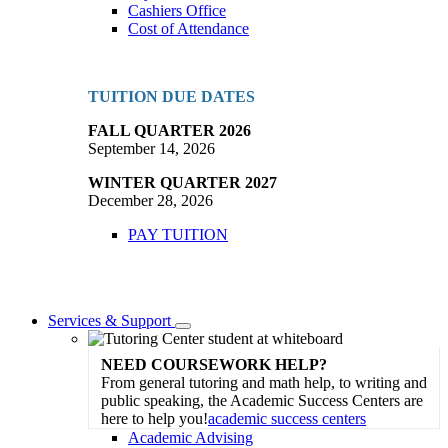
Cashiers Office
Cost of Attendance
TUITION DUE DATES
FALL QUARTER 2026
September 14, 2026
WINTER QUARTER 2027
December 28, 2026
PAY TUITION
Services & Support
Toggle
Dropdown
NEED COURSEWORK HELP?
From general tutoring and math help, to writing and
public speaking, the Academic Success Centers are
here to help you!
academic success centers
Academic Advising