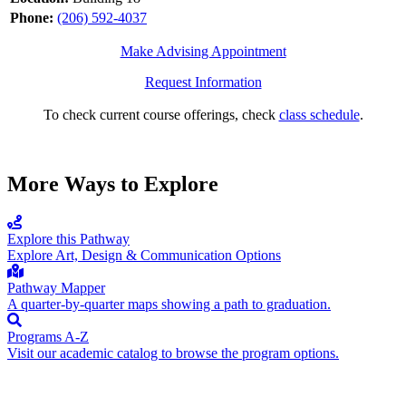
Phone:
(206) 592-4037
Make Advising Appointment
Request Information
To check current course offerings, check
class schedule
.
More Ways to Explore
Explore this Pathway
Explore Art, Design & Communication Options
Pathway Mapper
A quarter-by-quarter maps showing a path to graduation.
Programs A-Z
Visit our academic catalog to browse the program options.