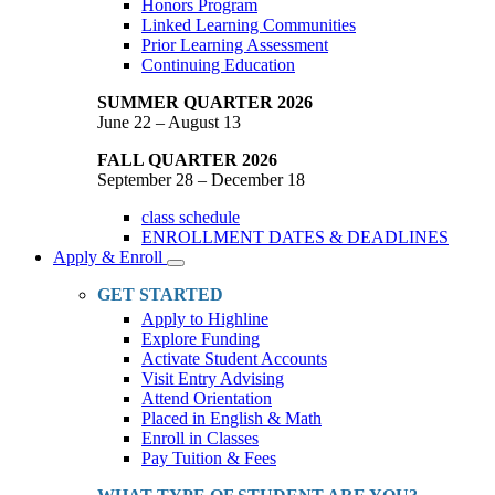
Honors Program
Linked Learning Communities
Prior Learning Assessment
Continuing Education
SUMMER QUARTER 2026
June 22 – August 13
FALL QUARTER 2026
September 28 – December 18
class schedule
ENROLLMENT DATES & DEADLINES
Apply & Enroll
Toggle
Dropdown
GET STARTED
Apply to Highline
Explore Funding
Activate Student Accounts
Visit Entry Advising
Attend Orientation
Placed in English & Math
Enroll in Classes
Pay Tuition & Fees