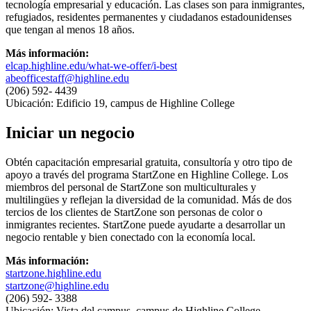
tecnología empresarial y educación. Las clases son para inmigrantes,
refugiados, residentes permanentes y ciudadanos estadounidenses
que tengan al menos 18 años.
Más información:
elcap.highline.edu/what-we-offer/i-best
abeofficestaff@highline.edu
(206) 592- 4439
Ubicación: Edificio 19, campus de Highline College
Iniciar un negocio
Obtén capacitación empresarial gratuita, consultoría y otro tipo de
apoyo a través del programa StartZone en Highline College. Los
miembros del personal de StartZone son multiculturales y
multilingües y reflejan la diversidad de la comunidad. Más de dos
tercios de los clientes de StartZone son personas de color o
inmigrantes recientes. StartZone puede ayudarte a desarrollar un
negocio rentable y bien conectado con la economía local.
Más información:
startzone.highline.edu
startzone@highline.edu
(206) 592- 3388
Ubicación: Vista del campus, campus de Highline College