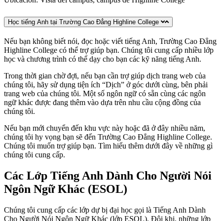
Học tiếng Anh tại Trường Cao Đẳng Highline College
Nếu bạn không biết nói, đọc hoặc viết tiếng Anh, Trường Cao Đẳng
Highline College có thể trợ giúp bạn. Chúng tôi cung cấp nhiều lớp
học và chương trình có thể dạy cho bạn các kỹ năng tiếng Anh.
Trong thời gian chờ đợi, nếu bạn cần trợ giúp dịch trang web của
chúng tôi, hãy sử dụng tiện ích “Dịch” ở góc dưới cùng, bên phải
trang web của chúng tôi. Một số ngôn ngữ có sẵn cùng các ngôn
ngữ khác được đang thêm vào dựa trên nhu cầu cộng đồng của
chúng tôi.
Nếu bạn mới chuyển đến khu vực này hoặc đã ở đây nhiều năm,
chúng tôi hy vọng bạn sẽ đến Trường Cao Đẳng Highline College.
Chúng tôi muốn trợ giúp bạn. Tìm hiểu thêm dưới đây về những gì
chúng tôi cung cấp.
Các Lớp Tiếng Anh Dành Cho Người Nói
Ngôn Ngữ Khác (ESOL)
Chúng tôi cung cấp các lớp dự bị đại học gọi là Tiếng Anh Dành
Cho Người Nói Ngôn Ngữ Khác (lớp ESOL). Đôi khi, những lớp