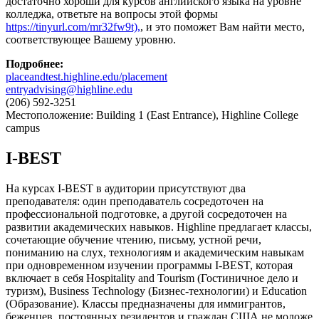
достаточно хороши для курсов английского языка на уровне
колледжа, ответьте на вопросы этой формы
https://tinyurl.com/mr32fw9t),
, и это поможет Вам найти место,
соответствующее Вашему уровню.
Подробнее
:
placeandtest.highline.edu/placement
entryadvising@highline.edu
(206) 592-3251
Местоположение: Building 1 (East Entrance), Highline College
campus
I-BEST
На курсах I-BEST в аудитории присутствуют два
преподавателя: один преподаватель сосредоточен на
профессиональной подготовке, а другой сосредоточен на
развитии академических навыков. Highline предлагает классы,
сочетающие обучение чтению, письму, устной речи,
пониманию на слух, технологиям и академическим навыкам
при одновременном изучении программы I-BEST, которая
включает в себя Hospitality and Tourism (Гостиничное дело и
туризм), Business Technology (Бизнес-технологии) и Education
(Образование). Классы предназначены для иммигрантов,
беженцев, постоянных резидентов и граждан США не моложе