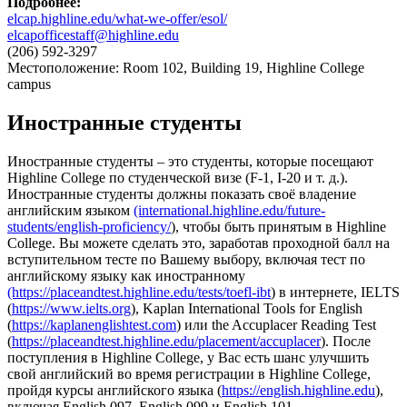
Подробнее
:
elcap.highline.edu/what-we-offer/esol/
elcapofficestaff@highline.edu
(206) 592-3297
Местоположение: Room 102, Building 19, Highline College
campus
Иностранные студенты
Иностранные студенты – это студенты, которые посещают
Highline College по студенческой визе (F-1, I-20 и т. д.).
Иностранные студенты должны показать своё владение
английским языком
(international.highline.edu/future-
students/english-proficiency/
), чтобы быть принятым в Highline
College. Вы можете сделать это, заработав проходной балл на
вступительном тесте по Вашему выбору, включая тест по
английскому языку как иностранному
(https://placeandtest.highline.edu/tests/toefl-ibt
) в интернете, IELTS
(
https://www.ielts.org
), Kaplan International Tools for English
(
https://kaplanenglishtest.com
) или the Accuplacer Reading Test
(
https://placeandtest.highline.edu/placement/accuplacer
). После
поступления в Highline College, у Вас есть шанс улучшить
свой английский во время регистрации в Highline College,
пройдя курсы английского языка (
https://english.highline.edu
),
включая English 097, English 099 и English 101.