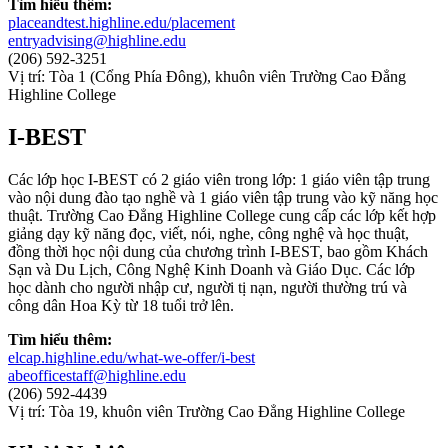
Tìm hiểu thêm:
placeandtest.highline.edu/placement
entryadvising@highline.edu
(206) 592-3251
Vị trí: Tòa 1 (Cổng Phía Đông), khuôn viên Trường Cao Đẳng
Highline College
I-BEST
Các lớp học I-BEST có 2 giáo viên trong lớp: 1 giáo viên tập trung
vào nội dung đào tạo nghề và 1 giáo viên tập trung vào kỹ năng học
thuật. Trường Cao Đẳng Highline College cung cấp các lớp kết hợp
giảng dạy kỹ năng đọc, viết, nói, nghe, công nghệ và học thuật,
đồng thời học nội dung của chương trình I-BEST, bao gồm Khách
Sạn và Du Lịch, Công Nghệ Kinh Doanh và Giáo Dục. Các lớp
học dành cho người nhập cư, người tị nạn, người thường trú và
công dân Hoa Kỳ từ 18 tuổi trở lên.
Tìm hiểu thêm:
elcap.highline.edu/what-we-offer/i-best
abeofficestaff@highline.edu
(206) 592-4439
Vị trí: Tòa 19, khuôn viên Trường Cao Đẳng Highline College