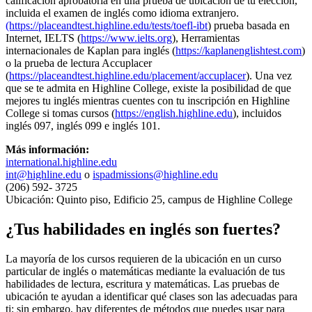
calificación aprobatoria en una prueba de ubicación de tu elección,
incluida el examen de inglés como idioma extranjero.
(https://placeandtest.highline.edu/tests/toefl-ibt
) prueba basada en
Internet, IELTS (
https://www.ielts.org
), Herramientas
internacionales de Kaplan para inglés (
https://kaplanenglishtest.com
)
o la prueba de lectura Accuplacer
(
https://placeandtest.highline.edu/placement/accuplacer
). Una vez
que se te admita en Highline College, existe la posibilidad de que
mejores tu inglés mientras cuentes con tu inscripción en Highline
College si tomas cursos (
https://english.highline.edu
), incluidos
inglés 097, inglés 099 e inglés 101.
Más información:
international.highline.edu
int@highline.edu
o
ispadmissions@highline.edu
(206) 592- 3725
Ubicación: Quinto piso, Edificio 25, campus de Highline College
¿Tus habilidades en inglés son fuertes?
La mayoría de los cursos requieren de la ubicación en un curso
particular de inglés o matemáticas mediante la evaluación de tus
habilidades de lectura, escritura y matemáticas. Las pruebas de
ubicación te ayudan a identificar qué clases son las adecuadas para
ti; sin embargo, hay diferentes de métodos que puedes usar para