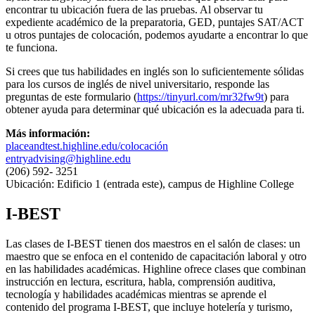
encontrar tu ubicación fuera de las pruebas. Al observar tu
expediente académico de la preparatoria, GED, puntajes SAT/ACT
u otros puntajes de colocación, podemos ayudarte a encontrar lo que
te funciona.
Si crees que tus habilidades en inglés son lo suficientemente sólidas
para los cursos de inglés de nivel universitario, responde las
preguntas de este formulario (
https://tinyurl.com/mr32fw9t
) para
obtener ayuda para determinar qué ubicación es la adecuada para ti.
Más información:
placeandtest.highline.edu/colocación
entryadvising@highline.edu
(206) 592- 3251
Ubicación: Edificio 1 (entrada este), campus de Highline College
I-BEST
Las clases de I-BEST tienen dos maestros en el salón de clases: un
maestro que se enfoca en el contenido de capacitación laboral y otro
en las habilidades académicas. Highline ofrece clases que combinan
instrucción en lectura, escritura, habla, comprensión auditiva,
tecnología y habilidades académicas mientras se aprende el
contenido del programa I-BEST, que incluye hotelería y turismo,