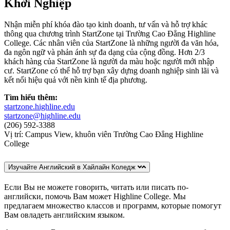
Khởi Nghiệp
Nhận miễn phí khóa đào tạo kinh doanh, tư vấn và hỗ trợ khác
thông qua chương trình StartZone tại Trường Cao Đẳng Highline
College. Các nhân viên của StartZone là những người đa văn hóa,
đa ngôn ngữ và phản ánh sự đa dạng của cộng đồng. Hơn 2/3
khách hàng của StartZone là người da màu hoặc người mới nhập
cư. StartZone có thể hỗ trợ bạn xây dựng doanh nghiệp sinh lãi và
kết nối hiệu quả với nền kinh tế địa phương.
Tìm hiểu thêm:
startzone.highline.edu
startzone@highline.edu
(206) 592-3388
Vị trí: Campus View, khuôn viên Trường Cao Đẳng Highline
College
Изучайте Английский в Хайлайн Коледж
Если Вы не можете говорить, читать или писать по-
английски, помочь Вам может Highline College. Мы
предлагаем множество классов и программ, которые помогут
Вам овладеть английским языком.