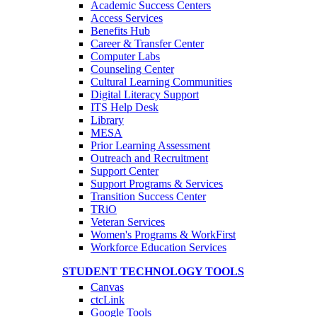
Academic Success Centers
Access Services
Benefits Hub
Career & Transfer Center
Computer Labs
Counseling Center
Cultural Learning Communities
Digital Literacy Support
ITS Help Desk
Library
MESA
Prior Learning Assessment
Outreach and Recruitment
Support Center
Support Programs & Services
Transition Success Center
TRiO
Veteran Services
Women's Programs & WorkFirst
Workforce Education Services
STUDENT TECHNOLOGY TOOLS
Canvas
ctcLink
Google Tools