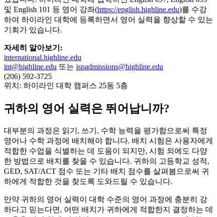
및 English 101 등 영어 강좌(
https://english.highline.edu
)를 수강
하여 하이라인 대학에 등록하면서 영어 실력을 향상할 수 있는
기회가 있습니다.
자세히 알아보기:
international.highline.edu
int@highline.edu
또는
ispadmissions@highline.edu
(206) 592-3725
위치: 하이라인 대학 캠퍼스 25동 5층
귀하의 영어 실력은 뛰어납니까?
대부분의 과정은 읽기, 쓰기, 수학 능력을 평가함으로써 특정
영어나 수학 과정에 배치해야 합니다. 배치 시험은 사용자에게
적합한 수업을 식별하는 데 도움이 되지만, 시험 외에도 다양
한 방법으로 배치를 찾을 수 있습니다. 귀하의 고등학교 성적,
GED, SAT/ACT 점수 또는 기타 배치 점수를 살펴봄으로써 귀
하에게 적합한 것을 찾도록 도와드릴 수 있습니다.
만약 귀하의 영어 실력이 대학 수준의 영어 과정에 충분히 강
하다고 믿는다면, 어떤 배치가 귀하에게 적합한지 결정하는 데