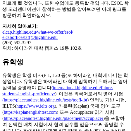
치르게 될 것입니다. 또한 수업에도 등록할 것입니다. ESOL 학
생 오리엔테이션에 참석하는 방법을 알아보려면 아래 링크를
방문하여 확인하십시오.
자세히 알아보기:
elcap.highline.edu/what-we-offer/esol/
elcapofficestaff@highline.edu
(206) 592-3297
위치: 하이라인 대학 캠퍼스 19동 102호
유학생
유학생은 학생 비자(F-1, I-20 등)로 하이라인 대학에 다니는 학
생입니다. 유학생은 하이라인 대학에 입학하기 위해서는 영어
실력을 증명해야 합니다
(international.highline.edu/future-
students/english-proficiency/
). 이것은 외국어로서의 영어 시험
(https://placeandtest.highline.edu/tests/toefl-ibt
) 인터넷 기반 시험,
IELTS(
https://www.ielts.org
), 카플란(Kaplan) 국제 영어 도구
(
https://kaplanenglishtest.com
) 또는 Accupplacer 읽기 시험
(
https://placeandtest.highline.edu/placement/accuplacer
)을 포함하
여 선택한 배치 시험에서 합격 점수를 얻음으로써 증명할 수
있습니다. 하이라인 대학에 입학하면 English 097, English 099