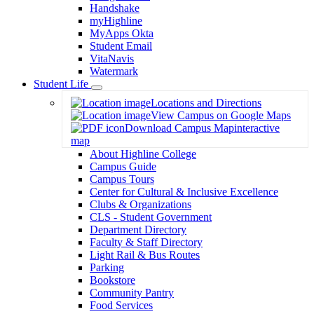
Handshake
myHighline
MyApps Okta
Student Email
VitaNavis
Watermark
Student Life
Toggle
Locations and Directions
Dropdown
View Campus on Google Maps
Download Campus Map
interactive
map
About Highline College
Campus Guide
Campus Tours
Center for Cultural & Inclusive Excellence
Clubs & Organizations
CLS - Student Government
Department Directory
Faculty & Staff Directory
Light Rail & Bus Routes
Parking
Bookstore
Community Pantry
Food Services