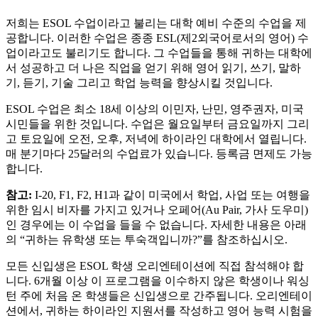
저희는 ESOL 수업이라고 불리는 대학 예비 수준의 수업을 제
공합니다. 이러한 수업은 종종 ESL(제2외국어로서의 영어) 수
업이라고도 불리기도 합니다. 그 수업들을 통해 귀하는 대학에
서 성공하고 더 나은 직업을 얻기 위해 영어 읽기, 쓰기, 말하
기, 듣기, 기술 그리고 학업 능력을 향상시킬 것입니다.
ESOL 수업은 최소 18세 이상의 이민자, 난민, 영주권자, 미국
시민들을 위한 것입니다. 수업은 월요일부터 금요일까지 그리
고 토요일에 오전, 오후, 저녁에 하이라인 대학에서 열립니다.
매 분기마다 25달러의 수업료가 있습니다. 등록금 면제도 가능
합니다.
참고:
I-20, F1, F2, H1과 같이 미국에서 학업, 사업 또는 여행을
위한 임시 비자를 가지고 있거나 오페어(Au Pair, 가사 도우미)
인 경우에는 이 수업을 들을 수 없습니다. 자세한 내용은 아래
의 “귀하는 유학생 또는 투숙객입니까?”를 참조하십시오.
모든 신입생은 ESOL 학생 오리엔테이션에 직접 참석해야 합
니다. 6개월 이상 이 프로그램을 이수하지 않은 학생이나 워싱
턴 주에 처음 온 학생들은 신입생으로 간주됩니다. 오리엔테이
션에서, 귀하는 하이라인 지원서를 작성하고 영어 능력 시험을