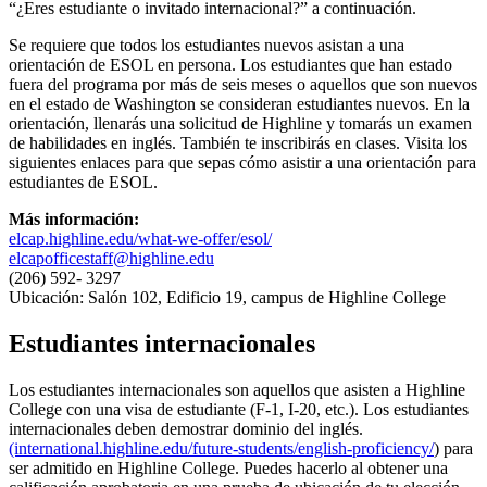
“¿Eres estudiante o invitado internacional?” a continuación.
Se requiere que todos los estudiantes nuevos asistan a una
orientación de ESOL en persona. Los estudiantes que han estado
fuera del programa por más de seis meses o aquellos que son nuevos
en el estado de Washington se consideran estudiantes nuevos. En la
orientación, llenarás una solicitud de Highline y tomarás un examen
de habilidades en inglés. También te inscribirás en clases. Visita los
siguientes enlaces para que sepas cómo asistir a una orientación para
estudiantes de ESOL.
Más información:
elcap.highline.edu/what-we-offer/esol/
elcapofficestaff@highline.edu
(206) 592- 3297
Ubicación: Salón 102, Edificio 19, campus de Highline College
Estudiantes internacionales
Los estudiantes internacionales son aquellos que asisten a Highline
College con una visa de estudiante (F-1, I-20, etc.). Los estudiantes
internacionales deben demostrar dominio del inglés.
(international.highline.edu/future-students/english-proficiency/
) para
ser admitido en Highline College. Puedes hacerlo al obtener una