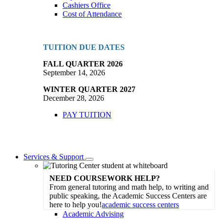
Cashiers Office
Cost of Attendance
TUITION DUE DATES
FALL QUARTER 2026
September 14, 2026
WINTER QUARTER 2027
December 28, 2026
PAY TUITION
Services & Support
Toggle
Dropdown
NEED COURSEWORK HELP?
From general tutoring and math help, to writing and
public speaking, the Academic Success Centers are
here to help you!
academic success centers
Academic Advising