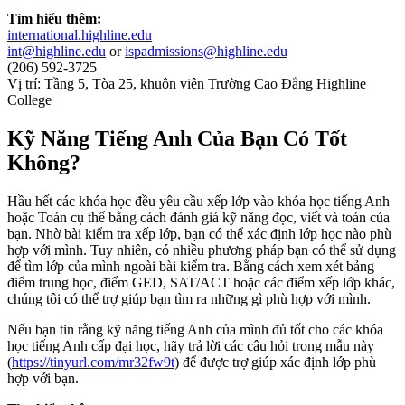
Tìm hiểu thêm:
international.highline.edu
int@highline.edu
or
ispadmissions@highline.edu
(206) 592-3725
Vị trí: Tầng 5, Tòa 25, khuôn viên Trường Cao Đẳng Highline
College
Kỹ Năng Tiếng Anh Của Bạn Có Tốt
Không?
Hầu hết các khóa học đều yêu cầu xếp lớp vào khóa học tiếng Anh
hoặc Toán cụ thể bằng cách đánh giá kỹ năng đọc, viết và toán của
bạn. Nhờ bài kiểm tra xếp lớp, bạn có thể xác định lớp học nào phù
hợp với mình. Tuy nhiên, có nhiều phương pháp bạn có thể sử dụng
để tìm lớp của mình ngoài bài kiểm tra. Bằng cách xem xét bảng
điểm trung học, điểm GED, SAT/ACT hoặc các điểm xếp lớp khác,
chúng tôi có thể trợ giúp bạn tìm ra những gì phù hợp với mình.
Nếu bạn tin rằng kỹ năng tiếng Anh của mình đủ tốt cho các khóa
học tiếng Anh cấp đại học, hãy trả lời các câu hỏi trong mẫu này
(
https://tinyurl.com/mr32fw9t
) để được trợ giúp xác định lớp phù
hợp với bạn.