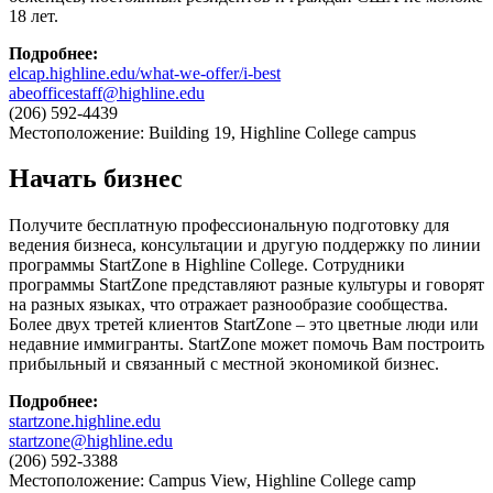
18 лет.
Подробнее
:
elcap.highline.edu/what-we-offer/i-best
abeofficestaff@highline.edu
(206) 592-4439
Местоположение: Building 19, Highline College campus
Начать бизнес
Получите бесплатную профессиональную подготовку для
ведения бизнеса, консультации и другую поддержку по линии
программы StartZone в Highline College. Сотрудники
программы StartZone представляют разные культуры и говорят
на разных языках, что отражает разнообразие сообщества.
Более двух третей клиентов StartZone – это цветные люди или
недавние иммигранты. StartZone может помочь Вам построить
прибыльный и связанный с местной экономикой бизнес.
Подробнее
:
startzone.highline.edu
startzone@highline.edu
(206) 592-3388
Местоположение: Campus View, Highline College camp