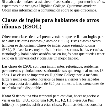
Si acabas de mudarse a esta área o has estado aquí por muchos años,
esperamos que vengas a Highline College. Queremos ayudarte.
Obtén más información a continuación sobre lo que ofrecemos.
Clases de inglés para hablantes de otros
idiomas (ESOL)
Ofrecemos clases de nivel preuniversitario que se llaman Inglés para
hablantes de otros idiomas (clases de ESOL). Estas clases a veces
también se denominan Clases de inglés como segundo idioma
(ESL). En las clases, mejorarás tu lectura, escritura, habla, escucha,
tecnología y habilidades académicas en inglés para que puedas tener
éxito en la universidad y consigas un mejor trabajo.
Las clases de ESOL son para inmigrantes, refugiados, residentes
permanentes y ciudadanos estadounidenses que tengan al menos 18
años. Las clases se imparten en Highline College por la mañana,
tarde y noche en ciertos horarios de lunes a viernes y los sábados.
Hay una cuota de matrícula de $25 por trimestre. Las exenciones de
matrícula están disponibles.
Nota:
Si tienes una visa temporal para estudiar, hacer negocios o
viajar en EE. UU., como una I-20, F1, F2, H1 o eres Au Pair
(niñera), no puedes asistir a estas clases. Para más detalles consulta