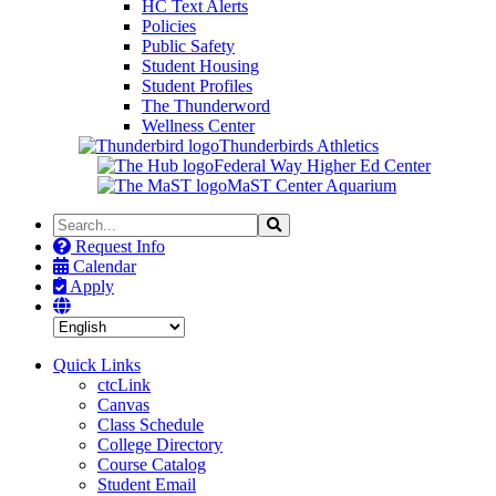
HC Text Alerts
Policies
Public Safety
Student Housing
Student Profiles
The Thunderword
Wellness Center
Thunderbirds Athletics
Federal Way Higher Ed Center
MaST Center Aquarium
Search
Search
the
Request Info
Site
Calendar
Apply
Quick Links
ctcLink
Canvas
Class Schedule
College Directory
Course Catalog
Student Email