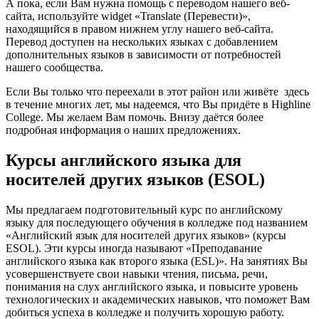
А пока, если Вам нужна помощь с переводом нашего веб-
сайта, используйте widget «Translate (Перевести)»,
находящийся в правом нижнем углу нашего веб-сайта.
Перевод доступен на нескольких языках с добавлением
дополнительных языков в зависимости от потребностей
нашего сообщества.
Если Вы только что переехали в этот район или живёте здесь
в течение многих лет, мы надеемся, что Вы придёте в Highline
College. Мы желаем Вам помочь. Внизу даётся более
подробная информация о наших предложениях.
Курсы английского языка для
носителей других языков (ESOL)
Мы предлагаем подготовительный курс по английскому
языку для последующего обучения в колледже под названием
«Английский язык для носителей других языков» (курсы
ESOL). Эти курсы иногда называют «Преподавание
английского языка как второго языка (ESL)». На занятиях Вы
усовершенствуете свои навыки чтения, письма, речи,
понимания на слух английского языка, и повысите уровень
технологических и академических навыков, что поможет Вам
добиться успеха в колледже и получить хорошую работу.