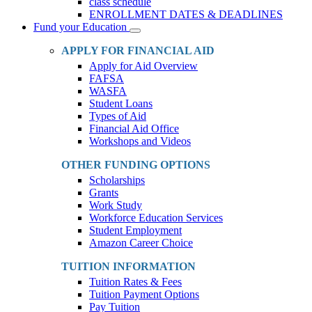
class schedule
ENROLLMENT DATES & DEADLINES
Fund your Education
Toggle
Dropdown
APPLY FOR FINANCIAL AID
Apply for Aid Overview
FAFSA
WASFA
Student Loans
Types of Aid
Financial Aid Office
Workshops and Videos
OTHER FUNDING OPTIONS
Scholarships
Grants
Work Study
Workforce Education Services
Student Employment
Amazon Career Choice
TUITION INFORMATION
Tuition Rates & Fees
Tuition Payment Options
Pay Tuition