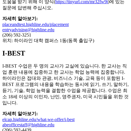
도움을 받기 위해 이 양식(
https://tinyurl.com/mr32fw9t
)에 있는
질문에 답변해 주십시오.
자세히 알아보기:
placeandtest.highline.edu/placement
entryadvising@highline.edu
(206) 592-3251
위치: 하이라인 대학 캠퍼스 1동(동쪽 출입구)
I-BEST
I-BEST 수업은 두 명의 교사가 교실에 있습니다. 한 교사는 직
업 훈련 내용에 집중하고 한 교사는 학업 능력에 집중합니다.
하이라인은 접대와 관광, 비즈니스 기술, 교육 등이 포함된 I-
BEST 프로그램의 내용을 학습하는 동시에 읽기, 쓰기, 말하기,
듣기, 기술, 학업 능력을 결합한 수업을 제공합니다. 수업은 최
소 18세 이상의 이민자, 난민, 영주권자, 미국 시민들을 위한 것
입니다.
자세히 알아보기:
elcap.highline.edu/what-we-offer/i-best
abeofficestaff@highline.edu
(206) 592-4439