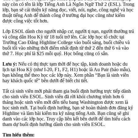
này còn có tên là lớp Tiếng Anh Là Ngôn Ngữ Thứ 2 (ESL). Trong
lớp, bạn sẽ cải thiện kỹ năng đọc, viết, nói, nghe, công nghệ và học
thuật tiếng Anh để thành công ở trường đại học cũng như kiếm
được công việc tốt hơn.
Lớp ESOL dành cho người nhập cư, người tị nạn, người thường trú
và công dân Hoa Kỳ từ 18 tuổi trở lên. Các lớp học tổ chức tại
Trường Cao Đẳng Highline College vào buổi sáng, buổi chiều và
buổi tối vào những thời điểm nhất định từ thứ 2 đến thứ 6 và vào
thứ 7. Học phí là $25 mỗi quý. Học bổng cũng có sẵn.
Lưu ý:
Nếu có thị thực tạm thời để học tập, kinh doanh hoặc du
lịch tại Hoa Kỳ (như I-20, F1, F2, H1) hoặc là Au Pair (bảo mẫu),
bạn không thể theo học các lớp này. Xem phần “Bạn là sinh viên
hay khách quốc tế” bên dưới để biết chi tiết.
Tất cả sinh viên mới phải tham gia buổi định hướng trực tiếp dành
cho sinh viên ESOL. Sinh viên đã rời khỏi chương trình hơn 6
tháng hoặc sinh viên mới đến tiểu bang Washington được xem là
học sinh mới. Tại buổi định hướng, bạn sẽ hoàn thành đơn đăng ký
Highline và làm bài kiểm tra kỹ năng tiếng Anh. Bạn cũng sẽ ghi
danh vào các lớp học. Truy cập liên kết bên dưới để tìm hiểu cách
tham dự buổi định hướng dành cho sinh viên ESOL.
Tìm hiểu thêm: