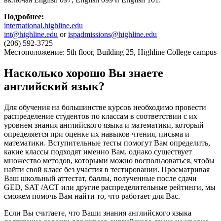
Подробнее
:
international.highline.edu
int@highline.edu
or
ispadmissions@highline.edu
(206) 592-3725
Местоположение: 5th floor, Building 25, Highline College campus
Насколько хорошо Вы знаете
английский язык?
Для обучения на большинстве курсов необходимо провести
распределение студентов по классам в соответствии с их
уровнем знания английского языка и математики, который
определяется при оценке их навыков чтения, письма и
математики. Вступительные тесты помогут Вам определить,
какие классы подходят именно Вам, однако существует
множество методов, которыми можно воспользоваться, чтобы
найти свой класс без участия в тестировании. Просматривая
Ваш школьный аттестат, баллы, полученные после сдачи
GED, SAT /ACT или другие распределительные рейтинги, мы
сможем помочь Вам найти то, что работает для Вас.
Если Вы считаете, что Ваши знания английского языка