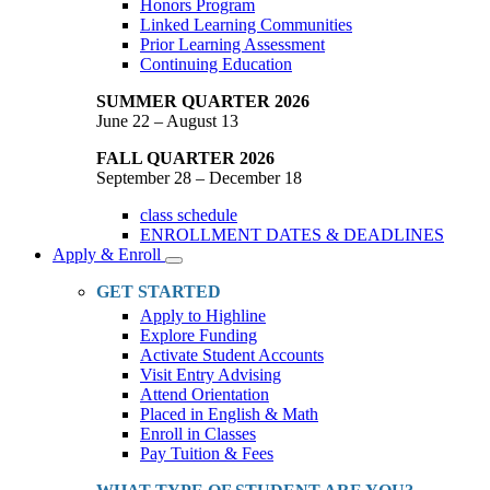
Honors Program
Linked Learning Communities
Prior Learning Assessment
Continuing Education
SUMMER QUARTER 2026
June 22 – August 13
FALL QUARTER 2026
September 28 – December 18
class schedule
ENROLLMENT DATES & DEADLINES
Apply & Enroll
Toggle
Dropdown
GET STARTED
Apply to Highline
Explore Funding
Activate Student Accounts
Visit Entry Advising
Attend Orientation
Placed in English & Math
Enroll in Classes
Pay Tuition & Fees