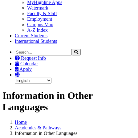
MyHighline Apps
Watermark
Faculty & Staff
Employment
Campus Map
A-Z Index
Current Students
International Students
Search
Search
the
Request Info
Site
Calendar
Apply
Information in Other
Languages
Home
Academics & Pathways
Information in Other Languages