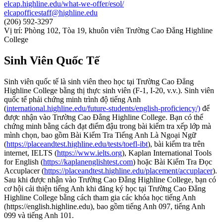
elcap.highline.edu/what-we-offer/esol/
elcapofficestaff@highline.edu
(206) 592-3297
Vị trí: Phòng 102, Tòa 19, khuôn viên Trường Cao Đẳng Highline
College
Sinh Viên Quốc Tế
Sinh viên quốc tế là sinh viên theo học tại Trường Cao Đẳng
Highline College bằng thị thực sinh viên (F-1, I-20, v.v.). Sinh viên
quốc tế phải chứng minh trình độ tiếng Anh
(
international.highline.edu/future-students/english-proficiency/)
để
được nhận vào Trường Cao Đẳng Highline College. Bạn có thể
chứng minh bằng cách đạt điểm đậu trong bài kiểm tra xếp lớp mà
mình chọn, bao gồm Bài Kiểm Tra Tiếng Anh Là Ngoại Ngữ
(
https://placeandtest.highline.edu/tests/toefl-ibt
), bài kiểm tra trên
internet, IELTS (
https://www.ielts.org
), Kaplan International Tools
for English (
https://kaplanenglishtest.com
) hoặc Bài Kiểm Tra Đọc
Accuplacer (
https://placeandtest.highline.edu/placement/accuplacer
).
Sau khi được nhận vào Trường Cao Đẳng Highline College, bạn có
cơ hội cải thiện tiếng Anh khi đăng ký học tại Trường Cao Đẳng
Highline College bằng cách tham gia các khóa học tiếng Anh
(https://english.highline.edu), bao gồm tiếng Anh 097, tiếng Anh
099 và tiếng Anh 101.