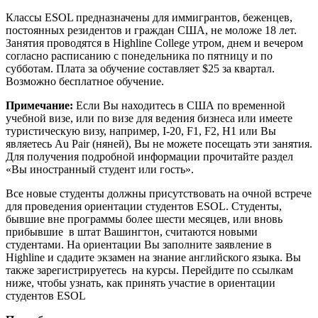
Классы ESOL предназначены для иммигрантов, беженцев,
постоянных резидентов и граждан США, не моложе 18 лет.
Занятия проводятся в Highline College утром, днем и вечером
согласно расписанию с понедельника по пятницу и по
субботам. Плата за обучение составляет $25 за квартал.
Возможно бесплатное обучение.
Примечание:
Если Вы находитесь в США по временной
учебной визе, или по визе для ведения бизнеса или имеете
туристическую визу, например, I-20, F1, F2, H1 или Вы
являетесь Au Pair (няней), Вы не можете посещать эти занятия.
Для получения подробной информации прочитайте раздел
«Вы иностранный студент или гость».
Все новые студенты должны присутствовать на очной встрече
для проведения ориентации студентов ESOL. Студенты,
бывшие вне программы более шести месяцев, или вновь
прибывшие в штат Вашингтон, считаются новыми
студентами. На ориентации Вы заполните заявление в
Highline и сдадите экзамен на знание английского языка. Вы
также зарегистрируетесь на курсы. Перейдите по ссылкам
ниже, чтобы узнать, как принять участие в ориентации
студентов ESOL