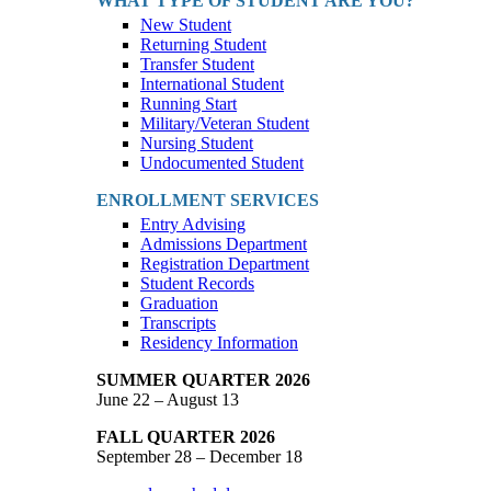
WHAT TYPE OF STUDENT ARE YOU?
New Student
Returning Student
Transfer Student
International Student
Running Start
Military/Veteran Student
Nursing Student
Undocumented Student
ENROLLMENT SERVICES
Entry Advising
Admissions Department
Registration Department
Student Records
Graduation
Transcripts
Residency Information
SUMMER QUARTER 2026
June 22 – August 13
FALL QUARTER 2026
September 28 – December 18