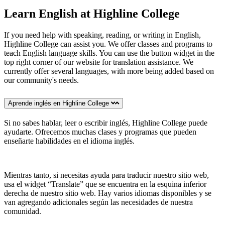
Learn English at Highline College
If you need help with speaking, reading, or writing in English,
Highline College can assist you. We offer classes and programs to
teach English language skills. You can use the button widget in the
top right corner of our website for translation assistance. We
currently offer several languages, with more being added based on
our community's needs.
Aprende inglés en Highline College
Si no sabes hablar, leer o escribir inglés, Highline College puede
ayudarte. Ofrecemos muchas clases y programas que pueden
enseñarte habilidades en el idioma inglés.
Mientras tanto, si necesitas ayuda para traducir nuestro sitio web,
usa el widget “Translate” que se encuentra en la esquina inferior
derecha de nuestro sitio web. Hay varios idiomas disponibles y se
van agregando adicionales según las necesidades de nuestra
comunidad.