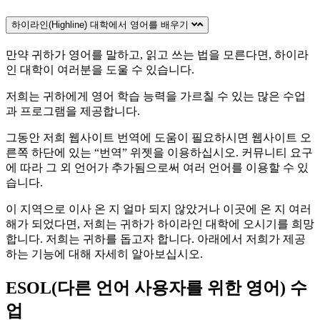
하이라인(Highline) 대학에서 영어를 배우기
만약 귀하가 영어를 말하고, 읽고 쓰는 법을 모른다면, 하이라
인 대학이 여러분을 도울 수 있습니다.
저희는 귀하에게 영어 학습 능력을 가르칠 수 있는 많은 수업
과 프로그램을 제공합니다.
그동안 저희 웹사이트 번역에 도움이 필요하시면 웹사이트 오
른쪽 하단에 있는 “번역” 위젯을 이용하십시오. 커뮤니티 요구
에 따라 그 외 언어가 추가됨으로써 여러 언어를 이용할 수 있
습니다.
이 지역으로 이사 온 지 얼마 되지 않았거나 이곳에 온 지 여러
해가 되었다면, 저희는 귀하가 하이라인 대학에 오시기를 희망
합니다. 저희는 귀하를 돕고자 합니다. 아래에서 저희가 제공
하는 기능에 대해 자세히 알아보십시오.
ESOL(다른 언어 사용자를 위한 영어) 수
업