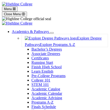
Menu
Close Menu
Academics & Pathways
Toggle
Explore Degree
Dropdown
Pathways
Explore Programs A-Z
Bachelor’s Degrees
Associate Degrees
Certificates
Running Start
Finish High School
Learn English
Pre-College Programs
College 101
STEM 101
Academic Catalog
Academic Calendar
Academic Advising
Programs A-Z
Finals Schedule