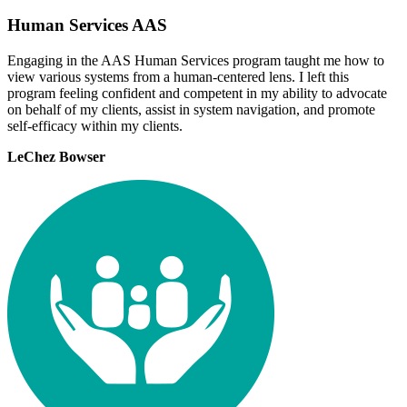
Human Services AAS
Engaging in the AAS Human Services program taught me how to
view various systems from a human-centered lens. I left this
program feeling confident and competent in my ability to advocate
on behalf of my clients, assist in system navigation, and promote
self-efficacy within my clients.
LeChez Bowser