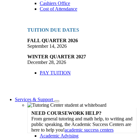
Cashiers Office
Cost of Attendance
TUITION DUE DATES
FALL QUARTER 2026
September 14, 2026
WINTER QUARTER 2027
December 28, 2026
PAY TUITION
Services & Support
Toggle
Dropdown
NEED COURSEWORK HELP?
From general tutoring and math help, to writing and
public speaking, the Academic Success Centers are
here to help you!
academic success centers
Academic Advising