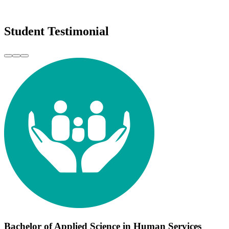
Student Testimonial
Bachelor of Applied Science in Human Services