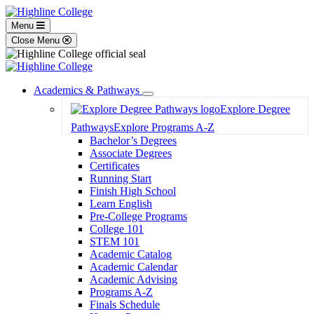
Menu
Close Menu
Academics & Pathways
Toggle
Explore Degree
Dropdown
Pathways
Explore Programs A-Z
Bachelor’s Degrees
Associate Degrees
Certificates
Running Start
Finish High School
Learn English
Pre-College Programs
College 101
STEM 101
Academic Catalog
Academic Calendar
Academic Advising
Programs A-Z
Finals Schedule