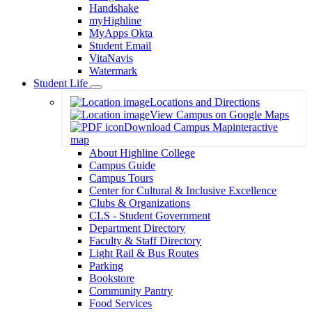
Handshake
myHighline
MyApps Okta
Student Email
VitaNavis
Watermark
Student Life
Toggle
Locations and Directions
Dropdown
View Campus on Google Maps
Download Campus Map
interactive
map
About Highline College
Campus Guide
Campus Tours
Center for Cultural & Inclusive Excellence
Clubs & Organizations
CLS - Student Government
Department Directory
Faculty & Staff Directory
Light Rail & Bus Routes
Parking
Bookstore
Community Pantry
Food Services