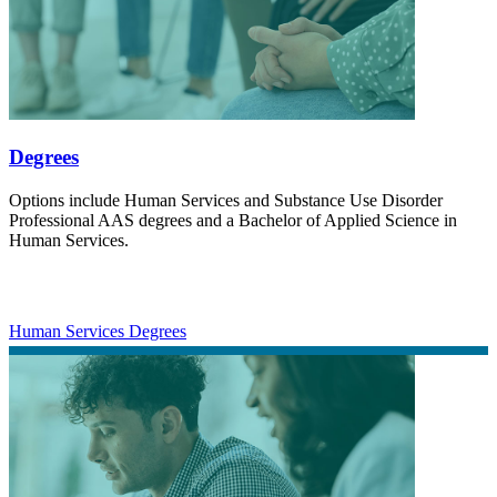
Degrees
Options include Human Services and Substance Use Disorder
Professional AAS degrees and a Bachelor of Applied Science in
Human Services.
Human Services Degrees