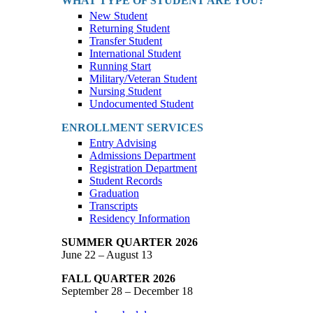
WHAT TYPE OF STUDENT ARE YOU?
New Student
Returning Student
Transfer Student
International Student
Running Start
Military/Veteran Student
Nursing Student
Undocumented Student
ENROLLMENT SERVICES
Entry Advising
Admissions Department
Registration Department
Student Records
Graduation
Transcripts
Residency Information
SUMMER QUARTER 2026
June 22 – August 13
FALL QUARTER 2026
September 28 – December 18