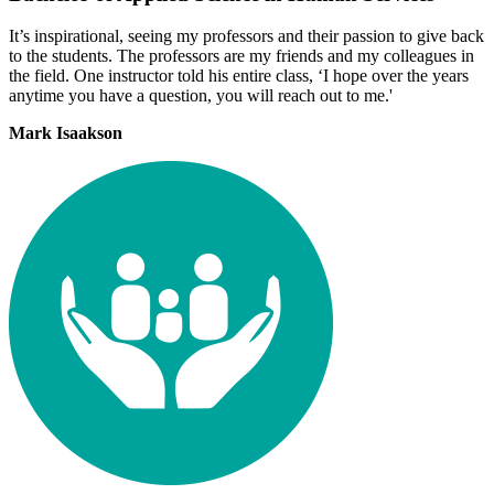
It’s inspirational, seeing my professors and their passion to give back
to the students. The professors are my friends and my colleagues in
the field. One instructor told his entire class, ‘I hope over the years
anytime you have a question, you will reach out to me.'
Mark Isaakson