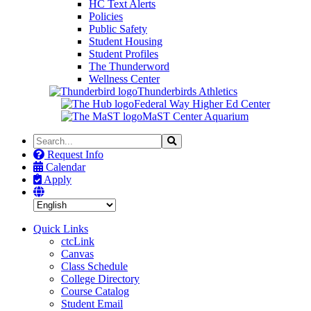
HC Text Alerts
Policies
Public Safety
Student Housing
Student Profiles
The Thunderword
Wellness Center
Thunderbirds Athletics
Federal Way Higher Ed Center
MaST Center Aquarium
Search
Search
the
Request Info
Site
Calendar
Apply
Quick Links
ctcLink
Canvas
Class Schedule
College Directory
Course Catalog
Student Email