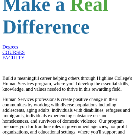
Make a
Real
Difference
Degrees
COURSES
FACULTY
Build a meaningful career helping others through Highline College's
Human Services program, where you'll develop the essential skills,
knowledge, and values needed to thrive in this rewarding field.
Human Services professionals create positive change in their
communities by working with diverse populations including
adolescents, aging adults, individuals with disabilities, refugees and
immigrants, individuals experiencing substance use and
homelessness, and survivors of domestic violence. Our program
prepares you for frontline roles in government agencies, nonprofit
organizations, and educational settings, where you'll support and