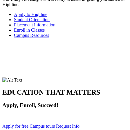
Highline.
Apply to Highline
Student Orientation
Placement Information
Enroll in Classes
Campus Resources
EDUCATION THAT MATTERS
Apply, Enroll, Succeed!
Apply for free
Campus tours
Request Info