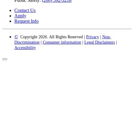
Public Safety:
(206) 592-3218
Contact Us
Apply
Request Info
©
Copyright 2026. All Rights Reserved |
Privacy
|
Non-
Discrimination
|
Consumer information
|
Legal Disclaimers
|
Accessibility
Back
to
Top