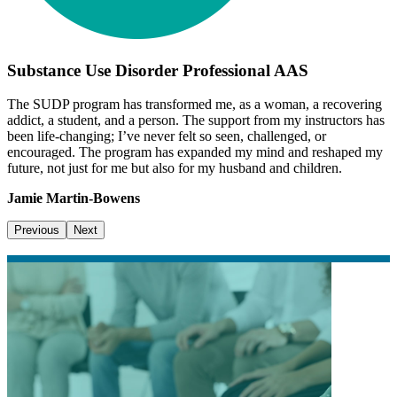
Substance Use Disorder Professional AAS
The SUDP program has transformed me, as a woman, a recovering
addict, a student, and a person. The support from my instructors has
been life-changing; I’ve never felt so seen, challenged, or
encouraged. The program has expanded my mind and reshaped my
future, not just for me but also for my husband and children.
Jamie Martin-Bowens
Previous
Next