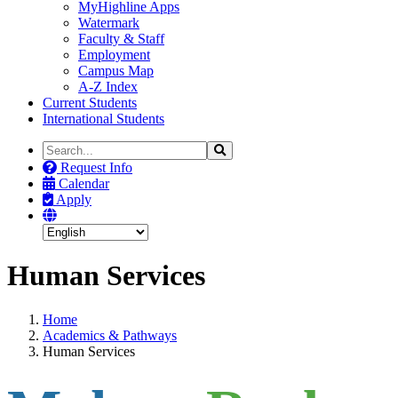
MyHighline Apps
Watermark
Faculty & Staff
Employment
Campus Map
A-Z Index
Current Students
International Students
Search
Search
the
Request Info
Site
Calendar
Apply
Human Services
Home
Academics & Pathways
Human Services