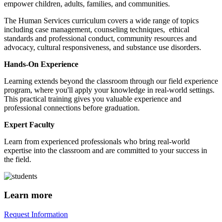
empower children, adults, families, and communities.
The Human Services curriculum covers a wide range of topics
including case management, counseling techniques, ethical
standards and professional conduct, community resources and
advocacy, cultural responsiveness, and substance use disorders.
Hands-On Experience
Learning extends beyond the classroom through our field experience
program, where you'll apply your knowledge in real-world settings.
This practical training gives you valuable experience and
professional connections before graduation.
Expert Faculty
Learn from experienced professionals who bring real-world
expertise into the classroom and are committed to your success in
the field.
Learn more
Request Information