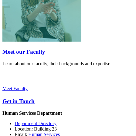
Meet our Faculty
Learn about our faculty, their backgrounds and expertise.
Meet Faculty
Get in Touch
Human Services Department
Department Directory
Location: Building 23
Email:
Human Services