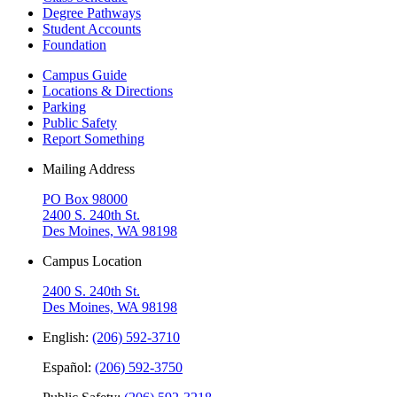
Degree Pathways
Student Accounts
Foundation
Campus Guide
Locations & Directions
Parking
Public Safety
Report Something
Mailing Address
PO Box 98000
2400 S. 240th St.
Des Moines, WA 98198
Campus Location
2400 S. 240th St.
Des Moines, WA 98198
English:
(206) 592-3710
Español:
(206) 592-3750