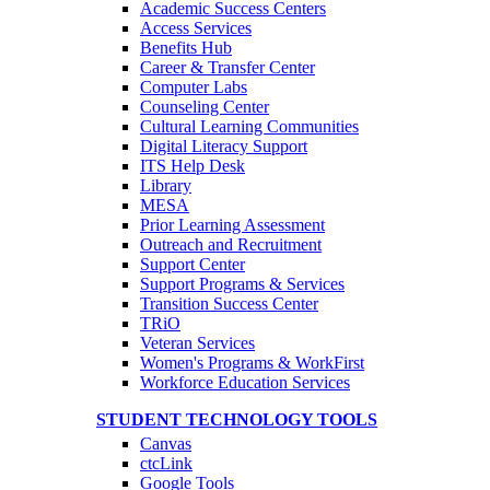
Academic Success Centers
Access Services
Benefits Hub
Career & Transfer Center
Computer Labs
Counseling Center
Cultural Learning Communities
Digital Literacy Support
ITS Help Desk
Library
MESA
Prior Learning Assessment
Outreach and Recruitment
Support Center
Support Programs & Services
Transition Success Center
TRiO
Veteran Services
Women's Programs & WorkFirst
Workforce Education Services
STUDENT TECHNOLOGY TOOLS
Canvas
ctcLink
Google Tools