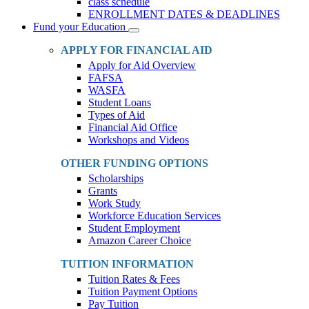
class schedule
ENROLLMENT DATES & DEADLINES
Fund your Education
Toggle
Dropdown
APPLY FOR FINANCIAL AID
Apply for Aid Overview
FAFSA
WASFA
Student Loans
Types of Aid
Financial Aid Office
Workshops and Videos
OTHER FUNDING OPTIONS
Scholarships
Grants
Work Study
Workforce Education Services
Student Employment
Amazon Career Choice
TUITION INFORMATION
Tuition Rates & Fees
Tuition Payment Options
Pay Tuition