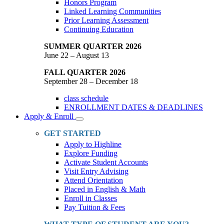
Honors Program
Linked Learning Communities
Prior Learning Assessment
Continuing Education
SUMMER QUARTER 2026
June 22 – August 13
FALL QUARTER 2026
September 28 – December 18
class schedule
ENROLLMENT DATES & DEADLINES
Apply & Enroll
Toggle
Dropdown
GET STARTED
Apply to Highline
Explore Funding
Activate Student Accounts
Visit Entry Advising
Attend Orientation
Placed in English & Math
Enroll in Classes
Pay Tuition & Fees