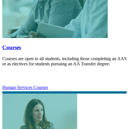
Courses
Courses are open to all students, including those completing an AAS
or as electives for students pursuing an AA Transfer degree.
Human Services Courses