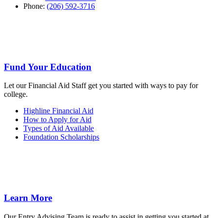
Phone:
(206) 592-3716
Fund Your Education
Let our Financial Aid Staff get you started with ways to pay for
college.
Highline Financial Aid
How to Apply for Aid
Types of Aid Available
Foundation Scholarships
Learn More
Our Entry Advising Team is ready to assist in getting you started at