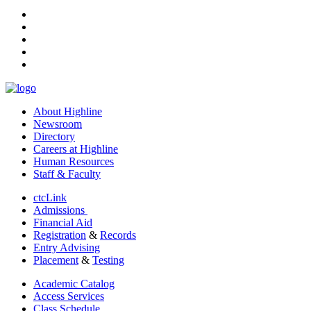
facebook
instagram
tiktok
youtube
linkedin
About Highline
Newsroom
Directory
Careers at Highline
Human Resources
Staff & Faculty
ctcLink
Admissions
Financial Aid
Registration
&
Records
Entry Advising
Placement
&
Testing
Academic Catalog
Access Services
Class Schedule