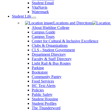
Student Email
VitaNavis
Watermark
Student Life
Toggle
Locations and Directions
Dropdown
About Highline College
Campus Guide
Campus Tours
Center for Cultural & Inclusive Excellence
Clubs & Organizations
CLS - Student Government
Department Directory
Faculty & Staff Directory
Light Rail & Bus Routes
Parking
Bookstore
Community Pantry
Food Services
HC Text Alerts
Policies
Public Safety
Student Housing
Student Profiles
The Thunderword