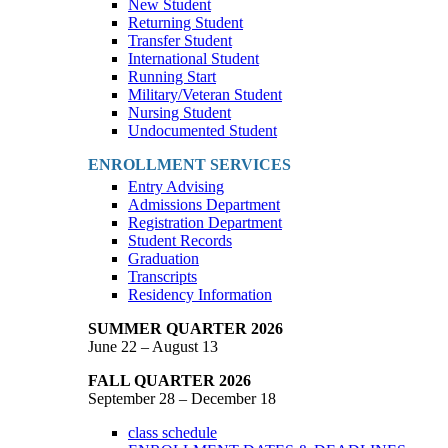
New Student
Returning Student
Transfer Student
International Student
Running Start
Military/Veteran Student
Nursing Student
Undocumented Student
ENROLLMENT SERVICES
Entry Advising
Admissions Department
Registration Department
Student Records
Graduation
Transcripts
Residency Information
SUMMER QUARTER 2026
June 22 – August 13
FALL QUARTER 2026
September 28 – December 18
class schedule