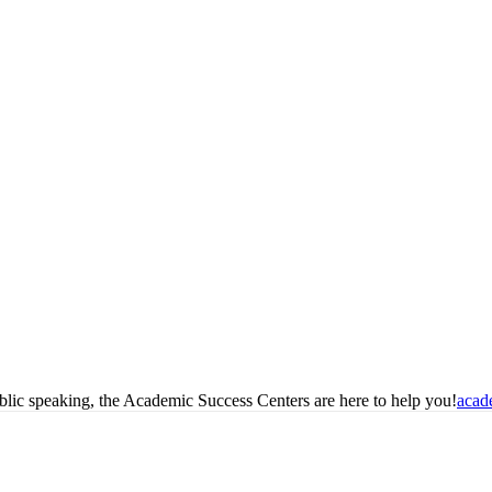
blic speaking, the Academic Success Centers are here to help you!
acad