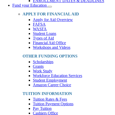
ENROLLMENT DATES & DEADLINES
Fund your Education
Toggle
Dropdown
APPLY FOR FINANCIAL AID
Apply for Aid Overview
FAFSA
WASFA
Student Loans
Types of Aid
Financial Aid Office
Workshops and Videos
OTHER FUNDING OPTIONS
Scholarships
Grants
Work Study
Workforce Education Services
Student Employment
Amazon Career Choice
TUITION INFORMATION
Tuition Rates & Fees
Tuition Payment Options
Pay Tuition
Cashiers Office