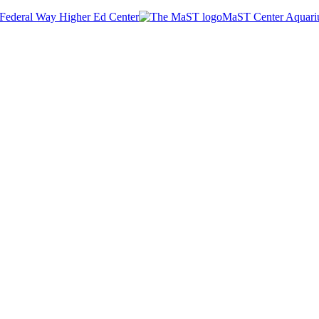
Federal Way Higher Ed Center
MaST Center Aquar