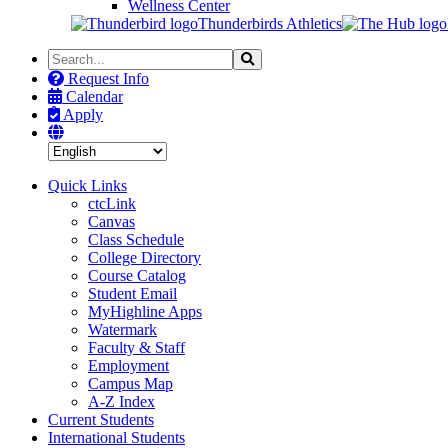
Wellness Center
Thunderbirds Athletics
Search
Search
the
Request Info
Site
Calendar
Apply
Quick Links
ctcLink
Canvas
Class Schedule
College Directory
Course Catalog
Student Email
MyHighline Apps
Watermark
Faculty & Staff
Employment
Campus Map
A-Z Index
Current Students
International Students