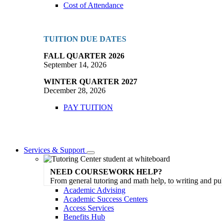
Cost of Attendance
TUITION DUE DATES
FALL QUARTER 2026
September 14, 2026
WINTER QUARTER 2027
December 28, 2026
PAY TUITION
Services & Support
Toggle
Dropdown
NEED COURSEWORK HELP?
From general tutoring and math help, to writing and pu
Academic Advising
Academic Success Centers
Access Services
Benefits Hub