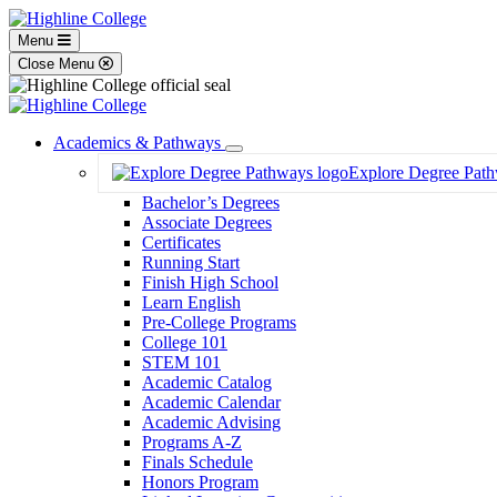
Menu
Close Menu
Academics & Pathways
Toggle
Explore Degree Pat
Dropdown
Bachelor’s Degrees
Associate Degrees
Certificates
Running Start
Finish High School
Learn English
Pre-College Programs
College 101
STEM 101
Academic Catalog
Academic Calendar
Academic Advising
Programs A-Z
Finals Schedule
Honors Program