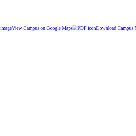
View Campus on Google Maps
Download Campus 