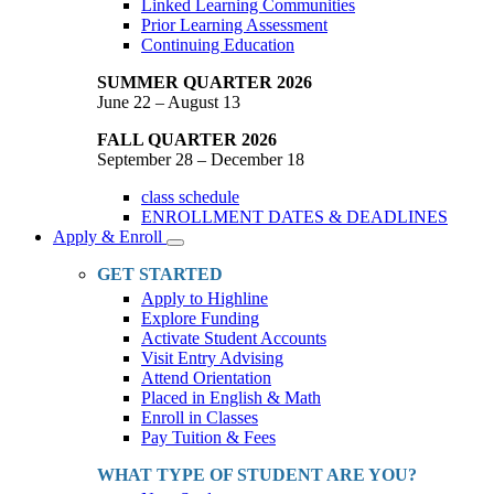
Linked Learning Communities
Prior Learning Assessment
Continuing Education
SUMMER QUARTER 2026
June 22 – August 13
FALL QUARTER 2026
September 28 – December 18
class schedule
ENROLLMENT DATES & DEADLINES
Apply & Enroll
Toggle
Dropdown
GET STARTED
Apply to Highline
Explore Funding
Activate Student Accounts
Visit Entry Advising
Attend Orientation
Placed in English & Math
Enroll in Classes
Pay Tuition & Fees
WHAT TYPE OF STUDENT ARE YOU?