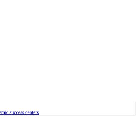
emic success centers