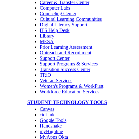
Career & Transfer Center
Computer Labs
Counseling Center
Cultural Learning Communities
Digital Literacy Support
ITS Help Desk
Library
MESA
Prior Learning Assessment
Outreach and Recruitment
Support Center
Support Programs & Services
Transition Success Center
TRiO
Veteran Services
Women's Programs & WorkFirst
Workforce Education Services
STUDENT TECHNOLOGY TOOLS
Canvas
ctcLink
Google Tools
Handshake
myHighline
MyApps Okta