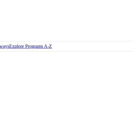
hways
Explore Programs A-Z