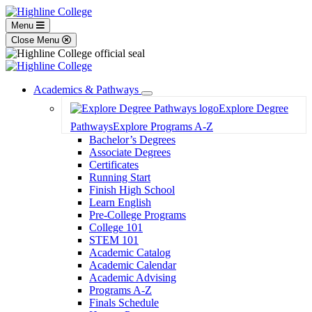
Menu
Close Menu
Academics & Pathways
Toggle
Explore Degree
Dropdown
Pathways
Explore Programs A-Z
Bachelor’s Degrees
Associate Degrees
Certificates
Running Start
Finish High School
Learn English
Pre-College Programs
College 101
STEM 101
Academic Catalog
Academic Calendar
Academic Advising
Programs A-Z
Finals Schedule