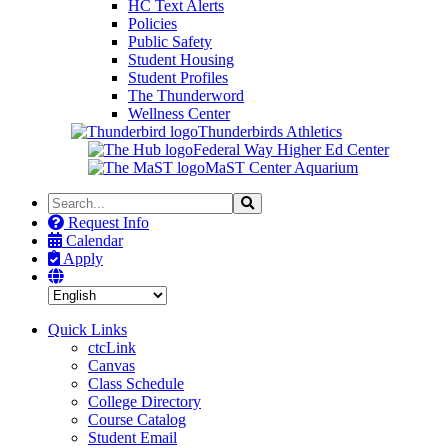
HC Text Alerts
Policies
Public Safety
Student Housing
Student Profiles
The Thunderword
Wellness Center
Thunderbirds Athletics
Federal Way Higher Ed Center
MaST Center Aquarium
Search
Search
the
Request Info
Site
Calendar
Apply
Quick Links
ctcLink
Canvas
Class Schedule
College Directory
Course Catalog
Student Email