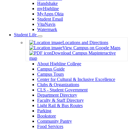
Handshake
myHighline
MyApps Okta
Student Email
VitaNavis
Watermark
Student Life
Toggle
Locations and Directions
Dropdown
View Campus on Google Maps
Download Campus Map
interactive
map
About Highline College
Campus Guide
Campus Tours
Center for Cultural & Inclusive Excellence
Clubs & Organizations
CLS - Student Government
Department Directory
Faculty & Staff Directory
Light Rail & Bus Routes
Parking
Bookstore
Community Pantry
Food Services