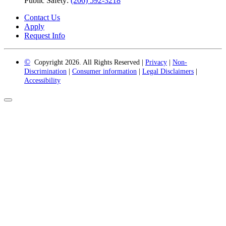
Public Safety:
(206) 592-3218
Contact Us
Apply
Request Info
©
Copyright 2026. All Rights Reserved |
Privacy
|
Non-
Discrimination
|
Consumer information
|
Legal Disclaimers
|
Accessibility
Back
to
Top