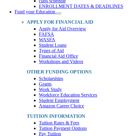
class schedule
ENROLLMENT DATES & DEADLINES
Fund your Education
Toggle
Dropdown
APPLY FOR FINANCIAL AID
Apply for Aid Overview
FAFSA
WASFA
Student Loans
Types of Aid
Financial Aid Office
Workshops and Videos
OTHER FUNDING OPTIONS
Scholarships
Grants
Work Study
Workforce Education Services
Student Employment
Amazon Career Choice
TUITION INFORMATION
Tuition Rates & Fees
Tuition Payment Options
Pay Tuition