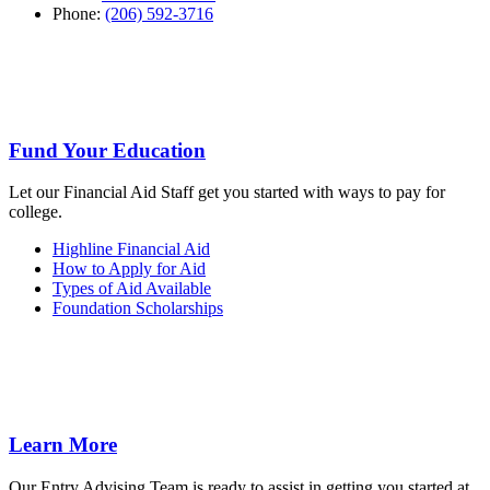
Phone:
(206) 592-3716
Fund Your Education
Let our Financial Aid Staff get you started with ways to pay for
college.
Highline Financial Aid
How to Apply for Aid
Types of Aid Available
Foundation Scholarships
Learn More
Our Entry Advising Team is ready to assist in getting you started at