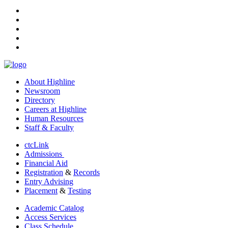
facebook
instagram
tiktok
youtube
linkedin
About Highline
Newsroom
Directory
Careers at Highline
Human Resources
Staff & Faculty
ctcLink
Admissions
Financial Aid
Registration
&
Records
Entry Advising
Placement
&
Testing
Academic Catalog
Access Services
Class Schedule