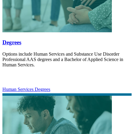
Degrees
Options include Human Services and Substance Use Disorder
Professional AAS degrees and a Bachelor of Applied Science in
Human Services.
Human Services Degrees