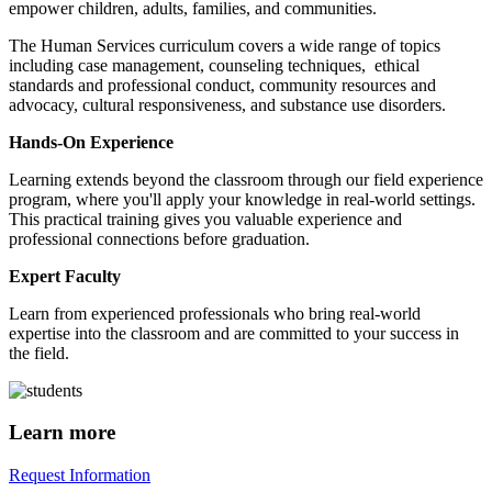
empower children, adults, families, and communities.
The Human Services curriculum covers a wide range of topics
including case management, counseling techniques, ethical
standards and professional conduct, community resources and
advocacy, cultural responsiveness, and substance use disorders.
Hands-On Experience
Learning extends beyond the classroom through our field experience
program, where you'll apply your knowledge in real-world settings.
This practical training gives you valuable experience and
professional connections before graduation.
Expert Faculty
Learn from experienced professionals who bring real-world
expertise into the classroom and are committed to your success in
the field.
Learn more
Request Information