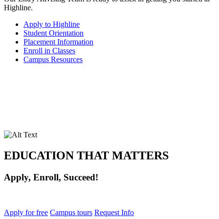
Highline.
Apply to Highline
Student Orientation
Placement Information
Enroll in Classes
Campus Resources
EDUCATION THAT MATTERS
Apply, Enroll, Succeed!
Apply for free
Campus tours
Request Info