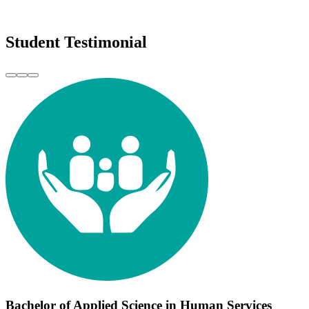
Student Testimonial
Bachelor of Applied Science in Human Services