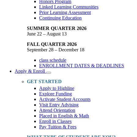
Honors Program
Linked Learning Communities
Prior Learning Assessment
Continuing Education
SUMMER QUARTER 2026
June 22 – August 13
FALL QUARTER 2026
September 28 – December 18
class schedule
ENROLLMENT DATES & DEADLINES
Apply & Enroll
Toggle
Dropdown
GET STARTED
Apply to Highline
Explore Funding
Activate Student Accounts
Visit Entry Advising
Attend Orientation
Placed in English & Math
Enroll in Classes
Pay Tuition & Fees