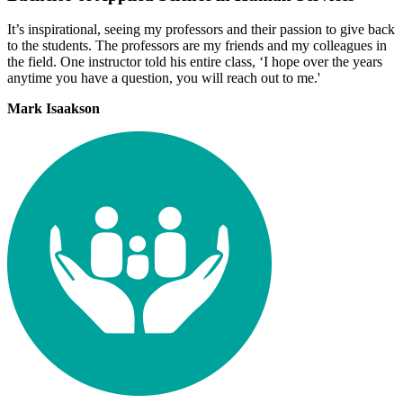
It’s inspirational, seeing my professors and their passion to give back
to the students. The professors are my friends and my colleagues in
the field. One instructor told his entire class, ‘I hope over the years
anytime you have a question, you will reach out to me.'
Mark Isaakson