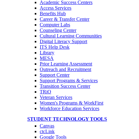
Academic Success Centers
Access Services
Benefits Hub
Career & Transfer Center
Computer Labs
Counseling Center
Cultural Learning Communities
Digital Literacy Support
ITS Help Desk
Library
MESA
Prior Learning Assessment
Outreach and Recruitment
Support Center
Support Programs & Services
Transition Success Center
TRiO
Veteran Services
Women's Programs & WorkFirst
Workforce Education Services
STUDENT TECHNOLOGY TOOLS
Canvas
ctcLink
Google Tools