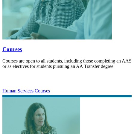
Courses
Courses are open to all students, including those completing an AAS
or as electives for students pursuing an AA Transfer degree.
Human Services Courses