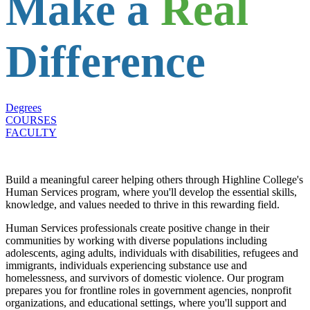
Make a
Real
Difference
Degrees
COURSES
FACULTY
Build a meaningful career helping others through Highline College's
Human Services program, where you'll develop the essential skills,
knowledge, and values needed to thrive in this rewarding field.
Human Services professionals create positive change in their
communities by working with diverse populations including
adolescents, aging adults, individuals with disabilities, refugees and
immigrants, individuals experiencing substance use and
homelessness, and survivors of domestic violence. Our program
prepares you for frontline roles in government agencies, nonprofit
organizations, and educational settings, where you'll support and