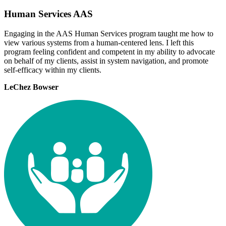
Human Services AAS
Engaging in the AAS Human Services program taught me how to
view various systems from a human-centered lens. I left this
program feeling confident and competent in my ability to advocate
on behalf of my clients, assist in system navigation, and promote
self-efficacy within my clients.
LeChez Bowser