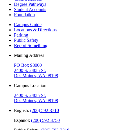
Degree Pathways
Student Accounts
Foundation
Campus Guide
Locations & Directions
Parking
Public Safety
Report Something
Mailing Address
PO Box 98000
2400 S. 240th St.
Des Moines, WA 98198
Campus Location
2400 S. 240th St.
Des Moines, WA 98198
English:
(206) 592-3710
Español:
(206) 592-3750