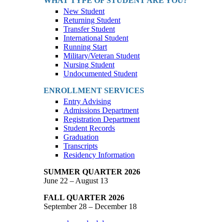
WHAT TYPE OF STUDENT ARE YOU?
New Student
Returning Student
Transfer Student
International Student
Running Start
Military/Veteran Student
Nursing Student
Undocumented Student
ENROLLMENT SERVICES
Entry Advising
Admissions Department
Registration Department
Student Records
Graduation
Transcripts
Residency Information
SUMMER QUARTER 2026
June 22 – August 13
FALL QUARTER 2026
September 28 – December 18