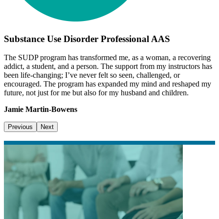
Substance Use Disorder Professional AAS
The SUDP program has transformed me, as a woman, a recovering
addict, a student, and a person. The support from my instructors has
been life-changing; I’ve never felt so seen, challenged, or
encouraged. The program has expanded my mind and reshaped my
future, not just for me but also for my husband and children.
Jamie Martin-Bowens
Previous
Next