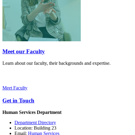
Meet our Faculty
Learn about our faculty, their backgrounds and expertise.
Meet Faculty
Get in Touch
Human Services Department
Department Directory
Location: Building 23
Email:
Human Services