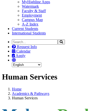
MyHighline Apps
Watermark
Faculty & Staff
Employment
Campus Map
A-Z Index
Current Students
International Students
Search
Search
the
Request Info
Site
Calendar
Apply
Human Services
Home
Academics & Pathways
Human Services