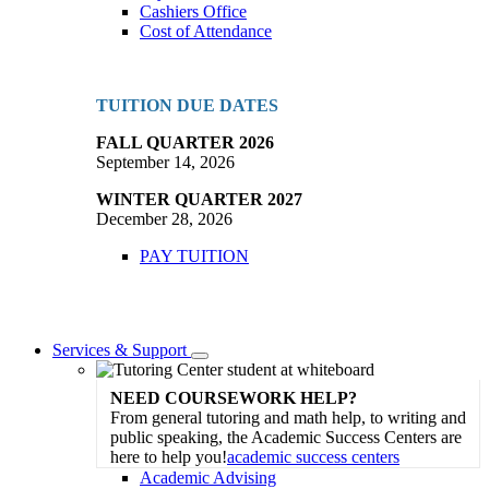
Cashiers Office
Cost of Attendance
TUITION DUE DATES
FALL QUARTER 2026
September 14, 2026
WINTER QUARTER 2027
December 28, 2026
PAY TUITION
Services & Support
Toggle
Dropdown
NEED COURSEWORK HELP?
From general tutoring and math help, to writing and
public speaking, the Academic Success Centers are
here to help you!
academic success centers
Academic Advising