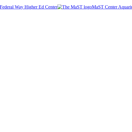
Federal Way Higher Ed Center
MaST Center Aquar