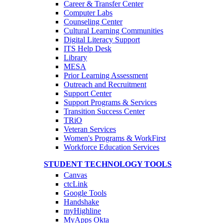
Career & Transfer Center
Computer Labs
Counseling Center
Cultural Learning Communities
Digital Literacy Support
ITS Help Desk
Library
MESA
Prior Learning Assessment
Outreach and Recruitment
Support Center
Support Programs & Services
Transition Success Center
TRiO
Veteran Services
Women's Programs & WorkFirst
Workforce Education Services
STUDENT TECHNOLOGY TOOLS
Canvas
ctcLink
Google Tools
Handshake
myHighline
MyApps Okta