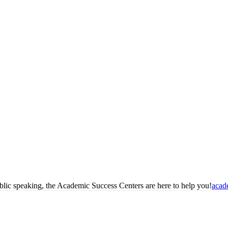
blic speaking, the Academic Success Centers are here to help you!
acad