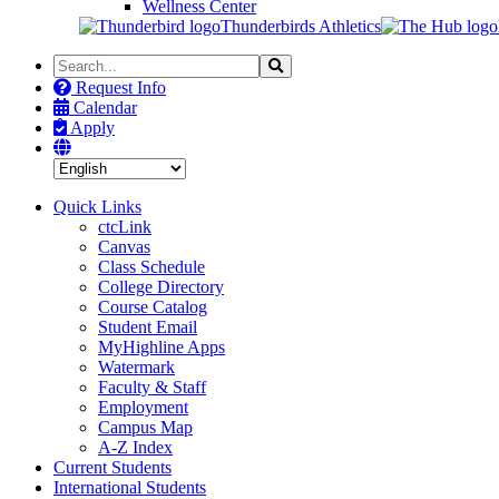
Wellness Center
Thunderbirds Athletics
Search
Search
the
Request Info
Site
Calendar
Apply
Quick Links
ctcLink
Canvas
Class Schedule
College Directory
Course Catalog
Student Email
MyHighline Apps
Watermark
Faculty & Staff
Employment
Campus Map
A-Z Index
Current Students
International Students