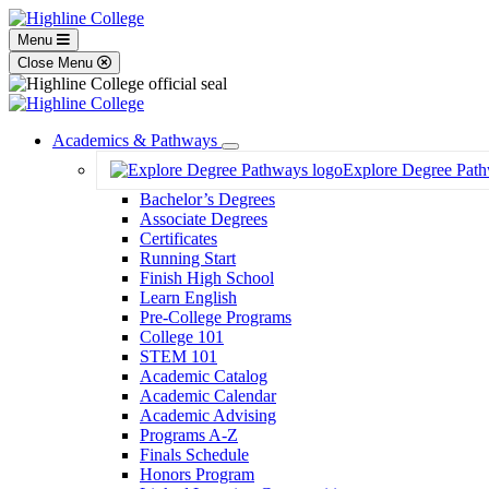
Menu
Close Menu
Academics & Pathways
Toggle
Explore Degree Pat
Dropdown
Bachelor’s Degrees
Associate Degrees
Certificates
Running Start
Finish High School
Learn English
Pre-College Programs
College 101
STEM 101
Academic Catalog
Academic Calendar
Academic Advising
Programs A-Z
Finals Schedule
Honors Program