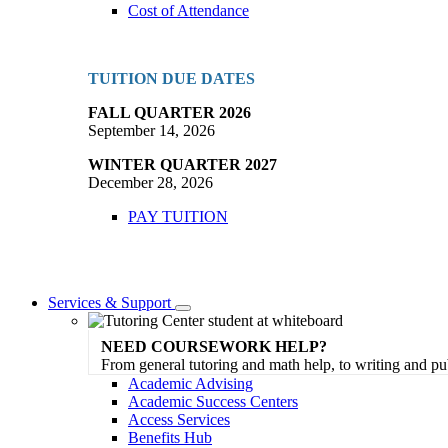
Cost of Attendance
TUITION DUE DATES
FALL QUARTER 2026
September 14, 2026
WINTER QUARTER 2027
December 28, 2026
PAY TUITION
Services & Support
Toggle
Dropdown
NEED COURSEWORK HELP?
From general tutoring and math help, to writing and pu
Academic Advising
Academic Success Centers
Access Services
Benefits Hub