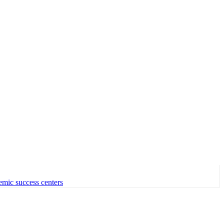
emic success centers