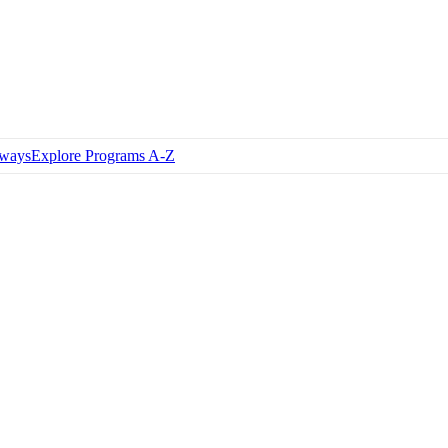
hways
Explore Programs A-Z