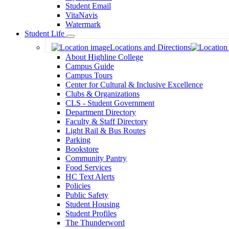
Student Email
VitaNavis
Watermark
Student Life
Toggle
Locations and Directions
Dropdown
About Highline College
Campus Guide
Campus Tours
Center for Cultural & Inclusive Excellence
Clubs & Organizations
CLS - Student Government
Department Directory
Faculty & Staff Directory
Light Rail & Bus Routes
Parking
Bookstore
Community Pantry
Food Services
HC Text Alerts
Policies
Public Safety
Student Housing
Student Profiles
The Thunderword