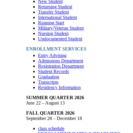
New Student
Returning Student
Transfer Student
International Student
Running Start
Military/Veteran Student
Nursing Student
Undocumented Student
ENROLLMENT SERVICES
Entry Advising
Admissions Department
Registration Department
Student Records
Graduation
Transcripts
Residency Information
SUMMER QUARTER 2026
June 22 – August 13
FALL QUARTER 2026
September 28 – December 18
class schedule