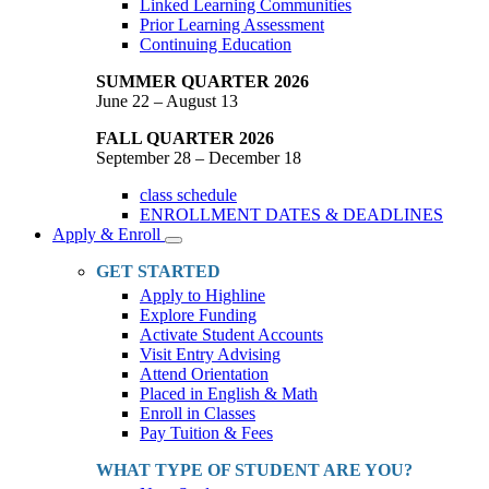
Linked Learning Communities
Prior Learning Assessment
Continuing Education
SUMMER QUARTER 2026
June 22 – August 13
FALL QUARTER 2026
September 28 – December 18
class schedule
ENROLLMENT DATES & DEADLINES
Apply & Enroll
Toggle
Dropdown
GET STARTED
Apply to Highline
Explore Funding
Activate Student Accounts
Visit Entry Advising
Attend Orientation
Placed in English & Math
Enroll in Classes
Pay Tuition & Fees
WHAT TYPE OF STUDENT ARE YOU?