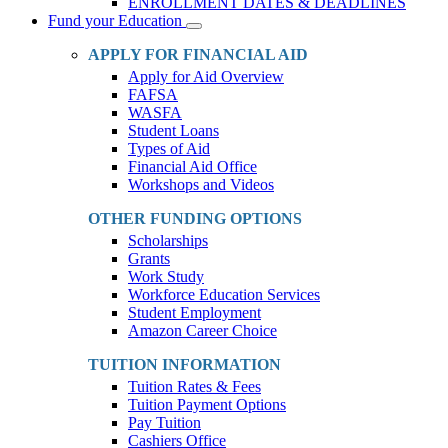
ENROLLMENT DATES & DEADLINES
Fund your Education
Toggle
Dropdown
APPLY FOR FINANCIAL AID
Apply for Aid Overview
FAFSA
WASFA
Student Loans
Types of Aid
Financial Aid Office
Workshops and Videos
OTHER FUNDING OPTIONS
Scholarships
Grants
Work Study
Workforce Education Services
Student Employment
Amazon Career Choice
TUITION INFORMATION
Tuition Rates & Fees
Tuition Payment Options
Pay Tuition
Cashiers Office