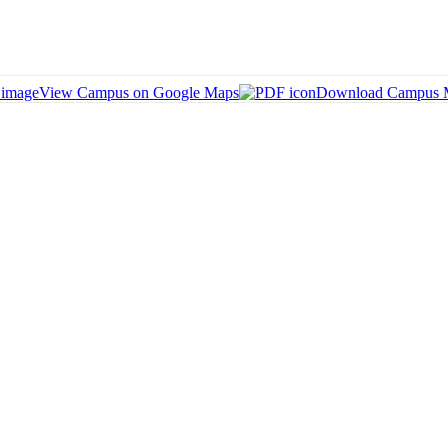
View Campus on Google Maps
Download Campus 