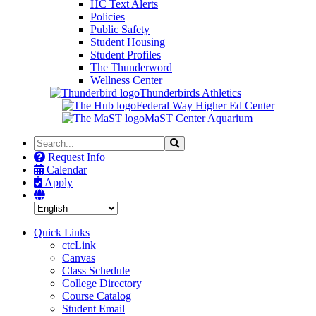
HC Text Alerts
Policies
Public Safety
Student Housing
Student Profiles
The Thunderword
Wellness Center
Thunderbirds Athletics
Federal Way Higher Ed Center
MaST Center Aquarium
Search
Search
the
Request Info
Site
Calendar
Apply
Quick Links
ctcLink
Canvas
Class Schedule
College Directory
Course Catalog
Student Email