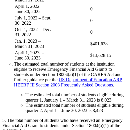
April 1, 2022 –
0
June 30, 2022
July 1, 2022 – Sept.
0
30, 2022
Oct. 1, 2022 – Dec.
0
31, 2022
Jan. 1, 2023 –
$401,628
March 31, 2023
April 1, 2023 –
$13,628.15
June 30, 2023
The estimated total number of students at the institution
eligible to receive Emergency Financial Aid Grants to
students under Section 18004(a)(1) of the CARES Act and
further guidance per the
US Department of Education ARP
HEERF III Section 2003 Frequently Asked Questions
.
The estimated total number of students eligible during
quarter 1, January 1 – March 31, 2023 is 8,023
The estimated total number of students eligible during
quarter 2, April 1 – June 30, 2023 is 8,423
5. The total number of students who have received an Emergency
Financial Aid Grant to students under Section 18004(a)(1) of the