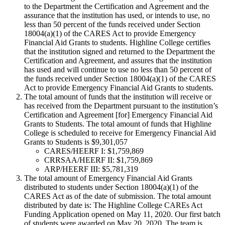
to the Department the Certification and Agreement and the
assurance that the institution has used, or intends to use, no
less than 50 percent of the funds received under Section
18004(a)(1) of the CARES Act to provide Emergency
Financial Aid Grants to students. Highline College certifies
that the institution signed and returned to the Department the
Certification and Agreement, and assures that the institution
has used and will continue to use no less than 50 percent of
the funds received under Section 18004(a)(1) of the CARES
Act to provide Emergency Financial Aid Grants to students.
The total amount of funds that the institution will receive or
has received from the Department pursuant to the institution’s
Certification and Agreement [for] Emergency Financial Aid
Grants to Students. The total amount of funds that Highline
College is scheduled to receive for Emergency Financial Aid
Grants to Students is $9,301,057
CARES/HEERF I: $1,759,869
CRRSAA/HEERF II: $1,759,869
ARP/HEERF III: $5,781,319
The total amount of Emergency Financial Aid Grants
distributed to students under Section 18004(a)(1) of the
CARES Act as of the date of submission. The total amount
distributed by date is: The Highline College CAREs Act
Funding Application opened on May 11, 2020. Our first batch
of students were awarded on May 20, 2020. The team is