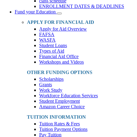
class schedule
ENROLLMENT DATES & DEADLINES
Fund your Education
Toggle
Dropdown
APPLY FOR FINANCIAL AID
Apply for Aid Overview
FAFSA
WASFA
Student Loans
Types of Aid
Financial Aid Office
Workshops and Videos
OTHER FUNDING OPTIONS
Scholarships
Grants
Work Study
Workforce Education Services
Student Employment
Amazon Career Choice
TUITION INFORMATION
Tuition Rates & Fees
Tuition Payment Options
Pay Tuition