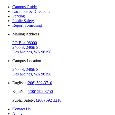
Campus Guide
Locations & Directions
Parking
Public Safety
Report Something
Mailing Address
PO Box 98000
2400 S. 240th St.
Des Moines, WA 98198
Campus Location
2400 S. 240th St.
Des Moines, WA 98198
English:
(206) 592-3710
Español:
(206) 592-3750
Public Safety:
(206) 592-3218
Contact Us
Apply