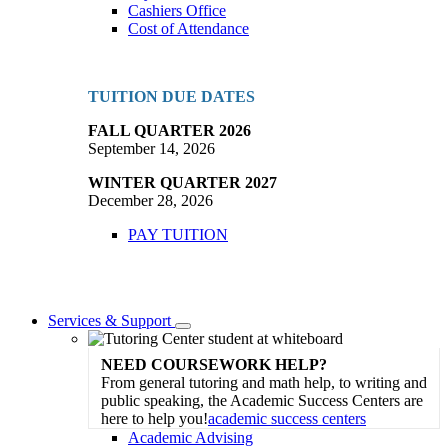
Cashiers Office
Cost of Attendance
TUITION DUE DATES
FALL QUARTER 2026
September 14, 2026
WINTER QUARTER 2027
December 28, 2026
PAY TUITION
Services & Support
Toggle
Dropdown
NEED COURSEWORK HELP?
From general tutoring and math help, to writing and
public speaking, the Academic Success Centers are
here to help you!
academic success centers
Academic Advising