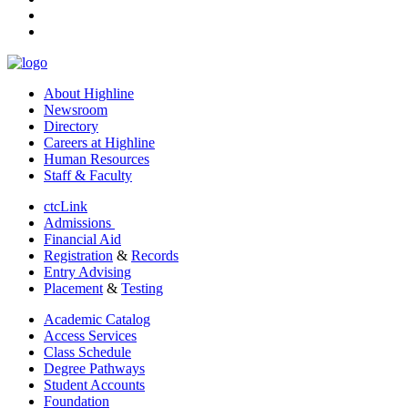
youtube
linkedin
About Highline
Newsroom
Directory
Careers at Highline
Human Resources
Staff & Faculty
ctcLink
Admissions
Financial Aid
Registration
&
Records
Entry Advising
Placement
&
Testing
Academic Catalog
Access Services
Class Schedule
Degree Pathways
Student Accounts
Foundation