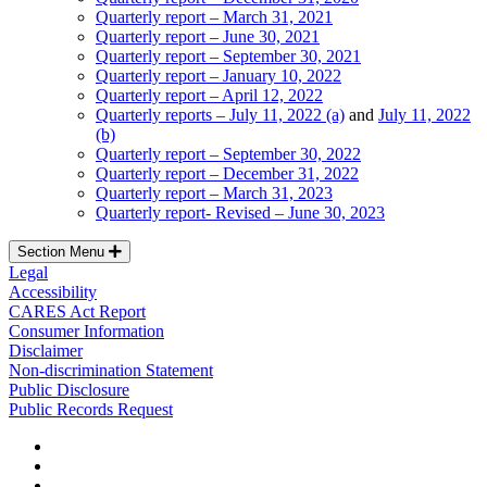
Quarterly report – March 31, 2021
Quarterly report – June 30, 2021
Quarterly report – September 30, 2021
Quarterly report – January 10, 2022
Quarterly report – April 12, 2022
Quarterly reports – July 11, 2022 (a)
and
July 11, 2022
(b)
Quarterly report – September 30, 2022
Quarterly report – December 31, 2022
Quarterly report – March 31, 2023
Quarterly report- Revised – June 30, 2023
Section Menu
Legal
Accessibility
CARES Act Report
Consumer Information
Disclaimer
Non-discrimination Statement
Public Disclosure
Public Records Request
facebook
instagram
tiktok