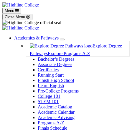
Menu
Close Menu
Academics & Pathways
Toggle
Explore Degree
Dropdown
Pathways
Explore Programs A-Z
Bachelor’s Degrees
Associate Degrees
Certificates
Running Start
Finish High School
Learn English
Pre-College Programs
College 101
STEM 101
Academic Catalog
Academic Calendar
Academic Advising
Programs A-Z
Finals Schedule