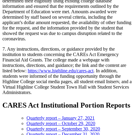
determined their eligibility using existing college database
information and ensured that the requirements outlined by the
Department of Education were met. Amounts awarded were
determined by staff based on several criteria, including the
applicant’s dollar amount requested, the availability of other funding
for the request, and the information provided by the student that
showed the request was due to campus disruption related to the
coronavirus.
7. Any instructions, directions, or guidance provided by the
institution to students concerning the CAREs Act Emergency
Financial Aid Grants. The college made a webpage with
instructions, directions, and guidance; the link and the content are
listed below:
https://www.highline.edu/cares-act
. In addition,
students were informed of the funding opportunity through the
Highline College social media pages, all student email listserv, and a
Virtual Highline College Student Town Hall with Student Services
Administrators.
CARES Act Institutional Portion Reports
Quarterly report – January 27, 2021
Quarterly report – October 29, 2020
Quarterly report – September 30, 2020
Quarterly report – December 31, 2020