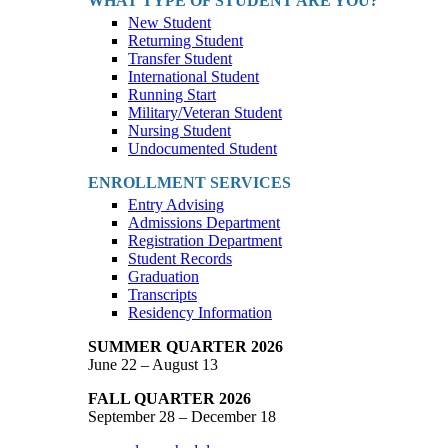
WHAT TYPE OF STUDENT ARE YOU?
New Student
Returning Student
Transfer Student
International Student
Running Start
Military/Veteran Student
Nursing Student
Undocumented Student
ENROLLMENT SERVICES
Entry Advising
Admissions Department
Registration Department
Student Records
Graduation
Transcripts
Residency Information
SUMMER QUARTER 2026
June 22 – August 13
FALL QUARTER 2026
September 28 – December 18