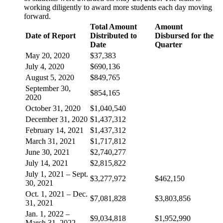
working diligently to award more students each day moving
forward.
Total Amount
Amount
Date of Report
Distributed to
Disbursed for the
Date
Quarter
May 20, 2020
$37,383
July 4, 2020
$690,136
August 5, 2020
$849,765
September 30,
$854,165
2020
October 31, 2020
$1,040,540
December 31, 2020
$1,437,312
February 14, 2021
$1,437,312
March 31, 2021
$1,717,812
June 30, 2021
$2,740,277
July 14, 2021
$2,815,822
July 1, 2021 – Sept.
$3,277,972
$462,150
30, 2021
Oct. 1, 2021 – Dec.
$7,081,828
$3,803,856
31, 2021
Jan. 1, 2022 –
$9,034,818
$1,952,990
March 31, 2022