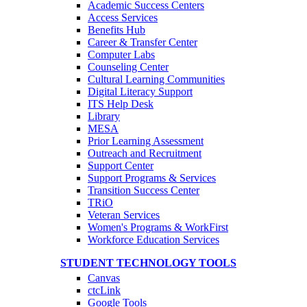
Academic Success Centers
Access Services
Benefits Hub
Career & Transfer Center
Computer Labs
Counseling Center
Cultural Learning Communities
Digital Literacy Support
ITS Help Desk
Library
MESA
Prior Learning Assessment
Outreach and Recruitment
Support Center
Support Programs & Services
Transition Success Center
TRiO
Veteran Services
Women's Programs & WorkFirst
Workforce Education Services
STUDENT TECHNOLOGY TOOLS
Canvas
ctcLink
Google Tools