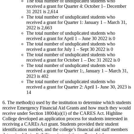
The total number of unduplicated students who
received a grant for Quarter 4: October 1– December
31 2021 is 2,614
The total number of unduplicated students who
received a grant for Quarter 1: January 1 – March 31,
2022 is 2,663
The total number of unduplicated students who
received a grant for April 1 – June 30 2022 is 0
The total number of unduplicated students who
received a grant for July 1 – Sept 30 2022 is 0
The total number of unduplicated students who
received a grant for October 1 – Dec 31 2022 is 0
The total number of unduplicated students who
received a grant for Quarter 1:, January 1 – March 31,
2023 is 402
The total number of unduplicated students who
received a grant for Quarter 2: April 1- June 30, 2023 is
14
6. The method(s) used by the institution to determine which students
receive Emergency Financial Aid Grants and how much they would
receive under Section 18004(a)(1) of the CARES Act. Highline
College developed an application process for students interested in
receiving a CAREs Act grant. Students provided their student
identification number, and the college’s financial aid staff members