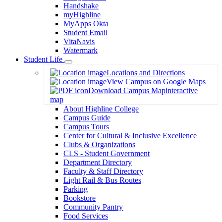
Handshake
myHighline
MyApps Okta
Student Email
VitaNavis
Watermark
Student Life
Toggle
Locations and Directions
Dropdown
View Campus on Google Maps
Download Campus Map
interactive
map
About Highline College
Campus Guide
Campus Tours
Center for Cultural & Inclusive Excellence
Clubs & Organizations
CLS - Student Government
Department Directory
Faculty & Staff Directory
Light Rail & Bus Routes
Parking
Bookstore
Community Pantry
Food Services