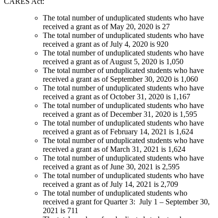
CARES Act:
The total number of unduplicated students who have
received a grant as of May 20, 2020 is 27
The total number of unduplicated students who have
received a grant as of July 4, 2020 is 920
The total number of unduplicated students who have
received a grant as of August 5, 2020 is 1,050
The total number of unduplicated students who have
received a grant as of September 30, 2020 is 1,060
The total number of unduplicated students who have
received a grant as of October 31, 2020 is 1,167
The total number of unduplicated students who have
received a grant as of December 31, 2020 is 1,595
The total number of unduplicated students who have
received a grant as of February 14, 2021 is 1,624
The total number of unduplicated students who have
received a grant as of March 31, 2021 is 1,624
The total number of unduplicated students who have
received a grant as of June 30, 2021 is 2,595
The total number of unduplicated students who have
received a grant as of July 14, 2021 is 2,709
The total number of unduplicated students who
received a grant for Quarter 3: July 1 – September 30,
2021 is 711