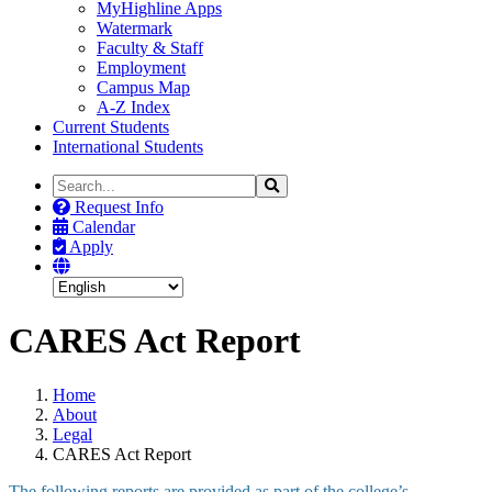
MyHighline Apps
Watermark
Faculty & Staff
Employment
Campus Map
A-Z Index
Current Students
International Students
Search
Search
the
Request Info
Site
Calendar
Apply
CARES Act Report
Home
About
Legal
CARES Act Report
The following reports are provided as part of the college’s