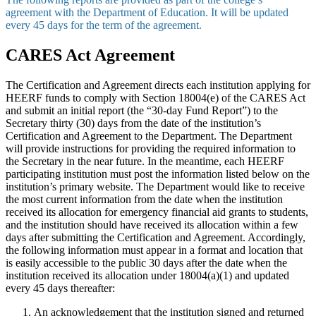
agreement with the Department of Education. It will be updated
every 45 days for the term of the agreement.
CARES Act Agreement
The Certification and Agreement directs each institution applying for
HEERF funds to comply with Section 18004(e) of the CARES Act
and submit an initial report (the “30-day Fund Report”) to the
Secretary thirty (30) days from the date of the institution’s
Certification and Agreement to the Department. The Department
will provide instructions for providing the required information to
the Secretary in the near future. In the meantime, each HEERF
participating institution must post the information listed below on the
institution’s primary website. The Department would like to receive
the most current information from the date when the institution
received its allocation for emergency financial aid grants to students,
and the institution should have received its allocation within a few
days after submitting the Certification and Agreement. Accordingly,
the following information must appear in a format and location that
is easily accessible to the public 30 days after the date when the
institution received its allocation under 18004(a)(1) and updated
every 45 days thereafter:
An acknowledgement that the institution signed and returned