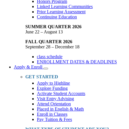
Honors Program
Linked Learning Communities
Prior Learning Assessment
Continuing Education
SUMMER QUARTER 2026
June 22 – August 13
FALL QUARTER 2026
September 28 – December 18
class schedule
ENROLLMENT DATES & DEADLINES
Apply & Enroll
Toggle
Dropdown
GET STARTED
Apply to Highline
Explore Funding
Activate Student Accounts
Visit Entry Advising
Attend Orientation
Placed in English & Math
Enroll in Classes
Pay Tuition & Fees