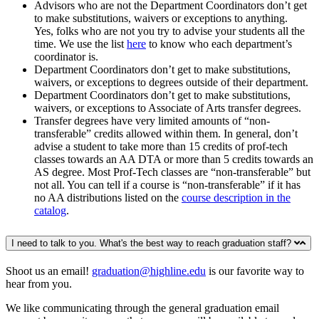
Advisors who are not the Department Coordinators don’t get
to make substitutions, waivers or exceptions to anything.
Yes, folks who are not you try to advise your students all the
time. We use the list
here
to know who each department’s
coordinator is.
Department Coordinators don’t get to make substitutions,
waivers, or exceptions to degrees outside of their department.
Department Coordinators don’t get to make substitutions,
waivers, or exceptions to Associate of Arts transfer degrees.
Transfer degrees have very limited amounts of “non-
transferable” credits allowed within them. In general, don’t
advise a student to take more than 15 credits of prof-tech
classes towards an AA DTA or more than 5 credits towards an
AS degree. Most Prof-Tech classes are “non-transferable” but
not all. You can tell if a course is “non-transferable” if it has
no AA distributions listed on the
course description in the
catalog
.
I need to talk to you. What's the best way to reach graduation staff?
Shoot us an email!
graduation@highline.edu
is our favorite way to
hear from you.
We like communicating through the general graduation email