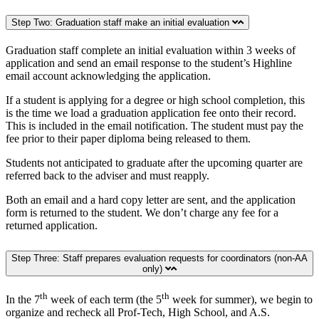
Step Two: Graduation staff make an initial evaluation
Graduation staff complete an initial evaluation within 3 weeks of
application and send an email response to the student’s Highline
email account acknowledging the application.
If a student is applying for a degree or high school completion, this
is the time we load a graduation application fee onto their record.
This is included in the email notification. The student must pay the
fee prior to their paper diploma being released to them.
Students not anticipated to graduate after the upcoming quarter are
referred back to the adviser and must reapply.
Both an email and a hard copy letter are sent, and the application
form is returned to the student. We don’t charge any fee for a
returned application.
Step Three: Staff prepares evaluation requests for coordinators (non-AA
only)
th
th
In the 7
week of each term (the 5
week for summer), we begin to
organize and recheck all Prof-Tech, High School, and A.S.