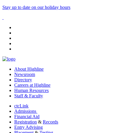
Stay up to date on our holiday hours
facebook
instagram
tiktok
youtube
linkedin
About Highline
Newsroom
Directory
Careers at Highline
Human Resources
Staff & Faculty
ctcLink
Admissions
Financial Aid
Registration
&
Records
Entry Advising
Placement
&
Testing