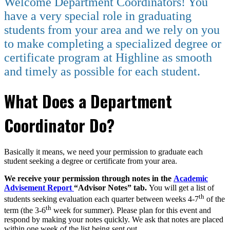
Welcome Department Coordinators! You
have a very special role in graduating
students from your area and we rely on you
to make completing a specialized degree or
certificate program at Highline as smooth
and timely as possible for each student.
What Does a Department
Coordinator Do?
Basically it means, we need your permission to graduate each
student seeking a degree or certificate from your area.
We receive your permission through notes in the
Academic
Advisement Report
“Advisor Notes” tab.
You will get a list of
th
students seeking evaluation each quarter between weeks 4-7
of the
th
term (the 3-6
week for summer). Please plan for this event and
respond by making your notes quickly. We ask that notes are placed
within one week of the list being sent out.