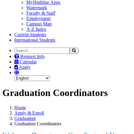
MyHighline Apps
Watermark
Faculty & Staff
Employment
Campus Map
A-Z Index
Current Students
International Students
Search
Search
the
Request Info
Site
Calendar
Apply
Graduation Coordinators
Home
Apply & Enroll
Graduation
Graduation Coordinators