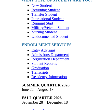
WHAT TYPE OF STUDENT ARE YOU?
New Student
Returning Student
Transfer Student
International Student
Running Start
Military/Veteran Student
Nursing Student
Undocumented Student
ENROLLMENT SERVICES
Entry Advising
Admissions Department
Registration Department
Student Records
Graduation
Transcripts
Residency Information
SUMMER QUARTER 2026
June 22 – August 13
FALL QUARTER 2026
September 28 – December 18