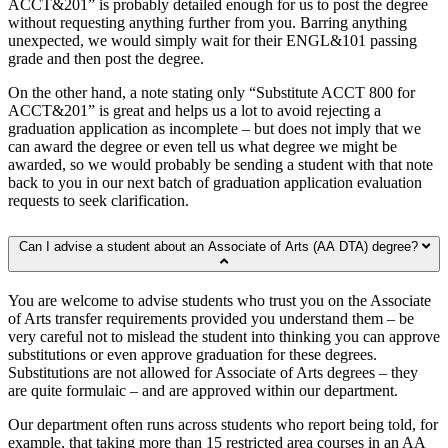
ACCT&201” is probably detailed enough for us to post the degree
without requesting anything further from you. Barring anything
unexpected, we would simply wait for their ENGL&101 passing
grade and then post the degree.
On the other hand, a note stating only “Substitute ACCT 800 for
ACCT&201” is great and helps us a lot to avoid rejecting a
graduation application as incomplete – but does not imply that we
can award the degree or even tell us what degree we might be
awarded, so we would probably be sending a student with that note
back to you in our next batch of graduation application evaluation
requests to seek clarification.
Can I advise a student about an Associate of Arts (AA DTA) degree?
You are welcome to advise students who trust you on the Associate
of Arts transfer requirements provided you understand them – be
very careful not to mislead the student into thinking you can approve
substitutions or even approve graduation for these degrees.
Substitutions are not allowed for Associate of Arts degrees – they
are quite formulaic – and are approved within our department.
Our department often runs across students who report being told, for
example, that taking more than 15 restricted area courses in an AA