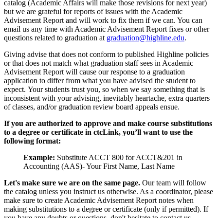
catalog (Academic Affairs will make those revisions for next year)
but we are grateful for reports of issues with the Academic
Advisement Report and will work to fix them if we can. You can
email us any time with Academic Advisement Report fixes or other
questions related to graduation at
graduation@highline.edu
.
Giving advise that does not conform to published Highline policies
or that does not match what graduation staff sees in Academic
Advisement Report will cause our response to a graduation
application to differ from what you have advised the student to
expect. Your students trust you, so when we say something that is
inconsistent with your advising, inevitably heartache, extra quarters
of classes, and/or graduation review board appeals ensue.
If you are authorized to approve and make course substitutions
to a degree or certificate in ctcLink, you’ll want to use the
following format:
Example:
Substitute ACCT 800 for ACCT&201 in
Accounting (AAS)- Your First Name, Last Name
Let's make sure we are on the same page.
Our team will follow
the catalog unless you instruct us otherwise. As a coordinator, please
make sure to create Academic Advisement Report notes when
making substitutions to a degree or certificate (only if permitted). If
you have any doubts or questions, don't hesitate to contact us.