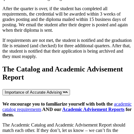
After the quarter is over, if the student has completed all
requirements, the credential will be awarded within 3 weeks of
grades posting and the diploma mailed within 15 business days of
posting. We email the student after their degree is posted and again
when their diploma is sent.
If requirements are not met, the student is notified and the graduation
file is retained (and checked) for three additional quarters. After that,
the student is notified that their application is being archived and
they must reapply.
The Catalog and Academic Advisement
Report
Importance of Accurate Advising
We encourage you to familiarize yourself with both the
academic
catalog requirements
AND our
Academic Advisement Reports
for
them.
The Academic Catalog and Academic Advisement Report should
match each other. If they don’t, let us know – we can’t fix the