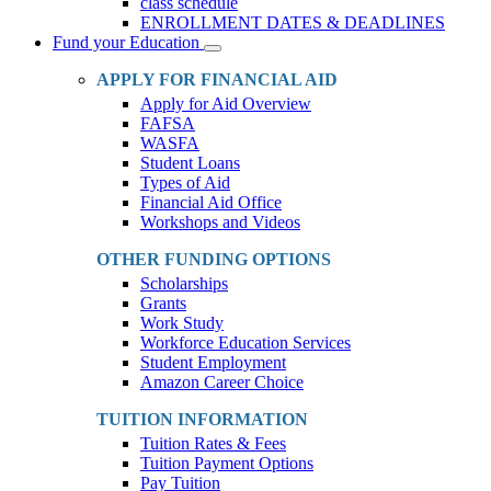
class schedule
ENROLLMENT DATES & DEADLINES
Fund your Education
Toggle
Dropdown
APPLY FOR FINANCIAL AID
Apply for Aid Overview
FAFSA
WASFA
Student Loans
Types of Aid
Financial Aid Office
Workshops and Videos
OTHER FUNDING OPTIONS
Scholarships
Grants
Work Study
Workforce Education Services
Student Employment
Amazon Career Choice
TUITION INFORMATION
Tuition Rates & Fees
Tuition Payment Options
Pay Tuition