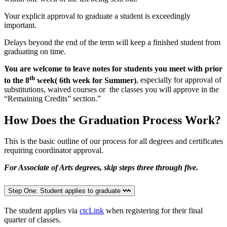
Your explicit approval to graduate a student is exceedingly
important.
Delays beyond the end of the term will keep a finished student from
graduating on time.
You are welcome to leave notes for students you meet with prior
th
to the 8
week( 6th week for Summer)
, especially for approval of
substitutions, waived courses or the classes you will approve in the
“Remaining Credits” section.”
How Does the Graduation Process Work?
This is the basic outline of our process for all degrees and certificates
requiring coordinator approval.
For Associate of Arts degrees, skip steps three through five.
Step One: Student applies to graduate
The student applies via
ctcLink
when registering for their final
quarter of classes.