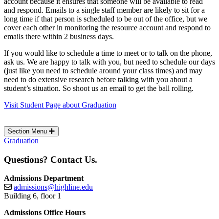
account because it ensures that someone will be available to read
and respond. Emails to a single staff member are likely to sit for a
long time if that person is scheduled to be out of the office, but we
cover each other in monitoring the resource account and respond to
emails there within 2 business days.
If you would like to schedule a time to meet or to talk on the phone,
ask us. We are happy to talk with you, but need to schedule our days
(just like you need to schedule around your class times) and may
need to do extensive research before talking with you about a
student’s situation. So shoot us an email to get the ball rolling.
Visit Student Page about Graduation
Section Menu
Graduation
Questions? Contact Us.
Admissions Department
admissions@highline.edu
Building 6, floor 1
Admissions Office Hours