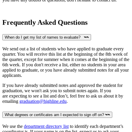
Frequently Asked Questions
When do I get my list of names to evaluate?
We send out a list of students who have applied to graduate every
quarter. You will receive this list at the beginning of the 8th week of
the quarter, except for summer when it comes at the beginning of the
6th week. If you don't receive a list, either no students in your area
applied to graduate, or you have already submitted notes for all your
applicants.
If you have already submitted notes and approved the student for
graduation, we won't ask you to submit notes again.
If you
are expecting to see a list and don’t, feel free to ask us about it by
emailing
graduation@highline.edu
.
What degrees or certificates am I expected to sign off on?
We use the
department directory list
to identify each department’s
coordinator is. If your name is on the list, expect us to ask your