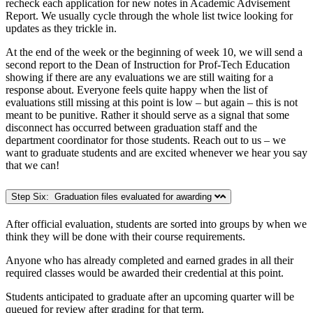
recheck each application for new notes in Academic Advisement
Report. We usually cycle through the whole list twice looking for
updates as they trickle in.
At the end of the week or the beginning of week 10, we will send a
second report to the Dean of Instruction for Prof-Tech Education
showing if there are any evaluations we are still waiting for a
response about. Everyone feels quite happy when the list of
evaluations still missing at this point is low – but again – this is not
meant to be punitive. Rather it should serve as a signal that some
disconnect has occurred between graduation staff and the
department coordinator for those students. Reach out to us – we
want to graduate students and are excited whenever we hear you say
that we can!
Step Six: Graduation files evaluated for awarding
After official evaluation, students are sorted into groups by when we
think they will be done with their course requirements.
Anyone who has already completed and earned grades in all their
required classes would be awarded their credential at this point.
Students anticipated to graduate after an upcoming quarter will be
queued for review after grading for that term.