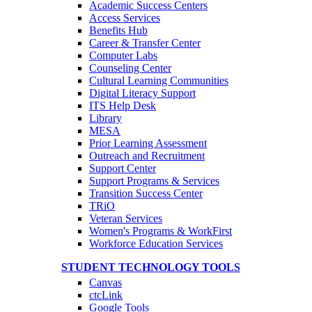
Academic Success Centers
Access Services
Benefits Hub
Career & Transfer Center
Computer Labs
Counseling Center
Cultural Learning Communities
Digital Literacy Support
ITS Help Desk
Library
MESA
Prior Learning Assessment
Outreach and Recruitment
Support Center
Support Programs & Services
Transition Success Center
TRiO
Veteran Services
Women's Programs & WorkFirst
Workforce Education Services
STUDENT TECHNOLOGY TOOLS
Canvas
ctcLink
Google Tools