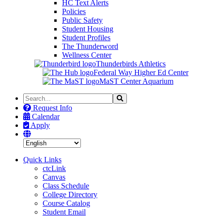
HC Text Alerts
Policies
Public Safety
Student Housing
Student Profiles
The Thunderword
Wellness Center
Thunderbirds Athletics
Federal Way Higher Ed Center
MaST Center Aquarium
Search
Search
the
Request Info
Site
Calendar
Apply
Quick Links
ctcLink
Canvas
Class Schedule
College Directory
Course Catalog
Student Email