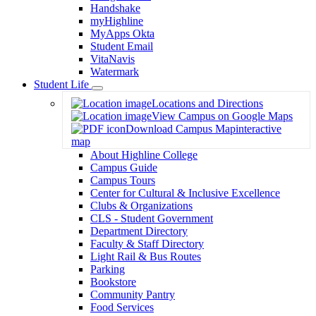
Handshake
myHighline
MyApps Okta
Student Email
VitaNavis
Watermark
Student Life
Toggle
Locations and Directions
Dropdown
View Campus on Google Maps
Download Campus Map
interactive
map
About Highline College
Campus Guide
Campus Tours
Center for Cultural & Inclusive Excellence
Clubs & Organizations
CLS - Student Government
Department Directory
Faculty & Staff Directory
Light Rail & Bus Routes
Parking
Bookstore
Community Pantry
Food Services