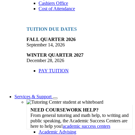
Cashiers Office
Cost of Attendance
TUITION DUE DATES
FALL QUARTER 2026
September 14, 2026
WINTER QUARTER 2027
December 28, 2026
PAY TUITION
Services & Support
Toggle
Dropdown
NEED COURSEWORK HELP?
From general tutoring and math help, to writing and
public speaking, the Academic Success Centers are
here to help you!
academic success centers
Academic Advising