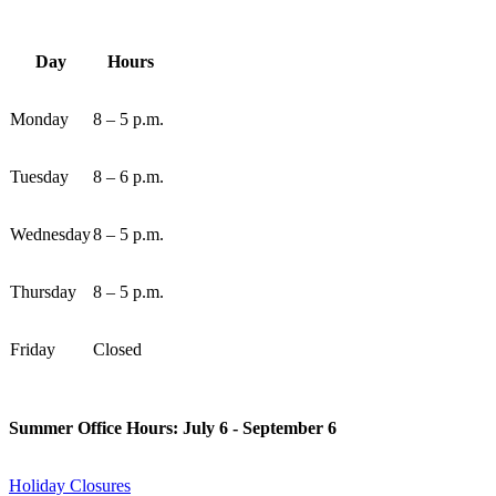
Day
Hours
Monday
8 – 5 p.m.
Tuesday
8 – 6 p.m.
Wednesday
8 – 5 p.m.
Thursday
8 – 5 p.m.
Friday
Closed
Summer Office Hours: July 6 - September 6
Holiday Closures