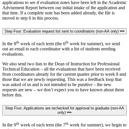
applications to see if evaluation notes have been left in the Academic
Advisement Report between our initial intake of the application and
that time. If a complete note has been added already, the file is
moved to step 6 in this process.
Step Four: Evaluation request list sent to coordinators (non-AA only)
th
th
In the 8
week of each term (the 6
week for summer), we send
out an email to each coordinator with a list of students needing
evaluations.
We also send two lists to the Dean of Instruction for Professional
Technical Education – all the evaluations that have been received
from coordinators already for the current quarter prior to week 8 and
those that we are newly requesting. This was a feedback loop that
was asked of us and is not intended to be punitive – the new
requests are new – we don’t expect you to have known about them
before this.
Step Five: Applications are rechecked for approval to graduate (non-AA
only)
th
th
In the 9
week of each term (the 7
week for summer), we begin to