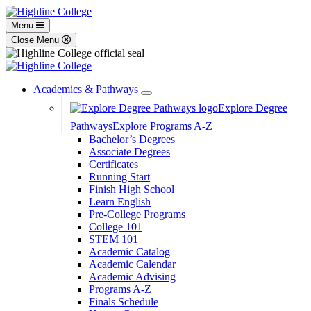
Menu
Close Menu
Academics & Pathways
Toggle
Explore Degree
Dropdown
Pathways
Explore Programs A-Z
Bachelor’s Degrees
Associate Degrees
Certificates
Running Start
Finish High School
Learn English
Pre-College Programs
College 101
STEM 101
Academic Catalog
Academic Calendar
Academic Advising
Programs A-Z
Finals Schedule