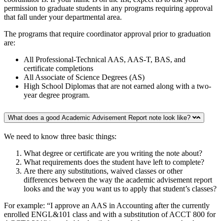
permission to graduate students in any programs requiring approval
that fall under your departmental area.
The programs that require coordinator approval prior to graduation
are:
All Professional-Technical AAS, AAS-T, BAS, and
certificate completions
All Associate of Science Degrees (AS)
High School Diplomas that are not earned along with a two-
year degree program.
What does a good Academic Advisement Report note look like?
We need to know three basic things:
What degree or certificate are you writing the note about?
What requirements does the student have left to complete?
Are there any substitutions, waived classes or other
differences between the way the academic advisement report
looks and the way you want us to apply that student’s classes?
For example: “I approve an AAS in Accounting after the currently
enrolled ENGL&101 class and with a substitution of ACCT 800 for