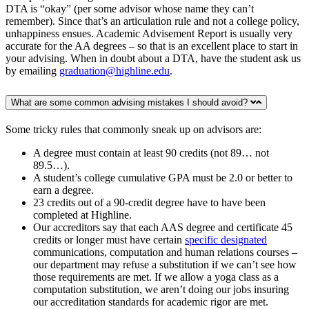
DTA is “okay” (per some advisor whose name they can’t
remember). Since that’s an articulation rule and not a college policy,
unhappiness ensues. Academic Advisement Report is usually very
accurate for the AA degrees – so that is an excellent place to start in
your advising. When in doubt about a DTA, have the student ask us
by emailing
graduation@highline.edu
.
What are some common advising mistakes I should avoid?
Some tricky rules that commonly sneak up on advisors are:
A degree must contain at least 90 credits (not 89… not
89.5…).
A student’s college cumulative GPA must be 2.0 or better to
earn a degree.
23 credits out of a 90-credit degree have to have been
completed at Highline.
Our accreditors say that each AAS degree and certificate 45
credits or longer must have certain
specific designated
communications, computation and human relations courses –
our department may refuse a substitution if we can’t see how
those requirements are met. If we allow a yoga class as a
computation substitution, we aren’t doing our jobs insuring
our accreditation standards for academic rigor are met.