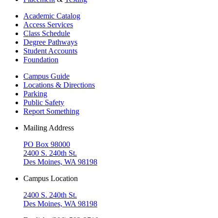
Academic Catalog
Access Services
Class Schedule
Degree Pathways
Student Accounts
Foundation
Campus Guide
Locations & Directions
Parking
Public Safety
Report Something
Mailing Address
PO Box 98000
2400 S. 240th St.
Des Moines, WA 98198
Campus Location
2400 S. 240th St.
Des Moines, WA 98198