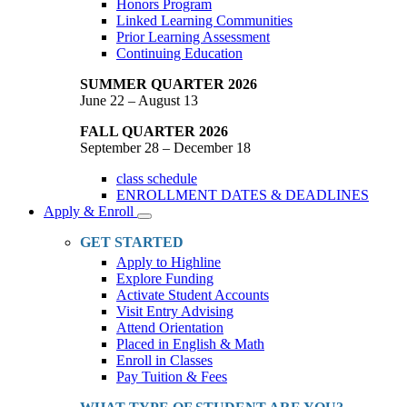
Honors Program
Linked Learning Communities
Prior Learning Assessment
Continuing Education
SUMMER QUARTER 2026
June 22 – August 13
FALL QUARTER 2026
September 28 – December 18
class schedule
ENROLLMENT DATES & DEADLINES
Apply & Enroll
Toggle
Dropdown
GET STARTED
Apply to Highline
Explore Funding
Activate Student Accounts
Visit Entry Advising
Attend Orientation
Placed in English & Math
Enroll in Classes
Pay Tuition & Fees