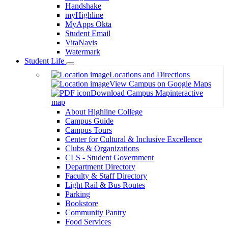
Handshake
myHighline
MyApps Okta
Student Email
VitaNavis
Watermark
Student Life
Toggle
Locations and Directions
Dropdown
View Campus on Google Maps
Download Campus Map
interactive
map
About Highline College
Campus Guide
Campus Tours
Center for Cultural & Inclusive Excellence
Clubs & Organizations
CLS - Student Government
Department Directory
Faculty & Staff Directory
Light Rail & Bus Routes
Parking
Bookstore
Community Pantry
Food Services