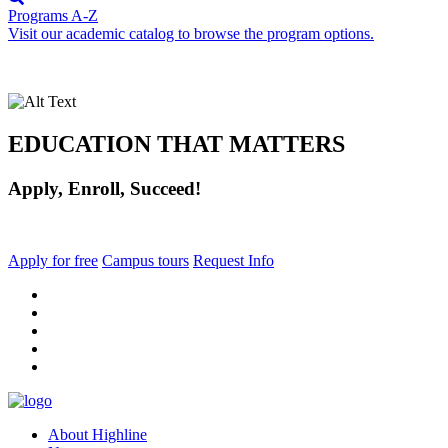
Programs A-Z
Visit our academic catalog to browse the program options.
EDUCATION THAT MATTERS
Apply, Enroll, Succeed!
Apply for free
Campus tours
Request Info
facebook
instagram
tiktok
youtube
linkedin
About Highline