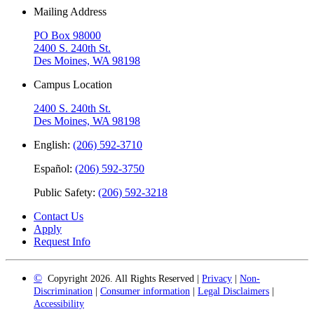
Mailing Address
PO Box 98000
2400 S. 240th St.
Des Moines, WA 98198
Campus Location
2400 S. 240th St.
Des Moines, WA 98198
English:
(206) 592-3710
Español:
(206) 592-3750
Public Safety:
(206) 592-3218
Contact Us
Apply
Request Info
©
Copyright 2026. All Rights Reserved |
Privacy
|
Non-
Discrimination
|
Consumer information
|
Legal Disclaimers
|
Accessibility