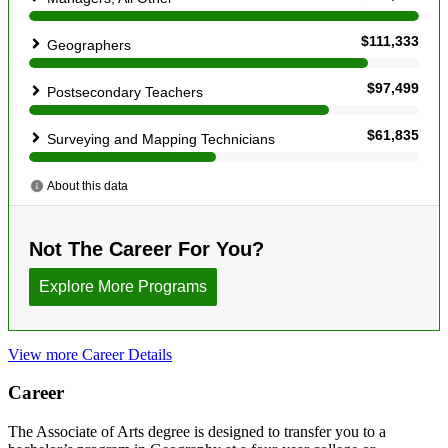
View more Career Details
Career
The Associate of Arts degree is designed to transfer you to a