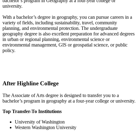
bachelor’s program in Geography at a four-year college or
university.
With a bachelor’s degree in geography, you can pursue careers in a
variety of fields, including sustainability, travel, community
planning, and environmental protection. The undergraduate
geography degree is also excellent preparation for advanced degrees
in urban or regional planning, environmental science or
environmental management, GIS or geospatial science, or public
policy.
After Highline College
The Associate of Arts degree is designed to transfer you to a
bachelor’s program in geography at a four-year college or university.
Top Transfer-To Institutions
University of Washington
Western Washington University