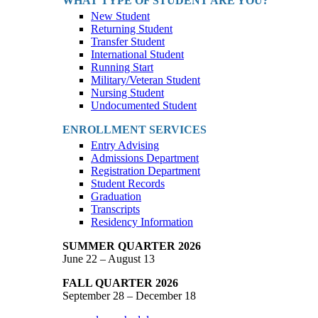
WHAT TYPE OF STUDENT ARE YOU?
New Student
Returning Student
Transfer Student
International Student
Running Start
Military/Veteran Student
Nursing Student
Undocumented Student
ENROLLMENT SERVICES
Entry Advising
Admissions Department
Registration Department
Student Records
Graduation
Transcripts
Residency Information
SUMMER QUARTER 2026
June 22 – August 13
FALL QUARTER 2026
September 28 – December 18