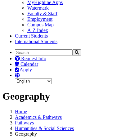
MyHighline Apps
Watermark
Faculty & Staff
Employment
Campus Map
A-Z Index
Current Students
International Students
Search
Search
the
Request Info
Site
Calendar
Apply
Geography
Home
Academics & Pathways
Pathways
Humanities & Social Sciences
Geography