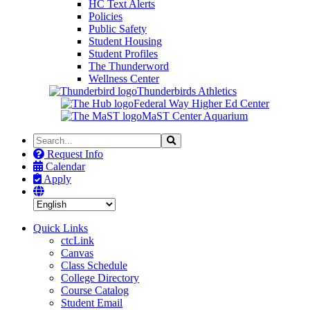
HC Text Alerts
Policies
Public Safety
Student Housing
Student Profiles
The Thunderword
Wellness Center
Thunderbirds Athletics
Federal Way Higher Ed Center
MaST Center Aquarium
Search
Search
the
Request Info
Site
Calendar
Apply
Quick Links
ctcLink
Canvas
Class Schedule
College Directory
Course Catalog
Student Email