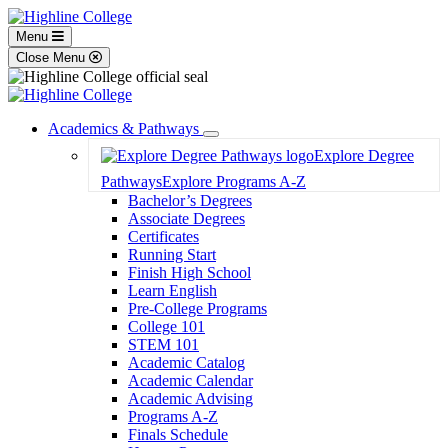
Menu
Close Menu
Academics & Pathways
Toggle
Explore Degree
Dropdown
Pathways
Explore Programs A-Z
Bachelor’s Degrees
Associate Degrees
Certificates
Running Start
Finish High School
Learn English
Pre-College Programs
College 101
STEM 101
Academic Catalog
Academic Calendar
Academic Advising
Programs A-Z
Finals Schedule