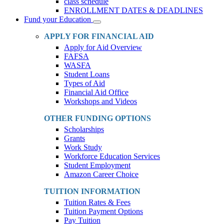
class schedule
ENROLLMENT DATES & DEADLINES
Fund your Education
Toggle
Dropdown
APPLY FOR FINANCIAL AID
Apply for Aid Overview
FAFSA
WASFA
Student Loans
Types of Aid
Financial Aid Office
Workshops and Videos
OTHER FUNDING OPTIONS
Scholarships
Grants
Work Study
Workforce Education Services
Student Employment
Amazon Career Choice
TUITION INFORMATION
Tuition Rates & Fees
Tuition Payment Options
Pay Tuition