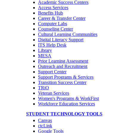
Academic Success Centers
Access Services
Benefits Hub
Career & Transfer Center
Computer Labs
Counseling Center
Cultural Learning Communities
Digital Literacy Support
ITS Help Desk
Library
MESA
Prior Learning Assessment
Outreach and Recruitment
Support Center
Support Programs & Services
Transition Success Center
TRiO
Veteran Services
Women's Programs & WorkFirst
Workforce Education Services
STUDENT TECHNOLOGY TOOLS
Canvas
ctcLink
Google Tools