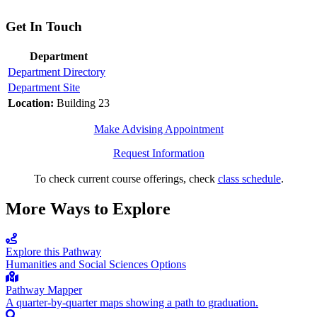
Get In Touch
Department
Department Directory
Department Site
Location:
Building 23
Make Advising Appointment
Request Information
To check current course offerings, check
class schedule
.
More Ways to Explore
Explore this Pathway
Humanities and Social Sciences Options
Pathway Mapper
A quarter-by-quarter maps showing a path to graduation.