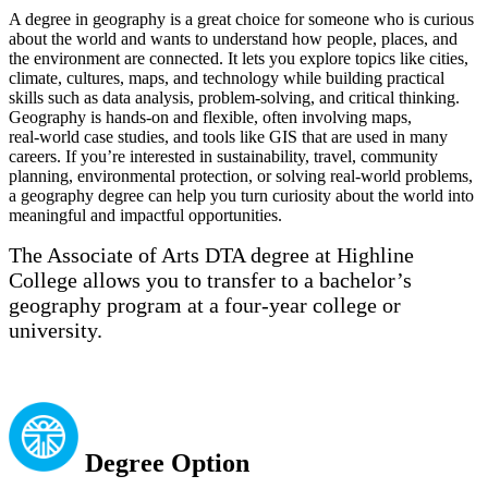
A degree in geography is a great choice for someone who is curious
about the world and wants to understand how people, places, and
the environment are connected. It lets you explore topics like cities,
climate, cultures, maps, and technology while building practical
skills such as data analysis, problem‑solving, and critical thinking.
Geography is hands‑on and flexible, often involving maps,
real‑world case studies, and tools like GIS that are used in many
careers. If you’re interested in sustainability, travel, community
planning, environmental protection, or solving real‑world problems,
a geography degree can help you turn curiosity about the world into
meaningful and impactful opportunities.
The Associate of Arts DTA degree at Highline
College allows you to transfer to a bachelor’s
geography program at a four-year college or
university.
Degree Option