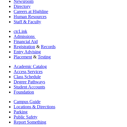
Newsroom
Directory
Careers at Highline
Human Resources
Staff & Faculty
ctcLink
Admissions
Financial Aid
Registration
&
Records
Entry Advising
Placement
&
Testing
Academic Catalog
Access Services
Class Schedule
Degree Pathways
Student Accounts
Foundation
Campus Guide
Locations & Directions
Parking
Public Safety
Report Something