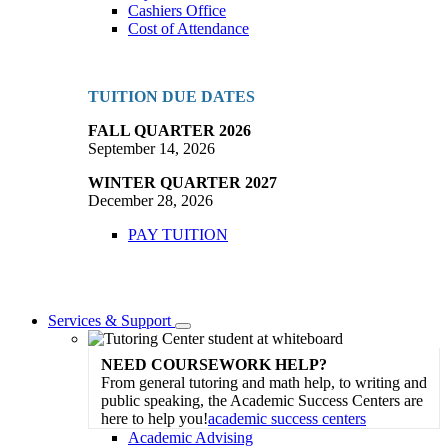
Cashiers Office
Cost of Attendance
TUITION DUE DATES
FALL QUARTER 2026
September 14, 2026
WINTER QUARTER 2027
December 28, 2026
PAY TUITION
Services & Support
Toggle
Dropdown
NEED COURSEWORK HELP?
From general tutoring and math help, to writing and
public speaking, the Academic Success Centers are
here to help you!
academic success centers
Academic Advising