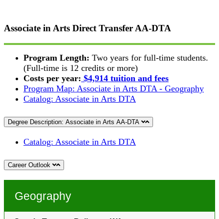
Associate in Arts Direct Transfer
AA-DTA
Program Length:
Two years for full-time students.
(Full-time is 12 credits or more)
Costs per year:
$4,914 tuition and fees
Program Map: Associate in Arts DTA - Geography
Catalog: Associate in Arts DTA
Degree Description: Associate in Arts AA-DTA
Catalog: Associate in Arts DTA
Career Outlook