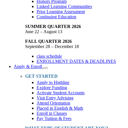
Honors Program
Linked Learning Communities
Prior Learning Assessment
Continuing Education
SUMMER QUARTER 2026
June 22 – August 13
FALL QUARTER 2026
September 28 – December 18
class schedule
ENROLLMENT DATES & DEADLINES
Apply & Enroll
Toggle
Dropdown
GET STARTED
Apply to Highline
Explore Funding
Activate Student Accounts
Visit Entry Advising
Attend Orientation
Placed in English & Math
Enroll in Classes
Pay Tuition & Fees