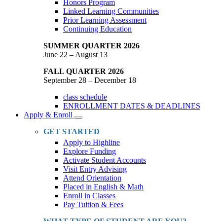
Honors Program
Linked Learning Communities
Prior Learning Assessment
Continuing Education
SUMMER QUARTER 2026
June 22 – August 13
FALL QUARTER 2026
September 28 – December 18
class schedule
ENROLLMENT DATES & DEADLINES
Apply & Enroll
Toggle
Dropdown
GET STARTED
Apply to Highline
Explore Funding
Activate Student Accounts
Visit Entry Advising
Attend Orientation
Placed in English & Math
Enroll in Classes
Pay Tuition & Fees