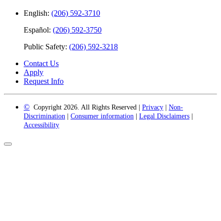
English:
(206) 592-3710
Español:
(206) 592-3750
Public Safety:
(206) 592-3218
Contact Us
Apply
Request Info
©
Copyright 2026. All Rights Reserved |
Privacy
|
Non-
Discrimination
|
Consumer information
|
Legal Disclaimers
|
Accessibility
Back
to
Top