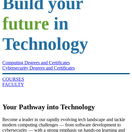
Build your
future
in
Technology
Computing Degrees and Certificates
Cybersecurity Degrees and Certificates
COURSES
FACULTY
Your Pathway into Technology
Become a leader in our rapidly evolving tech landscape and tackle
modern computing challenges — from software development to
cybersecurity — with a strong emphasis on hands-on learning and