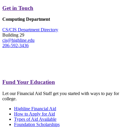
Get in Touch
Computing Department
CS/CIS Department Directory
Building 29
cis@highline.edu
206-592-3436
Fund Your Education
Let our Financial Aid Staff get you started with ways to pay for
college.
Highline Financial Aid
How to Apply for Aid
Types of Aid Available
Foundation Scholarships