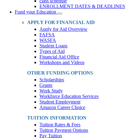
class schedule
ENROLLMENT DATES & DEADLINES
Fund your Education
Toggle
Dropdown
APPLY FOR FINANCIAL AID
Apply for Aid Overview
FAFSA
WASFA
Student Loans
Types of Aid
Financial Aid Office
Workshops and Videos
OTHER FUNDING OPTIONS
Scholarships
Grants
Work Study
Workforce Education Services
Student Employment
Amazon Career Choice
TUITION INFORMATION
Tuition Rates & Fees
Tuition Payment Options
Pay Tuition