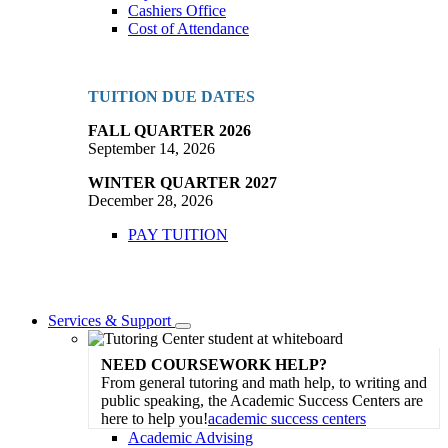
Cashiers Office
Cost of Attendance
TUITION DUE DATES
FALL QUARTER 2026
September 14, 2026
WINTER QUARTER 2027
December 28, 2026
PAY TUITION
Services & Support
Toggle
Dropdown
NEED COURSEWORK HELP?
From general tutoring and math help, to writing and
public speaking, the Academic Success Centers are
here to help you!
academic success centers
Academic Advising