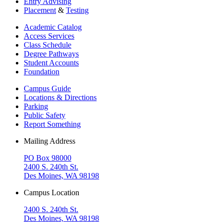
Entry Advising
Placement
&
Testing
Academic Catalog
Access Services
Class Schedule
Degree Pathways
Student Accounts
Foundation
Campus Guide
Locations & Directions
Parking
Public Safety
Report Something
Mailing Address
PO Box 98000
2400 S. 240th St.
Des Moines, WA 98198
Campus Location
2400 S. 240th St.
Des Moines, WA 98198