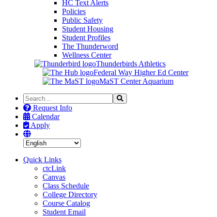
HC Text Alerts
Policies
Public Safety
Student Housing
Student Profiles
The Thunderword
Wellness Center
Thunderbirds Athletics
Federal Way Higher Ed Center
MaST Center Aquarium
Search
Search
the
Request Info
Site
Calendar
Apply
Quick Links
ctcLink
Canvas
Class Schedule
College Directory
Course Catalog
Student Email