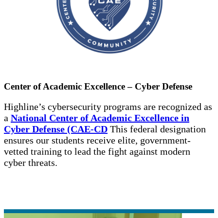
Center of Academic Excellence – Cyber Defense
Highline’s cybersecurity programs are recognized as
a
National Center of Academic Excellence in
Cyber Defense (CAE-CD
This federal designation
ensures our students receive elite, government-
vetted training to lead the fight against modern
cyber threats.