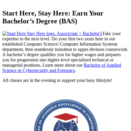
Start Here, Stay Here: Earn Your
Bachelor’s Degree (BAS)
Take your
expertise to the next level. Do your first two years here in our
established Computer Science/ Computer Information Systems
department, then seamlessly transition to upper-division coursework.
A bachelor’s degree qualifies you for higher wages and prepares
you for progression into higher-level specialized technical or
managerial positions. Learn more about our
Bachelor of Applied
Science in Cybersecurity and Forensics
.
All classes are in the evening to support your busy lifestyle!