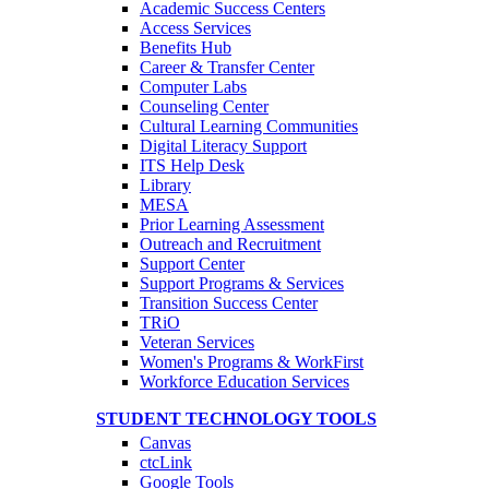
Academic Success Centers
Access Services
Benefits Hub
Career & Transfer Center
Computer Labs
Counseling Center
Cultural Learning Communities
Digital Literacy Support
ITS Help Desk
Library
MESA
Prior Learning Assessment
Outreach and Recruitment
Support Center
Support Programs & Services
Transition Success Center
TRiO
Veteran Services
Women's Programs & WorkFirst
Workforce Education Services
STUDENT TECHNOLOGY TOOLS
Canvas
ctcLink
Google Tools