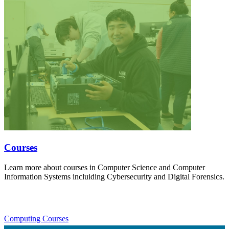
Courses
Learn more about courses in Computer Science and Computer
Information Systems incluiding Cybersecurity and Digital Forensics.
Computing Courses