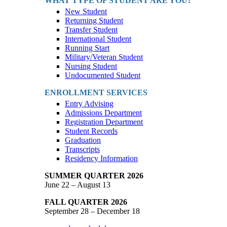
WHAT TYPE OF STUDENT ARE YOU?
New Student
Returning Student
Transfer Student
International Student
Running Start
Military/Veteran Student
Nursing Student
Undocumented Student
ENROLLMENT SERVICES
Entry Advising
Admissions Department
Registration Department
Student Records
Graduation
Transcripts
Residency Information
SUMMER QUARTER 2026
June 22 – August 13
FALL QUARTER 2026
September 28 – December 18