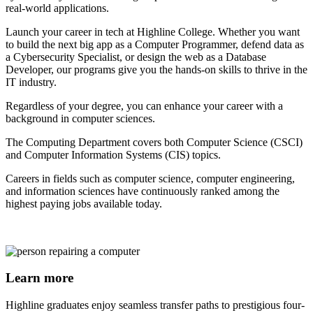
real-world applications.
Launch your career in tech at Highline College. Whether you want
to build the next big app as a Computer Programmer, defend data as
a Cybersecurity Specialist, or design the web as a Database
Developer, our programs give you the hands-on skills to thrive in the
IT industry.
Regardless of your degree, you can enhance your career with a
background in computer sciences.
The Computing Department covers both Computer Science (CSCI)
and Computer Information Systems (CIS) topics.
Careers in fields such as computer science, computer engineering,
and information sciences have continuously ranked among the
highest paying jobs available today.
Learn more
Highline graduates enjoy seamless transfer paths to prestigious four-