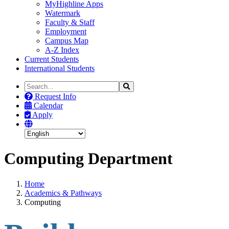
MyHighline Apps
Watermark
Faculty & Staff
Employment
Campus Map
A-Z Index
Current Students
International Students
Search
Search
the
Request Info
Site
Calendar
Apply
Computing Department
Home
Academics & Pathways
Computing