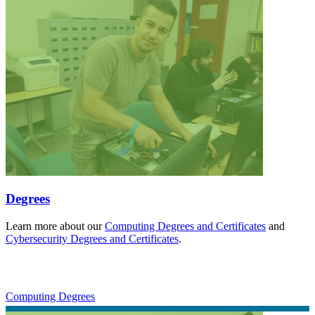
Degrees
Learn more about our
Computing Degrees and Certificates
and
Cybersecurity Degrees and Certificates
.
Computing Degrees