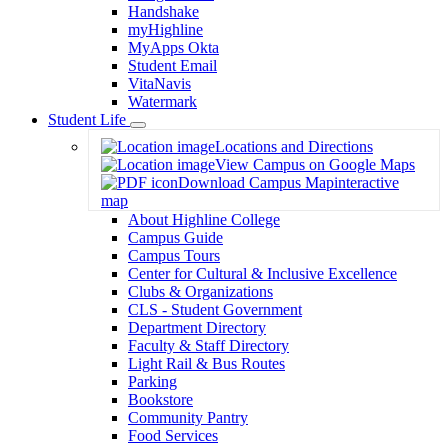
Handshake
myHighline
MyApps Okta
Student Email
VitaNavis
Watermark
Student Life
Toggle
Locations and Directions
Dropdown
View Campus on Google Maps
Download Campus Map
interactive
map
About Highline College
Campus Guide
Campus Tours
Center for Cultural & Inclusive Excellence
Clubs & Organizations
CLS - Student Government
Department Directory
Faculty & Staff Directory
Light Rail & Bus Routes
Parking
Bookstore
Community Pantry
Food Services