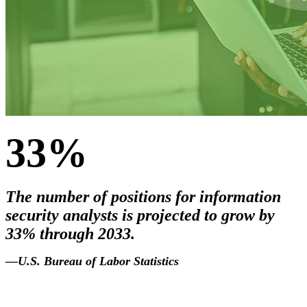
33%
The number of positions for information
security analysts is projected to grow by
33% through 2033.
2033
.
—U.S. Bureau of Labor Statistics