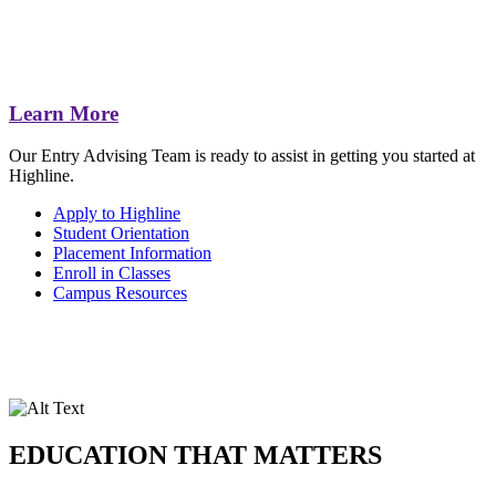
Learn More
Our Entry Advising Team is ready to assist in getting you started at
Highline.
Apply to Highline
Student Orientation
Placement Information
Enroll in Classes
Campus Resources
EDUCATION THAT MATTERS