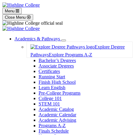
Menu
Close Menu
Academics & Pathways
Toggle
Explore Degree
Dropdown
Pathways
Explore Programs A-Z
Bachelor’s Degrees
Associate Degrees
Certificates
Running Start
Finish High School
Learn English
Pre-College Programs
College 101
STEM 101
Academic Catalog
Academic Calendar
Academic Advising
Programs A-Z
Finals Schedule