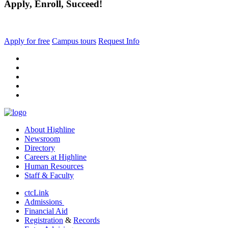
Apply, Enroll, Succeed!
Apply for free
Campus tours
Request Info
facebook
instagram
tiktok
youtube
linkedin
About Highline
Newsroom
Directory
Careers at Highline
Human Resources
Staff & Faculty
ctcLink
Admissions
Financial Aid
Registration
&
Records