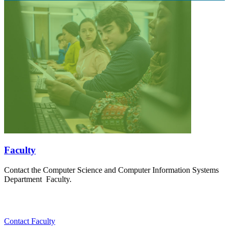
Faculty
Contact the Computer Science and Computer Information Systems
Department Faculty.
Contact Faculty