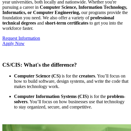
year universities, both locally and nationwide. Whether you're
pursuing a career in
Computer Science, Information Technology,
Informatics, or Computer Engineering,
our programs provide the
foundation you need. We also offer a variety of
professional
technical degrees
and
short-term certificates
to get you into the
workforce faster.
Request Information
Apply Now
CS/CIS: What's the difference?
Computer Science (CS)
is for the
creators
. You’ll focus on
how to build software, design systems, and write the code that
makes technology work.
Computer Information Systems (CIS)
is for the
problem-
solvers
. You’ll focus on how businesses use that technology
to stay organized, secure, and competitive.