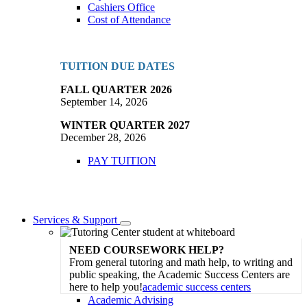
Cashiers Office
Cost of Attendance
TUITION DUE DATES
FALL QUARTER 2026
September 14, 2026
WINTER QUARTER 2027
December 28, 2026
PAY TUITION
Services & Support
Toggle
Dropdown
NEED COURSEWORK HELP?
From general tutoring and math help, to writing and
public speaking, the Academic Success Centers are
here to help you!
academic success centers
Academic Advising