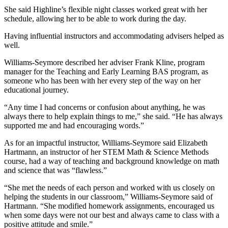
She said Highline’s flexible night classes worked great with her
schedule, allowing her to be able to work during the day.
Having influential instructors and accommodating advisers helped as
well.
Williams-Seymore described her adviser Frank Kline, program
manager for the Teaching and Early Learning BAS program, as
someone who has been with her every step of the way on her
educational journey.
“Any time I had concerns or confusion about anything, he was
always there to help explain things to me,” she said. “He has always
supported me and had encouraging words.”
As for an impactful instructor, Williams-Seymore said Elizabeth
Hartmann, an instructor of her STEM Math & Science Methods
course, had a way of teaching and background knowledge on math
and science that was “flawless.”
“She met the needs of each person and worked with us closely on
helping the students in our classroom,” Williams-Seymore said of
Hartmann. “She modified homework assignments, encouraged us
when some days were not our best and always came to class with a
positive attitude and smile.”