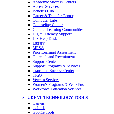
Academic Success Centers
Access Services
Benefits Hub
Career & Transfer Center
Computer Labs
Counseling Center
Cultural Learning Communities
Digital Literacy Support
ITS Help Desk
Library
MESA
Prior Learning Assessment
Outreach and Recruitment
Support Center
Support Programs & Services
Transition Success Center
TRiO
Veteran Services
Women's Programs & WorkFirst
Workforce Education Services
STUDENT TECHNOLOGY TOOLS
Canvas
ctcLink
Google Tools