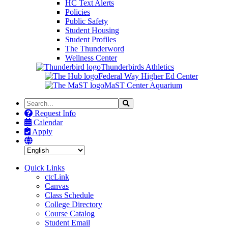
HC Text Alerts
Policies
Public Safety
Student Housing
Student Profiles
The Thunderword
Wellness Center
Thunderbirds Athletics
Federal Way Higher Ed Center
MaST Center Aquarium
Search
Search
the
Request Info
Site
Calendar
Apply
Quick Links
ctcLink
Canvas
Class Schedule
College Directory
Course Catalog
Student Email