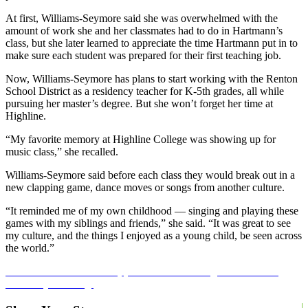
At first, Williams-Seymore said she was overwhelmed with the
amount of work she and her classmates had to do in Hartmann’s
class, but she later learned to appreciate the time Hartmann put in to
make sure each student was prepared for their first teaching job.
Now, Williams-Seymore has plans to start working with the Renton
School District as a residency teacher for K-5th grades, all while
pursuing her master’s degree. But she won’t forget her time at
Highline.
“My favorite memory at Highline College was showing up for
music class,” she recalled.
Williams-Seymore said before each class they would break out in a
new clapping game, dance moves or songs from another culture.
“It reminded me of my own childhood –– singing and playing these
games with my siblings and friends,” she said. “It was great to see
my culture, and the things I enjoyed as a young child, be seen across
the world.”
Learn more about our applied bachelor’s degree in teaching
and early learning.