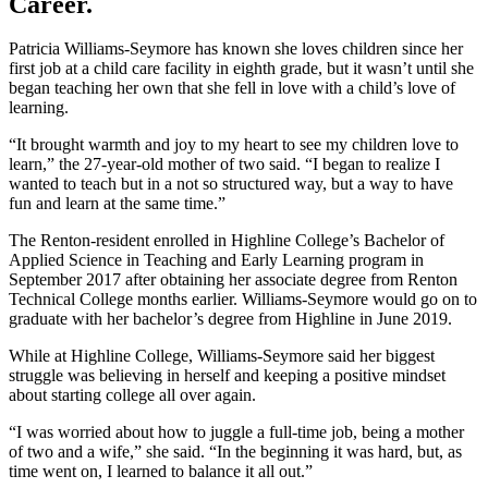
Career.
Patricia Williams-Seymore has known she loves children since her
first job at a child care facility in eighth grade, but it wasn’t until she
began teaching her own that she fell in love with a child’s love of
learning.
“It brought warmth and joy to my heart to see my children love to
learn,” the 27-year-old mother of two said. “I began to realize I
wanted to teach but in a not so structured way, but a way to have
fun and learn at the same time.”
The Renton-resident enrolled in Highline College’s Bachelor of
Applied Science in Teaching and Early Learning program in
September 2017 after obtaining her associate degree from Renton
Technical College months earlier. Williams-Seymore would go on to
graduate with her bachelor’s degree from Highline in June 2019.
While at Highline College, Williams-Seymore said her biggest
struggle was believing in herself and keeping a positive mindset
about starting college all over again.
“I was worried about how to juggle a full-time job, being a mother
of two and a wife,” she said. “In the beginning it was hard, but, as
time went on, I learned to balance it all out.”