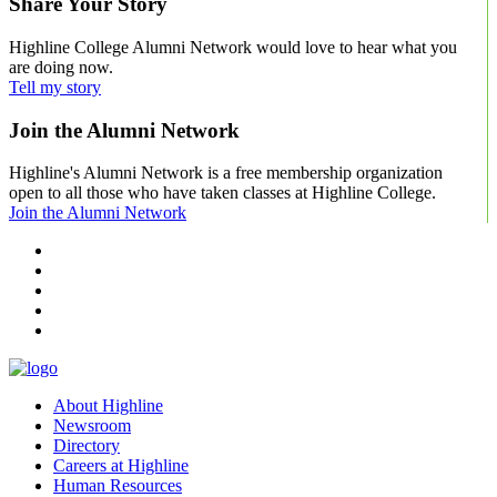
Share Your Story
Highline College Alumni Network would love to hear what you
are doing now.
Tell my story
Join the Alumni Network
Highline's Alumni Network is a free membership organization
open to all those who have taken classes at Highline College.
Join the Alumni Network
facebook
instagram
tiktok
youtube
linkedin
About Highline
Newsroom
Directory
Careers at Highline
Human Resources