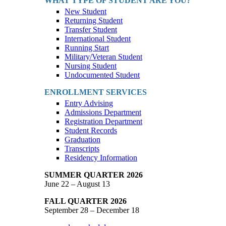
WHAT TYPE OF STUDENT ARE YOU?
New Student
Returning Student
Transfer Student
International Student
Running Start
Military/Veteran Student
Nursing Student
Undocumented Student
ENROLLMENT SERVICES
Entry Advising
Admissions Department
Registration Department
Student Records
Graduation
Transcripts
Residency Information
SUMMER QUARTER 2026
June 22 – August 13
FALL QUARTER 2026
September 28 – December 18