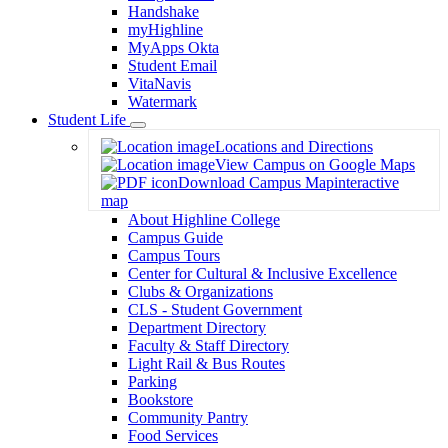
Handshake
myHighline
MyApps Okta
Student Email
VitaNavis
Watermark
Student Life
Toggle
Locations and Directions
Dropdown
View Campus on Google Maps
Download Campus Map
interactive
map
About Highline College
Campus Guide
Campus Tours
Center for Cultural & Inclusive Excellence
Clubs & Organizations
CLS - Student Government
Department Directory
Faculty & Staff Directory
Light Rail & Bus Routes
Parking
Bookstore
Community Pantry
Food Services