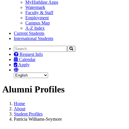
MyHighline Apps
Watermark
Faculty & Staff
Employment
Campus Map
A-Z Index
Current Students
International Students
Search
Search
the
Request Info
Site
Calendar
Apply
Alumni Profiles
Home
About
Student Profiles
Patricia Williams-Seymore