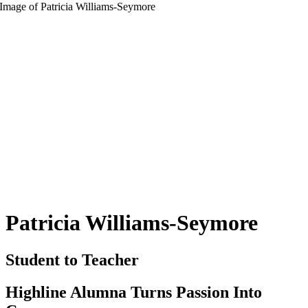
Patricia Williams-Seymore
Student to Teacher
Highline Alumna Turns Passion Into