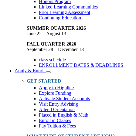
Honors Program
Linked Learning Communities
Prior Learning Assessment
Continuing Education
SUMMER QUARTER 2026
June 22 – August 13
FALL QUARTER 2026
September 28 – December 18
class schedule
ENROLLMENT DATES & DEADLINES
Apply & Enroll
Toggle
Dropdown
GET STARTED
Apply to Highline
Explore Funding
Activate Student Accounts
Visit Entry Advising
Attend Orientation
Placed in English & Math
Enroll in Classes
Pay Tuition & Fees