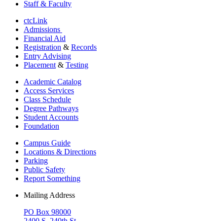
Staff & Faculty
ctcLink
Admissions
Financial Aid
Registration
&
Records
Entry Advising
Placement
&
Testing
Academic Catalog
Access Services
Class Schedule
Degree Pathways
Student Accounts
Foundation
Campus Guide
Locations & Directions
Parking
Public Safety
Report Something
Mailing Address
PO Box 98000
2400 S. 240th St.