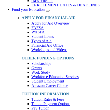
class schedule
ENROLLMENT DATES & DEADLINES
Fund your Education
Toggle
Dropdown
APPLY FOR FINANCIAL AID
Apply for Aid Overview
FAFSA
WASFA
Student Loans
Types of Aid
Financial Aid Office
Workshops and Videos
OTHER FUNDING OPTIONS
Scholarships
Grants
Work Study
Workforce Education Services
Student Employment
Amazon Career Choice
TUITION INFORMATION
Tuition Rates & Fees
Tuition Payment Options
Pay Tuition