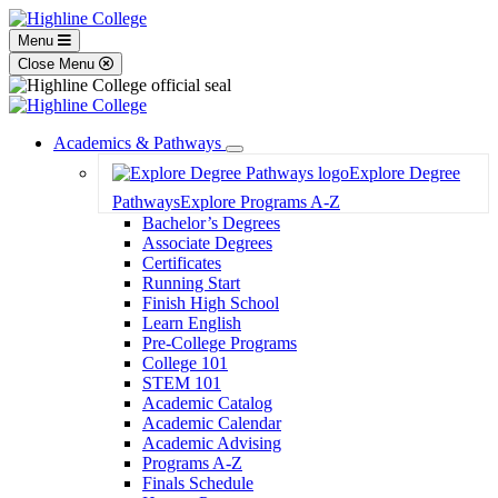
Menu
Close Menu
Academics & Pathways
Toggle
Explore Degree
Dropdown
Pathways
Explore Programs A-Z
Bachelor’s Degrees
Associate Degrees
Certificates
Running Start
Finish High School
Learn English
Pre-College Programs
College 101
STEM 101
Academic Catalog
Academic Calendar
Academic Advising
Programs A-Z
Finals Schedule