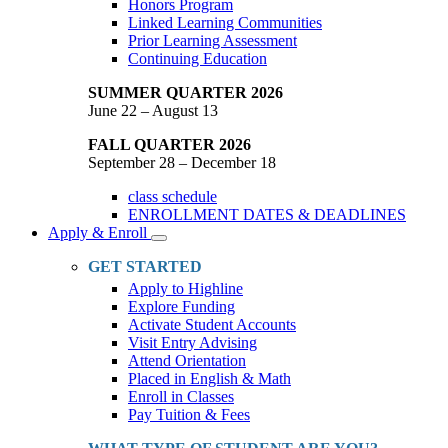
Honors Program
Linked Learning Communities
Prior Learning Assessment
Continuing Education
SUMMER QUARTER 2026
June 22 – August 13
FALL QUARTER 2026
September 28 – December 18
class schedule
ENROLLMENT DATES & DEADLINES
Apply & Enroll
Toggle
Dropdown
GET STARTED
Apply to Highline
Explore Funding
Activate Student Accounts
Visit Entry Advising
Attend Orientation
Placed in English & Math
Enroll in Classes
Pay Tuition & Fees