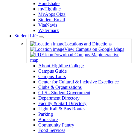
Handshake
myHighline
MyApps Okta
Student Email
VitaNavis
Watermark
Student Life
Toggle
Locations and Directions
Dropdown
View Campus on Google Maps
Download Campus Map
interactive
map
About Highline College
Campus Guide
Campus Tours
Center for Cultural & Inclusive Excellence
Clubs & Organizations
CLS - Student Government
Department Directory
Faculty & Staff Directory
Light Rail & Bus Routes
Parking
Bookstore
Community Pantry
Food Services