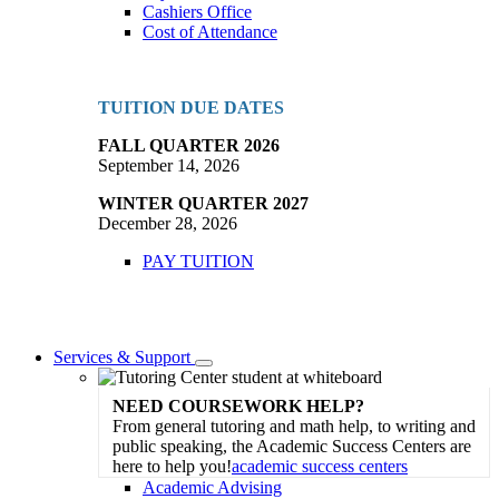
Cashiers Office
Cost of Attendance
TUITION DUE DATES
FALL QUARTER 2026
September 14, 2026
WINTER QUARTER 2027
December 28, 2026
PAY TUITION
Services & Support
Toggle
Dropdown
NEED COURSEWORK HELP?
From general tutoring and math help, to writing and
public speaking, the Academic Success Centers are
here to help you!
academic success centers
Academic Advising