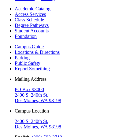
Academic Catalog
Access Services
Class Schedule
Degree Pathways
Student Accounts
Foundation
Campus Guide
Locations & Directions
Parking
Public Safety
Report Something
Mailing Address
PO Box 98000
2400 S. 240th St.
Des Moines, WA 98198
Campus Location
2400 S. 240th St.
Des Moines, WA 98198