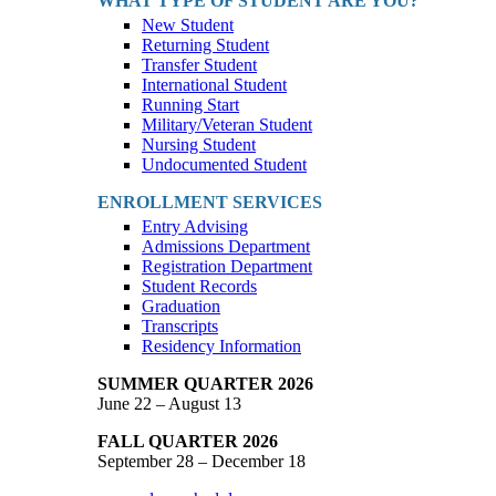
WHAT TYPE OF STUDENT ARE YOU?
New Student
Returning Student
Transfer Student
International Student
Running Start
Military/Veteran Student
Nursing Student
Undocumented Student
ENROLLMENT SERVICES
Entry Advising
Admissions Department
Registration Department
Student Records
Graduation
Transcripts
Residency Information
SUMMER QUARTER 2026
June 22 – August 13
FALL QUARTER 2026
September 28 – December 18