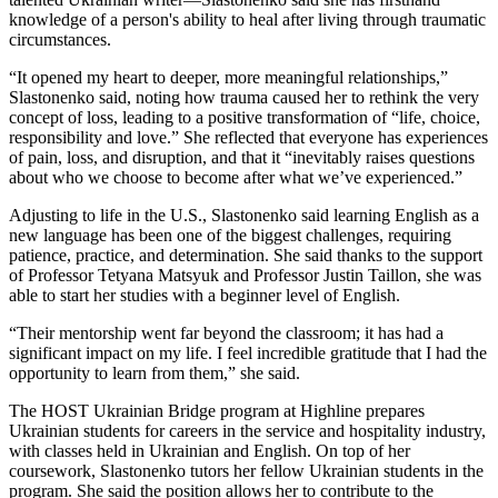
knowledge of a person's ability to heal after living through traumatic
circumstances.
“It opened my heart to deeper, more meaningful relationships,”
Slastonenko said, noting how trauma caused her to rethink the very
concept of loss, leading to a positive transformation of “life, choice,
responsibility and love.” She reflected that everyone has experiences
of pain, loss, and disruption, and that it “inevitably raises questions
about who we choose to become after what we’ve experienced.”
Adjusting to life in the U.S., Slastonenko said learning English as a
new language has been one of the biggest challenges, requiring
patience, practice, and determination. She said thanks to the support
of Professor Tetyana Matsyuk and Professor Justin Taillon, she was
able to start her studies with a beginner level of English.
“Their mentorship went far beyond the classroom; it has had a
significant impact on my life. I feel incredible gratitude that I had the
opportunity to learn from them,” she said.
The HOST Ukrainian Bridge program at Highline prepares
Ukrainian students for careers in the service and hospitality industry,
with classes held in Ukrainian and English. On top of her
coursework, Slastonenko tutors her fellow Ukrainian students in the
program. She said the position allows her to contribute to the