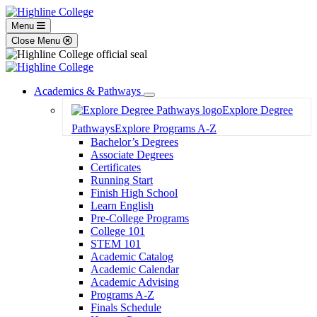
Menu
Close Menu
Academics & Pathways
Toggle
Explore Degree
Dropdown
Pathways
Explore Programs A-Z
Bachelor’s Degrees
Associate Degrees
Certificates
Running Start
Finish High School
Learn English
Pre-College Programs
College 101
STEM 101
Academic Catalog
Academic Calendar
Academic Advising
Programs A-Z
Finals Schedule