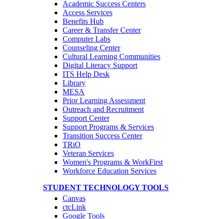
Academic Success Centers
Access Services
Benefits Hub
Career & Transfer Center
Computer Labs
Counseling Center
Cultural Learning Communities
Digital Literacy Support
ITS Help Desk
Library
MESA
Prior Learning Assessment
Outreach and Recruitment
Support Center
Support Programs & Services
Transition Success Center
TRiO
Veteran Services
Women's Programs & WorkFirst
Workforce Education Services
STUDENT TECHNOLOGY TOOLS
Canvas
ctcLink
Google Tools