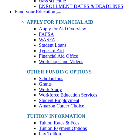
class schedule
ENROLLMENT DATES & DEADLINES
Fund your Education
Toggle
Dropdown
APPLY FOR FINANCIAL AID
Apply for Aid Overview
FAFSA
WASFA
Student Loans
Types of Aid
Financial Aid Office
Workshops and Videos
OTHER FUNDING OPTIONS
Scholarships
Grants
Work Study
Workforce Education Services
Student Employment
Amazon Career Choice
TUITION INFORMATION
Tuition Rates & Fees
Tuition Payment Options
Pay Tuition