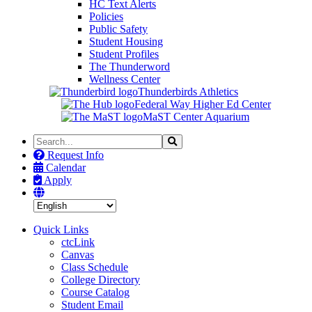
HC Text Alerts
Policies
Public Safety
Student Housing
Student Profiles
The Thunderword
Wellness Center
Thunderbirds Athletics
Federal Way Higher Ed Center
MaST Center Aquarium
Search
Search
the
Request Info
Site
Calendar
Apply
Quick Links
ctcLink
Canvas
Class Schedule
College Directory
Course Catalog
Student Email