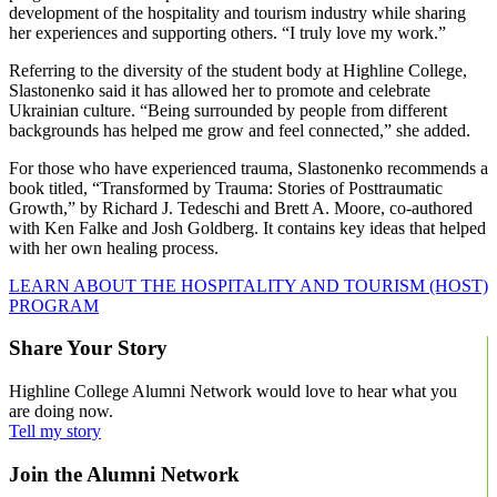
development of the hospitality and tourism industry while sharing
her experiences and supporting others. “I truly love my work.”
Referring to the diversity of the student body at Highline College,
Slastonenko said it has allowed her to promote and celebrate
Ukrainian culture. “Being surrounded by people from different
backgrounds has helped me grow and feel connected,” she added.
For those who have experienced trauma, Slastonenko recommends a
book titled, “Transformed by Trauma: Stories of Posttraumatic
Growth,” by Richard J. Tedeschi and Brett A. Moore, co-authored
with Ken Falke and Josh Goldberg. It contains key ideas that helped
with her own healing process.
LEARN ABOUT THE HOSPITALITY AND TOURISM (HOST)
PROGRAM
Share Your Story
Highline College Alumni Network would love to hear what you
are doing now.
Tell my story
Join the Alumni Network