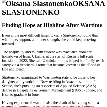
OKSANA
SLASTONENKO
Finding Hope at Highline After Wartime
Even in the most difficult times, Oksana Slastonenko found that
with hope, support, and inner strength, she could keep moving
forward.
The hospitality and tourism student was evacuated from her
hometown of Irpin, Ukraine, at the start of Russia’s full-scale
invasion in 2022. She said Ukrainian troops helped her family reach
safety via a treacherous route that became known as the “Road of
Life and Death.”
Slastonenko immigrated to Washington state to be close to her
daughter and grandchild. Now residing in Anacortes, north of
Seattle, she’s pursuing an Associate of Applied Science (AAS)
degree in Hospitality & Tourism Management (HOST) online, and
is set to graduate in June.
Having experienced war and also the death of her young son—a
talented Ukrainian writer—Slastonenko said she has firsthand