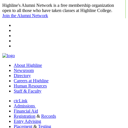
Highline's Alumni Network is a free membership organization
open to all those who have taken classes at Highline College.
Join the Alumni Network
facebook
instagram
tiktok
youtube
linkedin
About Highline
Newsroom
Directory
Careers at Highline
Human Resources
Staff & Faculty
ctcLink
Admissions
Financial Aid
Registration
&
Records
Entry Advising
Placement
&
Testing