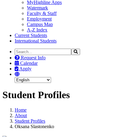
MyHighline Apps
Watermark
Faculty & Staff
Employment
Campus Map
A-Z Index
Current Students
International Students
Search
Search
the
Request Info
Site
Calendar
Apply
Student Profiles
Home
About
Student Profiles
Oksana Slastonenko