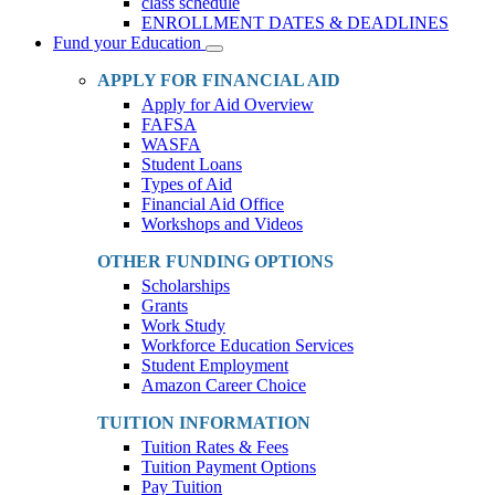
class schedule
ENROLLMENT DATES & DEADLINES
Fund your Education
Toggle
Dropdown
APPLY FOR FINANCIAL AID
Apply for Aid Overview
FAFSA
WASFA
Student Loans
Types of Aid
Financial Aid Office
Workshops and Videos
OTHER FUNDING OPTIONS
Scholarships
Grants
Work Study
Workforce Education Services
Student Employment
Amazon Career Choice
TUITION INFORMATION
Tuition Rates & Fees
Tuition Payment Options
Pay Tuition