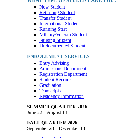
WHAT TYPE OF STUDENT ARE YOU?
New Student
Returning Student
Transfer Student
International Student
Running Start
Military/Veteran Student
Nursing Student
Undocumented Student
ENROLLMENT SERVICES
Entry Advising
Admissions Department
Registration Department
Student Records
Graduation
Transcripts
Residency Information
SUMMER QUARTER 2026
June 22 – August 13
FALL QUARTER 2026
September 28 – December 18