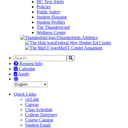
HC Text Alerts
Policies
Public Safety
Student Housing
Student Profiles
The Thunderword
Wellness Center
Thunderbirds Athletics
Federal Way Higher Ed Center
MaST Center Aquarium
Search
Search
the
Request Info
Site
Calendar
Apply
Quick Links
ctcLink
Canvas
Class Schedule
College Directory
Course Catalog
Student Email