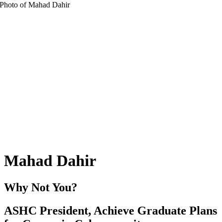
Mahad Dahir
Why Not You?
ASHC President, Achieve Graduate Plans