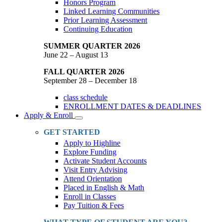
Honors Program
Linked Learning Communities
Prior Learning Assessment
Continuing Education
SUMMER QUARTER 2026
June 22 – August 13
FALL QUARTER 2026
September 28 – December 18
class schedule
ENROLLMENT DATES & DEADLINES
Apply & Enroll
Toggle
Dropdown
GET STARTED
Apply to Highline
Explore Funding
Activate Student Accounts
Visit Entry Advising
Attend Orientation
Placed in English & Math
Enroll in Classes
Pay Tuition & Fees