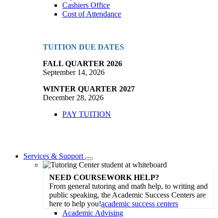
Cashiers Office
Cost of Attendance
TUITION DUE DATES
FALL QUARTER 2026
September 14, 2026
WINTER QUARTER 2027
December 28, 2026
PAY TUITION
Services & Support
Toggle
Dropdown
NEED COURSEWORK HELP?
From general tutoring and math help, to writing and
public speaking, the Academic Success Centers are
here to help you!
academic success centers
Academic Advising