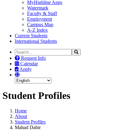
MyHighline Apps
Watermark
Faculty & Staff
Employment
Campus Map
A-Z Index
Current Students
International Students
Search
Search
the
Request Info
Site
Calendar
Apply
Student Profiles
Home
About
Student Profiles
Mahad Dahir