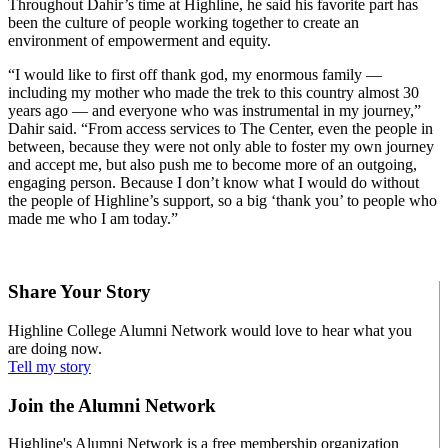
Throughout Dahir’s time at Highline, he said his favorite part has
been the culture of people working together to create an
environment of empowerment and equity.
“I would like to first off thank god, my enormous family ––
including my mother who made the trek to this country almost 30
years ago –– and everyone who was instrumental in my journey,”
Dahir said. “From access services to The Center, even the people in
between, because they were not only able to foster my own journey
and accept me, but also push me to become more of an outgoing,
engaging person. Because I don’t know what I would do without
the people of Highline’s support, so a big ‘thank you’ to people who
made me who I am today.”
Learn more about Highline’s Achieve program.
Share Your Story
Highline College Alumni Network would love to hear what you
are doing now.
Tell my story
Join the Alumni Network
Highline's Alumni Network is a free membership organization