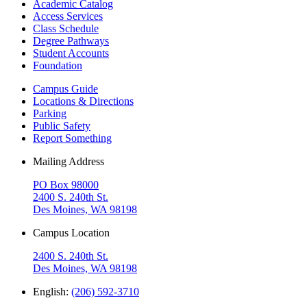
Academic Catalog
Access Services
Class Schedule
Degree Pathways
Student Accounts
Foundation
Campus Guide
Locations & Directions
Parking
Public Safety
Report Something
Mailing Address
PO Box 98000
2400 S. 240th St.
Des Moines, WA 98198
Campus Location
2400 S. 240th St.
Des Moines, WA 98198
English:
(206) 592-3710