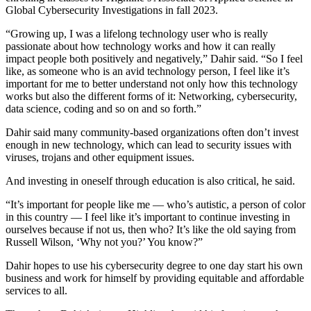
Global Cybersecurity Investigations in fall 2023.
“Growing up, I was a lifelong technology user who is really
passionate about how technology works and how it can really
impact people both positively and negatively,” Dahir said. “So I feel
like, as someone who is an avid technology person, I feel like it’s
important for me to better understand not only how this technology
works but also the different forms of it: Networking, cybersecurity,
data science, coding and so on and so forth.”
Dahir said many community-based organizations often don’t invest
enough in new technology, which can lead to security issues with
viruses, trojans and other equipment issues.
And investing in oneself through education is also critical, he said.
“It’s important for people like me –– who’s autistic, a person of color
in this country –– I feel like it’s important to continue investing in
ourselves because if not us, then who? It’s like the old saying from
Russell Wilson, ‘Why not you?’ You know?”
Dahir hopes to use his cybersecurity degree to one day start his own
business and work for himself by providing equitable and affordable
services to all.