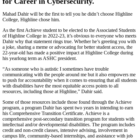
for Career in Cybersecurity.
Mahad Dahir will be the first to tell you he didn’t choose Highline
College, Highline chose him.
As the first Achieve student to be elected to the Associated Students
of Highline College in 2022-23, it’s obvious to everyone who meets
Dahir why that statement rings true. Whether he’s greeting you with
a joke, sharing a meme or advocating for better student access, the
22-year-old has made a positive impact at Highline College during
his yearlong term as ASHC president.
“As someone who is autistic I sometimes have trouble
communicating with the people around me but it also empowers me
to push for accountability when it comes to ensuring that all students
with disabilities have the most equitable access points to all
resources, including those at Highline,” Dahir said.
Some of those resources include those found through the Achieve
program, a program Dahir has spent two years in intending to earn
his Comprehensive Transition Certificate. Achieve is a
comprehensive post-secondary transition program for students with
intellectual and/or developmental disabilities. The program includes
credit and non-credit classes, intensive advising, involvement in
campus life, community-based internships, and assistance with job