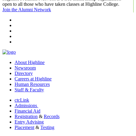
open to all those who have taken classes at Highline College.
Join the Alumni Network
facebook
instagram
tiktok
youtube
linkedin
About Highline
Newsroom
Directory
Careers at Highline
Human Resources
Staff & Faculty
ctcLink
Admissions
Financial Aid
Registration
&
Records
Entry Advising
Placement
&
Testing