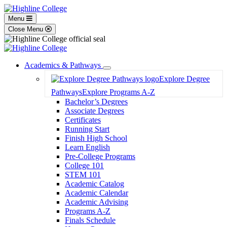
Menu
Close Menu
Academics & Pathways
Toggle
Explore Degree
Dropdown
Pathways
Explore Programs A-Z
Bachelor’s Degrees
Associate Degrees
Certificates
Running Start
Finish High School
Learn English
Pre-College Programs
College 101
STEM 101
Academic Catalog
Academic Calendar
Academic Advising
Programs A-Z
Finals Schedule