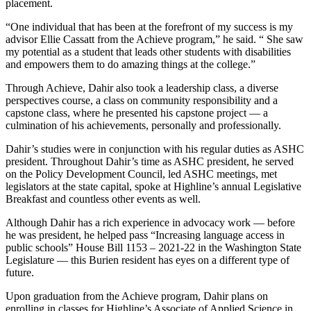
placement.
“One individual that has been at the forefront of my success is my
advisor Ellie Cassatt from the Achieve program,” he said. “ She saw
my potential as a student that leads other students with disabilities
and empowers them to do amazing things at the college.”
Through Achieve, Dahir also took a leadership class, a diverse
perspectives course, a class on community responsibility and a
capstone class, where he presented his capstone project –– a
culmination of his achievements, personally and professionally.
Dahir’s studies were in conjunction with his regular duties as ASHC
president. Throughout Dahir’s time as ASHC president, he served
on the Policy Development Council, led ASHC meetings, met
legislators at the state capital, spoke at Highline’s annual Legislative
Breakfast and countless other events as well.
Although Dahir has a rich experience in advocacy work –– before
he was president, he helped pass “Increasing language access in
public schools” House Bill 1153 – 2021-22 in the Washington State
Legislature –– this Burien resident has eyes on a different type of
future.
Upon graduation from the Achieve program, Dahir plans on
enrolling in classes for Highline’s Associate of Applied Science in