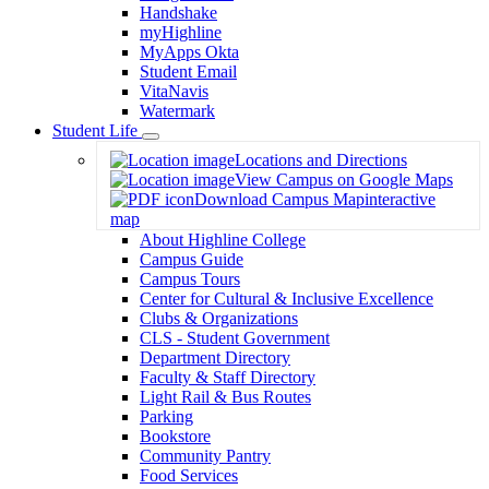
Handshake
myHighline
MyApps Okta
Student Email
VitaNavis
Watermark
Student Life
Toggle
Locations and Directions
Dropdown
View Campus on Google Maps
Download Campus Map
interactive
map
About Highline College
Campus Guide
Campus Tours
Center for Cultural & Inclusive Excellence
Clubs & Organizations
CLS - Student Government
Department Directory
Faculty & Staff Directory
Light Rail & Bus Routes
Parking
Bookstore
Community Pantry
Food Services