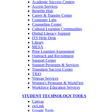
Academic Success Centers
Access Services
Benefits Hub
Career & Transfer Center
Computer Labs
Counseling Center
Cultural Learning Communities
Digital Literacy Support
ITS Help Desk
Library
MESA
Prior Learning Assessment
Outreach and Recruitment
Support Center
Support Programs & Services
Transition Success Center
TRiO
Veteran Services
Women's Programs & WorkFirst
Workforce Education Services
STUDENT TECHNOLOGY TOOLS
Canvas
ctcLink
Google Tools