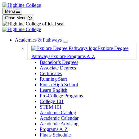
Menu
Close Menu
Academics & Pathways
Toggle
Explore Degree
Dropdown
Pathways
Explore Programs A-Z
Bachelor’s Degrees
Associate Degrees
Certificates
Running Start
Finish High School
Learn English
Pre-College Programs
College 101
STEM 101
Academic Catalog
Academic Calendar
Academic Advising
Programs A-Z
Finals Schedule