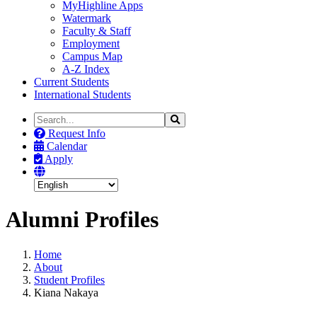
MyHighline Apps
Watermark
Faculty & Staff
Employment
Campus Map
A-Z Index
Current Students
International Students
Search
Search
the
Request Info
Site
Calendar
Apply
Alumni Profiles
Home
About
Student Profiles
Kiana Nakaya