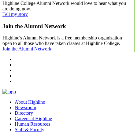
Highline College Alumni Network would love to hear what you
are doing now.
Tell my story
Join the Alumni Network
Highline's Alumni Network is a free membership organization
open to all those who have taken classes at Highline College.
Join the Alumni Network
facebook
instagram
tiktok
youtube
linkedin
About Highline
Newsroom
Directory
Careers at Highline
Human Resources
Staff & Faculty