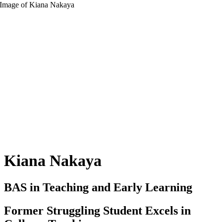
Kiana Nakaya
BAS in Teaching and Early Learning
Former Struggling Student Excels in