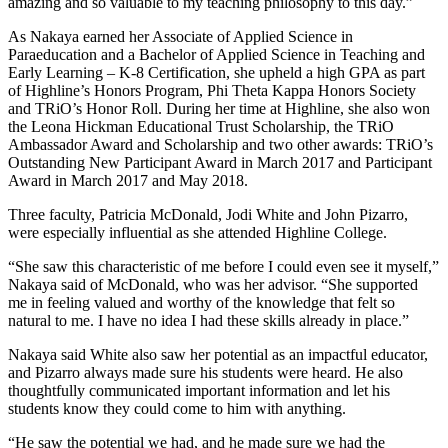
amazing and so valuable to my teaching philosophy to this day.”
As Nakaya earned her Associate of Applied Science in
Paraeducation and a Bachelor of Applied Science in Teaching and
Early Learning – K-8 Certification, she upheld a high GPA as part
of Highline’s Honors Program, Phi Theta Kappa Honors Society
and TRiO’s Honor Roll. During her time at Highline, she also won
the Leona Hickman Educational Trust Scholarship, the TRiO
Ambassador Award and Scholarship and two other awards: TRiO’s
Outstanding New Participant Award in March 2017 and Participant
Award in March 2017 and May 2018.
Three faculty, Patricia McDonald, Jodi White and John Pizarro,
were especially influential as she attended Highline College.
“She saw this characteristic of me before I could even see it myself,”
Nakaya said of McDonald, who was her advisor. “She supported
me in feeling valued and worthy of the knowledge that felt so
natural to me. I have no idea I had these skills already in place.”
Nakaya said White also saw her potential as an impactful educator,
and Pizarro always made sure his students were heard. He also
thoughtfully communicated important information and let his
students know they could come to him with anything.
“He saw the potential we had, and he made sure we had the