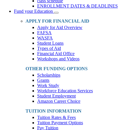
class schedule
ENROLLMENT DATES & DEADLINES
Fund your Education
Toggle
Dropdown
APPLY FOR FINANCIAL AID
Apply for Aid Overview
FAFSA
WASFA
Student Loans
Types of Aid
Financial Aid Office
Workshops and Videos
OTHER FUNDING OPTIONS
Scholarships
Grants
Work Study
Workforce Education Services
Student Employment
Amazon Career Choice
TUITION INFORMATION
Tuition Rates & Fees
Tuition Payment Options
Pay Tuition