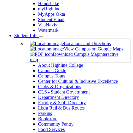
Handshake
myHighline
MyApps Okta
Student Email
VitaNavis
Watermark
Student Life
Toggle
Locations and Directions
Dropdown
View Campus on Google Maps
Download Campus Map
interactive
map
About Highline College
Campus Guide
Campus Tours
Center for Cultural & Inclusive Excellence
Clubs & Organizations
CLS - Student Government
Department Directory
Faculty & Staff Directory
Light Rail & Bus Routes
Parking
Bookstore
Community Pantry
Food Services