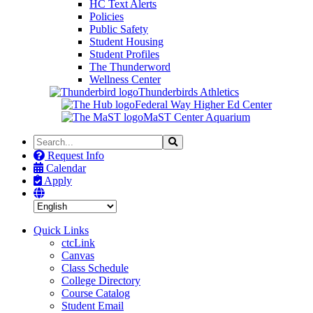
HC Text Alerts
Policies
Public Safety
Student Housing
Student Profiles
The Thunderword
Wellness Center
Thunderbirds Athletics
Federal Way Higher Ed Center
MaST Center Aquarium
Search
Search
the
Request Info
Site
Calendar
Apply
Quick Links
ctcLink
Canvas
Class Schedule
College Directory
Course Catalog
Student Email