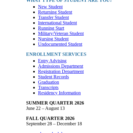
WHAT TYPE OF STUDENT ARE YOU?
New Student
Returning Student
Transfer Student
International Student
Running Start
Military/Veteran Student
Nursing Student
Undocumented Student
ENROLLMENT SERVICES
Entry Advising
Admissions Department
Registration Department
Student Records
Graduation
Transcripts
Residency Information
SUMMER QUARTER 2026
June 22 – August 13
FALL QUARTER 2026
September 28 – December 18