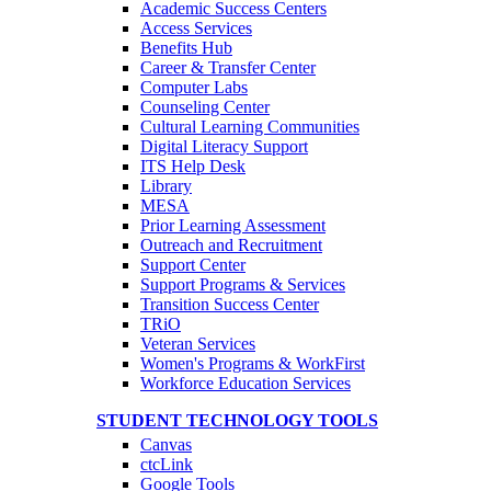
Academic Success Centers
Access Services
Benefits Hub
Career & Transfer Center
Computer Labs
Counseling Center
Cultural Learning Communities
Digital Literacy Support
ITS Help Desk
Library
MESA
Prior Learning Assessment
Outreach and Recruitment
Support Center
Support Programs & Services
Transition Success Center
TRiO
Veteran Services
Women's Programs & WorkFirst
Workforce Education Services
STUDENT TECHNOLOGY TOOLS
Canvas
ctcLink
Google Tools