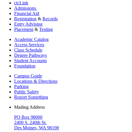
ctcLink
Admissions
Financial Aid
Registration
&
Records
Entry Advising
Placement
&
Testing
Academic Catalog
Access Services
Class Schedule
Degree Pathways
Student Accounts
Foundation
Campus Guide
Locations & Directions
Parking
Public Safety
Report Something
Mailing Address
PO Box 98000
2400 S. 240th St.
Des Moines, WA 98198