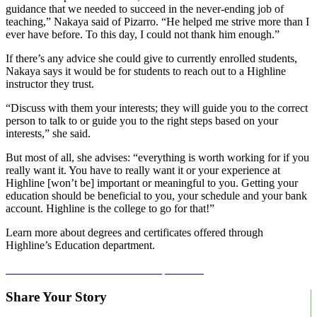
guidance that we needed to succeed in the never-ending job of
teaching,” Nakaya said of Pizarro. “He helped me strive more than I
ever have before. To this day, I could not thank him enough.”
If there’s any advice she could give to currently enrolled students,
Nakaya says it would be for students to reach out to a Highline
instructor they trust.
“Discuss with them your interests; they will guide you to the correct
person to talk to or guide you to the right steps based on your
interests,” she said.
But most of all, she advises: “everything is worth working for if you
really want it. You have to really want it or your experience at
Highline [won’t be] important or meaningful to you. Getting your
education should be beneficial to you, your schedule and your bank
account. Highline is the college to go for that!”
Learn more about degrees and certificates offered through
Highline’s Education department.
Learn more about our education department.
Share Your Story