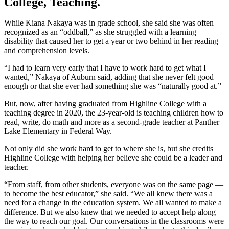
College, Teaching.
While Kiana Nakaya was in grade school, she said she was often
recognized as an “oddball,” as she struggled with a learning
disability that caused her to get a year or two behind in her reading
and comprehension levels.
“I had to learn very early that I have to work hard to get what I
wanted,” Nakaya of Auburn said, adding that she never felt good
enough or that she ever had something she was “naturally good at.”
But, now, after having graduated from Highline College with a
teaching degree in 2020, the 23-year-old is teaching children how to
read, write, do math and more as a second-grade teacher at Panther
Lake Elementary in Federal Way.
Not only did she work hard to get to where she is, but she credits
Highline College with helping her believe she could be a leader and
teacher.
“From staff, from other students, everyone was on the same page ––
to become the best educator,” she said. “We all knew there was a
need for a change in the education system. We all wanted to make a
difference. But we also knew that we needed to accept help along
the way to reach our goal. Our conversations in the classrooms were