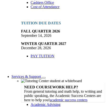
Cashiers Office
Cost of Attendance
TUITION DUE DATES
FALL QUARTER 2026
September 14, 2026
WINTER QUARTER 2027
December 28, 2026
PAY TUITION
Services & Support
Toggle
Dropdown
NEED COURSEWORK HELP?
From general tutoring and math help, to writing and
public speaking, the Academic Success Centers are
here to help you!
academic success centers
Academic Advising