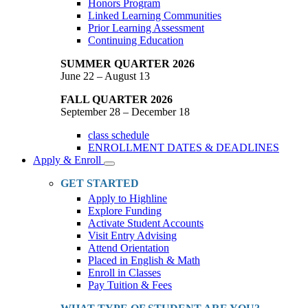
Honors Program
Linked Learning Communities
Prior Learning Assessment
Continuing Education
SUMMER QUARTER 2026
June 22 – August 13
FALL QUARTER 2026
September 28 – December 18
class schedule
ENROLLMENT DATES & DEADLINES
Apply & Enroll
Toggle
Dropdown
GET STARTED
Apply to Highline
Explore Funding
Activate Student Accounts
Visit Entry Advising
Attend Orientation
Placed in English & Math
Enroll in Classes
Pay Tuition & Fees