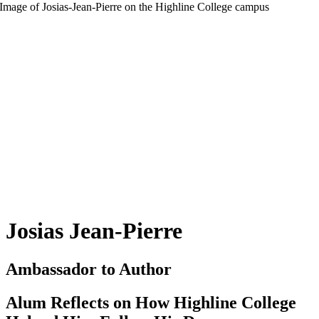
Josias Jean-Pierre
Ambassador to Author
Alum Reflects on How Highline College