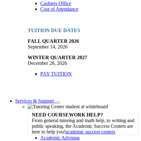
Cashiers Office
Cost of Attendance
TUITION DUE DATES
FALL QUARTER 2026
September 14, 2026
WINTER QUARTER 2027
December 28, 2026
PAY TUITION
Services & Support
Toggle
Dropdown
NEED COURSEWORK HELP?
From general tutoring and math help, to writing and
public speaking, the Academic Success Centers are
here to help you!
academic success centers
Academic Advising