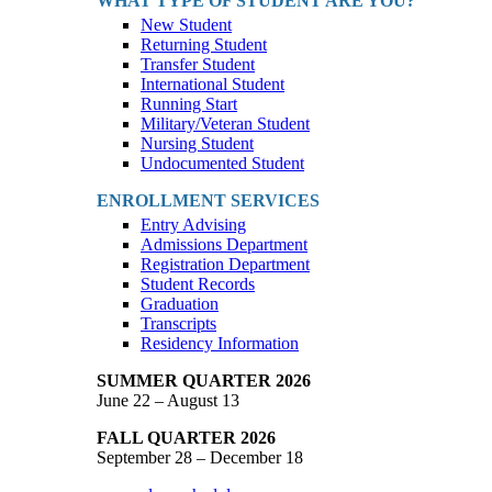
WHAT TYPE OF STUDENT ARE YOU?
New Student
Returning Student
Transfer Student
International Student
Running Start
Military/Veteran Student
Nursing Student
Undocumented Student
ENROLLMENT SERVICES
Entry Advising
Admissions Department
Registration Department
Student Records
Graduation
Transcripts
Residency Information
SUMMER QUARTER 2026
June 22 – August 13
FALL QUARTER 2026
September 28 – December 18