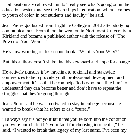
That position also allowed him to “really see what’s going on in the
education system and see the hardships in education, when it comes
to youth of color, in our students and faculty,” he said.
Jean-Pierre graduated from Highline College in 2013 after studying
communications. From there, he went on to Northwest University in
Kirkland and became a published author with the release of “The
Power of Your Words.”
He’s now working on his second book, “What Is Your Why?”
But this author doesn’t sit behind his keyboard and hope for change.
He actively pursues it by traveling to regional and statewide
conferences to help provide youth professional development and
empowerment. It’s so that he can help “kids who look like him” to
understand they can become better and don’t have to repeat the
struggles that they’re going through.
Jean-Pierre said he was motivated to stay in college because he
wanted to break what he refers to as a “curse.”
“I always say it’s not your fault that you’re born into the condition
you were born in but it’s your fault for choosing to repeat it,” he
said. “I wanted to break that legacy of my last name. I’ve seen my