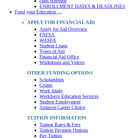
class schedule
ENROLLMENT DATES & DEADLINES
Fund your Education
Toggle
Dropdown
APPLY FOR FINANCIAL AID
Apply for Aid Overview
FAFSA
WASFA
Student Loans
Types of Aid
Financial Aid Office
Workshops and Videos
OTHER FUNDING OPTIONS
Scholarships
Grants
Work Study
Workforce Education Services
Student Employment
Amazon Career Choice
TUITION INFORMATION
Tuition Rates & Fees
Tuition Payment Options
Pay Tuition