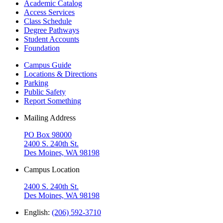
Academic Catalog
Access Services
Class Schedule
Degree Pathways
Student Accounts
Foundation
Campus Guide
Locations & Directions
Parking
Public Safety
Report Something
Mailing Address
PO Box 98000
2400 S. 240th St.
Des Moines, WA 98198
Campus Location
2400 S. 240th St.
Des Moines, WA 98198
English:
(206) 592-3710