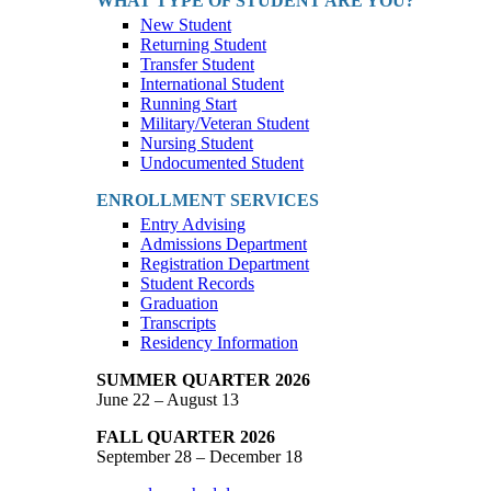
WHAT TYPE OF STUDENT ARE YOU?
New Student
Returning Student
Transfer Student
International Student
Running Start
Military/Veteran Student
Nursing Student
Undocumented Student
ENROLLMENT SERVICES
Entry Advising
Admissions Department
Registration Department
Student Records
Graduation
Transcripts
Residency Information
SUMMER QUARTER 2026
June 22 – August 13
FALL QUARTER 2026
September 28 – December 18