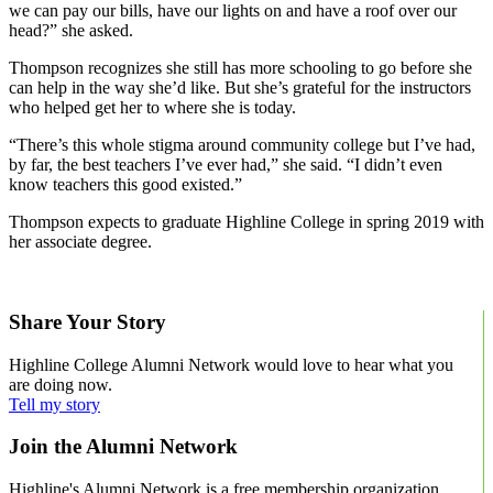
we can pay our bills, have our lights on and have a roof over our
head?” she asked.
Thompson recognizes she still has more schooling to go before she
can help in the way she’d like. But she’s grateful for the instructors
who helped get her to where she is today.
“There’s this whole stigma around community college but I’ve had,
by far, the best teachers I’ve ever had,” she said. “I didn’t even
know teachers this good existed.”
Thompson expects to graduate Highline College in spring 2019 with
her associate degree.
Learn more about the Umoja Black Scholars program.
Share Your Story
Highline College Alumni Network would love to hear what you
are doing now.
Tell my story
Join the Alumni Network
Highline's Alumni Network is a free membership organization