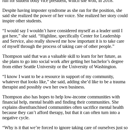
run for student body vice president, which she won, in 2018.
Despite having imposter syndrome as she ran for the position, she
said she realized the power of her voice. She realized her story could
inspire other students.
“I would say I wouldn’t have considered myself as a leader until I
got here,” she said. “Highline, specifically Center for Leadership
and Service, also really showed me how important it is to take care
of myself through the process of taking care of other people.”
Thompson said that was a valuable skill to learn for her future, as
she plans to go into social work after getting her bachelor’s degree
from either Seattle University or the University of Washington.
“I know I want to be a resource in support of my community,
whatever that looks like,” she said, adding she’d like to be a trauma
therapist and possibly own her own business.
Thompson also has hopes to help low-income communities with
financial help, mental health and finding their communities. She
explains disenfranchised communities often sacrifice mental health
because they can’t afford therapy, but that it can often turn into a
negative cycle.
“Why is it that we’re forced to ignore taking care of ourselves just so