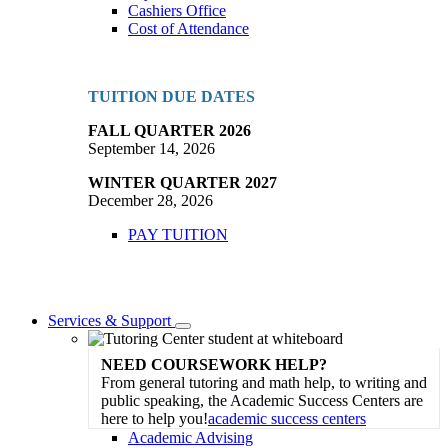
Cashiers Office
Cost of Attendance
TUITION DUE DATES
FALL QUARTER 2026
September 14, 2026
WINTER QUARTER 2027
December 28, 2026
PAY TUITION
Services & Support
Toggle
Dropdown
NEED COURSEWORK HELP?
From general tutoring and math help, to writing and
public speaking, the Academic Success Centers are
here to help you!
academic success centers
Academic Advising