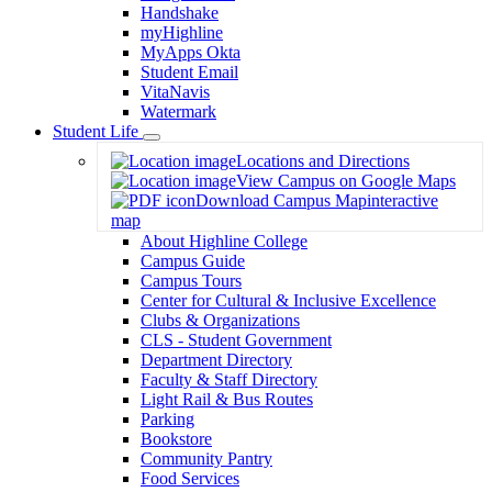
Handshake
myHighline
MyApps Okta
Student Email
VitaNavis
Watermark
Student Life
Toggle
Locations and Directions
Dropdown
View Campus on Google Maps
Download Campus Map
interactive
map
About Highline College
Campus Guide
Campus Tours
Center for Cultural & Inclusive Excellence
Clubs & Organizations
CLS - Student Government
Department Directory
Faculty & Staff Directory
Light Rail & Bus Routes
Parking
Bookstore
Community Pantry
Food Services