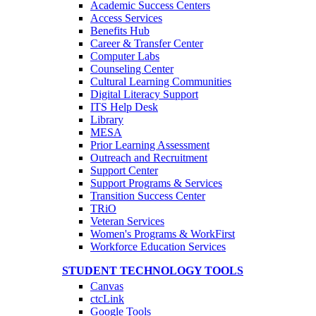
Academic Success Centers
Access Services
Benefits Hub
Career & Transfer Center
Computer Labs
Counseling Center
Cultural Learning Communities
Digital Literacy Support
ITS Help Desk
Library
MESA
Prior Learning Assessment
Outreach and Recruitment
Support Center
Support Programs & Services
Transition Success Center
TRiO
Veteran Services
Women's Programs & WorkFirst
Workforce Education Services
STUDENT TECHNOLOGY TOOLS
Canvas
ctcLink
Google Tools