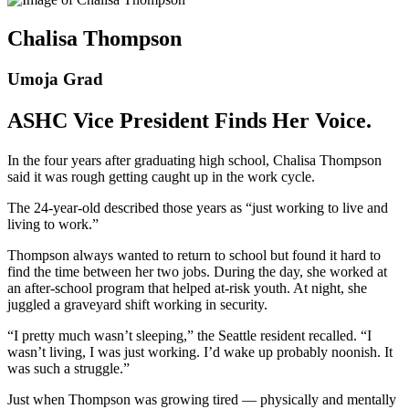
Chalisa Thompson
Umoja Grad
ASHC Vice President Finds Her Voice.
In the four years after graduating high school, Chalisa Thompson
said it was rough getting caught up in the work cycle.
The 24-year-old described those years as “just working to live and
living to work.”
Thompson always wanted to return to school but found it hard to
find the time between her two jobs. During the day, she worked at
an after-school program that helped at-risk youth. At night, she
juggled a graveyard shift working in security.
“I pretty much wasn’t sleeping,” the Seattle resident recalled. “I
wasn’t living, I was just working. I’d wake up probably noonish. It
was such a struggle.”
Just when Thompson was growing tired –– physically and mentally