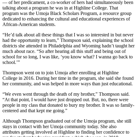
–– of her predicament, a co-worker of hers had simultaneously been
talking about a program he was in at Highline College. That
program was the Umoja Black Scholars Program, a resource group
dedicated to enhancing the cultural and educational experiences of
African-American students.
“He’d talk about all these things that I was so interested in but never
had the opportunity to learn,” Thompson said, explaining the school
districts she attended in Philadelphia and Wyoming hadn’t taught her
much about race. “So after hearing all this stuff and being out of
school for so long, I was like, ‘you know what? I wanna go back to
school.’”
Thompson went on to join Umoja after enrolling at Highline
College in 2016. During her time in the program, she said she found
her community, and was helped in more ways than just educational.
“We even went through the death of my brother,” Thompson said.
“At that point, I would have just dropped out. But, no, there were
people in my class that donated to bury my brother. It was so family-
centered and that kept me going.”
Although Thompson graduated out of the Umoja program, she still
stays in contact with her Umoja community today. She also
attributes getting involved at Highline to finding her confidence to