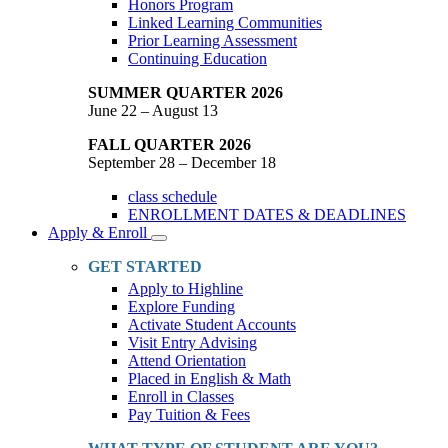
Honors Program
Linked Learning Communities
Prior Learning Assessment
Continuing Education
SUMMER QUARTER 2026
June 22 – August 13
FALL QUARTER 2026
September 28 – December 18
class schedule
ENROLLMENT DATES & DEADLINES
Apply & Enroll
Toggle
Dropdown
GET STARTED
Apply to Highline
Explore Funding
Activate Student Accounts
Visit Entry Advising
Attend Orientation
Placed in English & Math
Enroll in Classes
Pay Tuition & Fees