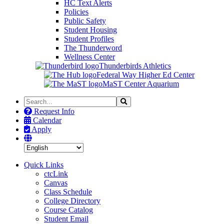
HC Text Alerts
Policies
Public Safety
Student Housing
Student Profiles
The Thunderword
Wellness Center
Thunderbirds Athletics
Federal Way Higher Ed Center
MaST Center Aquarium
Search
Search
the
Request Info
Site
Calendar
Apply
Quick Links
ctcLink
Canvas
Class Schedule
College Directory
Course Catalog
Student Email