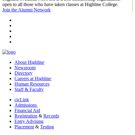
open to all those who have taken classes at Highline College.
Join the Alumni Network
facebook
instagram
tiktok
youtube
linkedin
About Highline
Newsroom
Directory
Careers at Highline
Human Resources
Staff & Faculty
ctcLink
Admissions
Financial Aid
Registration
&
Records
Entry Advising
Placement
&
Testing