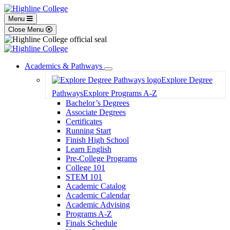
Menu
Close Menu
Academics & Pathways
Toggle
Explore Degree
Dropdown
Pathways
Explore Programs A-Z
Bachelor’s Degrees
Associate Degrees
Certificates
Running Start
Finish High School
Learn English
Pre-College Programs
College 101
STEM 101
Academic Catalog
Academic Calendar
Academic Advising
Programs A-Z
Finals Schedule