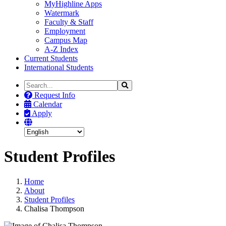
MyHighline Apps
Watermark
Faculty & Staff
Employment
Campus Map
A-Z Index
Current Students
International Students
Search
Search
the
Request Info
Site
Calendar
Apply
Student Profiles
Home
About
Student Profiles
Chalisa Thompson